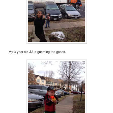
My 4 year-old JJ is guarding the goods.