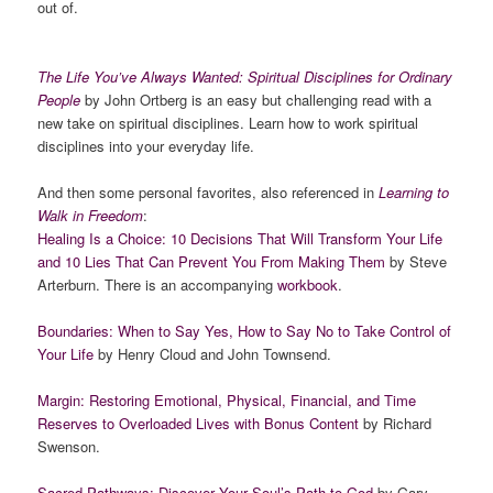
out of.
The Life You’ve Always Wanted: Spiritual Disciplines for Ordinary
People
by John Ortberg is an easy but challenging read with a
new take on spiritual disciplines. Learn how to work spiritual
disciplines into your everyday life.
And then some personal favorites, also referenced in
Learning to
Walk in Freedom
:
Healing Is a Choice: 10 Decisions That Will Transform Your Life
and 10 Lies That Can Prevent You From Making Them
by Steve
Arterburn. There is an accompanying
workbook
.
Boundaries: When to Say Yes, How to Say No to Take Control of
Your Life
by Henry Cloud and John Townsend.
Margin: Restoring Emotional, Physical, Financial, and Time
Reserves to Overloaded Lives with Bonus Content
by Richard
Swenson.
Sacred Pathways: Discover Your Soul’s Path to God
by Gary