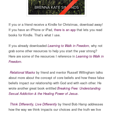
If you or a friend receive a Kindle for Christmas, download away!
If you have an iPhone or iPad,
there is an app
that lets you read
books for Kindle. That’s what I use.
If you already downloaded
Learning to Walk in Freedom
,
why not
grab some other resources to help you start the year strong?
Here are some of the resources I reference in
Learning to Walk in
Freedom
.
Relational Masks
by friend and mentor Russell Willingham talks
about more about the concept of core beliefs and how these false
beliefs impact our relationship with God and with each other. He
wrote another great book entitled
Breaking Free: Understanding
Sexual Addiction & the Healing Power of Jesus
.
Think Differently, Live Differently
by friend Bob Hamp addresses
how the way we think impacts our choices and the truth we live