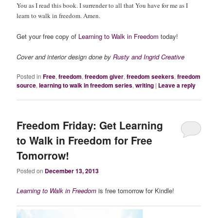
You as I read this book. I surrender to all that You have for me as I
learn to walk in freedom. Amen.
Get your free copy of
Learning to Walk in Freedom
today!
Cover and interior design done by
Rusty and Ingrid Creative
Posted in
Free
,
freedom
,
freedom giver
,
freedom seekers
,
freedom
source
,
learning to walk in freedom series
,
writing
|
Leave a reply
Freedom Friday: Get Learning
to Walk in Freedom for Free
Tomorrow!
Posted on
December 13, 2013
Learning to Walk in Freedom
is free tomorrow for Kindle!