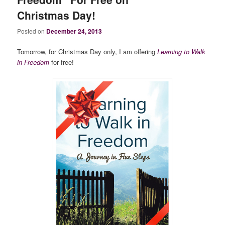
Christmas Day!
Posted on
December 24, 2013
Tomorrow, for Christmas Day only, I am offering
Learning to Walk
in Freedom
for free!