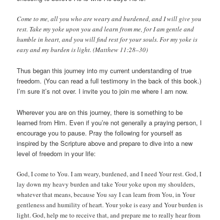
Come to me, all you who are weary and burdened, and I will give you
rest. Take my yoke upon you and learn from me, for I am gentle and
humble in heart, and you will find rest for your souls. For my yoke is
easy and my burden is light. (Matthew 11:28–30)
Thus began this journey into my current understanding of true
freedom. (You can read a full testimony in the back of this book.)
I’m sure it’s not over. I invite you to join me where I am now.
Wherever you are on this journey, there is something to be
learned from Him. Even if you’re not generally a praying person, I
encourage you to pause. Pray the following for yourself as
inspired by the Scripture above and prepare to dive into a new
level of freedom in your life:
God, I come to You. I am weary, burdened, and I need Your rest. God, I
lay down my heavy burden and take Your yoke upon my shoulders,
whatever that means, because You say I can learn from You, in Your
gentleness and humility of heart. Your yoke is easy and Your burden is
light. God, help me to receive that, and prepare me to really hear from