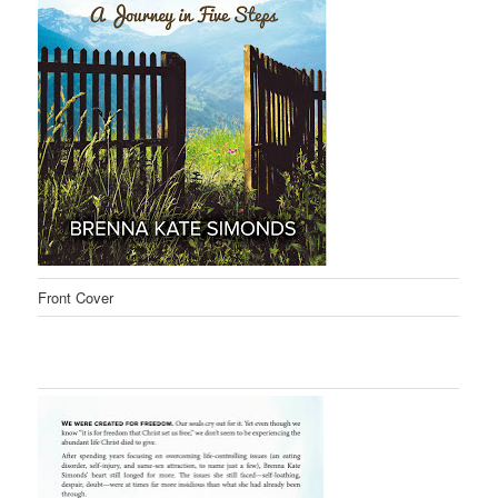
Front Cover