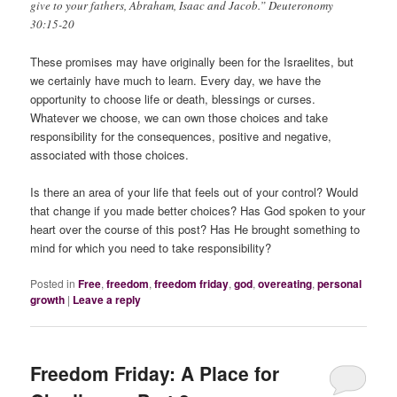
give to your fathers, Abraham, Isaac and Jacob.” Deuteronomy
30:15-20
These promises may have originally been for the Israelites, but
we certainly have much to learn. Every day, we have the
opportunity to choose life or death, blessings or curses.
Whatever we choose, we can own those choices and take
responsibility for the consequences, positive and negative,
associated with those choices.
Is there an area of your life that feels out of your control? Would
that change if you made better choices? Has God spoken to your
heart over the course of this post? Has He brought something to
mind for which you need to take responsibility?
Posted in
Free
,
freedom
,
freedom friday
,
god
,
overeating
,
personal
growth
|
Leave a reply
Freedom Friday: A Place for