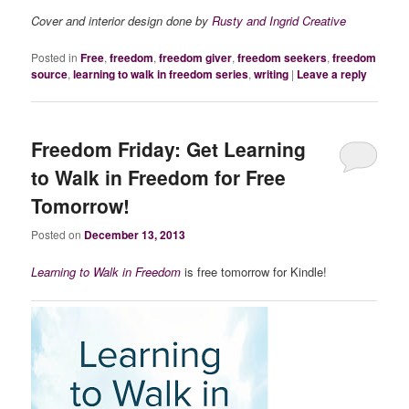
Cover and interior design done by
Rusty and Ingrid Creative
Posted in
Free
,
freedom
,
freedom giver
,
freedom seekers
,
freedom
source
,
learning to walk in freedom series
,
writing
|
Leave a reply
Freedom Friday: Get Learning
to Walk in Freedom for Free
Tomorrow!
Posted on
December 13, 2013
Learning to Walk in Freedom
is free tomorrow for Kindle!