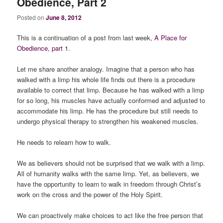
Obedience, Part 2
Posted on
June 8, 2012
This is a continuation of a post from last week,
A Place for
Obedience, part 1
.
Let me share another analogy. Imagine that a person who has
walked with a limp his whole life finds out there is a procedure
available to correct that limp. Because he has walked with a limp
for so long, his muscles have actually conformed and adjusted to
accommodate his limp. He has the procedure but still needs to
undergo physical therapy to strengthen his weakened muscles.
He needs to relearn how to walk.
We as believers should not be surprised that we walk with a limp.
All of humanity walks with the same limp. Yet, as believers, we
have the opportunity to learn to walk in freedom through Christ’s
work on the cross and the power of the Holy Spirit.
We can proactively make choices to act like the free person that