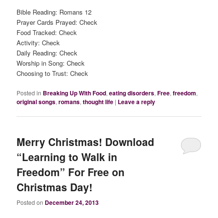
Bible Reading: Romans 12
Prayer Cards Prayed: Check
Food Tracked: Check
Activity: Check
Daily Reading: Check
Worship in Song: Check
Choosing to Trust: Check
Posted in
Breaking Up With Food
,
eating disorders
,
Free
,
freedom
,
original songs
,
romans
,
thought life
|
Leave a reply
Merry Christmas! Download
“Learning to Walk in
Freedom” For Free on
Christmas Day!
Posted on
December 24, 2013