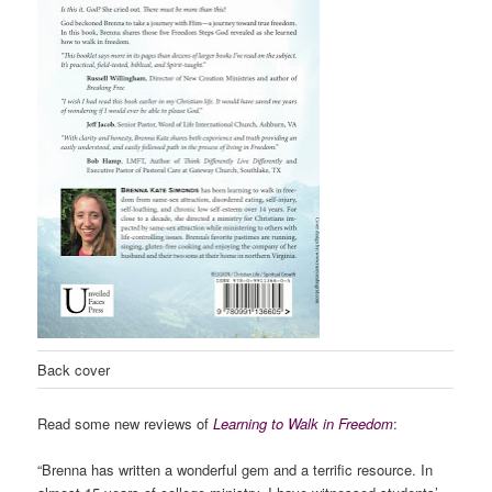
Back cover
Read some new reviews of
Learning to Walk in Freedom
:
“Brenna has written a wonderful gem and a terrific resource. In