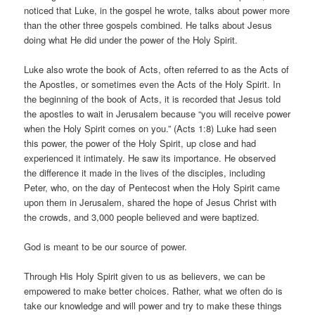
noticed that Luke, in the gospel he wrote, talks about power more
than the other three gospels combined. He talks about Jesus
doing what He did under the power of the Holy Spirit.
Luke also wrote the book of Acts, often referred to as the Acts of
the Apostles, or sometimes even the Acts of the Holy Spirit. In
the beginning of the book of Acts, it is recorded that Jesus told
the apostles to wait in Jerusalem because “you will receive power
when the Holy Spirit comes on you.” (Acts 1:8) Luke had seen
this power, the power of the Holy Spirit, up close and had
experienced it intimately. He saw its importance. He observed
the difference it made in the lives of the disciples, including
Peter, who, on the day of Pentecost when the Holy Spirit came
upon them in Jerusalem, shared the hope of Jesus Christ with
the crowds, and 3,000 people believed and were baptized.
God is meant to be our source of power.
Through His Holy Spirit given to us as believers, we can be
empowered to make better choices. Rather, what we often do is
take our knowledge and will power and try to make these things