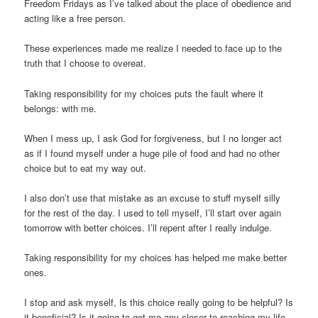
Freedom Fridays as I’ve talked about the place of obedience and
acting like a free person.
These experiences made me realize I needed to face up to the
truth that I
choose
to overeat.
Taking responsibility for my choices puts the fault where it
belongs: with me.
When I mess up, I ask God for forgiveness, but I no longer act
as if I found myself under a huge pile of food and had no other
choice but to eat my way out.
I also don’t use that mistake as an excuse to stuff myself silly
for the rest of the day. I used to tell myself,
I’ll start over again
tomorrow with better choices. I’ll repent after I really indulge.
Taking responsibility for my choices has helped me make better
ones.
I stop and ask myself,
Is this choice really going to be helpful? Is
it beneficial? Is it going to get me any closer to reaching my life