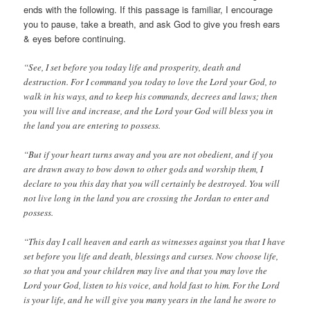
ends with the following. If this passage is familiar, I encourage
you to pause, take a breath, and ask God to give you fresh ears
& eyes before continuing.
“See, I set before you today life and prosperity, death and
destruction. For I command you today to love the Lord your God, to
walk in his ways, and to keep his commands, decrees and laws; then
you will live and increase, and the Lord your God will bless you in
the land you are entering to possess.
“But if your heart turns away and you are not obedient, and if you
are drawn away to bow down to other gods and worship them, I
declare to you this day that you will certainly be destroyed. You will
not live long in the land you are crossing the Jordan to enter and
possess.
“This day I call heaven and earth as witnesses against you that I have
set before you life and death, blessings and curses. Now choose life,
so that you and your children may live and that you may love the
Lord your God, listen to his voice, and hold fast to him. For the Lord
is your life, and he will give you many years in the land he swore to