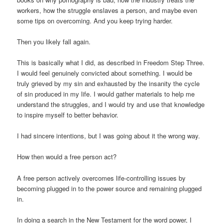
workers, how the struggle enslaves a person, and maybe even
some tips on overcoming. And you keep trying harder.
Then you likely fall again.
This is basically what I did, as described in Freedom Step Three.
I would feel genuinely convicted about something. I would be
truly grieved by my sin and exhausted by the insanity the cycle
of sin produced in my life. I would gather materials to help me
understand the struggles, and I would try and use that knowledge
to inspire myself to better behavior.
I had sincere intentions, but I was going about it the wrong way.
How then would a free person act?
A free person actively overcomes life-controlling issues by
becoming plugged in to the power source and remaining plugged
in.
In doing a search in the New Testament for the word power, I