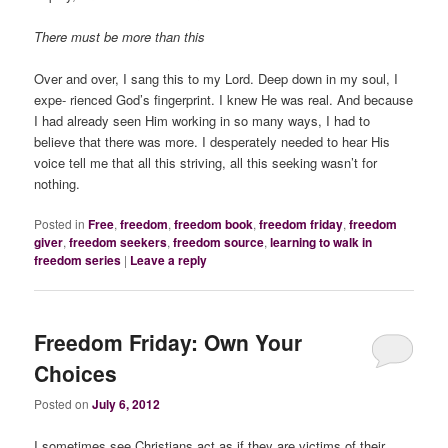
There must be more than this
Over and over, I sang this to my Lord. Deep down in my soul, I
expe- rienced God’s fingerprint. I knew He was real. And because
I had already seen Him working in so many ways, I had to
believe that there was more. I desperately needed to hear His
voice tell me that all this striving, all this seeking wasn’t for
nothing.
Posted in
Free
,
freedom
,
freedom book
,
freedom friday
,
freedom
giver
,
freedom seekers
,
freedom source
,
learning to walk in
freedom series
|
Leave a reply
Freedom Friday: Own Your
Choices
Posted on
July 6, 2012
I sometimes see Christians act as if they are victims of their