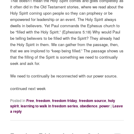
That doesn’t mean the Holy Spirit comes and goes completely as
it often did in the Old Testament stories, where we read about the
Holy Spirit coming upon people so they can prophesy or be
empowered for leadership or an event. The Holy Spirit always
dwells in believers. Yet Paul commands the Ephesus church to
be “filled with the Holy Spirit.” (Ephesians 5:18) Why would Paul
be telling believers to be filled with the Spirit? They already had
the Holy Spirit in them. We can gather from the passage, then,
that we are implored to “keep being filled.” The passage shows us
that the filling of the Spirit is something we need to continually
seek and ask for.
We need to continually be reconnected with our power source.
continued next week
Posted in
Free
,
freedom
,
freedom friday
,
freedom source
,
holy
spirit
,
learning to walk in freedom series
,
obedience
,
power
|
Leave
a reply