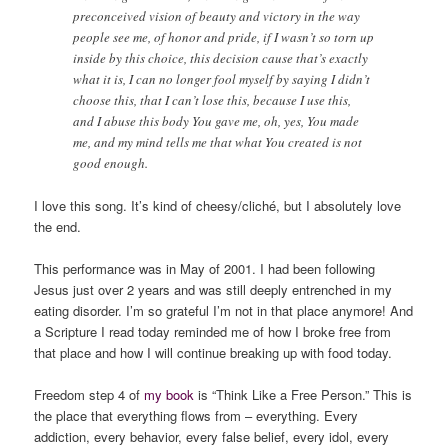
preconceived vision of beauty and victory in the way
people see me, of honor and pride, if I wasn’t so torn up
inside by this choice, this decision cause that’s exactly
what it is, I can no longer fool myself by saying I didn’t
choose this, that I can’t lose this, because I use this,
and I abuse this body You gave me, oh, yes, You made
me, and my mind tells me that what You created is not
good enough.
I love this song. It’s kind of cheesy/cliché, but I absolutely love
the end.
This performance was in May of 2001. I had been following
Jesus just over 2 years and was still deeply entrenched in my
eating disorder. I’m so grateful I’m not in that place anymore! And
a Scripture I read today reminded me of how I broke free from
that place and how I will continue breaking up with food today.
Freedom step 4 of
my book
is “Think Like a Free Person.” This is
the place that everything flows from – everything. Every
addiction, every behavior, every false belief, every idol, every