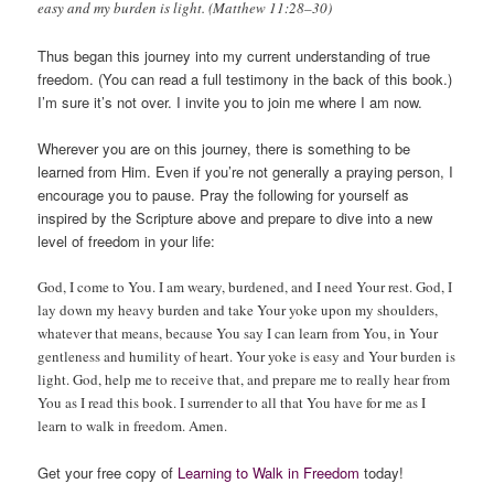
easy and my burden is light. (Matthew 11:28–30)
Thus began this journey into my current understanding of true
freedom. (You can read a full testimony in the back of this book.)
I’m sure it’s not over. I invite you to join me where I am now.
Wherever you are on this journey, there is something to be
learned from Him. Even if you’re not generally a praying person, I
encourage you to pause. Pray the following for yourself as
inspired by the Scripture above and prepare to dive into a new
level of freedom in your life:
God, I come to You. I am weary, burdened, and I need Your rest. God, I
lay down my heavy burden and take Your yoke upon my shoulders,
whatever that means, because You say I can learn from You, in Your
gentleness and humility of heart. Your yoke is easy and Your burden is
light. God, help me to receive that, and prepare me to really hear from
You as I read this book. I surrender to all that You have for me as I
learn to walk in freedom. Amen.
Get your free copy of
Learning to Walk in Freedom
today!