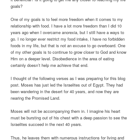
goals?
One of my goals is to feel more freedom when it comes to my
relationship with food. I have a lot more freedom than I did 10
years ago when I overcame anorexia, but I still have a ways to
go. I no longer ever restrict my food intake, I have no forbidden
foods in my life, but that is not an excuse to go overboard. One
of my other goals is to continue to grow closer to God and know
Him on a deeper level. Disobedience in the area of eating
certainly doesn’t help me achieve that end.
I thought of the following verses as I was preparing for this blog
post. Moses has just led the Israelites out of Egypt. They had
been wandering in the desert for 40 years, and now they are
nearing the Promised Land.
Moses will not be accompanying them in. I imagine his heart
must be bursting out of his chest with a deep passion to see the
Israelites succeed in the next 40 years.
Thus, he leaves them with numerous instructions for living and