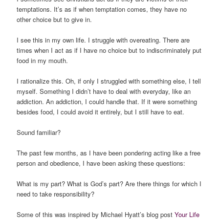
temptations. It’s as if when temptation comes, they have no
other choice but to give in.
I see this in my own life. I struggle with overeating. There are
times when I act as if I have no choice but to indiscriminately put
food in my mouth.
I rationalize this.
Oh, if only I struggled with something else
, I tell
myself.
Something I didn’t have to deal with everyday, like an
addiction. An addiction, I could handle that. If it were something
besides food, I could avoid it entirely, but I still have to eat.
Sound familiar?
The past few months, as I have been pondering acting like a free
person and obedience, I have been asking these questions:
What is my part? What is God’s part? Are there things for which I
need to take responsibility?
Some of this was inspired by Michael Hyatt’s blog post
Your Life