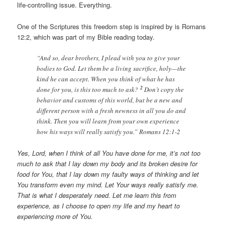
life-controlling issue. Everything.
One of the Scriptures this freedom step is inspired by is Romans
12:2, which was part of my Bible reading today.
“And so, dear brothers, I plead with you to give your
bodies to God. Let them be a living sacrifice, holy—the
kind he can accept. When you think of what he has
2
done for you, is this too much to ask?
Don’t copy the
behavior and customs of this world, but be a new and
different person with a fresh newness in all you do and
think. Then you will learn from your own experience
how his ways will really satisfy you.” Romans 12:1-2
Yes, Lord, when I think of all You have done for me, it’s not too
much to ask that I lay down my body and its broken desire for
food for You, that I lay down my faulty ways of thinking and let
You transform even my mind. Let Your ways really satisfy me.
That is what I desperately need. Let me learn this from
experience, as I choose to open my life and my heart to
experiencing more of You.