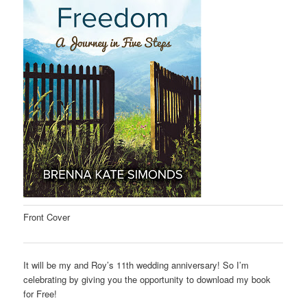
Front Cover
It will be my and Roy’s 11th wedding anniversary! So I’m
celebrating by giving you the opportunity to download my book
for Free!