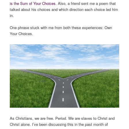
is the Sum of Your Choices
. Also, a friend sent me a poem that
talked about his choices and which direction each choice led him
in.
One phrase stuck with me from both these experiences:
Own
Your Choices
.
As Christians, we are free. Period. We are slaves to Christ and
Christ alone. I’ve been discussing this in the past month of