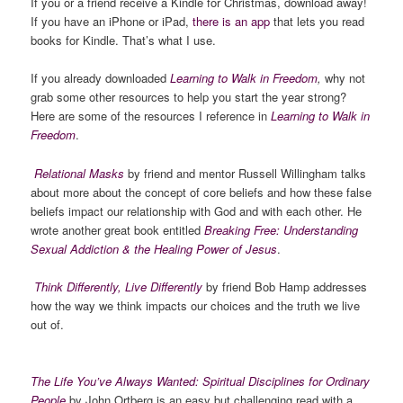
If you or a friend receive a Kindle for Christmas, download away!
If you have an iPhone or iPad,
there is an app
that lets you read
books for Kindle. That’s what I use.
If you already downloaded
Learning to Walk in Freedom
,
why not
grab some other resources to help you start the year strong?
Here are some of the resources I reference in
Learning to Walk in
Freedom
.
Relational Masks
by friend and mentor Russell Willingham talks
about more about the concept of core beliefs and how these false
beliefs impact our relationship with God and with each other. He
wrote another great book entitled
Breaking Free: Understanding
Sexual Addiction & the Healing Power of Jesus
.
Think Differently, Live Differently
by friend Bob Hamp addresses
how the way we think impacts our choices and the truth we live
out of.
The Life You’ve Always Wanted: Spiritual Disciplines for Ordinary
People
by John Ortberg is an easy but challenging read with a