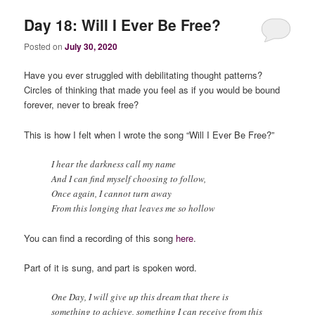
Day 18: Will I Ever Be Free?
Posted on
July 30, 2020
Have you ever struggled with debilitating thought patterns?
Circles of thinking that made you feel as if you would be bound
forever, never to break free?
This is how I felt when I wrote the song “Will I Ever Be Free?”
I hear the darkness call my name
And I can find myself choosing to follow,
Once again, I cannot turn away
From this longing that leaves me so hollow
You can find a recording of this song
here
.
Part of it is sung, and part is spoken word.
One Day, I will give up this dream that there is
something to achieve, something I can receive from this