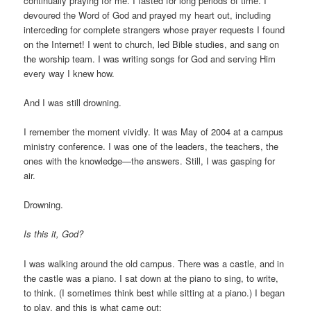
continually praying for me. I fasted for long periods of time. I
devoured the Word of God and prayed my heart out, including
interceding for complete strangers whose prayer requests I found
on the Internet! I went to church, led Bible studies, and sang on
the worship team. I was writing songs for God and serving Him
every way I knew how.
And I was still drowning.
I remember the moment vividly. It was May of 2004 at a campus
ministry conference. I was one of the leaders, the teachers, the
ones with the knowledge—the answers. Still, I was gasping for
air.
Drowning.
Is this it, God?
I was walking around the old campus. There was a castle, and in
the castle was a piano. I sat down at the piano to sing, to write,
to think. (I sometimes think best while sitting at a piano.) I began
to play, and this is what came out: