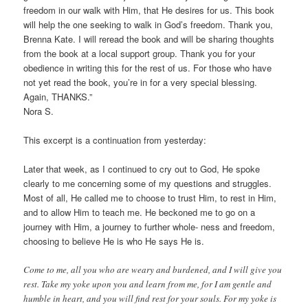
freedom in our walk with Him, that He desires for us. This book
will help the one seeking to walk in God’s freedom. Thank you,
Brenna Kate. I will reread the book and will be sharing thoughts
from the book at a local support group. Thank you for your
obedience in writing this for the rest of us. For those who have
not yet read the book, you’re in for a very special blessing.
Again, THANKS.”
Nora S.
This excerpt is a continuation from yesterday:
Later that week, as I continued to cry out to God, He spoke
clearly to me concerning some of my questions and struggles.
Most of all, He called me to choose to trust Him, to rest in Him,
and to allow Him to teach me. He beckoned me to go on a
journey with Him, a journey to further whole- ness and freedom,
choosing to believe He is who He says He is.
Come to me, all you who are weary and burdened, and I will give you
rest. Take my yoke upon you and learn from me, for I am gentle and
humble in heart, and you will find rest for your souls. For my yoke is