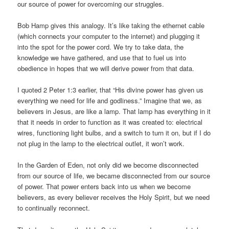
our source of power for overcoming our struggles.
Bob Hamp gives this analogy. It’s like taking the ethernet cable
(which connects your computer to the internet) and plugging it
into the spot for the power cord. We try to take data, the
knowledge we have gathered, and use that to fuel us into
obedience in hopes that we will derive power from that data.
I quoted 2 Peter 1:3 earlier, that “His divine power has given us
everything we need for life and godliness.” Imagine that we, as
believers in Jesus, are like a lamp. That lamp has everything in it
that it needs in order to function as it was created to: electrical
wires, functioning light bulbs, and a switch to turn it on, but if I do
not plug in the lamp to the electrical outlet, it won’t work.
In the Garden of Eden, not only did we become disconnected
from our source of life, we became disconnected from our source
of power. That power enters back into us when we become
believers, as every believer receives the Holy Spirit, but we need
to continually reconnect.