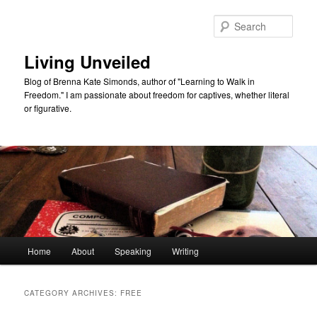
Skip
Skip
to
to
Sear
primary
secondary
content
content
Living Unveiled
Blog of Brenna Kate Simonds, author of "Learning to Walk in
Freedom." I am passionate about freedom for captives, whether literal
or figurative.
Main
Home
About
Speaking
Writing
menu
CATEGORY ARCHIVES:
FREE