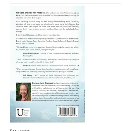
Back cover