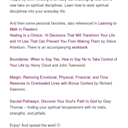
new take on spiritual disciplines. Learn how to work spiritual
disciplines into your everyday life.
And then some personal favorites, also referenced in
Learning to
Walk in Freedom
:
Healing Is a Choice: 10 Decisions That Will Transform Your Life
and 10 Lies That Can Prevent You From Making Them
by Steve
Arterburn. There is an accompanying
workbook
.
Boundaries: When to Say Yes, How to Say No to Take Control of
Your Life
by Henry Cloud and John Townsend.
Margin: Restoring Emotional, Physical, Financial, and Time
Reserves to Overloaded Lives with Bonus Content
by Richard
Swenson.
Sacred Pathways: Discover Your Soul’s Path to God
by Gary
Thomas – finding your spiritual temperament with its traits,
strengths, and pitfalls.
Enjoy! And spread the word 🙂