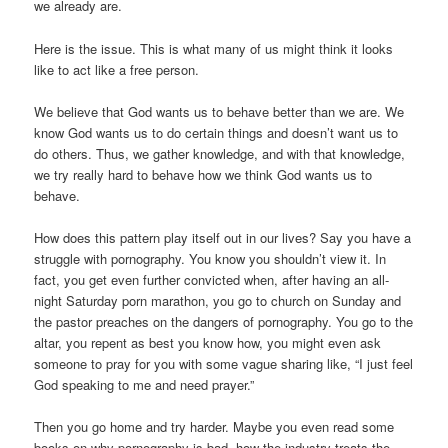
we already are.
Here is the issue. This is what many of us might think it looks
like to act like a free person.
We believe that God wants us to behave better than we are. We
know God wants us to do certain things and doesn’t want us to
do others. Thus, we gather knowledge, and with that knowledge,
we try really hard to behave how we think God wants us to
behave.
How does this pattern play itself out in our lives? Say you have a
struggle with pornography. You know you shouldn’t view it. In
fact, you get even further convicted when, after having an all-
night Saturday porn marathon, you go to church on Sunday and
the pastor preaches on the dangers of pornography. You go to the
altar, you repent as best you know how, you might even ask
someone to pray for you with some vague sharing like, “I just feel
God speaking to me and need prayer.”
Then you go home and try harder. Maybe you even read some
books on why pornography is bad, how the industry treats the