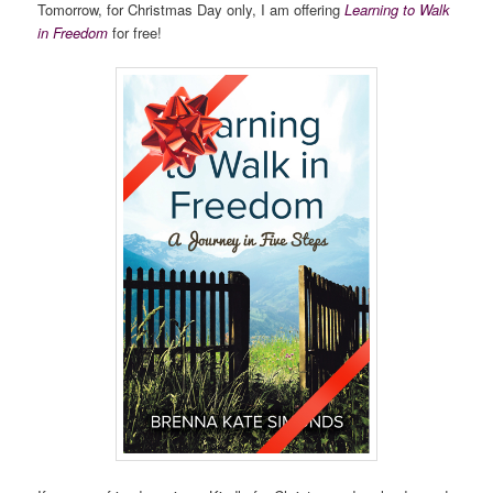
Tomorrow, for Christmas Day only, I am offering
Learning to Walk
in Freedom
for free!