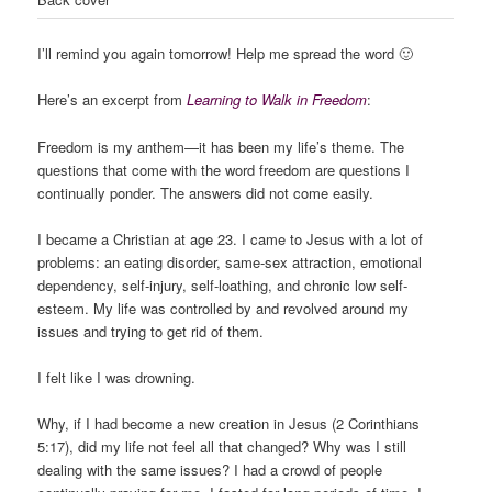
I’ll remind you again tomorrow! Help me spread the word 🙂
Here’s an excerpt from
Learning to Walk in Freedom
:
Freedom is my anthem—it has been my life’s theme. The
questions that come with the word freedom are questions I
continually ponder. The answers did not come easily.
I became a Christian at age 23. I came to Jesus with a lot of
problems: an eating disorder, same-sex attraction, emotional
dependency, self-injury, self-loathing, and chronic low self-
esteem. My life was controlled by and revolved around my
issues and trying to get rid of them.
I felt like I was drowning.
Why, if I had become a new creation in Jesus (2 Corinthians
5:17), did my life not feel all that changed? Why was I still
dealing with the same issues? I had a crowd of people