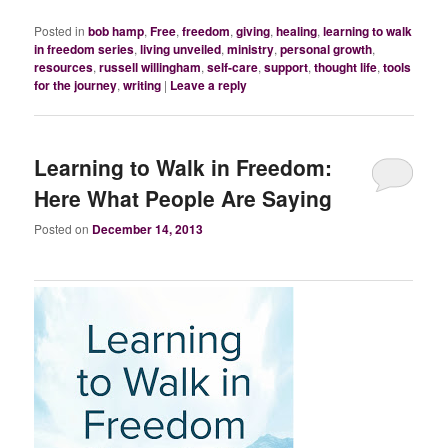
Posted in
bob hamp
,
Free
,
freedom
,
giving
,
healing
,
learning to walk
in freedom series
,
living unveiled
,
ministry
,
personal growth
,
resources
,
russell willingham
,
self-care
,
support
,
thought life
,
tools
for the journey
,
writing
|
Leave a reply
Learning to Walk in Freedom:
Here What People Are Saying
Posted on
December 14, 2013