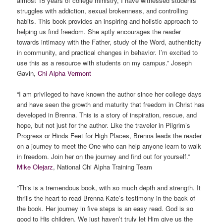
almost 15 years of college ministry, I have witnessed students’
struggles with addiction, sexual brokenness, and controlling
habits. This book provides an inspiring and holistic approach to
helping us find freedom. She aptly encourages the reader
towards intimacy with the Father, study of the Word, authenticity
in community, and practical changes in behavior. I’m excited to
use this as a resource with students on my campus.” Joseph
Gavin,
Chi Alpha Vermont
“I am privileged to have known the author since her college days
and have seen the growth and maturity that freedom in Christ has
developed in Brenna. This is a story of inspiration, rescue, and
hope, but not just for the author. Like the traveler in Pilgrim’s
Progress or Hinds Feet for High Places, Brenna leads the reader
on a journey to meet the One who can help anyone learn to walk
in freedom. Join her on the journey and find out for yourself.”
Mike Olejarz
, National Chi Alpha Training Team
“This is a tremendous book, with so much depth and strength. It
thrills the heart to read Brenna Kate’s testimony in the back of
the book. Her journey in five steps is an easy read. God is so
good to His children. We just haven’t truly let Him give us the