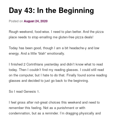
Day 43: In the Beginning
Posted on
August 24, 2020
Rough weekend, food-wise. I need to plan better. And the pizza
place needs to stop emailing me gluten-free pizza deals!
Today has been good, though I am a bit headache-y and low
energy. And a little “blah” emotionally.
I finished 2 Corinthians yesterday and didn’t know what to read
today. Then I couldn’t find my reading glasses. I could still read
on the computer, but I hate to do that. Finally found some reading
glasses and decided to just go back to the beginning.
So I read Genesis 1.
I feel gross after not-great choices this weekend and need to
remember this feeling. Not as a punishment or with
condemnation, but as a reminder. I’m dragging physically and