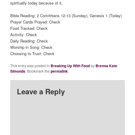
spiritually today because of it.
Bible Reading: 2 Corinthians 12-13 (Sunday), Genesis 1 (Today)
Prayer Cards Prayed: Check
Food Tracked: Check
Activity: Check
Daily Reading: Check
Worship in Song: Check
Choosing to Trust: Check
This entry was posted in
Breaking Up With Food
by
Brenna Kate
Simonds
. Bookmark the
permalink
.
Leave a Reply