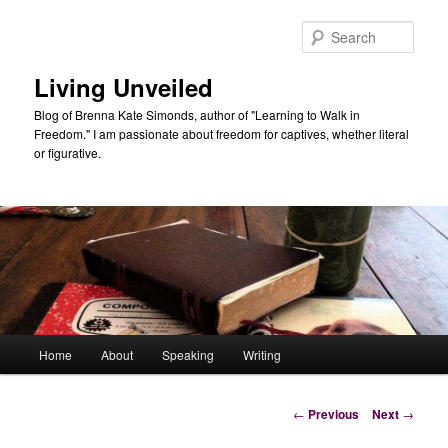
Skip
to
Sear
primary
content
Living Unveiled
Blog of Brenna Kate Simonds, author of "Learning to Walk in
Freedom." I am passionate about freedom for captives, whether literal
or figurative.
Main
Home
About
Speaking
Writing
menu
Post
←
Previous
Next
→
navigation