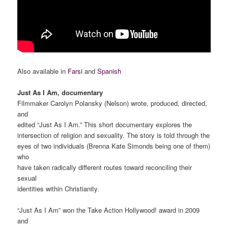
Also available in
Farsi
and
Spanish
Just As I Am, documentary
Filmmaker Carolyn Polansky (Nelson) wrote, produced, directed,
and
edited “Just As I Am.” This short documentary explores the
intersection of religion and sexuality. The story is told through the
eyes of two individuals (Brenna Kate Simonds being one of them)
who
have taken radically different routes toward reconciling their
sexual
identities within Christianity.
“Just As I Am” won the Take Action Hollywood! award in 2009
and