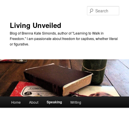
Skip
to
Sear
primary
content
Living Unveiled
Blog of Brenna Kate Simonds, author of "Learning to Walk in
Freedom." I am passionate about freedom for captives, whether literal
or figurative.
Main
Speaking
Home
About
Writing
menu