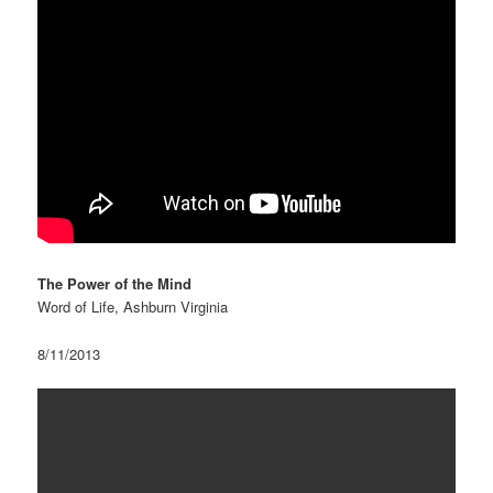
The Power of the Mind
Word of Life, Ashburn Virginia
8/11/2013