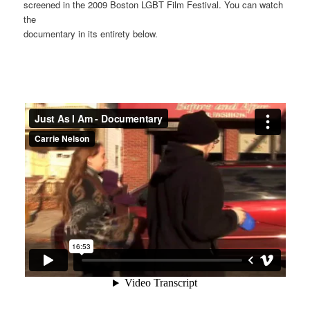
screened in the 2009 Boston LGBT Film Festival. You can watch
the
documentary in its entirety below.