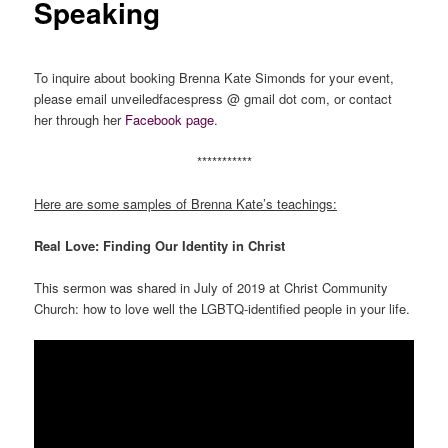
Speaking
To inquire about booking Brenna Kate Simonds for your event,
please email unveiledfacespress @ gmail dot com, or contact
her through her
Facebook page
.
***********
Here are some samples of Brenna Kate’s teachings:
Real Love: Finding Our Identity in Christ
This sermon was shared in July of 2019 at Christ Community
Church: how to love well the LGBTQ-identified people in your life.