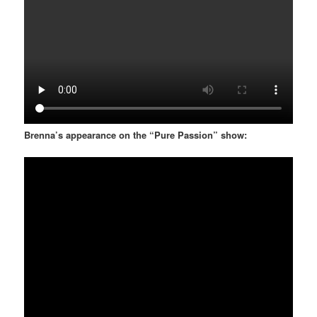
Brenna’s appearance on the “Pure Passion” show: