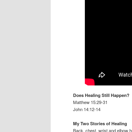
Does Healing Still Happen?
Matthew 15:29-31
John 14:12-14
My Two Stories of Healing
Back, chest, wrist and elbow h