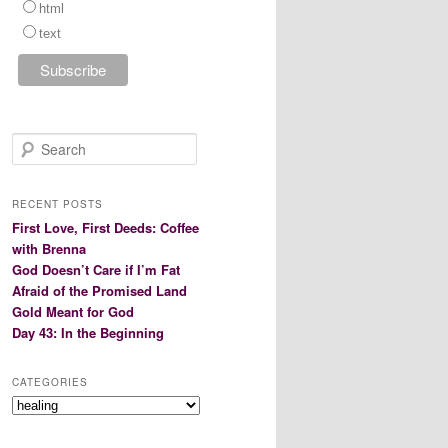
html
text
S
e
a
r
RECENT POSTS
c
First Love, First Deeds: Coffee
h
with Brenna
God Doesn’t Care if I’m Fat
Afraid of the Promised Land
Gold Meant for God
Day 43: In the Beginning
CATEGORIES
Categories