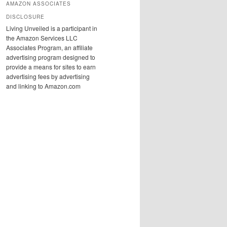
AMAZON ASSOCIATES
DISCLOSURE
Living Unveiled is a participant in
the Amazon Services LLC
Associates Program, an affiliate
advertising program designed to
provide a means for sites to earn
advertising fees by advertising
and linking to Amazon.com