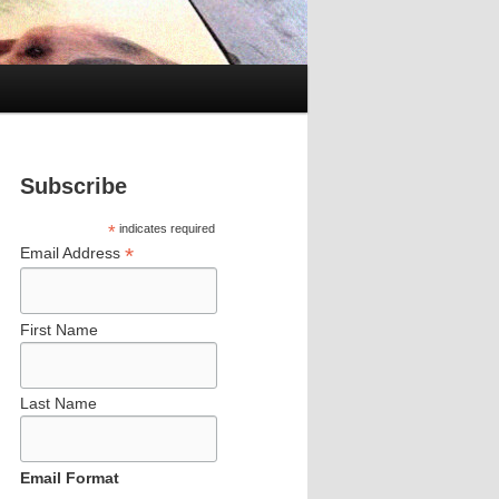
Subscribe
*
indicates required
*
Email Address
First Name
Last Name
Email Format