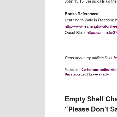
John 15:15: Jesus calls us fri
Books Referenced
Learning to Walk in Freedom: 
http://www.learningtowalkinf
Quest Bible:
https://amzn.to/3
Read about my affiliate links
h
Posted in
1 Corinthians
,
coffee wit
Uncategorized
|
Leave a reply
Empty Shelf Cha
“Please Don’t S