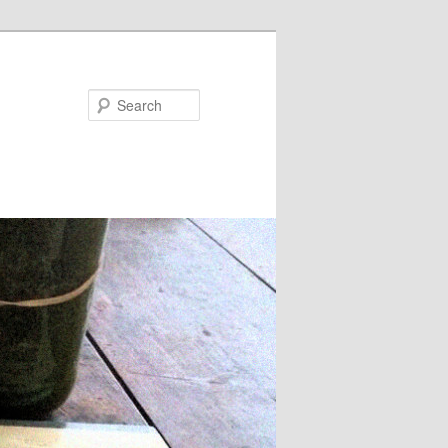
Search