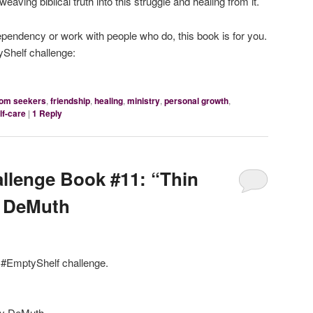
eaving biblical truth into this struggle and healing from it.
ependency or work with people who do, this book is for you.
Shelf challenge:
dom seekers
,
friendship
,
healing
,
ministry
,
personal growth
,
lf-care
|
1
Reply
llenge Book #11: “Thin
y DeMuth
e #EmptyShelf challenge.
y DeMuth