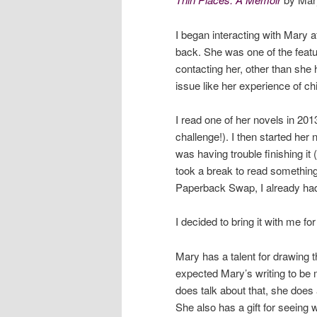
I began interacting with Mary 
back. She was one of the feat
contacting her, other than she 
issue like her experience of c
I read one of her novels in 201
challenge!). I then started her
was having trouble finishing it
took a break to read something
Paperback Swap, I already h
I decided to bring it with me f
Mary has a talent for drawing th
expected Mary’s writing to be
does talk about that, she does a
She also has a gift for seeing