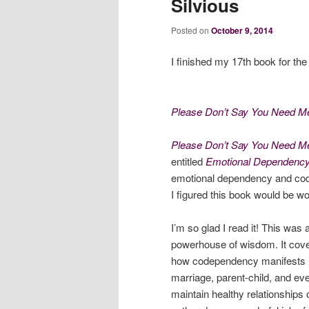
Silvious
Posted on
October 9, 2014
I finished my 17th book for th
Please Don’t Say You Need Me
Please Don’t Say You Need M
entitled
Emotional Dependenc
emotional dependency and cod
I figured this book would be wo
I’m so glad I read it! This was 
powerhouse of wisdom. It cov
how codependency manifests itse
marriage, parent-child, and eve
maintain healthy relationships