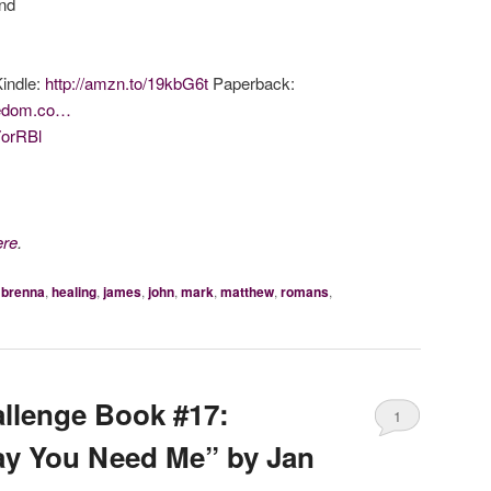
end
Kindle:
http://amzn.to/19kbG6t
Paperback:
reedom.co…
7orRBl
ere
.
h brenna
,
healing
,
james
,
john
,
mark
,
matthew
,
romans
,
llenge Book #17:
1
ay You Need Me” by Jan