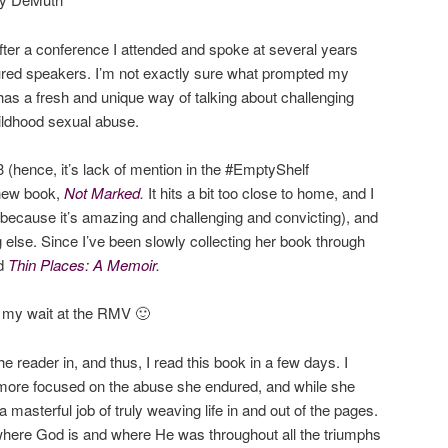
after a conference I attended and spoke at several years
ured speakers. I’m not exactly sure what prompted my
has a fresh and unique way of talking about challenging
hildhood sexual abuse.
3 (hence, it’s lack of mention in the #EmptyShelf
 new book,
Not Marked
.
It hits a bit too close to home, and I
 (because it’s amazing and challenging and convicting), and
 else. Since I’ve been slowly collecting her book through
ad
Thin Places: A Memoir
.
or my wait at the RMV 🙂
e reader in, and thus, I read this book in a few days. I
 more focused on the abuse she endured, and while she
 masterful job of truly weaving life in and out of the pages.
 where God is and where He was throughout all the triumphs