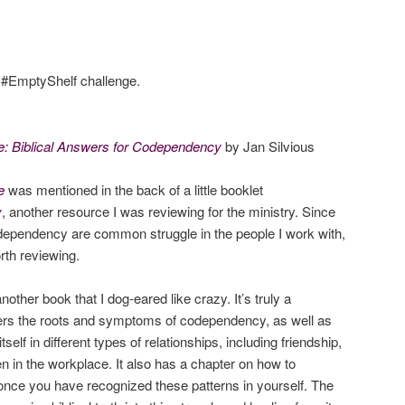
e #EmptyShelf challenge.
: Biblical Answers for Codependency
by Jan Silvious
e
was mentioned in the back of a little booklet
y
, another resource I was reviewing for the ministry. Since
ependency are common struggle in the people I work with,
rth reviewing.
another book that I dog-eared like crazy. It’s truly a
ers the roots and symptoms of codependency, as well as
lf in different types of relationships, including friendship,
n in the workplace. It also has a chapter on how to
 once you have recognized these patterns in yourself. The