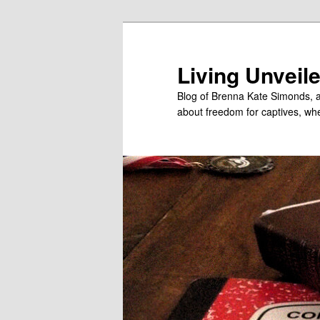
Skip
Skip
to
to
primary
secondary
Living Unveil
content
content
Blog of Brenna Kate Simonds, a
about freedom for captives, wheth