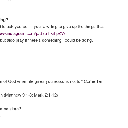
ling?
o ask yourself if you’re willing to give up the things that
/www.instagram.com/p/BxuTfkiFpZV/
ut also pray if there’s something I could be doing.
ter of God when life gives you reasons not to.” Corrie Ten
n (Matthew 9:1-8; Mark 2:1-12)
e meantime?
k