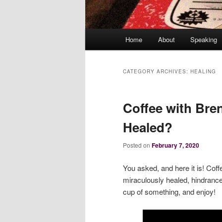
Main
Home
About
Speaking
menu
CATEGORY ARCHIVES:
HEALING
Coffee with Bre
Healed?
Posted on
February 7, 2020
You asked, and here it is! Cof
miraculously healed, hindranc
cup of something, and enjoy!