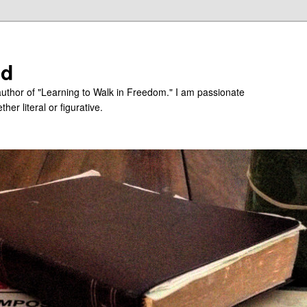
ed
uthor of "Learning to Walk in Freedom." I am passionate
er literal or figurative.