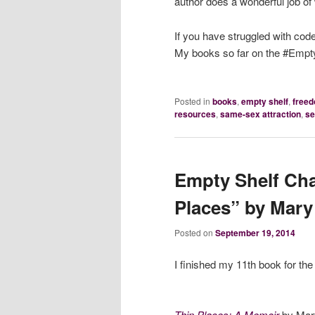
author does a wonderful job of w
If you have struggled with cod
My books so far on the #Empty
Posted in
books
,
empty shelf
,
free
resources
,
same-sex attraction
,
se
Empty Shelf Cha
Places” by Mar
Posted on
September 19, 2014
I finished my 11th book for th
Thin Places: A Memoir
by Mar