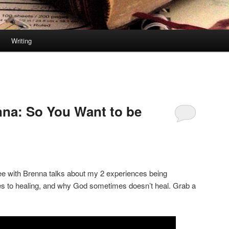
Writing
nna: So You Want to be
fee with Brenna talks about my 2 experiences being
es to healing, and why God sometimes doesn’t heal. Grab a