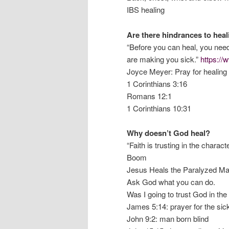
IBS healing
Are there hindrances to hea
“Before you can heal, you need t
are making you sick.”
https:/
Joyce Meyer: Pray for healing b
1 Corinthians 3:16
Romans 12:1
1 Corinthians 10:31
Why doesn’t God heal?
“Faith is trusting in the charac
Boom
Jesus Heals the Paralyzed Ma
Ask God what you can do.
Was I going to trust God in th
James 5:14: prayer for the sic
John 9:2: man born blind