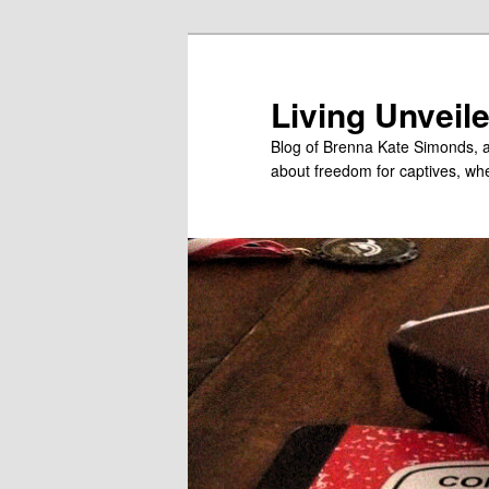
Skip
Skip
to
to
primary
secondary
Living Unveil
content
content
Blog of Brenna Kate Simonds, a
about freedom for captives, wheth