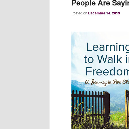
People Are Sayi
Posted on
December 14, 2013