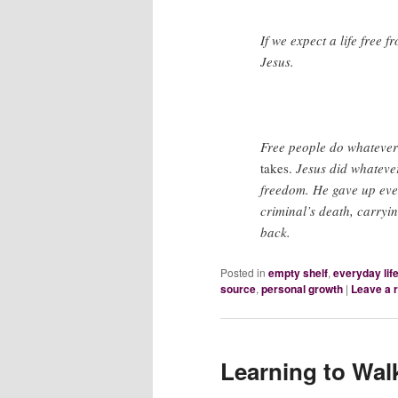
If we expect a life free 
Jesus.
Free people do whatever 
takes.
Jesus did whatever
freedom. He gave up eve
criminal’s death, carryi
back.
Posted in
empty shelf
,
everyday lif
source
,
personal growth
|
Leave a 
Learning to Wal