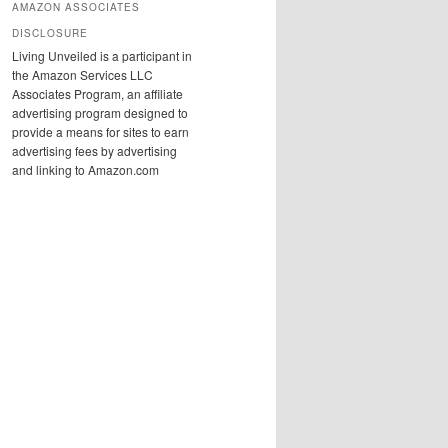
AMAZON ASSOCIATES
DISCLOSURE
Living Unveiled is a participant in
the Amazon Services LLC
Associates Program, an affiliate
advertising program designed to
provide a means for sites to earn
advertising fees by advertising
and linking to Amazon.com