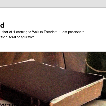
ed
uthor of "Learning to Walk in Freedom." I am passionate
er literal or figurative.