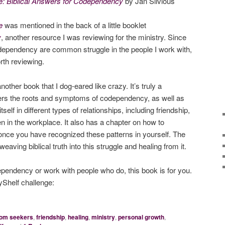
: Biblical Answers for Codependency
by Jan Silvious
e
was mentioned in the back of a little booklet
y
, another resource I was reviewing for the ministry. Since
ependency are common struggle in the people I work with,
rth reviewing.
another book that I dog-eared like crazy. It’s truly a
ers the roots and symptoms of codependency, as well as
lf in different types of relationships, including friendship,
n in the workplace. It also has a chapter on how to
 once you have recognized these patterns in yourself. The
eaving biblical truth into this struggle and healing from it.
ependency or work with people who do, this book is for you.
Shelf challenge:
dom seekers
,
friendship
,
healing
,
ministry
,
personal growth
,