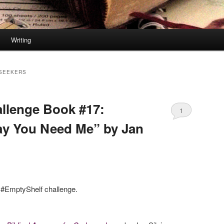
Writing
SEEKERS
llenge Book #17:
1
ay You Need Me” by Jan
e #EmptyShelf challenge.