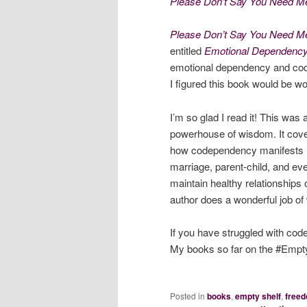
Please Don’t Say You Need Me
Please Don’t Say You Need M
entitled
Emotional Dependenc
emotional dependency and cod
I figured this book would be wo
I’m so glad I read it! This was 
powerhouse of wisdom. It cov
how codependency manifests itse
marriage, parent-child, and eve
maintain healthy relationships
author does a wonderful job of w
If you have struggled with cod
My books so far on the #Empty
Posted in
books
,
empty shelf
,
free