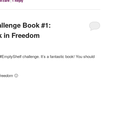
lf-care
|
1
Reply
llenge Book #1:
k in Freedom
e #EmptyShelf challenge. It’s a fantastic book! You should
 Freedom
🙂