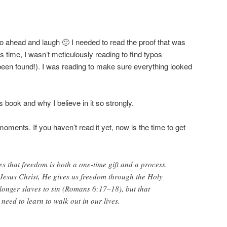
o ahead and laugh 🙂 I needed to read the proof that was
is time, I wasn’t meticulously reading to find typos
been found!). I was reading to make sure everything looked
 book and why I believe in it so strongly.
ments. If you haven’t read it yet, now is the time to get
es that freedom is both a one-time gift and a process.
esus Christ, He gives us freedom through the Holy
 longer slaves to sin (Romans 6:17–18), but that
need to learn to walk out in our lives.