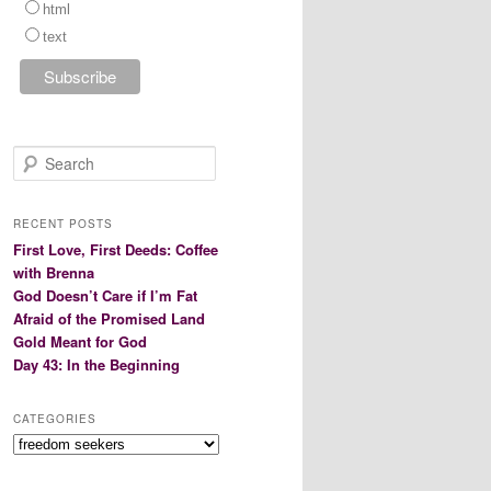
html
text
S
e
a
r
RECENT POSTS
c
First Love, First Deeds: Coffee
h
with Brenna
God Doesn’t Care if I’m Fat
Afraid of the Promised Land
Gold Meant for God
Day 43: In the Beginning
CATEGORIES
Categories