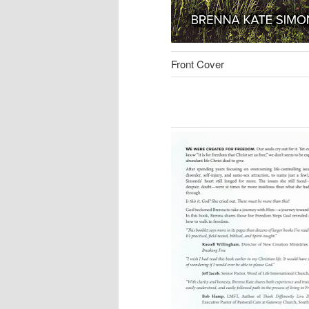
Front Cover