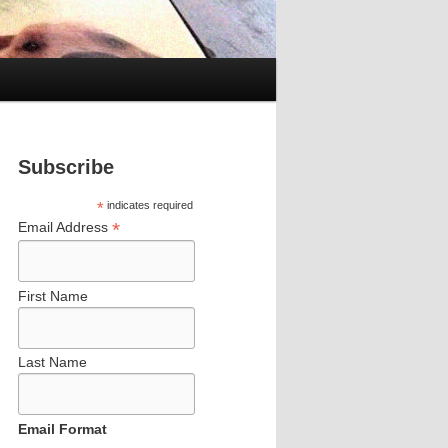
Subscribe
*
indicates required
*
Email Address
First Name
Last Name
Email Format