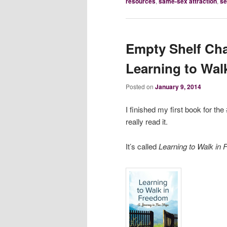
resources
,
same-sex attraction
,
se
Empty Shelf Cha
Learning to Wal
Posted on
January 9, 2014
I finished my first book for th
really read it.
It’s called
Learning to Walk in