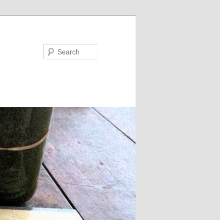
Search