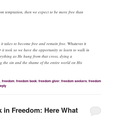
from temptation, then we expect to be more free than
it takes to become free and remain free.
Whatever it
 it took so we have the opportunity to learn to walk in
rything as He hung from that cross, dying a
ng the sin and the shame of the entire world on His
e
,
freedom
,
freedom book
,
freedom giver
,
freedom seekers
,
freedom
reply
k in Freedom: Here What