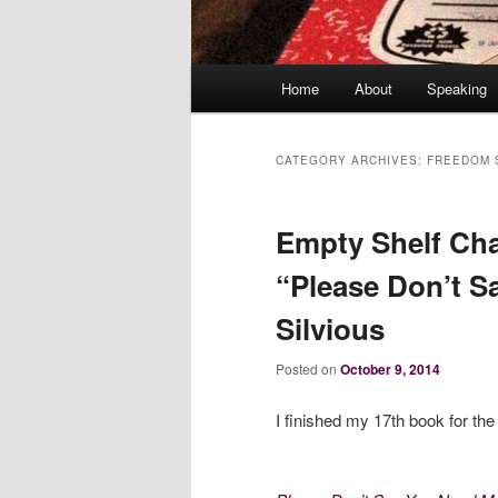
Main
Home
About
Speaking
menu
CATEGORY ARCHIVES:
FREEDOM 
Empty Shelf Cha
“Please Don’t S
Silvious
Posted on
October 9, 2014
I finished my 17th book for th