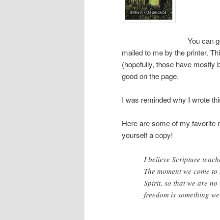
You can g
mailed to me by the printer. Th
(hopefully, those have mostly 
good on the page.
I was reminded why I wrote this
Here are some of my favorite mo
yourself a copy!
I believe Scripture teach
The moment we come to J
Spirit, so that we are no
freedom is something we 