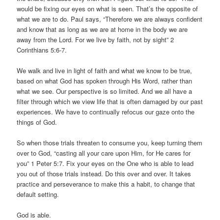
would be fixing our eyes on what is seen. That’s the opposite of
what we are to do. Paul says, “Therefore we are always confident
and know that as long as we are at home in the body we are
away from the Lord. For we live by faith, not by sight” 2
Corinthians 5:6-7.
We walk and live in light of faith and what we know to be true,
based on what God has spoken through His Word, rather than
what we see. Our perspective is so limited. And we all have a
filter through which we view life that is often damaged by our past
experiences. We have to continually refocus our gaze onto the
things of God.
So when those trials threaten to consume you, keep turning them
over to God, “casting all your care upon Him, for He cares for
you” 1 Peter 5:7. Fix your eyes on the One who is able to lead
you out of those trials instead. Do this over and over. It takes
practice and perseverance to make this a habit, to change that
default setting.
God is able.