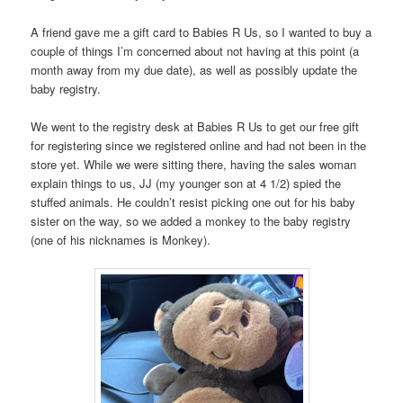
A friend gave me a gift card to Babies R Us, so I wanted to buy a
couple of things I’m concerned about not having at this point (a
month away from my due date), as well as possibly update the
baby registry.
We went to the registry desk at Babies R Us to get our free gift
for registering since we registered online and had not been in the
store yet. While we were sitting there, having the sales woman
explain things to us, JJ (my younger son at 4 1/2) spied the
stuffed animals. He couldn’t resist picking one out for his baby
sister on the way, so we added a monkey to the baby registry
(one of his nicknames is Monkey).