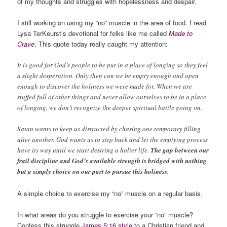
of my thoughts and struggles with hopelessness and despair.
I still working on using my “no” muscle in the area of food. I read
Lysa TerKeurst’s devotional for folks like me called
Made to
Crave
. This quote today really caught my attention:
It is good for God’s people to be put in a place of longing so they feel
a slight desperation. Only then can we be empty enough and open
enough to discover the holiness we were made for. When we are
stuffed full of other things and never allow ourselves to be in a place
of longing, we don’t recognize the deeper spiritual battle going on.
Satan wants to keep us distracted by chasing one temporary filling
after another. God wants us to step back and let the emptying process
have its way until we start desiring a holier life.
The gap between our
frail discipline and God’s available strength is bridged with nothing
but a simply choice on our part to pursue this holiness.
A simple choice to exercise my “no” muscle on a regular basis.
In what areas do you struggle to exercise your “no” muscle?
Confess this struggle
James 5:16 style
to a Christian friend and