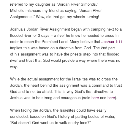
referred to my daughter as “Jordan River Simonds.”
Michelle misheard my friend as saying, “Jordan River
Assignments.” Wow, did that get my wheels turning!
Joshua’s Jordan River Assignment began with camping next to a
flooded river for 3 days – a river he knew he needed to cross in
order to reach the Promised Land. Many believe that
Joshua 1:11
implies this was based on a directive from God. The 2nd part
of his assignment was to have the priests step into that flooded
river and trust that God would provide a way where there was no
way.
While the actual assignment for the Israelites was to cross the
Jordan, the heart behind the assignment was a command to trust
God and to not be afraid. This is why God’s first directive to
Joshua was to be strong and courageous (said
here
and
here
).
When facing the Jordan, the Israelites could have easily
concluded, based on God’s history of parting bodies of water,
“But doesn’t God want us to walk on dry land?”