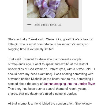
Baby girl at 1 month old
She’s actually 7 weeks old. We’re doing great! She’s a healthy
little girl who is most comfortable in her mommy’s arms, so
blogging time is extremely limited!
That said, I wanted to share about a moment a couple
of weekends ago. I went to speak and exhibit at the district
Assemblies of God Women’s Retreat (yes, with a 5 week old – I
should have my head examined). I was sharing something with
a woman named Michelle at the booth next to me, something I
noticed about the story of
Joshua stepping into the Jordan River
.
This story has been such a central theme of recent years, I
shared, that my daughter’s middle name is Jordan.
At that moment, a friend joined the conversation. She jokingly