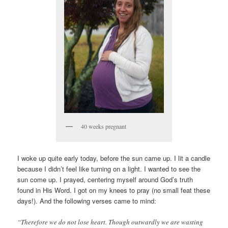
40 weeks pregnant
I woke up quite early today, before the sun came up. I lit a candle
because I didn’t feel like turning on a light. I wanted to see the
sun come up. I prayed, centering myself around God’s truth
found in His Word. I got on my knees to pray (no small feat these
days!). And the following verses came to mind:
“Therefore we do not lose heart. Though outwardly we are wasting