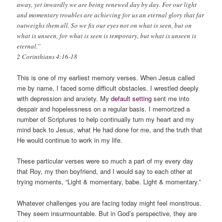
away, yet inwardly we are being renewed day by day. For our light
and momentary troubles are achieving for us an eternal glory that far
outweighs them all. So we fix our eyes not on what is seen, but on
what is unseen, for what is seen is temporary, but what is unseen is
eternal.”
2 Corinthians 4:16-18
This is one of my earliest memory verses. When Jesus called
me by name, I faced some difficult obstacles. I wrestled deeply
with depression and anxiety. My
default setting
sent me into
despair and hopelessness on a regular basis. I memorized a
number of Scriptures to help continually turn my heart and my
mind back to Jesus, what He had done for me, and the truth that
He would continue to work in my life.
These particular verses were so much a part of my every day
that Roy, my then boyfriend, and I would say to each other at
trying moments, “Light & momentary, babe. Light & momentary.”
Whatever challenges you are facing today might feel monstrous.
They seem insurmountable. But in God’s perspective, they are