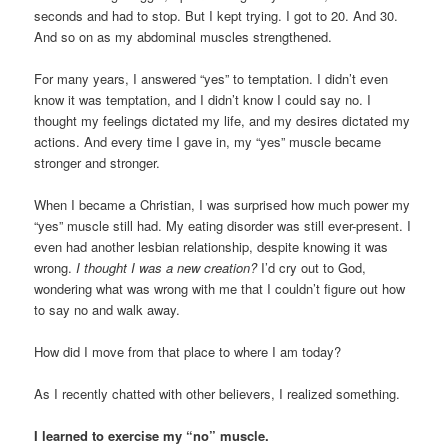
seconds and had to stop. But I kept trying. I got to 20. And 30.
And so on as my abdominal muscles strengthened.
For many years, I answered “yes” to temptation. I didn’t even
know it was temptation, and I didn’t know I could say no. I
thought my feelings dictated my life, and my desires dictated my
actions. And every time I gave in, my “yes” muscle became
stronger and stronger.
When I became a Christian, I was surprised how much power my
“yes” muscle still had. My eating disorder was still ever-present. I
even had another lesbian relationship, despite knowing it was
wrong.
I thought I was a new creation?
I’d cry out to God,
wondering what was wrong with me that I couldn’t figure out how
to say no and walk away.
How did I move from that place to where I am today?
As I recently chatted with other believers, I realized something.
I learned to exercise my “no” muscle.