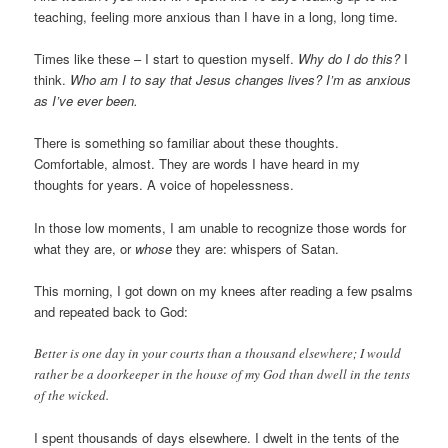
teaching, feeling more anxious than I have in a long, long time.
Times like these – I start to question myself.
Why do I do this?
I
think.
Who am I to say that Jesus changes lives? I’m as anxious
as I’ve ever been.
There is something so familiar about these thoughts.
Comfortable, almost. They are words I have heard in my
thoughts for years. A voice of hopelessness.
In those low moments, I am unable to recognize those words for
what they are, or
whose
they are: whispers of Satan.
This morning, I got down on my knees after reading a few psalms
and repeated back to God:
Better is one day in your courts than a thousand elsewhere; I would
rather be a doorkeeper in the house of my God than dwell in the tents
of the wicked.
I spent thousands of days elsewhere. I dwelt in the tents of the