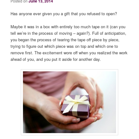
Posted on
June 13, 2014
Has anyone ever given you a gift that you refused to open?
Maybe it was in a box with entirely too much tape on it (can you
tell we’re in the process of moving – again?). Full of anticipation,
you began the process of tearing the tape off piece by piece,
trying to figure out which piece was on top and which one to
remove first. The excitement wore off when you realized the work
ahead of you, and you put it aside for another day.