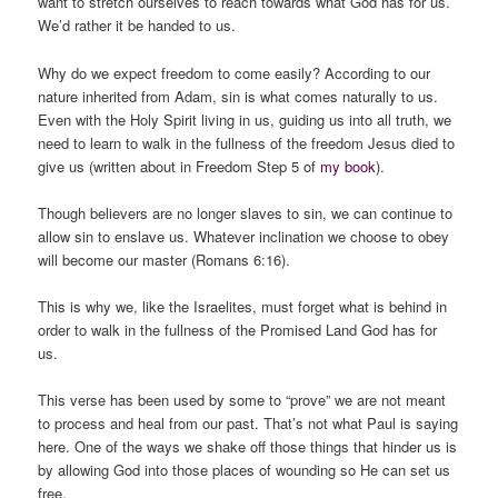
want to stretch ourselves to reach towards what God has for us.
We’d rather it be handed to us.
Why do we expect freedom to come easily? According to our
nature inherited from Adam, sin is what comes naturally to us.
Even with the Holy Spirit living in us, guiding us into all truth, we
need to learn to walk in the fullness of the freedom Jesus died to
give us (written about in Freedom Step 5 of
my book
).
Though believers are no longer slaves to sin, we can continue to
allow sin to enslave us. Whatever inclination we choose to obey
will become our master (Romans 6:16).
This is why we, like the Israelites, must forget what is behind in
order to walk in the fullness of the Promised Land God has for
us.
This verse has been used by some to “prove” we are not meant
to process and heal from our past. That’s not what Paul is saying
here. One of the ways we shake off those things that hinder us is
by allowing God into those places of wounding so He can set us
free.