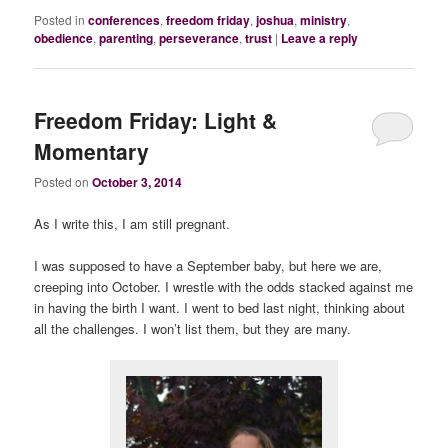
Posted in
conferences
,
freedom friday
,
joshua
,
ministry
,
obedience
,
parenting
,
perseverance
,
trust
|
Leave a reply
Freedom Friday: Light &
Momentary
Posted on
October 3, 2014
As I write this, I am still pregnant.
I was supposed to have a September baby, but here we are,
creeping into October. I wrestle with the odds stacked against me
in having the birth I want. I went to bed last night, thinking about
all the challenges. I won’t list them, but they are many.