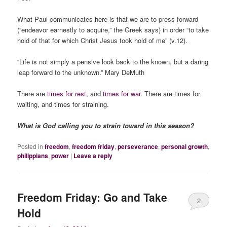
What Paul communicates here is that we are to press forward
(“endeavor earnestly to acquire,” the Greek says) in order “to take
hold of that for which Christ Jesus took hold of me” (v.12).
“Life is not simply a pensive look back to the known, but a daring
leap forward to the unknown.” Mary DeMuth
There are
times for rest
, and
times for war
. There are times for
waiting, and times for straining.
What is God calling you to strain toward in this season?
Posted in
freedom
,
freedom friday
,
perseverance
,
personal growth
,
philippians
,
power
|
Leave a reply
Freedom Friday: Go and Take
2
Hold