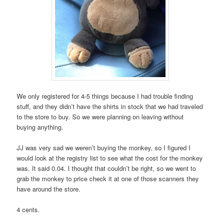
We only registered for 4-5 things because I had trouble finding
stuff, and they didn’t have the shirts in stock that we had traveled
to the store to buy. So we were planning on leaving without
buying anything.
JJ was very sad we weren’t buying the monkey, so I figured I
would look at the registry list to see what the cost for the monkey
was. It said 0.04. I thought that couldn’t be right, so we went to
grab the monkey to price check it at one of those scanners they
have around the store.
4 cents.