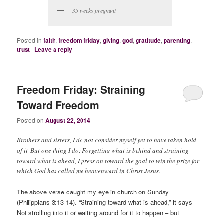
35 weeks pregnant
Posted in
faith
,
freedom friday
,
giving
,
god
,
gratitude
,
parenting
,
trust
|
Leave a reply
Freedom Friday: Straining
Toward Freedom
Posted on
August 22, 2014
Brothers and sisters, I do not consider myself yet to have taken hold
of it. But one thing I do: Forgetting what is behind and straining
toward what is ahead, I press on toward the goal to win the prize for
which God has called me heavenward in Christ Jesus.
The above verse caught my eye in church on Sunday
(Philippians 3:13-14). “Straining toward what is ahead,” it says.
Not strolling into it or waiting around for it to happen – but