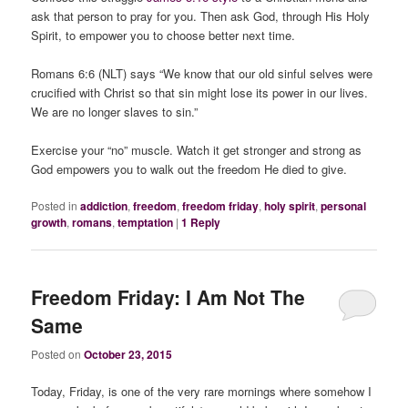
ask that person to pray for you. Then ask God, through His Holy
Spirit, to empower you to choose better next time.
Romans 6:6 (NLT) says “We know that our old sinful selves were
crucified with Christ so that sin might lose its power in our lives.
We are no longer slaves to sin.”
Exercise your “no” muscle. Watch it get stronger and strong as
God empowers you to walk out the freedom He died to give.
Posted in
addiction
,
freedom
,
freedom friday
,
holy spirit
,
personal
growth
,
romans
,
temptation
|
1
Reply
Freedom Friday: I Am Not The
Same
Posted on
October 23, 2015
Today, Friday, is one of the very rare mornings where somehow I