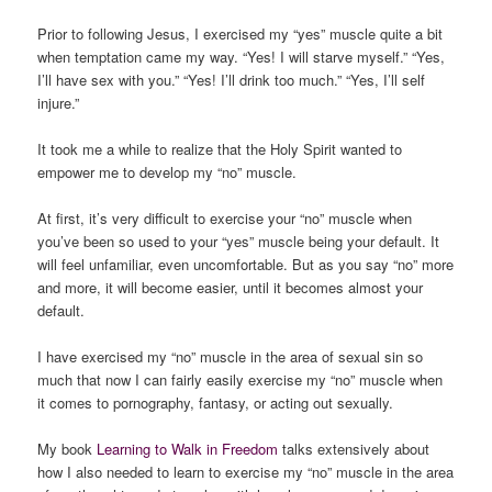
Prior to following Jesus, I exercised my “yes” muscle quite a bit
when temptation came my way. “Yes! I will starve myself.” “Yes,
I’ll have sex with you.” “Yes! I’ll drink too much.” “Yes, I’ll self
injure.”
It took me a while to realize that the Holy Spirit wanted to
empower me to develop my “no” muscle.
At first, it’s very difficult to exercise your “no” muscle when
you’ve been so used to your “yes” muscle being your default. It
will feel unfamiliar, even uncomfortable. But as you say “no” more
and more, it will become easier, until it becomes almost your
default.
I have exercised my “no” muscle in the area of sexual sin so
much that now I can fairly easily exercise my “no” muscle when
it comes to pornography, fantasy, or acting out sexually.
My book
Learning to Walk in Freedom
talks extensively about
how I also needed to learn to exercise my “no” muscle in the area