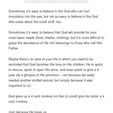
Sometimes it’s easy to believe in the God who can hurl
mountains into the sea, but not so easy to believe in the God
who cares about the small stuff, too.
Sometimes it’s easy to believe that God will provide for your
most basic needs (food, shelter, clothing), but it’s more difficult to
grasp the abundance of His rich blessings to those who call Him
Father.
Maybe there’s an area of your life in which you need to be
reminded that God lavishes His love on His children. He is quick
to rescue, quick to open His arms, and even quick to give a 4
year old a glimpse of His provision – not because we really
needed another stuffed animal, but simply because it was
important to JJ.
God gave us a 4 cent monkey so that JJ could give his sister a 4
cent monkey.
Just because He loves us.