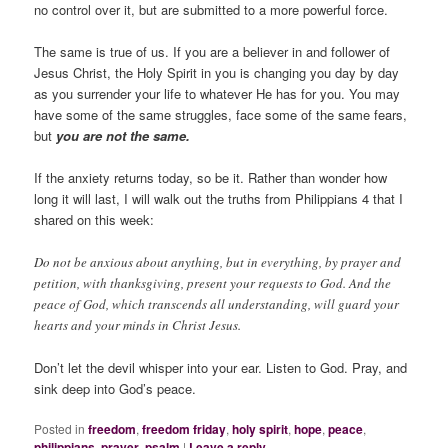
no control over it, but are submitted to a more powerful force.
The same is true of us. If you are a believer in and follower of
Jesus Christ, the Holy Spirit in you is changing you day by day
as you surrender your life to whatever He has for you. You may
have some of the same struggles, face some of the same fears,
but
you are not the same.
If the anxiety returns today, so be it. Rather than wonder how
long it will last, I will walk out the truths from Philippians 4 that I
shared on this week:
Do not be anxious about anything, but in everything, by prayer and
petition, with thanksgiving, present your requests to God.
And the
peace of God, which transcends all understanding, will guard your
hearts and your minds in Christ Jesus.
Don’t let the devil whisper into your ear. Listen to God. Pray, and
sink deep into God’s peace.
Posted in
freedom
,
freedom friday
,
holy spirit
,
hope
,
peace
,
philippians
,
prayer
,
psalm
|
Leave a reply