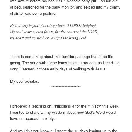
was awake before my beautiful 1 year-old baby girl. I snuck out
of bed, searched for the baby monitor, and settled into my comfy
chair to read some psalms.
How lovely is your dwelling place, O LORD Almighty!
My soul yearns, even faints, for the courts of the LORD;
my heart and my flesh cry out for the living God.
There is something about this familiar passage that is so life-
giving. The song with these lyrics sings in my ears as I read – a
song I learned in those early days of walking with Jesus.
My soul exhales.
********************
I prepared a teaching on Philippians 4 for the ministry this week.
I wanted to share all my wisdom about how God’s Word would
have us approach anxiety.
And wouldn’t you know it. I spent the 10 days leading up to the