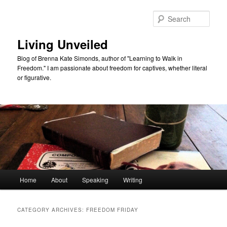
Skip
Skip
to
to
Sear
primary
secondary
content
content
Living Unveiled
Blog of Brenna Kate Simonds, author of "Learning to Walk in
Freedom." I am passionate about freedom for captives, whether literal
or figurative.
Main
Home
About
Speaking
Writing
menu
CATEGORY ARCHIVES:
FREEDOM FRIDAY