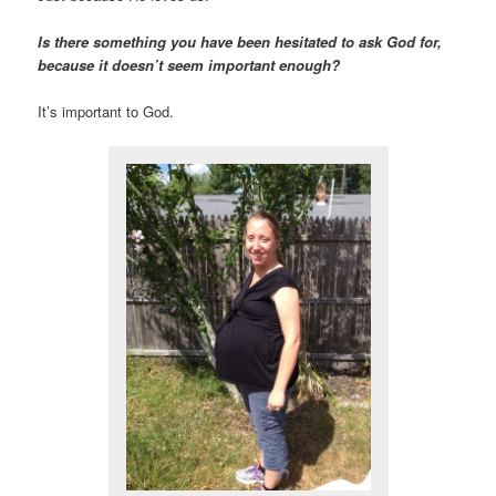
Is there something you have been hesitated to ask God for,
because it doesn’t seem important
enough?
It’s important to God.