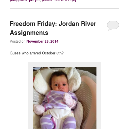
Freedom Friday: Jordan River
Assignments
Posted on
November 28, 2014
Guess who arrived October 8th?