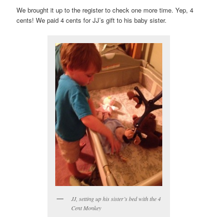
We brought it up to the register to check one more time. Yep, 4
cents! We paid 4 cents for JJ’s gift to his baby sister.
JJ, setting up his sister’s bed with the 4
Cent Monkey