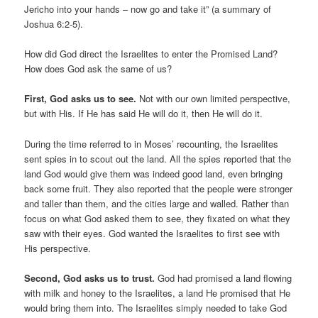
Jericho into your hands – now go and take it” (a summary of
Joshua 6:2-5).
How did God direct the Israelites to enter the Promised Land?
How does God ask the same of us?
First, God asks us to see.
Not with our own limited perspective,
but with His. If He has said He will do it, then He will do it.
During the time referred to in Moses’ recounting, the Israelites
sent spies in to scout out the land. All the spies reported that the
land God would give them was indeed good land, even bringing
back some fruit. They also reported that the people were stronger
and taller than them, and the cities large and walled. Rather than
focus on what God asked them to see, they fixated on what they
saw with their eyes. God wanted the Israelites to first see with
His perspective.
Second, God asks us to trust.
God had promised a land flowing
with milk and honey to the Israelites, a land He promised that He
would bring them into. The Israelites simply needed to take God