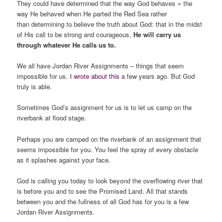
They could have determined that the way God behaves = the
way He behaved when He parted the Red Sea rather
than determining to believe the truth about God: that in the midst
of His call to be strong and courageous,
He will carry us
through whatever He calls us to.
We all have Jordan River Assignments – things that seem
impossible for us.
I wrote about this
a few years ago. But God
truly is able.
Sometimes God’s assignment for us is to let us camp on the
riverbank at flood stage.
Perhaps you are camped on the riverbank of an assignment that
seems impossible for you. You feel the spray of every obstacle
as it splashes against your face.
God is calling you today to look beyond the overflowing river that
is before you and to see the Promised Land. All that stands
between you and the fullness of all God has for you is a few
Jordan River Assignments.