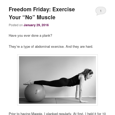
Freedom Friday: Exercise
1
Your “No” Muscle
Posted on
January 29, 2016
Have you ever done a plank?
They’re a type of abdominal exercise. And they are hard.
Prior to having Maggie, I planked regularly. At first, I held it for 10