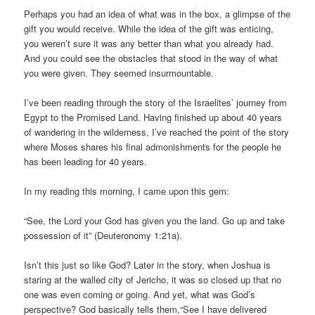
Perhaps you had an idea of what was in the box, a glimpse of the
gift you would receive. While the idea of the gift was enticing,
you weren’t sure it was any better than what you already had.
And you could see the obstacles that stood in the way of what
you were given. They seemed insurmountable.
I’ve been reading through the story of the Israelites’ journey from
Egypt to the Promised Land. Having finished up about 40 years
of wandering in the wilderness, I’ve reached the point of the story
where Moses shares his final admonishments for the people he
has been leading for 40 years.
In my reading this morning, I came upon this gem:
“See, the Lord your God has given you the land. Go up and take
possession of it” (Deuteronomy 1:21a).
Isn’t this just so like God? Later in the story, when Joshua is
staring at the walled city of Jericho, it was so closed up that no
one was even coming or going. And yet, what was God’s
perspective? God basically tells them,“See I have delivered