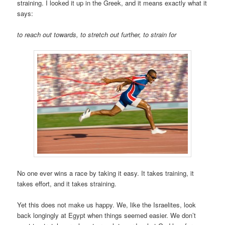
straining. I looked it up in the Greek, and it means exactly what it
says:
to reach out towards, to stretch out further, to strain for
No one ever wins a race by taking it easy. It takes training, it
takes effort, and it takes straining.
Yet this does not make us happy. We, like the Israelites, look
back longingly at Egypt when things seemed easier. We don’t