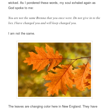
wicked. As I pondered these words, my soul exhaled again as
God spoke to me:
You are not the same Brenna that you once were. Do not give in to the
lies. I have changed you and will keep changed you.
I am not the same.
The leaves are changing color here in New England. They have