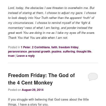
Lord, today, the obstacles I see threaten to overwhelm me. But
instead of staring at them, I choose to adjust my gaze. I choose
to look deeply into Your Truth rather than the apparent “truth” of
my circumstances. I choose to remind myself of the “light &
momentary”-ness of what I am facing, and ponder instead the
great work You are doing in me as I take my eyes off the snare.
Thank You that You are able when I am not.
Posted in
1 Peter
,
2 Corinthians
,
faith
,
freedom friday
,
perseverance
,
personal growth
,
psalms
,
suffering
,
thought life
,
trust
|
Leave a reply
Freedom Friday: The God of
the 4 Cent Monkey
Posted on
August 29, 2014
If you struggle with believing that God cares about the little
things, I have a story for you.