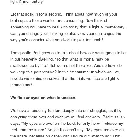
light & momentary.
Let that soak in for a second. Think about how much of your
brain space those worries are consuming. Now think of
something you have to deal with today that is light & momentary.
Can you change your thinking to also view your challenges the
way you’d consider what sandwich to pick for lunch?
The apostle Paul goes on to talk about how our souls groan to be
in our heavenly dwelling, “so that what is mortal may be
swallowed up by life.” But we are not there yet. And so how do
we keep this perspective? In this “meantime” in which we live,
how do we remind ourselves that the trials we face are light &
momentary?
We fix our eyes on what is unseen.
We have a tendency to stare deeply into our struggles, as if by
analyzing them over and over, we will find answers. Psalm 25:15
says, “My eyes are ever on the Lord, for only he will release my
feet from the snare.” Notice it doesn’t say, “My eyes are ever on
the snare, because only then can I figure out what to do.” That