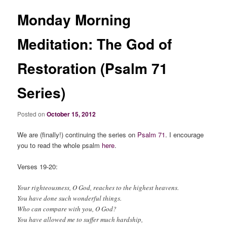
Monday Morning
Meditation: The God of
Restoration (Psalm 71
Series)
Posted on
October 15, 2012
We are (finally!) continuing the series on
Psalm 71
. I encourage
you to read the whole psalm
here
.
Verses 19-20:
Your righteousness, O God, reaches to the highest heavens.
You have done such wonderful things.
Who can compare with you, O God?
You have allowed me to suffer much hardship,