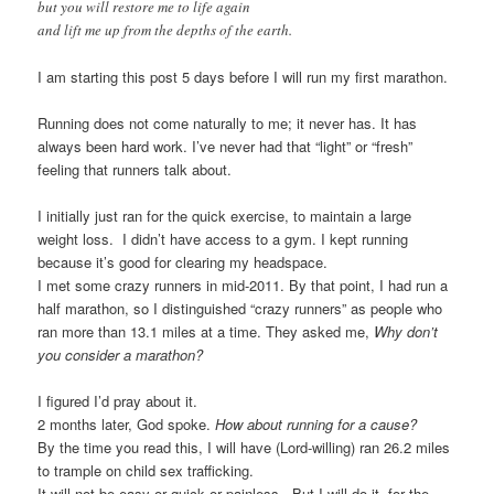
but you will restore me to life again
and lift me up from the depths of the earth.
I am starting this post 5 days before I will run my first marathon.
Running does not come naturally to me; it never has. It has
always been hard work. I’ve never had that “light” or “fresh”
feeling that runners talk about.
I initially just ran for the quick exercise, to maintain a large
weight loss. I didn’t have access to a gym. I kept running
because it’s good for clearing my headspace.
I met some crazy runners in mid-2011. By that point, I had run a
half marathon, so I distinguished “crazy runners” as people who
ran more than 13.1 miles at a time. They asked me,
Why don’t
you consider a marathon?
I figured I’d pray about it.
2 months later, God spoke.
How about running for a cause?
By the time you read this, I will have (Lord-willing) ran 26.2 miles
to trample on child sex trafficking.
It will not be easy or quick or painless. But I will do it, for the