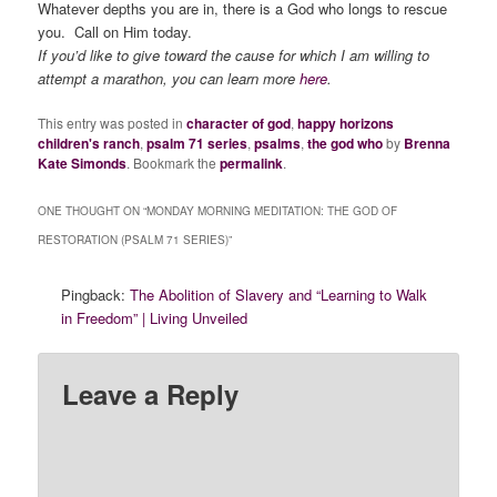
Whatever depths you are in, there is a God who longs to rescue
you. Call on Him today.
If you’d like to give toward the cause for which I am willing to
attempt a marathon, you can learn more
here
.
This entry was posted in
character of god
,
happy horizons
children's ranch
,
psalm 71 series
,
psalms
,
the god who
by
Brenna
Kate Simonds
. Bookmark the
permalink
.
ONE THOUGHT ON “
MONDAY MORNING MEDITATION: THE GOD OF
RESTORATION (PSALM 71 SERIES)
”
Pingback:
The Abolition of Slavery and “Learning to Walk
in Freedom” | Living Unveiled
Leave a Reply