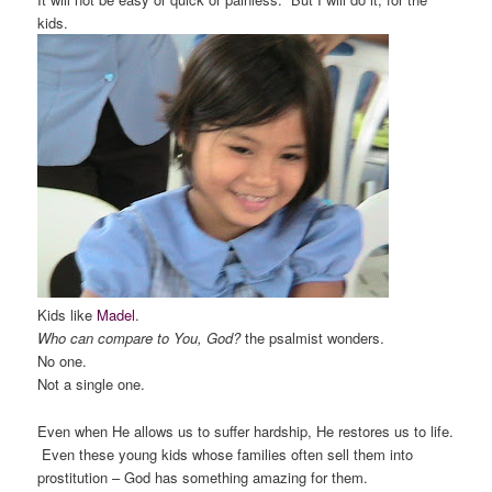
kids.
Kids like
Madel
.
Who can compare to You, God?
the psalmist wonders.
No one.
Not a single one.
Even when He allows us to suffer hardship, He restores us to life.
Even these young kids whose families often sell them into
prostitution – God has something amazing for them.