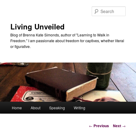
Skip
to
Sear
primary
content
Living Unveiled
Blog of Brenna Kate Simonds, author of "Learning to Walk in
Freedom." I am passionate about freedom for captives, whether literal
or figurative.
Main
Home
About
Speaking
Writing
menu
Post
←
Previous
Next
→
navigation