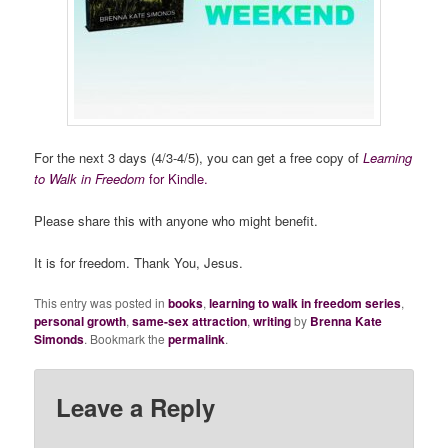
For the next 3 days (4/3-4/5), you can get a free copy of
Learning
to Walk in Freedom
for Kindle.
Please share this with anyone who might benefit.
It is for freedom. Thank You, Jesus.
This entry was posted in
books
,
learning to walk in freedom series
,
personal growth
,
same-sex attraction
,
writing
by
Brenna Kate
Simonds
. Bookmark the
permalink
.
Leave a Reply