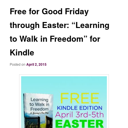
Free for Good Friday
through Easter: “Learning
to Walk in Freedom” for
Kindle
Posted on
April 2, 2015