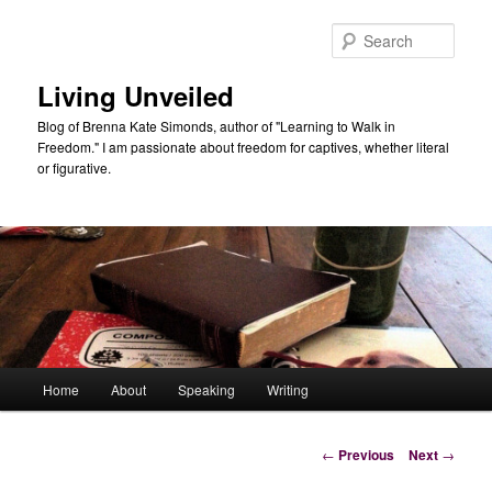
Skip
to
Sear
primary
content
Living Unveiled
Blog of Brenna Kate Simonds, author of "Learning to Walk in
Freedom." I am passionate about freedom for captives, whether literal
or figurative.
Main
Home
About
Speaking
Writing
menu
Post
←
Previous
Next
→
navigation