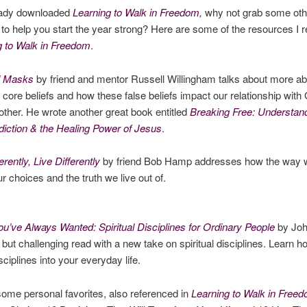
ready downloaded
Learning to Walk in Freedom
,
why not grab some oth
to help you start the year strong? Here are some of the resources I 
g to Walk in Freedom
.
l Masks
by friend and mentor Russell Willingham talks about more ab
 core beliefs and how these false beliefs impact our relationship wit
other. He wrote another great book entitled
Breaking Free: Understan
iction & the Healing Power of Jesus
.
erently, Live Differently
by friend Bob Hamp addresses how the way w
r choices and the truth we live out of.
ou’ve Always Wanted: Spiritual Disciplines for Ordinary People
by Joh
 but challenging read with a new take on spiritual disciplines. Learn 
isciplines into your everyday life.
ome personal favorites, also referenced in
Learning to Walk in Free