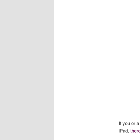
If you or 
iPad,
ther