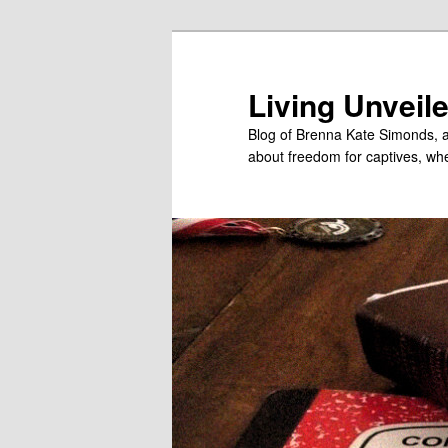
Skip
to
primary
Living Unveil
content
Blog of Brenna Kate Simonds, a
about freedom for captives, wheth