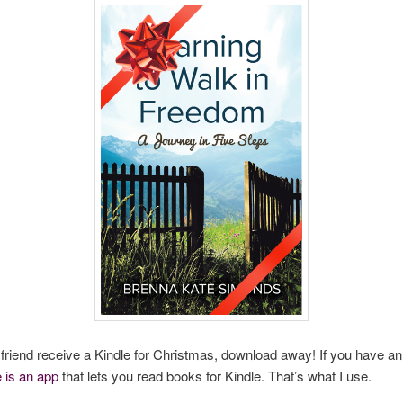
a friend receive a Kindle for Christmas, download away! If you have a
e is an app
that lets you read books for Kindle. That’s what I use.