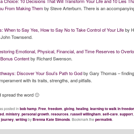
 a Choice: 10 Decisions That Will Transform Your Life and 10 Lies Th
You From Making Them
by Steve Arterburn. There is an accompanyin
: When to Say Yes, How to Say No to Take Control of Your Life
by H
 John Townsend.
storing Emotional, Physical, Financial, and Time Reserves to Overl
h Bonus Content
by Richard Swenson.
thways: Discover Your Soul’s Path to God
by Gary Thomas – finding
emperament with its traits, strengths, and pitfalls.
d spread the word 🙂
as posted in
bob hamp
,
Free
,
freedom
,
giving
,
healing
,
learning to walk in freedo
led
,
ministry
,
personal growth
,
resources
,
russell willingham
,
self-care
,
support
e journey
,
writing
by
Brenna Kate Simonds
. Bookmark the
permalink
.