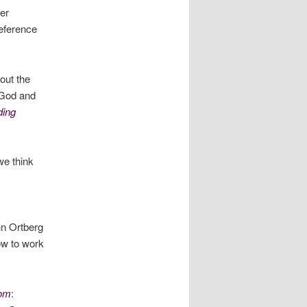
er
reference
out the
h God and
ding
e think
n Ortberg
how to work
dom
: