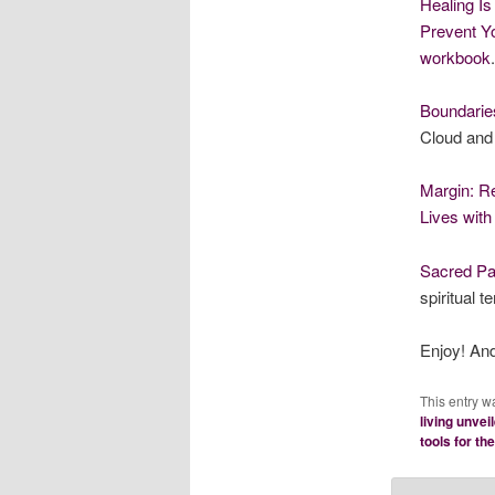
Healing Is
Prevent 
workbook
.
Boundaries
Cloud and
Margin: Re
Lives wit
Sacred Pa
spiritual t
Enjoy! An
This entry w
living unvei
tools for th