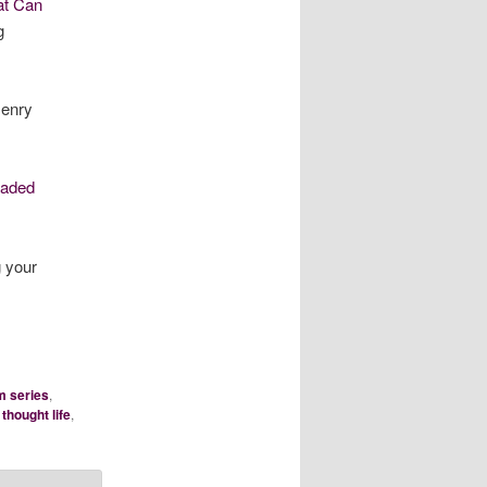
at Can
g
enry
oaded
 your
m series
,
,
thought life
,