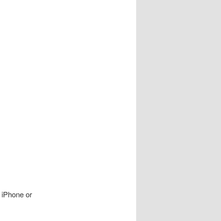
n iPhone or