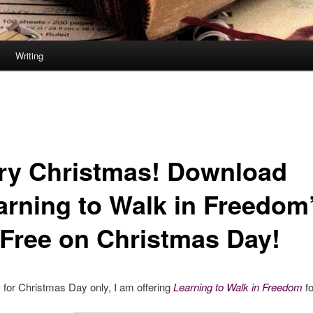
Writing
ry Christmas! Download
arning to Walk in Freedom
 Free on Christmas Day!
for Christmas Day only, I am offering
Learning to Walk in Freedom
fo