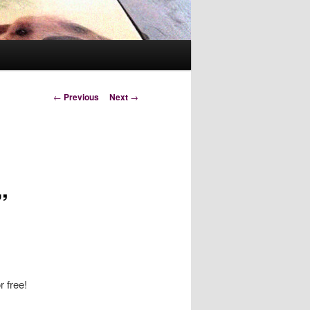
Post
←
Previous
Next
→
navigation
”
r free!