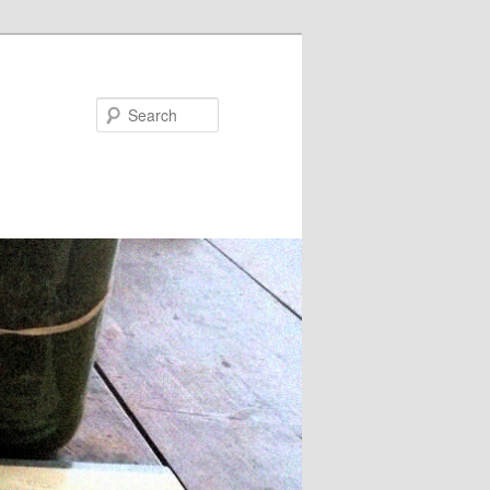
Search