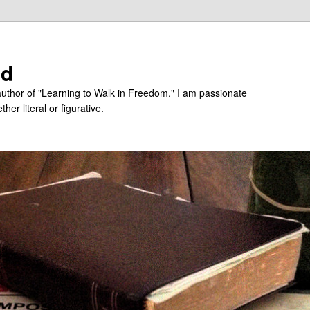
ed
uthor of "Learning to Walk in Freedom." I am passionate
er literal or figurative.