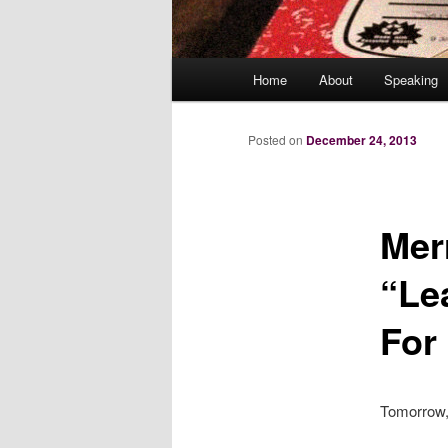
Main
Home
About
Speaking
menu
Posted on
December 24, 2013
Mer
“Le
For
Tomorrow, 