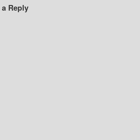
 a Reply