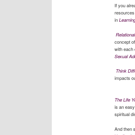
If you al
resources 
in
Learnin
Relationa
concept of
with each 
Sexual Add
Think Diff
impacts ou
The Life Y
is an easy
spiritual d
And then s