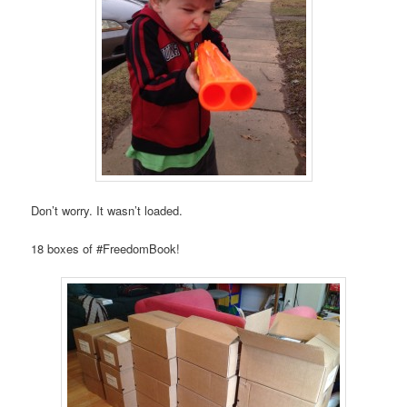
Don’t worry. It wasn’t loaded.
18 boxes of #FreedomBook!