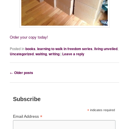
Order your copy today!
Posted in
books
,
learning to walk in freedom series
,
living unveiled
,
Uncategorized
,
waiting
,
writing
|
Leave a reply
Post
←
Older posts
navigation
Subscribe
*
indicates required
*
Email Address