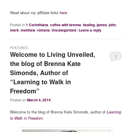
Read about my affiliate links
here
.
Posted in
1 Corinthians
,
coffee with brenna
,
healing
,
james
,
john
,
mark
,
matthew
,
romans
,
Uncategorized
|
Leave a reply
FEATURED
Welcome to Living Unveiled,
1
the blog of Brenna Kate
Simonds, Author of
“Learning to Walk in
Freedom”
Posted on
March 4, 2014
Welcome to the blog of Brenna Kate Simonds, author of
Learning
to Walk in Freedom
.