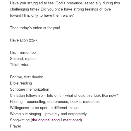
Have you struggled to feel God’s presence, especially during this
challenging time? Did you once have strong feelings of love
toward Him, only to have them wane?
Then today’s video is for you!
Revelation 2:2-7
First, remember.
Second, repent.
Third, return.
For me, first deeds:
Bible reading
Scripture memorization
Christian fellowship – lots of it – what should this look like now?
Healing – counseling, conferences, books, resources
Willingness to be open to different things
Worship ie singing – privately and corporately
Songwriting (
the original song I mentioned
)
Prayer