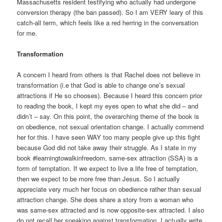
Massachusetts resident testifying who actually had undergone
conversion therapy (the ban passed). So I am VERY leary of this
catch-all term, which feels like a red herring in the conversation
for me.
Transformation
A concern I heard from others is that Rachel does not believe in
transformation (i.e that God is able to change one’s sexual
attractions if He so chooses). Because I heard this concern prior
to reading the book, I kept my eyes open to what she did – and
didn’t – say. On this point, the overarching theme of the book is
on obedience, not sexual orientation change. I actually commend
her for this. I have seen WAY too many people give up this fight
because God did not take away their struggle. As I state in my
book #learningtowalkinfreedom, same-sex attraction (SSA) is a
form of temptation. If we expect to live a life free of temptation,
then we expect to be more free than Jesus. So I actually
appreciate very much her focus on obedience rather than sexual
attraction change. She does share a story from a woman who
was same-sex attracted and is now opposite-sex attracted. I also
do not recall her speaking against transformation. I actually write