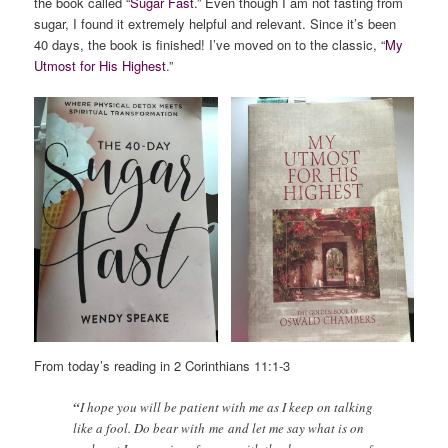
the book called “
Sugar Fast
.” Even though I am not fasting from
sugar, I found it extremely helpful and relevant. Since it’s been
40 days, the book is finished! I’ve moved on to the classic, “
My
Utmost for His Highest
.”
From today’s reading in 2 Corinthians 11:1-3
“
I hope you will be patient with me as I keep on talking
like a fool. Do bear with me and let me say what is on