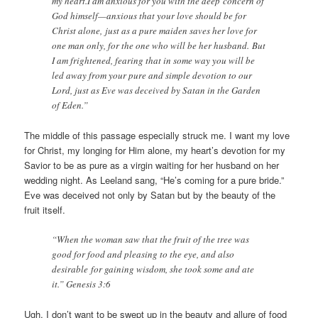
my heart.I am anxious for you with the deep concern of
God himself—anxious that your love should be for
Christ alone, just as a pure maiden saves her love for
one man only, for the one who will be her husband. But
I am frightened, fearing that in some way you will be
led away from your pure and simple devotion to our
Lord, just as Eve was deceived by Satan in the Garden
of Eden.”
The middle of this passage especially struck me. I want my love
for Christ, my longing for Him alone, my heart’s devotion for my
Savior to be as pure as a virgin waiting for her husband on her
wedding night. As Leeland sang, “He’s coming for a pure bride.”
Eve was deceived not only by Satan but by the beauty of the
fruit itself.
“When the woman saw that the fruit of the tree was
good for food and pleasing to the eye, and also
desirable for gaining wisdom, she took some and ate
it.” Genesis 3:6
Ugh, I don’t want to be swept up in the beauty and allure of food