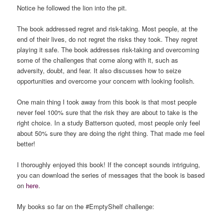
Notice he followed the lion into the pit.
The book addressed regret and risk-taking. Most people, at the
end of their lives, do not regret the risks they took. They regret
playing it safe. The book addresses risk-taking and overcoming
some of the challenges that come along with it, such as
adversity, doubt, and fear. It also discusses how to seize
opportunities and overcome your concern with looking foolish.
One main thing I took away from this book is that most people
never feel 100% sure that the risk they are about to take is the
right choice. In a study Batterson quoted, most people only feel
about 50% sure they are doing the right thing. That made me feel
better!
I thoroughly enjoyed this book! If the concept sounds intriguing,
you can download the series of messages that the book is based
on
here
.
My books so far on the #EmptyShelf challenge: