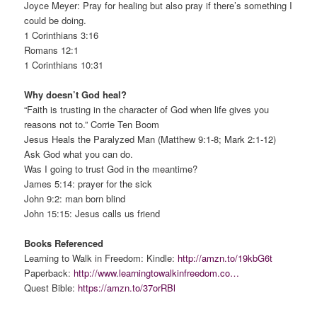
Joyce Meyer: Pray for healing but also pray if there’s something I
could be doing.
1 Corinthians 3:16
Romans 12:1
1 Corinthians 10:31
Why doesn’t God heal?
“Faith is trusting in the character of God when life gives you
reasons not to.” Corrie Ten Boom
Jesus Heals the Paralyzed Man (Matthew 9:1-8; Mark 2:1-12)
Ask God what you can do.
Was I going to trust God in the meantime?
James 5:14: prayer for the sick
John 9:2: man born blind
John 15:15: Jesus calls us friend
Books Referenced
Learning to Walk in Freedom: Kindle:
http://amzn.to/19kbG6t
Paperback:
http://www.learningtowalkinfreedom.co…
Quest Bible:
https://amzn.to/37orRBl