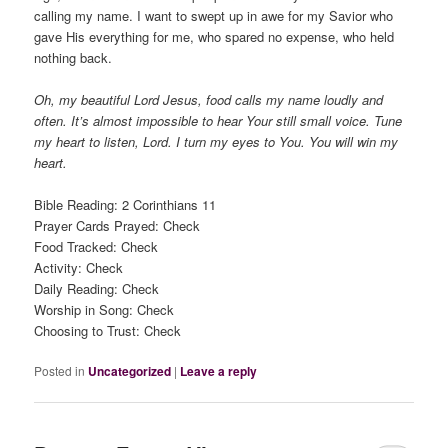
calling my name. I want to swept up in awe for my Savior who
gave His everything for me, who spared no expense, who held
nothing back.
Oh, my beautiful Lord Jesus, food calls my name loudly and
often. It’s almost impossible to hear Your still small voice. Tune
my heart to listen, Lord. I turn my eyes to You. You will win my
heart.
Bible Reading: 2 Corinthians 11
Prayer Cards Prayed: Check
Food Tracked: Check
Activity: Check
Daily Reading: Check
Worship in Song: Check
Choosing to Trust: Check
Posted in
Uncategorized
|
Leave a reply