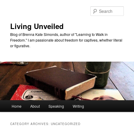
Skip
Skip
to
to
Sear
primary
secondary
content
content
Living Unveiled
Blog of Brenna Kate Simonds, author of "Learning to Walk in
Freedom." I am passionate about freedom for captives, whether literal
or figurative.
Main
Home
About
Speaking
Writing
menu
CATEGORY ARCHIVES:
UNCATEGORIZED