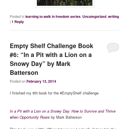
Posted in
learning to walk in freedom series
,
Uncategorized
,
writing
|
1
Reply
Empty Shelf Challenge Book
#6: “In a Pit with a Lion on a
Snowy Day” by Mark
Batterson
Posted on
February 12, 2014
I finished my 6th book for the #EmptyShelf challenge.
In a Pit with a Lion on a Snowy Day: How to Survive and Thrive
when Opportunity Roars
by Mark Batterson