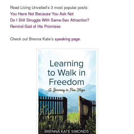
Read Living Unveiled’s 3 most popular posts:
You Have Not Because You Ask Not
Do I Still Struggle With Same-Sex Attraction?
Remind God of His Promises
Check out Brenna Kate’s
speaking page
.