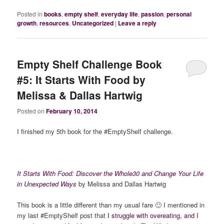
Posted in
books
,
empty shelf
,
everyday life
,
passion
,
personal
growth
,
resources
,
Uncategorized
|
Leave a reply
Empty Shelf Challenge Book
#5: It Starts With Food by
Melissa & Dallas Hartwig
Posted on
February 10, 2014
I finished my 5th book for the #EmptyShelf challenge.
It Starts With Food: Discover the Whole30 and Change Your Life
in Unexpected Ways
by Melissa and Dallas Hartwig
This book is a little different than my usual fare 🙂 I mentioned in
my last #EmptyShelf post that
I struggle with overeating, and I