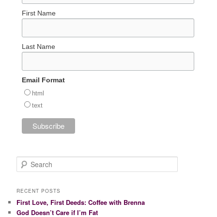
First Name
Last Name
Email Format
html
text
S
e
a
r
RECENT POSTS
c
First Love, First Deeds: Coffee with Brenna
h
God Doesn’t Care if I’m Fat