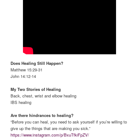
Does Healing Still Happen?
Matthew 15:29-31
John 14:12-14
My Two Stories of Healing
Back, chest, wrist and elbow healing
IBS healing
Are there hindrances to healing?
“Before you can heal, you need to ask yourself if you’re willing to
give up the things that are making you sick.”
https://www.instagram.com/p/BxuTfkiFpZV/