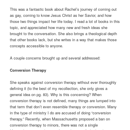
This was a fantastic book about Rachel’s journey of coming out
as gay, coming to know Jesus Christ as her Savior, and how
those two things impact her life today. I read a lot of books in this
topic, and appreciated how many new and fresh ideas she
brought to the conversation. She also brings a theological depth
that other books lack, but she writes in a way that makes those
concepts accessible to anyone.
A couple concerns brought up and several addressed:
Conversion Therapy
She speaks against conversion therapy without ever thoroughly
defining it (to the best of my recollection, she only gives a
general idea on pg. 83). Why is this concerning? When
conversion therapy is not defined, many things are lumped into
that term that don’t even resemble therapy or conversion. Many
in the type of ministry I do are accused of doing “conversion
therapy.” Recently, when Massachusetts proposed a ban on
conversion therapy to minors, there was not a single