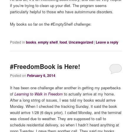
if you’re trying to clean up your diet. The program seems
particularly helpful to those who have autoimmune disorders.
My books so far on the #EmptyShelf challenge:
Posted in
books
,
empty shelf
,
food
,
Uncategorized
|
Leave a reply
#FreedomBook is Here!
Posted on
February 6, 2014
It has been one challenge after another in getting my paperbacks
of
Learning to Walk in Freedom
to actually arrive at my home.
After a long string of issues, I was told my books would arrive
Monday. When I checked the tracking Sunday, it said the book
would arrive 1/28 (6 days prior). I called Monday, and the terminal
was closed due to weather. They are supposed to call to
schedule residential delivery, so when I hadn’t heard anything at
noon Tuesday, I gave them another call. They said my books