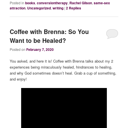
Posted in
books
,
conversiontherapy
,
Rachel Gilson
,
same-sex
attraction
,
Uncategorized
,
writing
|
2
Replies
Coffee with Brenna: So You
Want to be Healed?
Posted on
February 7, 2020
You asked, and here it is! Coffee with Brenna talks about my 2
experiences being miraculously healed, hindrances to healing,
and why God sometimes doesn’t heal. Grab a cup of something,
and enjoy!