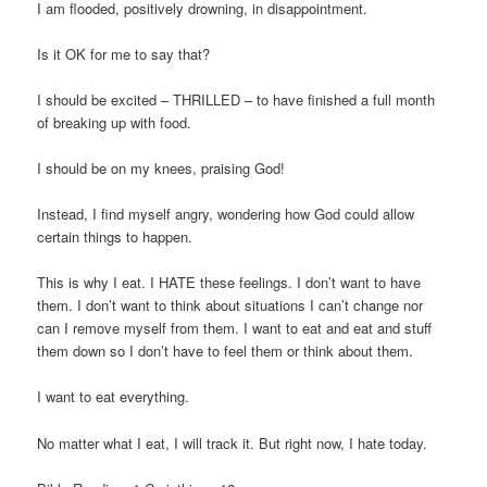
I am flooded, positively drowning, in disappointment.
Is it OK for me to say that?
I should be excited – THRILLED – to have finished a full month
of breaking up with food.
I should be on my knees, praising God!
Instead, I find myself angry, wondering how God could allow
certain things to happen.
This is why I eat. I HATE these feelings. I don’t want to have
them. I don’t want to think about situations I can’t change nor
can I remove myself from them. I want to eat and eat and stuff
them down so I don’t have to feel them or think about them.
I want to eat everything.
No matter what I eat, I will track it. But right now, I hate today.