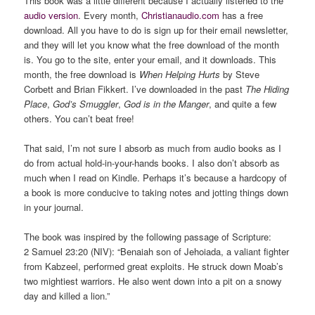
This book was a little different because I actually listened to the
audio version
. Every month,
Christianaudio.com
has a free
download. All you have to do is sign up for their email newsletter,
and they will let you know what the free download of the month
is. You go to the site, enter your email, and it downloads. This
month, the free download is
When Helping Hurts
by Steve
Corbett and Brian Fikkert. I’ve downloaded in the past
The Hiding
Place
,
God’s Smuggler
,
God is in the Manger
, and quite a few
others. You can’t beat free!
That said, I’m not sure I absorb as much from audio books as I
do from actual hold-in-your-hands books. I also don’t absorb as
much when I read on Kindle. Perhaps it’s because a hardcopy of
a book is more conducive to taking notes and jotting things down
in your journal.
The book was inspired by the following passage of Scripture:
2 Samuel 23:20 (NIV): “Benaiah son of Jehoiada, a valiant fighter
from Kabzeel, performed great exploits. He struck down Moab’s
two mightiest warriors. He also went down into a pit on a snowy
day and killed a lion.”