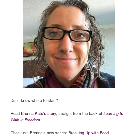
Don’t know where to start?
Read
Brenna Kate’s story
, straight from the back of
Learning to
Walk in Freedom
.
Check out Brenna’s new series:
Breaking Up with Food