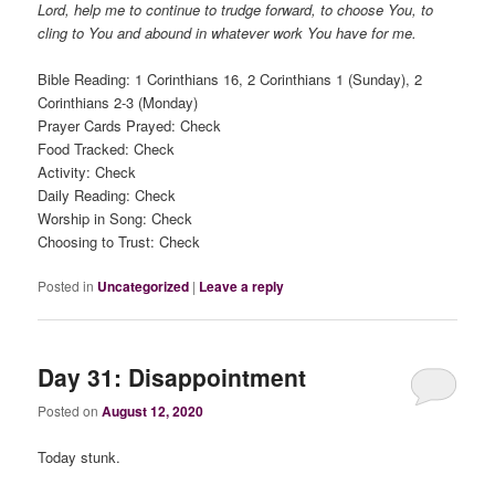
Lord, help me to continue to trudge forward, to choose You, to
cling to You and abound in whatever work You have for me.
Bible Reading: 1 Corinthians 16, 2 Corinthians 1 (Sunday), 2
Corinthians 2-3 (Monday)
Prayer Cards Prayed: Check
Food Tracked: Check
Activity: Check
Daily Reading: Check
Worship in Song: Check
Choosing to Trust: Check
Posted in
Uncategorized
|
Leave a reply
Day 31: Disappointment
Posted on
August 12, 2020
Today stunk.