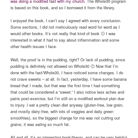
was doing a modified fast with my church
. The Whole30 program
is based on this book, and so I borrowed it from the library.
I enjoyed the book. I can’t say I agreed with every conclusion.
Some sections, I did not meticulously read word for word as I
would other books. It’s not really that kind of book 🙂 I was
interested in what it had to say about inflammation and some
other health issues I face.
Well, the proof is in the pudding, right? Or lack of pudding, since
pudding is definitely not allowed on Whole30 🙂 Now that I’m
done with the fast/Whole30, I have noticed some changes. I do
not crave sweets – at all. In fact, yesterday, I have some banana
bread that I made, but that was the first time I had something
that could be considered a “sweet.” I also notice less aches and
pains post-exercise, but I’m still on a modified workout plan due
to injury. I eat a pretty clean diet anyway (gluten-free, low grain,
and mostly dairy-free, with lots of veggies and daily green
smoothies), so the biggest change for me was not cutting out
grains; it was eating so much fat.
All and all, it’s an interesting book/theory, and can be very helpful