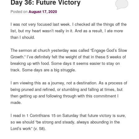
Day 36: Future Victory
Posted on
August 17, 2020
I was not very focused last week. I checked all the things off the
list, but my heart wasn’t really in it. And as a result, I ate more
than I should.
The sermon at church yesterday was called “Engage God’s Slow
Growth.” I’ve definitely felt the weight of that in these 5 weeks of
breaking up with food. Some days it seems easier to stay on
track. Some days are a big struggle.
I am viewing this as a journey, not a destination. As a process of
being pruned and refined, or stumbling and falling at times, but
then getting up and following through with this commitment I
made.
I read in 1 Corinthians 15 on Saturday that future victory is sure,
so we should “be strong and steady, always abounding in the
Lord’s work” (v. 58).