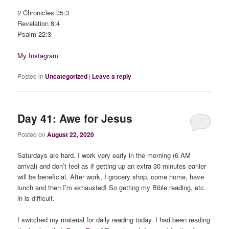
2 Chronicles 35:3
Revelation 8:4
Psalm 22:3
My Instagram
Posted in
Uncategorized
|
Leave a reply
Day 41: Awe for Jesus
Posted on
August 22, 2020
Saturdays are hard. I work very early in the morning (6 AM
arrival) and don’t feel as if getting up an extra 30 minutes earlier
will be beneficial. After work, I grocery shop, come home, have
lunch and then I’m exhausted! So getting my Bible reading, etc.
in is difficult.
I switched my material for daily reading today. I had been reading