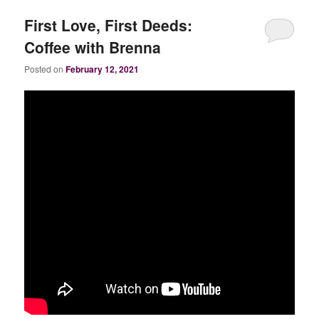
First Love, First Deeds:
Coffee with Brenna
Posted on
February 12, 2021