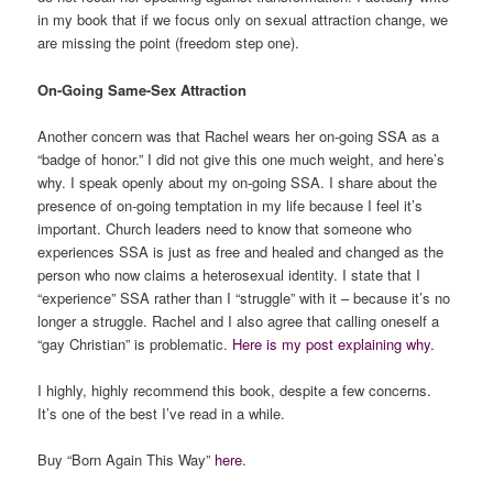
in my book that if we focus only on sexual attraction change, we
are missing the point (freedom step one).
On-Going Same-Sex Attraction
Another concern was that Rachel wears her on-going SSA as a
“badge of honor.” I did not give this one much weight, and here’s
why. I speak openly about my on-going SSA. I share about the
presence of on-going temptation in my life because I feel it’s
important. Church leaders need to know that someone who
experiences SSA is just as free and healed and changed as the
person who now claims a heterosexual identity. I state that I
“experience” SSA rather than I “struggle” with it – because it’s no
longer a struggle. Rachel and I also agree that calling oneself a
“gay Christian” is problematic.
Here is my post explaining why.
I highly, highly recommend this book, despite a few concerns.
It’s one of the best I’ve read in a while.
Buy “Born Again This Way”
here
.