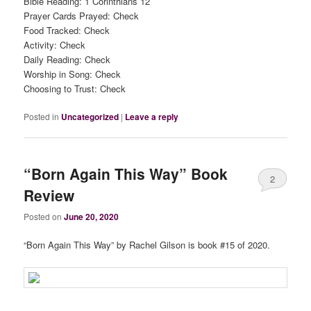
Bible Reading: 1 Corinthians 12
Prayer Cards Prayed: Check
Food Tracked: Check
Activity: Check
Daily Reading: Check
Worship in Song: Check
Choosing to Trust: Check
Posted in
Uncategorized
|
Leave a reply
“Born Again This Way” Book
2
Review
Posted on
June 20, 2020
“Born Again This Way” by Rachel Gilson is book #15 of 2020.