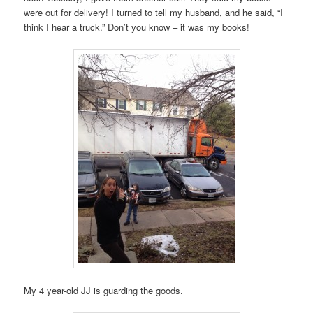
were out for delivery! I turned to tell my husband, and he said, “I
think I hear a truck.” Don’t you know – it was my books!
My 4 year-old JJ is guarding the goods.