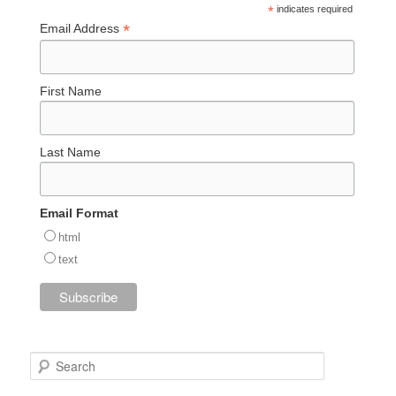
*
indicates required
*
Email Address
First Name
Last Name
Email Format
html
text
S
e
a