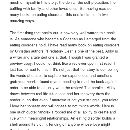
much of myself in this story: the denial, the self-protection, the
battling with family and other loved ones. But having read so
many books on eating disorders, this one is distinct in two
amazing ways.
The first thing that sticks out is how very well-written this book
is. As someone who became a Christian as I emerged from the
eating disorder’s hold, I have read many book on eating disorders
by Christian authors. “Predatory Lies” is one of the best. Abby is
a writer and a talented one at that. Though I was granted a
preview copy, I could not think like a reviewer upon first read: I
just had to read to finish. It’s not just that her story is compelling;
the words she uses to capture her experiences and emotions
grab your heart. I found myself needing to read the book again in
order to be able to actually write the review! The parallels Abby
draws between real-life situations and her recovery draw the
reader in, so that even if anorexia is not your struggle, you relate.
I love her honesty and willingness to not mince words. Here is
one such quote: “anorexia robbed me of all ability to create and
live within meaningful relationships. An eating disorder builds a
shell around its victim, fending off anyone whose love might