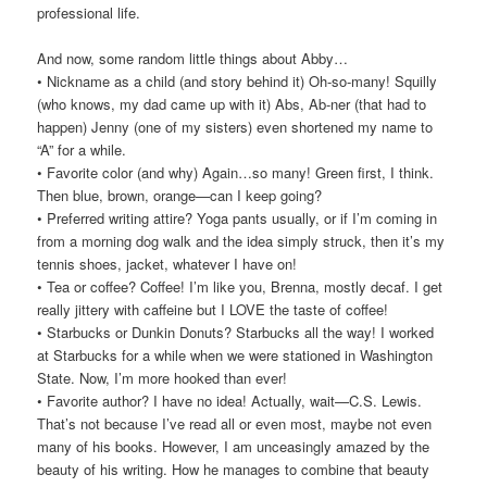
professional life.
And now, some random little things about Abby…
• Nickname as a child (and story behind it) Oh-so-many! Squilly
(who knows, my dad came up with it) Abs, Ab-ner (that had to
happen) Jenny (one of my sisters) even shortened my name to
“A” for a while.
• Favorite color (and why) Again…so many! Green first, I think.
Then blue, brown, orange—can I keep going?
• Preferred writing attire? Yoga pants usually, or if I’m coming in
from a morning dog walk and the idea simply struck, then it’s my
tennis shoes, jacket, whatever I have on!
• Tea or coffee? Coffee! I’m like you, Brenna, mostly decaf. I get
really jittery with caffeine but I LOVE the taste of coffee!
• Starbucks or Dunkin Donuts? Starbucks all the way! I worked
at Starbucks for a while when we were stationed in Washington
State. Now, I’m more hooked than ever!
• Favorite author? I have no idea! Actually, wait—C.S. Lewis.
That’s not because I’ve read all or even most, maybe not even
many of his books. However, I am unceasingly amazed by the
beauty of his writing. How he manages to combine that beauty