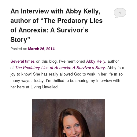
An Interview with Abby Kelly,
1
author of “The Predatory Lies
of Anorexia: A Survivor’s
Story”
Posted on
March 26, 2014
Several times
on this blog, I’ve mentioned
Abby Kelly
, author
of
The Predatory Lies of Anorexia: A Survivor’s Story
. Abby is a
joy to know! She has really allowed God to work in her life in so
many ways. Today, I’m thrilled to be sharing my interview with
her here at Living Unveiled.