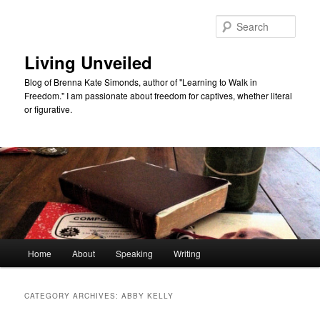
Skip
Skip
to
to
Sear
primary
secondary
content
content
Living Unveiled
Blog of Brenna Kate Simonds, author of "Learning to Walk in
Freedom." I am passionate about freedom for captives, whether literal
or figurative.
Main
Home
About
Speaking
Writing
menu
CATEGORY ARCHIVES:
ABBY KELLY