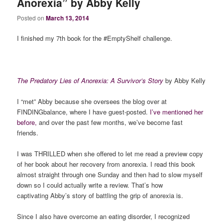
Anorexia” by Abby Kelly
Posted on
March 13, 2014
I finished my 7th book for the #EmptyShelf challenge.
The Predatory Lies of Anorexia: A Survivor’s Story
by Abby Kelly
I “met” Abby because she oversees the blog over at
FINDINGbalance, where I have guest-posted.
I’ve mentioned her
before,
and over the past few months, we’ve become fast
friends.
I was THRILLED when she offered to let me read a preview copy
of her book about her recovery from anorexia. I read this book
almost straight through one Sunday and then had to slow myself
down so I could actually write a review. That’s how
captivating Abby’s story of battling the grip of anorexia is.
Since I also have overcome an eating disorder, I recognized