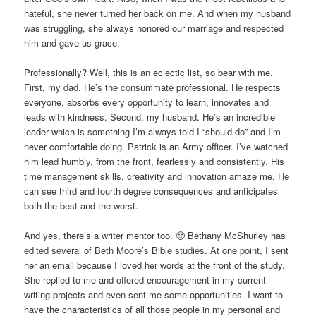
hateful, she never turned her back on me. And when my husband
was struggling, she always honored our marriage and respected
him and gave us grace.
Professionally? Well, this is an eclectic list, so bear with me.
First, my dad. He’s the consummate professional. He respects
everyone, absorbs every opportunity to learn, innovates and
leads with kindness. Second, my husband. He’s an incredible
leader which is something I’m always told I “should do” and I’m
never comfortable doing. Patrick is an Army officer. I’ve watched
him lead humbly, from the front, fearlessly and consistently. His
time management skills, creativity and innovation amaze me. He
can see third and fourth degree consequences and anticipates
both the best and the worst.
And yes, there’s a writer mentor too. 🙂 Bethany McShurley has
edited several of Beth Moore’s Bible studies. At one point, I sent
her an email because I loved her words at the front of the study.
She replied to me and offered encouragement in my current
writing projects and even sent me some opportunities. I want to
have the characteristics of all those people in my personal and