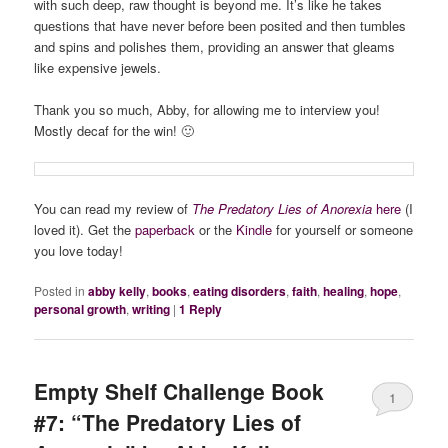
with such deep, raw thought is beyond me. It’s like he takes
questions that have never before been posited and then tumbles
and spins and polishes them, providing an answer that gleams
like expensive jewels.
Thank you so much, Abby, for allowing me to interview you!
Mostly decaf for the win! 🙂
You can read my review of
The Predatory Lies of Anorexia
here
(I
loved it). Get the
paperback
or the
Kindle
for yourself or someone
you love today!
Posted in
abby kelly
,
books
,
eating disorders
,
faith
,
healing
,
hope
,
personal growth
,
writing
|
1
Reply
Empty Shelf Challenge Book
1
#7: “The Predatory Lies of