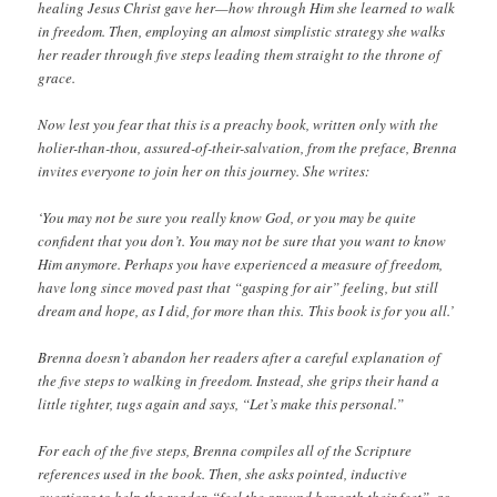
healing Jesus Christ gave her—how through Him she learned to walk
in freedom. Then, employing an almost simplistic strategy she walks
her reader through five steps leading them straight to the throne of
grace.
Now lest you fear that this is a preachy book, written only with the
holier-than-thou, assured-of-their-salvation, from the preface, Brenna
invites everyone to join her on this journey. She writes:
‘You may not be sure you really know God, or you may be quite
confident that you don’t. You may not be sure that you want to know
Him anymore. Perhaps you have experienced a measure of freedom,
have long since moved past that “gasping for air” feeling, but still
dream and hope, as I did, for more than this. This book is for you all.’
Brenna doesn’t abandon her readers after a careful explanation of
the five steps to walking in freedom. Instead, she grips their hand a
little tighter, tugs again and says, “Let’s make this personal.”
For each of the five steps, Brenna compiles all of the Scripture
references used in the book. Then, she asks pointed, inductive