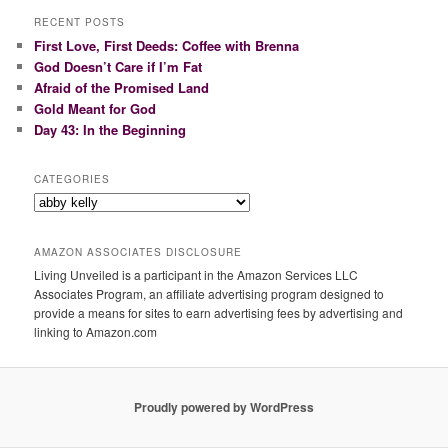
r
RECENT POSTS
c
First Love, First Deeds: Coffee with Brenna
h
God Doesn’t Care if I’m Fat
Afraid of the Promised Land
Gold Meant for God
Day 43: In the Beginning
CATEGORIES
Categories
AMAZON ASSOCIATES DISCLOSURE
Living Unveiled is a participant in the Amazon Services LLC
Associates Program, an affiliate advertising program designed to
provide a means for sites to earn advertising fees by advertising and
linking to Amazon.com
Proudly powered by WordPress