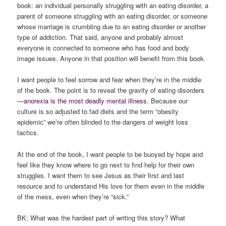
book: an individual personally struggling with an eating disorder, a
parent of someone struggling with an eating disorder, or someone
whose marriage is crumbling due to an eating disorder or another
type of addiction. That said, anyone and probably almost
everyone is connected to someone who has food and body
image issues. Anyone in that position will benefit from this book.
I want people to feel sorrow and fear when they’re in the middle
of the book. The point is to reveal the gravity of eating disorders
—
anorexia is the most deadly mental illness
. Because our
culture is so adjusted to fad diets and the term “obesity
epidemic” we’re often blinded to the dangers of weight loss
tactics.
At the end of the book, I want people to be buoyed by hope and
feel like they know where to go next to find help for their own
struggles. I want them to see Jesus as their first and last
resource and to understand His love for them even in the middle
of the mess, even when they’re “sick.”
BK: What was the hardest part of writing this story? What