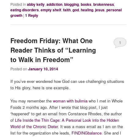
Posted in
abby kelly
,
addiction
,
blogging
,
books
,
brokenness
,
eating disorders
,
empty shelf
,
faith
,
god
,
healing
,
jesus
,
personal
growth
|
1
Reply
Freedom Friday: What One
1
Reader Thinks of “Learning
to Walk in Freedom”
Posted on
January 10, 2014
If you’ve ever wondered how God can use challenging situations
to His glory, here is one example.
You may remember the
woman with bulimia
who I met in Whole
Foods 2 months ago. After I wrote that blog post, I just
“happened” to get an email from Constance Rhodes, the author
of
Life Inside the Thin Cage: A Personal Look into the Hidden
World of the Chronic Dieter
. It was a mass email as I am on the
list for the organization she leads,
FINDINGbalance
. She and I