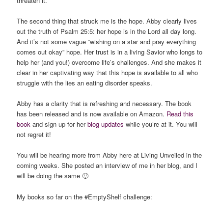
threaten it.”
The second thing that struck me is the hope. Abby clearly lives
out the truth of Psalm 25:5: her hope is in the Lord all day long.
And it’s not some vague “wishing on a star and pray everything
comes out okay” hope. Her trust is in a living Savior who longs to
help her (and you!) overcome life’s challenges. And she makes it
clear in her captivating way that this hope is available to all who
struggle with the lies an eating disorder speaks.
Abby has a clarity that is refreshing and necessary. The book
has been released and is now available on Amazon.
Read this
book
and sign up for her
blog updates
while you’re at it. You will
not regret it!
You will be hearing more from Abby here at Living Unveiled in the
coming weeks. She posted an interview of me in her blog, and I
will be doing the same 🙂
My books so far on the #EmptyShelf challenge: