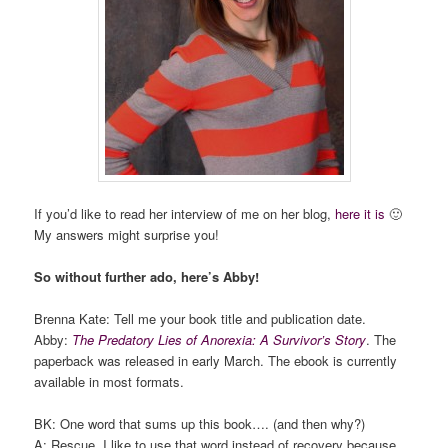
If you’d like to read her interview of me on her blog,
here it is
🙂
My answers might surprise you!
So without further ado, here’s Abby!
Brenna Kate: Tell me your book title and publication date.
Abby:
The Predatory Lies of Anorexia: A Survivor’s Story
. The
paperback was released in early March. The ebook is currently
available in most formats.
BK: One word that sums up this book…. (and then why?)
A: Rescue. I like to use that word instead of recovery because