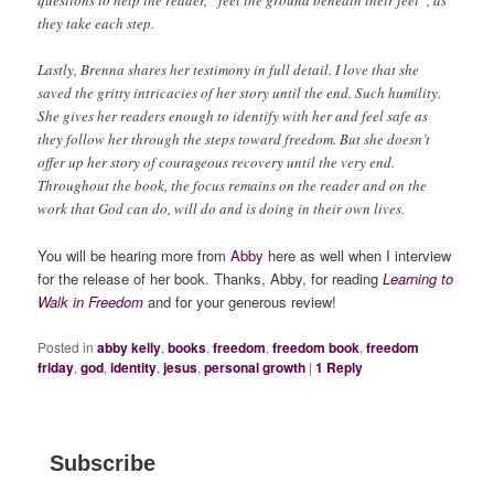
questions to help the reader, “feel the ground beneath their feet”, as
they take each step.
Lastly, Brenna shares her testimony in full detail. I love that she
saved the gritty intricacies of her story until the end. Such humility.
She gives her readers enough to identify with her and feel safe as
they follow her through the steps toward freedom. But she doesn’t
offer up her story of courageous recovery until the very end.
Throughout the book, the focus remains on the reader and on the
work that God can do, will do and is doing in their own lives.
You will be hearing more from
Abby
here as well when I interview
for the release of her book. Thanks, Abby, for reading
Learning to
Walk in Freedom
and for your generous review!
Posted in
abby kelly
,
books
,
freedom
,
freedom book
,
freedom
friday
,
god
,
identity
,
jesus
,
personal growth
|
1
Reply
Subscribe