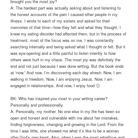
brought you the most joy?
A: The hardest part was actually asking about and listening to
the honest accounts of the pain I caused other people in my
illness. I wrote to each of my sisters and asked for their
memories of that time—how they felt and what they thought. I
knew my eating disorder had affected them, but in the process of
treatment, most of the focus was on me. I was constantly
searching internally and being asked what I thought or felt. But it
was eye-opening and a little painful to listen intently to how
others were hurt in my chaos. The most joy was definitely the
end and not just because I was done writing. But the book ends
at “now.” And now, I’m discovering each day afresh. Now, I am
walking in freedom. Now, I am enjoying Jesus. Now, I am
engaged in relationships. And now, I enjoy food 🙂
BK: Who has inspired you most in your writing career?
Personally and professionally.
A: Personally, my mother. No one else in my life has been so
open and honest and vulnerable with me about her mistakes,
finding forgiveness, changing and growing in the Lord. From the
time I was little, she showed me what it’s like to be a woman
after God’s own heart. Also, when I was the most rebellious and