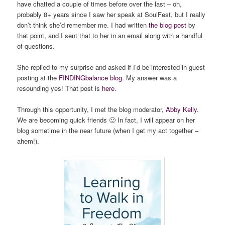
have chatted a couple of times before over the last – oh,
probably 8+ years since I saw her speak at SoulFest, but I really
don’t think she’d remember me. I had written
the blog post
by
that point, and I sent that to her in an email along with a handful
of questions.
She replied to my surprise and asked if I’d be interested in guest
posting at the
FINDINGbalance blog
. My answer was a
resounding yes! That post is
here
.
Through this opportunity, I met the blog moderator,
Abby Kelly
.
We are becoming quick friends 🙂 In fact, I will appear on her
blog sometime in the near future (when I get my act together –
ahem!).