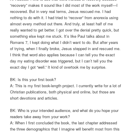
“recovery” makes it sound like I did most of the work myself—I
recovered. But in very real terms, Jesus rescued me. I had
nothing to do with it. I had tried to “recover” from anorexia using
almost every method out there. And truly, at least half of me
really wanted to get better. I got over the denial pretty quick, but
something else kept me stuck. It’s like Paul talks about in
Romans 7, I kept doing what I didn’t want to do. But after years
of trying, when I finally broke, Jesus stepped in and rescued me.
I think that word also applies because I can tell you the exact
day my eating disorder was triggered, but I can’t tell you the
exact day I got “well.” It kind of overtook me by surprise.
BK: Is this your first book?
A: This is my first book-length project. I currently write for a lot of
Christian publications, both physical and online, but those are
short devotions and articles.
BK: Who is your intended audience, and what do you hope your
readers take away from your work?
A: When I first concluded the book, the last chapter addressed
the three demographics that I imagine will benefit most from this