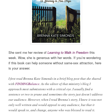
She sent me her review of
Learning to Walk in Freedom
this
week. Wow, she is generous with her words. If you’re wondering
if this book can help someone without same-sex attraction, here
is your answer.
I first read Brenna Kate Simonds in a brief blog post that she shared
with
FINDINGBalance
. As the editor of that ministry’s blog I
approach most submissions with a critical eye. I usually find a
sentence or two to prune and sometimes the story just doesn’t address
our audience. However, when I read Brenna’s story, I knew it was not
only well written and would appeal to any audience, but that it
would speak to, and change, anyone who was blessed to read it.