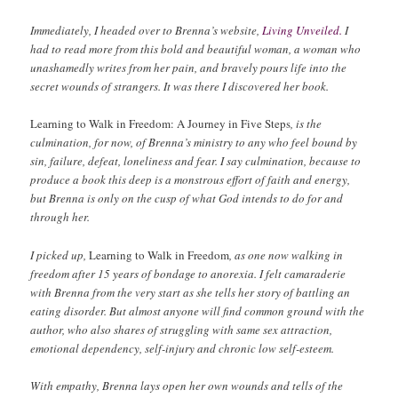
Immediately, I headed over to Brenna’s website,
Living Unveiled.
I
had to read more from this bold and beautiful woman, a woman who
unashamedly writes from her pain, and bravely pours life into the
secret wounds of strangers. It was there I discovered her book.
Learning to Walk in Freedom: A Journey in Five Steps
, is the
culmination, for now, of Brenna’s ministry to any who feel bound by
sin, failure, defeat, loneliness and fear. I say culmination, because to
produce a book this deep is a monstrous effort of faith and energy,
but Brenna is only on the cusp of what God intends to do for and
through her.
I picked up,
Learning to Walk in Freedom
, as one now walking in
freedom after 15 years of bondage to anorexia. I felt camaraderie
with Brenna from the very start as she tells her story of battling an
eating disorder. But almost anyone will find common ground with the
author, who also shares of struggling with same sex attraction,
emotional dependency, self-injury and chronic low self-esteem.
With empathy, Brenna lays open her own wounds and tells of the