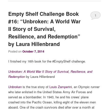
Empty Shelf Challenge Book
1
#16: “Unbroken: A World War
II Story of Survival,
Resilience, and Redemption”
by Laura Hillenbrand
Posted on
October 7, 2014
I finished my 16th book for the #EmptyShelf challenge.
Unbroken: A World War II Story of Survival, Resilience, and
Redemption
by Laura Hillenbrand
Unbroken
is the true story of
Louis Zamperini
, an Olympic runner
who later enlisted in the United States Army Air Forces and
served as a bombardier. In 1943, he and his crews’ plane
crashed into the Pacific Ocean, killing eight of the eleven men
aboard. One of the crash survivors died after over a month at