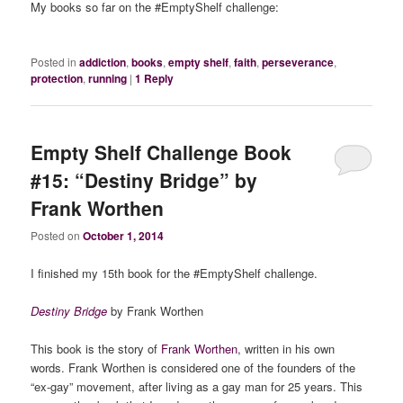
My books so far on the #EmptyShelf challenge:
Posted in
addiction
,
books
,
empty shelf
,
faith
,
perseverance
,
protection
,
running
|
1
Reply
Empty Shelf Challenge Book
#15: “Destiny Bridge” by
Frank Worthen
Posted on
October 1, 2014
I finished my 15th book for the #EmptyShelf challenge.
Destiny Bridge
by Frank Worthen
This book is the story of
Frank Worthen
, written in his own
words. Frank Worthen is considered one of the founders of the
“ex-gay” movement, after living as a gay man for 25 years. This