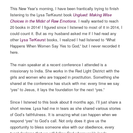
This New Year’s morning, I have been frantically trying to finish
listening to the Lysa TerKeurst book
Unglued: Making Wise
Choices in the Midst of Raw Emotions
. I really wanted to reach
20 books in 2014! I figured since I listened to most of it in 2014, I
could count it. But as my husband asked me if I had read any
other
Lysa TerKeurst
books, I realized I had listened to “What
Happens When Women Say Yes to God,” but I never recorded it
here.
The main speaker at a recent conference I attended is a
missionary to India. She works in the Red Light District with the
girls and women who are trapped in prostitution. Something she
shared at the conference has stuck with me: every time we say
“yes” to Jesus, it lays the foundation for the next “yes.”
Since I listened to this book about 8 months ago, I’ll just share a
short review. Lysa had me in tears as she shared various stories
of God’s faithfulness. It is amazing what can happen when we
respond “yes” to God’s call. Not only does it give us the
opportunity to bless someone else with our obedience, every