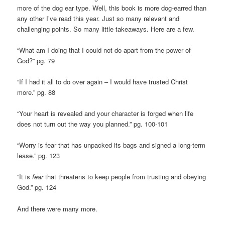
more of the dog ear type. Well, this book is more dog-earred than
any other I’ve read this year. Just so many relevant and
challenging points. So many little takeaways. Here are a few.
“What am I doing that I could not do apart from the power of
God?” pg. 79
“If I had it all to do over again – I would have trusted Christ
more.” pg. 88
“Your heart is revealed and your character is forged when life
does not turn out the way you planned.” pg. 100-101
“Worry is fear that has unpacked its bags and signed a long-term
lease.” pg. 123
“It is
fear
that threatens to keep people from trusting and obeying
God.” pg. 124
And there were many more.