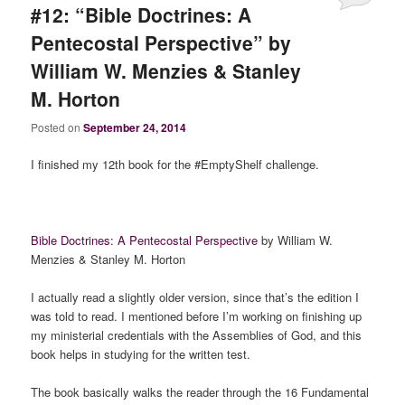
#12: “Bible Doctrines: A
Pentecostal Perspective” by
William W. Menzies & Stanley
M. Horton
Posted on
September 24, 2014
I finished my 12th book for the #EmptyShelf challenge.
Bible Doctrines: A Pentecostal Perspective
by William W.
Menzies & Stanley M. Horton
I actually read a slightly older version, since that’s the edition I
was told to read. I mentioned before I’m working on finishing up
my ministerial credentials with the Assemblies of God, and this
book helps in studying for the written test.
The book basically walks the reader through the 16 Fundamental