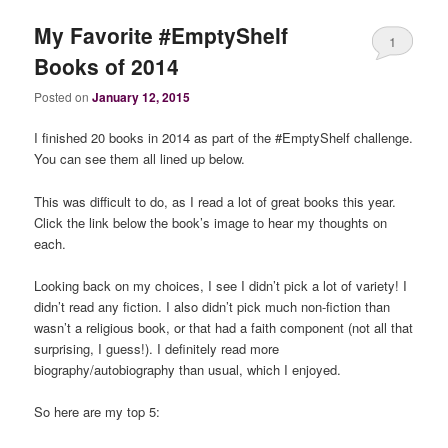
My Favorite #EmptyShelf
1
Books of 2014
Posted on
January 12, 2015
I finished 20 books in 2014 as part of the #EmptyShelf challenge.
You can see them all lined up below.
This was difficult to do, as I read a lot of great books this year.
Click the link below the book’s image to hear my thoughts on
each.
Looking back on my choices, I see I didn’t pick a lot of variety! I
didn’t read any fiction. I also didn’t pick much non-fiction than
wasn’t a religious book, or that had a faith component (not all that
surprising, I guess!). I definitely read more
biography/autobiography than usual, which I enjoyed.
So here are my top 5: