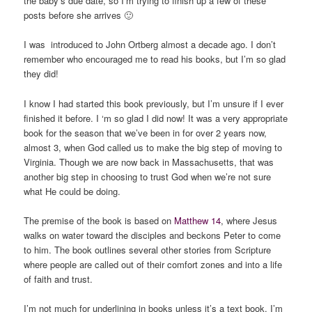
the baby’s due date, so I’m trying to finish up a few of these
posts before she arrives 🙂
I was introduced to John Ortberg almost a decade ago. I don’t
remember who encouraged me to read his books, but I’m so glad
they did!
I know I had started this book previously, but I’m unsure if I ever
finished it before. I ‘m so glad I did now! It was a very appropriate
book for the season that we’ve been in for over 2 years now,
almost 3, when God called us to make the big step of moving to
Virginia. Though we are now back in Massachusetts, that was
another big step in choosing to trust God when we’re not sure
what He could be doing.
The premise of the book is based on
Matthew 14
, where Jesus
walks on water toward the disciples and beckons Peter to come
to him. The book outlines several other stories from Scripture
where people are called out of their comfort zones and into a life
of faith and trust.
I’m not much for underlining in books unless it’s a text book. I’m