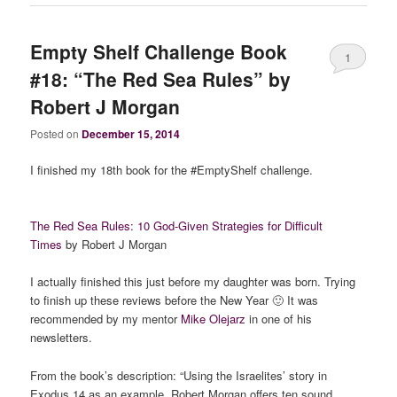
Empty Shelf Challenge Book
1
#18: “The Red Sea Rules” by
Robert J Morgan
Posted on
December 15, 2014
I finished my 18th book for the #EmptyShelf challenge.
The Red Sea Rules: 10 God-Given Strategies for Difficult
Times
by Robert J Morgan
I actually finished this just before my daughter was born. Trying
to finish up these reviews before the New Year 🙂 It was
recommended by my mentor
Mike Olejarz
in one of his
newsletters.
From the book’s description: “Using the Israelites’ story in
Exodus 14 as an example, Robert Morgan offers ten sound