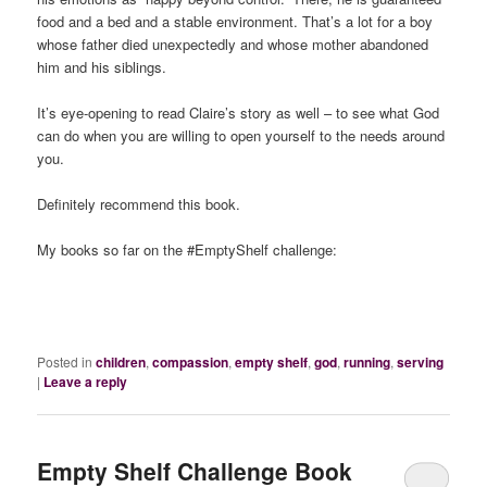
food and a bed and a stable environment. That’s a lot for a boy
whose father died unexpectedly and whose mother abandoned
him and his siblings.
It’s eye-opening to read Claire’s story as well – to see what God
can do when you are willing to open yourself to the needs around
you.
Definitely recommend this book.
My books so far on the #EmptyShelf challenge:
Posted in
children
,
compassion
,
empty shelf
,
god
,
running
,
serving
|
Leave a reply
Empty Shelf Challenge Book