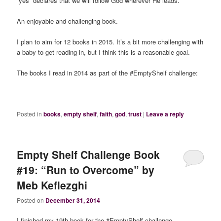
“yes” declares that we will follow God wherever He leads.
An enjoyable and challenging book.
I plan to aim for 12 books in 2015. It’s a bit more challenging with
a baby to get reading in, but I think this is a reasonable goal.
The books I read in 2014 as part of the #EmptyShelf challenge:
Posted in
books
,
empty shelf
,
faith
,
god
,
trust
|
Leave a reply
Empty Shelf Challenge Book
#19: “Run to Overcome” by
Meb Keflezghi
Posted on
December 31, 2014
I finished my 19th book for the #EmptyShelf challenge.