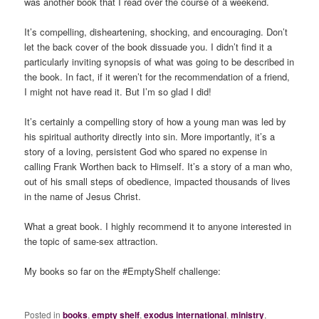
was another book that I read over the course of a weekend.
It’s compelling, disheartening, shocking, and encouraging. Don’t
let the back cover of the book dissuade you. I didn’t find it a
particularly inviting synopsis of what was going to be described in
the book. In fact, if it weren’t for the recommendation of a friend,
I might not have read it. But I’m so glad I did!
It’s certainly a compelling story of how a young man was led by
his spiritual authority directly into sin. More importantly, it’s a
story of a loving, persistent God who spared no expense in
calling Frank Worthen back to Himself. It’s a story of a man who,
out of his small steps of obedience, impacted thousands of lives
in the name of Jesus Christ.
What a great book. I highly recommend it to anyone interested in
the topic of same-sex attraction.
My books so far on the #EmptyShelf challenge:
Posted in
books
,
empty shelf
,
exodus international
,
ministry
,