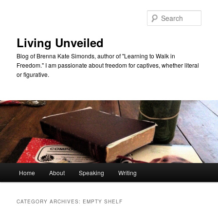
Skip
Skip
to
to
Sear
primary
secondary
content
content
Living Unveiled
Blog of Brenna Kate Simonds, author of "Learning to Walk in
Freedom." I am passionate about freedom for captives, whether literal
or figurative.
Main
Home
About
Speaking
Writing
menu
CATEGORY ARCHIVES:
EMPTY SHELF