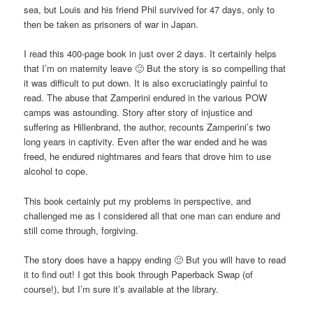
sea, but Louis and his friend Phil survived for 47 days, only to
then be taken as prisoners of war in Japan.
I read this 400-page book in just over 2 days. It certainly helps
that I’m on maternity leave 🙂 But the story is so compelling that
it was difficult to put down. It is also excruciatingly painful to
read. The abuse that Zamperini endured in the various POW
camps was astounding. Story after story of injustice and
suffering as Hillenbrand, the author, recounts Zamperini’s two
long years in captivity. Even after the war ended and he was
freed, he endured nightmares and fears that drove him to use
alcohol to cope.
This book certainly put my problems in perspective, and
challenged me as I considered all that one man can endure and
still come through, forgiving.
The story does have a happy ending 🙂 But you will have to read
it to find out! I got this book through Paperback Swap (of
course!), but I’m sure it’s available at the library.