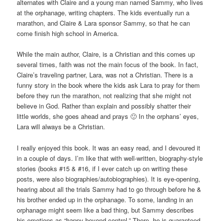
alternates with Claire and a young man named Sammy, who lives
at the orphanage, writing chapters. The kids eventually run a
marathon, and Claire & Lara sponsor Sammy, so that he can
come finish high school in America.
While the main author, Claire, is a Christian and this comes up
several times, faith was not the main focus of the book. In fact,
Claire’s traveling partner, Lara, was not a Christian. There is a
funny story in the book where the kids ask Lara to pray for them
before they run the marathon, not realizing that she might not
believe in God. Rather than explain and possibly shatter their
little worlds, she goes ahead and prays 🙂 In the orphans’ eyes,
Lara will always be a Christian.
I really enjoyed this book. It was an easy read, and I devoured it
in a couple of days. I’m like that with well-written, biography-style
stories (books #15 & #16, if I ever catch up on writing these
posts, were also biographies/autobiographies). It is eye-opening,
hearing about all the trials Sammy had to go through before he &
his brother ended up in the orphanage. To some, landing in an
orphanage might seem like a bad thing, but Sammy describes
his emotions as “happy beyond control.” There, he is guaranteed