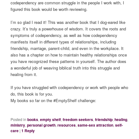
codependency are common struggle in the people I work with, I
figured this book would be worth reviewing.
I’m so glad I read it! This was another book that I dog-eared like
crazy. It’s truly a powerhouse of wisdom. It covers the roots and
symptoms of codependency, as well as how codependency
manifests itself in different types of relationships, including
friendship, marriage, parent-child, and even in the workplace. It
also has a chapter on how to maintain healthy relationships once
you have recognized these patterns in yourself. The author does
a wonderful job of weaving biblical truth into this struggle and
healing from it.
If you have struggled with codependency or work with people who
do, this book is for you.
My books so far on the #EmptyShelf challenge:
Posted in
books
,
empty shelf
,
freedom seekers
,
friendship
,
healing
,
ministry
,
personal growth
,
resources
,
same-sex attraction
,
self-
care
|
1
Reply