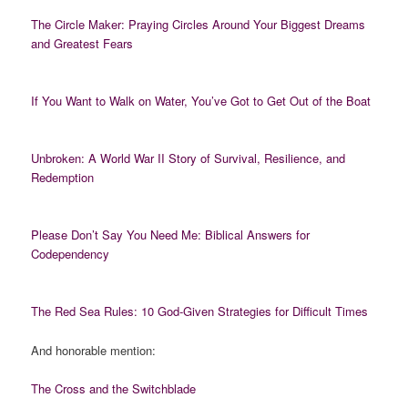
The Circle Maker: Praying Circles Around Your Biggest Dreams
and Greatest Fears
If You Want to Walk on Water, You’ve Got to Get Out of the Boat
Unbroken: A World War II Story of Survival, Resilience, and
Redemption
Please Don’t Say You Need Me: Biblical Answers for
Codependency
The Red Sea Rules: 10 God-Given Strategies for Difficult Times
And honorable mention:
The Cross and the Switchblade