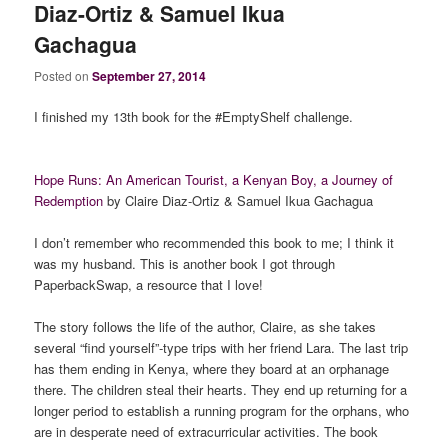
Diaz-Ortiz & Samuel Ikua
Gachagua
Posted on
September 27, 2014
I finished my 13th book for the #EmptyShelf challenge.
Hope Runs: An American Tourist, a Kenyan Boy, a Journey of
Redemption
by Claire Diaz-Ortiz & Samuel Ikua Gachagua
I don’t remember who recommended this book to me; I think it
was my husband. This is another book I got through
PaperbackSwap, a resource that I love!
The story follows the life of the author, Claire, as she takes
several “find yourself”-type trips with her friend Lara. The last trip
has them ending in Kenya, where they board at an orphanage
there. The children steal their hearts. They end up returning for a
longer period to establish a running program for the orphans, who
are in desperate need of extracurricular activities. The book