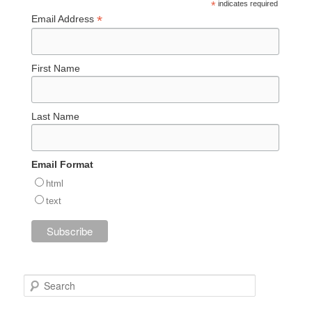
*
indicates required
*
Email Address
First Name
Last Name
Email Format
html
text
S
e
a