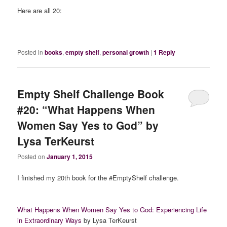
Here are all 20:
Posted in
books
,
empty shelf
,
personal growth
|
1
Reply
Empty Shelf Challenge Book
#20: “What Happens When
Women Say Yes to God” by
Lysa TerKeurst
Posted on
January 1, 2015
I finished my 20th book for the #EmptyShelf challenge.
What Happens When Women Say Yes to God: Experiencing Life
in Extraordinary Ways
by Lysa TerKeurst