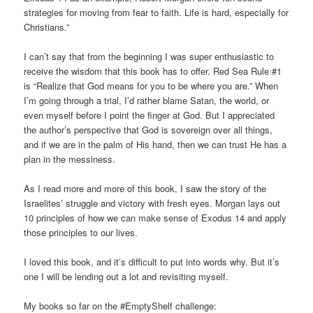
strategies for moving from fear to faith. Life is hard, especially for
Christians.”
I can’t say that from the beginning I was super enthusiastic to
receive the wisdom that this book has to offer. Red Sea Rule #1
is “Realize that God means for you to be where you are.” When
I’m going through a trial, I’d rather blame Satan, the world, or
even myself before I point the finger at God. But I appreciated
the author’s perspective that God is sovereign over all things,
and if we are in the palm of His hand, then we can trust He has a
plan in the messiness.
As I read more and more of this book, I saw the story of the
Israelites’ struggle and victory with fresh eyes. Morgan lays out
10 principles of how we can make sense of Exodus 14 and apply
those principles to our lives.
I loved this book, and it’s difficult to put into words why. But it’s
one I will be lending out a lot and revisiting myself.
My books so far on the #EmptyShelf challenge: