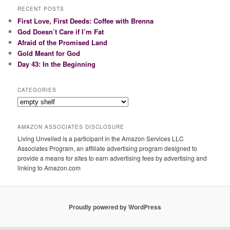
r
RECENT POSTS
c
First Love, First Deeds: Coffee with Brenna
h
God Doesn’t Care if I’m Fat
Afraid of the Promised Land
Gold Meant for God
Day 43: In the Beginning
CATEGORIES
Categories
AMAZON ASSOCIATES DISCLOSURE
Living Unveiled is a participant in the Amazon Services LLC
Associates Program, an affiliate advertising program designed to
provide a means for sites to earn advertising fees by advertising and
linking to Amazon.com
Proudly powered by WordPress