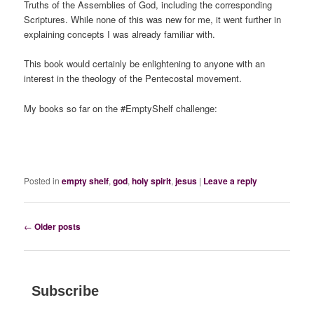
Truths of the Assemblies of God, including the corresponding
Scriptures. While none of this was new for me, it went further in
explaining concepts I was already familiar with.
This book would certainly be enlightening to anyone with an
interest in the theology of the Pentecostal movement.
My books so far on the #EmptyShelf challenge:
Posted in
empty shelf
,
god
,
holy spirit
,
jesus
|
Leave a reply
Post
←
Older posts
navigation
Subscribe