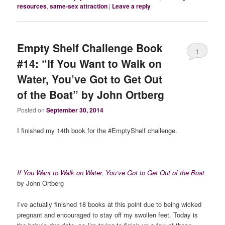
resources
,
same-sex attraction
|
Leave a reply
Empty Shelf Challenge Book
1
#14: “If You Want to Walk on
Water, You’ve Got to Get Out
of the Boat” by John Ortberg
Posted on
September 30, 2014
I finished my 14th book for the #EmptyShelf challenge.
If You Want to Walk on Water, You’ve Got to Get Out of the Boat
by John Ortberg
I’ve actually finished 18 books at this point due to being wicked
pregnant and encouraged to stay off my swollen feet. Today is