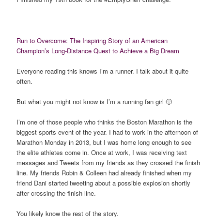
Run to Overcome: The Inspiring Story of an American
Champion’s Long-Distance Quest to Achieve a Big Dream
Everyone reading this knows I’m a runner. I talk about it quite
often.
But what you might not know is I’m a running fan girl 🙂
I’m one of those people who thinks the Boston Marathon is the
biggest sports event of the year. I had to work in the afternoon of
Marathon Monday in 2013, but I was home long enough to see
the elite athletes come in. Once at work, I was receiving text
messages and Tweets from my friends as they crossed the finish
line. My friends Robin & Colleen had already finished when my
friend Dani started tweeting about a possible explosion shortly
after crossing the finish line.
You likely know the rest of the story.