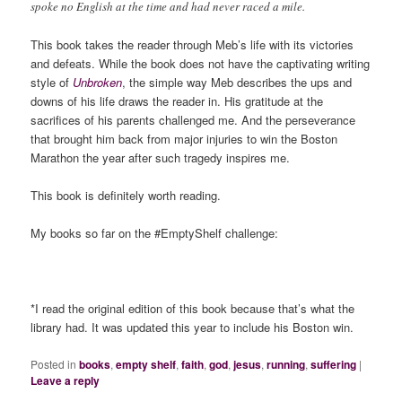
spoke no English at the time and had never raced a mile.
This book takes the reader through Meb’s life with its victories
and defeats. While the book does not have the captivating writing
style of
Unbroken
, the simple way Meb describes the ups and
downs of his life draws the reader in. His gratitude at the
sacrifices of his parents challenged me. And the perseverance
that brought him back from major injuries to win the Boston
Marathon the year after such tragedy inspires me.
This book is definitely worth reading.
My books so far on the #EmptyShelf challenge:
*I read the original edition of this book because that’s what the
library had. It was updated this year to include his Boston win.
Posted in
books
,
empty shelf
,
faith
,
god
,
jesus
,
running
,
suffering
|
Leave a reply