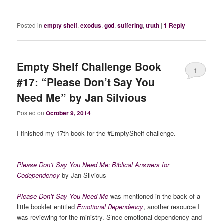
Posted in
empty shelf
,
exodus
,
god
,
suffering
,
truth
|
1
Reply
Empty Shelf Challenge Book
1
#17: “Please Don’t Say You
Need Me” by Jan Silvious
Posted on
October 9, 2014
I finished my 17th book for the #EmptyShelf challenge.
Please Don’t Say You Need Me: Biblical Answers for
Codependency
by Jan Silvious
Please Don’t Say You Need Me
was mentioned in the back of a
little booklet entitled
Emotional Dependency
, another resource I
was reviewing for the ministry. Since emotional dependency and