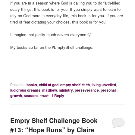
If you are in a season where God is calling you to do faith-filled
scary things, this book is for you. If you simply want to learn to
rely on God more in everyday life, this book is for you. If you are
tired of fear dictating your choices, this book is for you.
I imagine that pretty much covers everyone 🙂
My books so far on the #EmptyShelf challenge:
Posted in
books
,
child of god
,
empty shelf
,
faith
,
living unveiled
,
ludicrous dreams
,
matthew
,
ministry
,
perseverance
,
personal
growth
,
seasons
,
trust
|
1
Reply
Empty Shelf Challenge Book
#13: “Hope Runs” by Claire