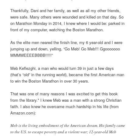
Thankfully, Dani and her family, as well as all my other friends,
were safe. Many others were wounded and killed on that day. So
on Marathon Monday in 2014, I knew where I would be: parked in
front of my computer, watching the Boston Marathon.
As the elite men neared the finish line, my 6 year-old and I were
jumping up and down, yelling, “Go Meb! Go Meb!!! Ggooooooo
MMMMEEEEBBBB!!!!!”
Meb Keflezghi, a man who would turn 39 in just a few days
(that’s “old” in the running world), became the first American man
to win the Boston Marathon in over 30 years.
That was one of many reasons I was excited to get this book
from the library.* I knew Meb was a man with a strong Christian
faith. I also knew he overcame much hardship in his life (from
Amazon.com):
Meb is the living embodiment of the American dream. His family came
to the U.S. to escape poverty and a violent war; 12-year-old Meb