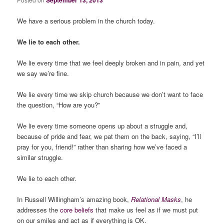
September 13, 2013
We have a serious problem in the church today.
We lie to each other.
We lie every time that we feel deeply broken and in pain, and yet
we say we’re fine.
We lie every time we skip church because we don’t want to face
the question, “How are you?”
We lie every time someone opens up about a struggle and,
because of pride and fear, we pat them on the back, saying, “I’ll
pray for you, friend!” rather than sharing how we’ve faced a
similar struggle.
We lie to each other.
In Russell Willingham’s amazing book,
Relational Masks
, he
addresses the
core beliefs
that make us feel as if we must put
on our smiles and act as if everything is OK.