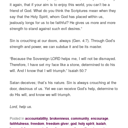
it again, that if your aim is to enjoy this world, you can’t be a
friend of God. What do you think the Scriptures mean when they
say that the Holy Spirit, whom God has placed within us,
jealously longs for us to be faithful? He gives us more and more
strength to stand against such evil desires.”
Sin is crouching at our doors, always (Gen. 4:7). Through God’s
strength and power, we can subdue it and be its master.
“Because the Sovereign LORD helps me, I will not be dismayed.
Therefore, I have set my face like a stone, determined to do his
will. And I know that I will triumph.” Isaiah 50:7
Satan deceives; that’s his nature. Sin is always crouching at the
door, desirous of us. Yet we can receive God’s help, determine to
do His will, and know we will triumph.
Lord, help us.
Posted in
accountability
,
brokenness
,
community
,
encourage
,
faithfulness
,
freedom
,
freedom giver
,
god
,
holy spirit
,
isaiah
,