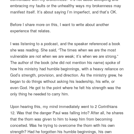
embracing my faults or the unhealthy ways my brokenness may
manifest itself. It’s about saying I’m imperfect, and that’s OK.
Before I share more on this, I want to write about another
experience that relates.
I was listening to a podcast, and the speaker referenced a book
she was reading. She said, “The times when we are the most
vulnerable are not when we are weak; it’s when we are strong.”
The author of the book (she did not mention his name) spoke of
how his ministry had humble beginnings, with a heavy reliance on
God’s strength, provision, and direction. As the ministry grew, he
began to do things without asking his leadership, his wife, or
even God. He got to the point where he felt his strength was the
only thing he needed to carry him.
Upon hearing this, my mind immediately went to 2 Corinthians
12. Was that the danger Paul was falling into? After all, he shares
that the thorn was given to him to keep him from becoming
conceited. Was he trying to overcome the thorn with his own
strength? Had he forgotten his humble beginnings, his own