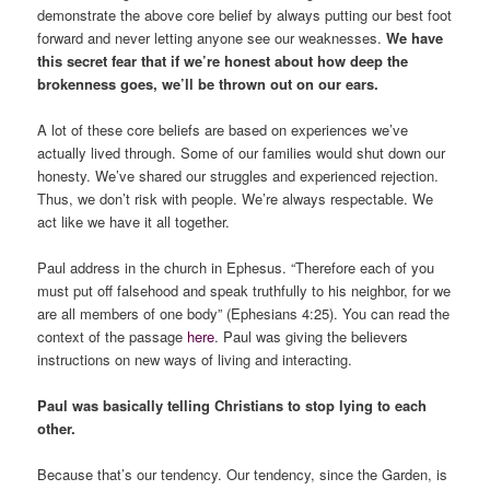
demonstrate the above core belief by always putting our best foot
forward and never letting anyone see our weaknesses.
We have
this secret fear that if we’re honest about how deep the
brokenness goes, we’ll be thrown out on our ears.
A lot of these core beliefs are based on experiences we’ve
actually lived through. Some of our families would shut down our
honesty. We’ve shared our struggles and experienced rejection.
Thus, we don’t risk with people. We’re always respectable. We
act like we have it all together.
Paul address in the church in Ephesus. “Therefore each of you
must put off falsehood and speak truthfully to his neighbor, for we
are all members of one body” (Ephesians 4:25). You can read the
context of the passage
here
. Paul was giving the believers
instructions on new ways of living and interacting.
Paul was basically telling Christians to stop lying to each
other.
Because that’s our tendency. Our tendency, since the Garden, is