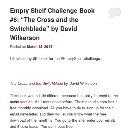
Empty Shelf Challenge Book
#8: “The Cross and the
Switchblade” by David
Wilkerson
Posted on
March 15, 2014
I finished my 8th book for the #EmptyShelf challenge.
The Cross and the Switchblade
by David Wilkerson
This book was a little different because I actually listened to the
audio version
. As I mentioned before,
Christianaudio.com
has a
free monthly download. All you have to do is sign up for their
email newsletter, and they will let you know what the free
download of the month is. You go to the site, enter your email,
and it downloads. You can’t beat free!