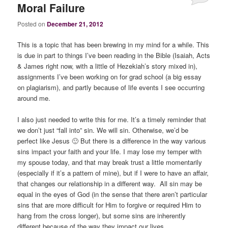
Moral Failure
Posted on
December 21, 2012
This is a topic that has been brewing in my mind for a while. This
is due in part to things I’ve been reading in the Bible (Isaiah, Acts
& James right now, with a little of Hezekiah’s story mixed in),
assignments I’ve been working on for grad school (a big essay
on plagiarism), and partly because of life events I see occurring
around me.
I also just needed to write this for me. It’s a timely reminder that
we don’t just “fall into” sin. We will sin. Otherwise, we’d be
perfect like Jesus 🙂 But there is a difference in the way various
sins impact your faith and your life. I may lose my temper with
my spouse today, and that may break trust a little momentarily
(especially if it’s a pattern of mine), but if I were to have an affair,
that changes our relationship in a different way. All sin may be
equal in the eyes of God (in the sense that there aren’t particular
sins that are more difficult for Him to forgive or required Him to
hang from the cross longer), but some sins are inherently
different because of the way they impact our lives.