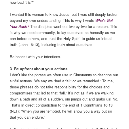
how bad it is?”
I wanted this woman to know Jesus, but I was still deeply broken
beyond my own understanding. This is why I wrote
Who’s Got
Your Back?
The disciples went out two by two for a reason. This
is why we need community, to lay ourselves as honestly as we
can before others, and trust the Holy Spirit to guide us into all
truth (John 16:13), including truth about ourselves.
Be honest with your intentions.
3. Be upfront about your actions
I don’t like the phrase we often use in Christianity to describe our
sinful actions. We say we “had a fall” or we “stumbled.” To me,
those phrases do not take responsibility for the choices and
compromises that led to that “fall.” It’s not as if we are walking
down a path and all of a sudden, sin jumps out and grabs us! No.
That’s in direct contradiction to the end of 1 Corinthians 10:13
(NLT): “When you are tempted, he will show you a way out so
that you can endure.”