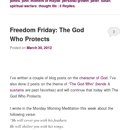
james
,
john
,
moment of maybe
,
personal growth
,
peter
,
satan
,
spiritual warfare
,
thought life
|
4
Replies
Freedom Friday: The God
3
Who Protects
Posted on
March 30, 2012
I’ve written a couple of blog posts on the
character of God
. I’ve
also done 2 posts on the theme of “
The God Who
” (
bends
&
sustains
are past favorites) and will continue that today with The
God Who Protects.
I wrote in the Monday Morning Meditation this week about the
following verse:
“He will cover you with his feathers.
He will shelter you with his wings.