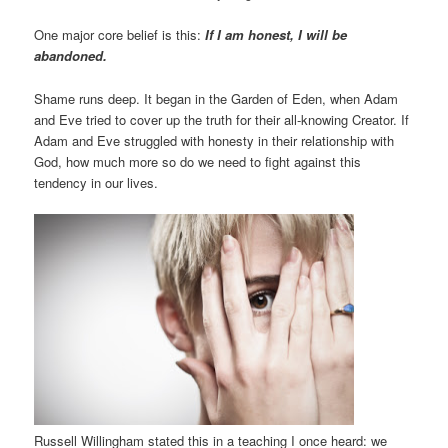
One major core belief is this:
If I am honest, I will be
abandoned.
Shame runs deep. It began in the Garden of Eden, when Adam
and Eve tried to cover up the truth for their all-knowing Creator. If
Adam and Eve struggled with honesty in their relationship with
God, how much more so do we need to fight against this
tendency in our lives.
Russell Willingham stated this in a teaching I once heard: we