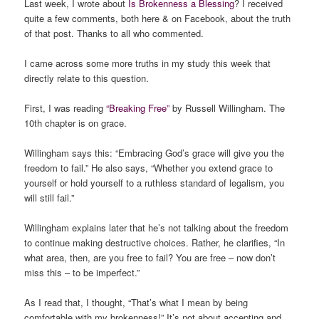
Last week, I wrote about
Is Brokenness a Blessing
? I received
quite a few comments, both here & on Facebook, about the truth
of that post. Thanks to all who commented.
I came across some more truths in my study this week that
directly relate to this question.
First, I was reading
“Breaking Free”
by Russell Willingham. The
10th chapter is on grace.
Willingham says this: “Embracing God’s grace will give you the
freedom to fail.” He also says, “Whether you extend grace to
yourself or hold yourself to a ruthless standard of legalism,
you
will still fail
.”
Willingham explains later that he’s not talking about the freedom
to continue making destructive choices. Rather, he clarifies, “In
what area, then, are you free to fail? You are free – now don’t
miss this – to be imperfect.”
As I read that, I thought, “That’s what I mean by being
comfortable with my brokenness!” It’s not about accepting and