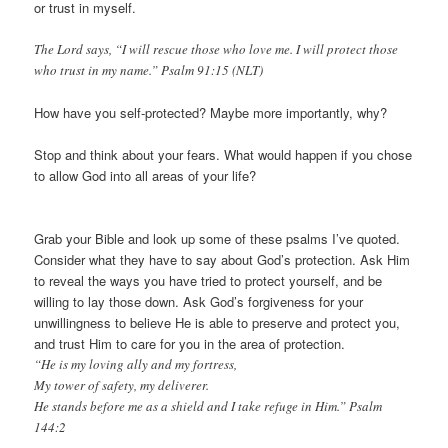
or trust in myself.
The Lord says, “I will rescue those who love me. I will protect those
who trust in my name.” Psalm 91:15 (NLT)
How have you self-protected? Maybe more importantly, why?
Stop and think about your fears. What would happen if you chose
to allow God into all areas of your life?
Grab your Bible and look up some of these psalms I’ve quoted.
Consider what they have to say about God’s protection. Ask Him
to reveal the ways you have tried to protect yourself, and be
willing to lay those down. Ask God’s forgiveness for your
unwillingness to believe He is able to preserve and protect you,
and trust Him to care for you in the area of protection.
“He is my loving ally and my fortress,
My tower of safety, my deliverer.
He stands before me as a shield and I take refuge in Him.” Psalm
144:2