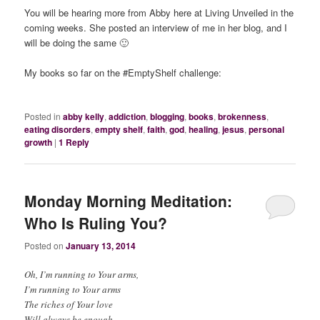
You will be hearing more from Abby here at Living Unveiled in the
coming weeks. She posted an interview of me in her blog, and I
will be doing the same 🙂
My books so far on the #EmptyShelf challenge:
Posted in
abby kelly
,
addiction
,
blogging
,
books
,
brokenness
,
eating disorders
,
empty shelf
,
faith
,
god
,
healing
,
jesus
,
personal
growth
|
1
Reply
Monday Morning Meditation:
Who Is Ruling You?
Posted on
January 13, 2014
Oh, I’m running to Your arms,
I’m running to Your arms
The riches of Your love
Will always be enough