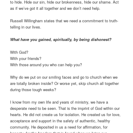
to hide. Hide our sin, hide our brokenness, hide our shame. Act
as if we’ve got it all together and we don’t need help.
Russell Willingham states that we need a commitment to truth-
telling in our lives.
What have you gained, spiritually, by being dishonest?
With God?
With your friends?
With those around you who can help you?
Why do we put on our smiling faces and go to church when we
are totally broken inside? Or worse yet, skip church all together
during those tough weeks?
I know from my own life and years of ministry, we have a
desperate need to be seen. That is the imprint of God within our
hearts. He did not create us for isolation. He created us for love,
acceptance and support in the safety of authentic, healthy
community. He deposited in us a need for affirmation, for