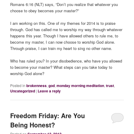
Romans 6:16 (NLT) says, “Don’t you realize that whatever you
choose to obey becomes your master?”
I am working on this. One of my themes for 2014 is to praise
through. God has called me to worship my way through whatever
happens this year. Though I have allowed others to rule me, to
become my master, I can now choose to worship God alone.
Through praise, I can train my heart to sing no other name.
Who has ruled you? In your disobedience, who have you allowed
to become your master? What steps can you take today to
worship God alone?
Posted in
brokenness
,
god
,
monday morning meditation
,
trust
,
Uncategorized
|
Leave a reply
Freedom Friday: Are You
Being Honest?
Posted on