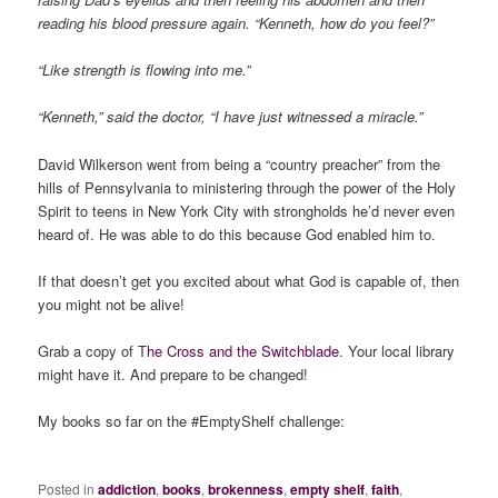
reading his blood pressure again. “Kenneth, how do you feel?”
“Like strength is flowing into me.”
“Kenneth,” said the doctor, “I have just witnessed a miracle.”
David Wilkerson went from being a “country preacher” from the
hills of Pennsylvania to ministering through the power of the Holy
Spirit to teens in New York City with strongholds he’d never even
heard of. He was able to do this because God enabled him to.
If that doesn’t get you excited about what God is capable of, then
you might not be alive!
Grab a copy of T
he Cross and the Switchblade
. Your local library
might have it. And prepare to be changed!
My books so far on the #EmptyShelf challenge:
Posted in
addiction
,
books
,
brokenness
,
empty shelf
,
faith
,