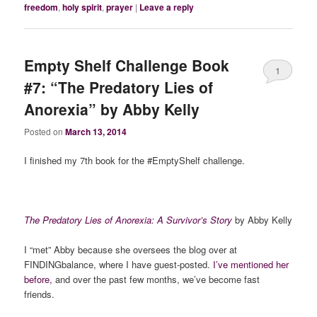
freedom
,
holy spirit
,
prayer
|
Leave a reply
Empty Shelf Challenge Book
1
#7: “The Predatory Lies of
Anorexia” by Abby Kelly
Posted on
March 13, 2014
I finished my 7th book for the #EmptyShelf challenge.
The Predatory Lies of Anorexia: A Survivor’s Story
by Abby Kelly
I “met” Abby because she oversees the blog over at
FINDINGbalance, where I have guest-posted.
I’ve mentioned her
before,
and over the past few months, we’ve become fast
friends.