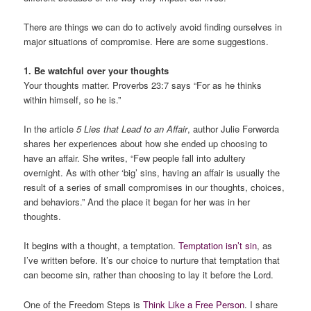
There are things we can do to actively avoid finding ourselves in
major situations of compromise. Here are some suggestions.
1. Be watchful over your thoughts
Your thoughts matter. Proverbs 23:7 says “For as he thinks
within himself, so he is.”
In the article
5 Lies that Lead to an Affair
, author Julie Ferwerda
shares her experiences about how she ended up choosing to
have an affair. She writes, “Few people fall into adultery
overnight. As with other ‘big’ sins, having an affair is usually the
result of a series of small compromises in our thoughts, choices,
and behaviors.” And the place it began for her was in her
thoughts.
It begins with a thought, a temptation.
Temptation isn’t sin
, as
I’ve written before. It’s our choice to nurture that temptation that
can become sin, rather than choosing to lay it before the Lord.
One of the Freedom Steps is
Think Like a Free Person
. I share