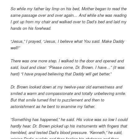
So while my father lay limp on his bed, Mother began to read the
same passage over and over again… And while she was reading
I got up from my chair and walked over to Dad’s bed and laid my
hands on his forehead.
“Jesus,” I prayed, “Jesus, I believe what You said. Make Daddy
well!”
There was one more step. I walked to the door and opened and
said, loud and clear: “Please come, Dr. Brown. I have…” (it was
hard) “I have prayed believing that Daddy will get better.”
Dr. Brown looked down at my twelve-year old earnestness and
smiled a warm and compassionate and totally unbelieving smile.
But that smile turned first to puzzlement and then to
astonishment as he bent to examine my father.
“Something has happened,” he said. His voice was so low I could
hardly hear. Dr. Brown picked up his instruments with fingers that
trembled, and tested Dad’s blood pressure. “Kenneth,” he said,
raising Dad’s eyelids and then feeling his abdomen and then