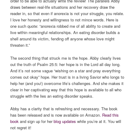
order to be able to actually write the review! The parallels Abby
draws between real-life situations and her recovery draw the
reader in, so that even if anorexia is not your struggle, you relate.
I love her honesty and willingness to not mince words. Here is
one such quote: “anorexia robbed me of all ability to create and
live within meaningful relationships. An eating disorder builds a
shell around its victim, fending off anyone whose love might
threaten it.”
The second thing that struck me is the hope. Abby clearly lives
out the truth of Psalm 25:5: her hope is in the Lord all day long.
And it’s not some vague “wishing on a star and pray everything
comes out okay” hope. Her trust is in a living Savior who longs to
help her (and you!) overcome life’s challenges. And she makes it
clear in her captivating way that this hope is available to all who
struggle with the lies an eating disorder speaks.
Abby has a clarity that is refreshing and necessary. The book
has been released and is now available on Amazon.
Read this
book
and sign up for her
blog updates
while you’re at it. You will
not regret it!