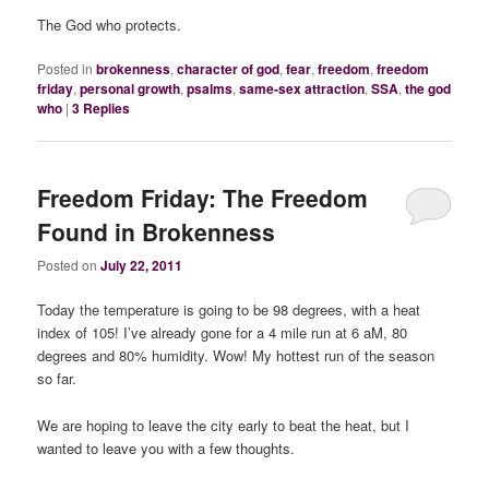
The God who protects.
Posted in
brokenness
,
character of god
,
fear
,
freedom
,
freedom
friday
,
personal growth
,
psalms
,
same-sex attraction
,
SSA
,
the god
who
|
3
Replies
Freedom Friday: The Freedom
Found in Brokenness
Posted on
July 22, 2011
Today the temperature is going to be 98 degrees, with a heat
index of 105! I’ve already gone for a 4 mile run at 6 aM, 80
degrees and 80% humidity. Wow! My hottest run of the season
so far.
We are hoping to leave the city early to beat the heat, but I
wanted to leave you with a few thoughts.