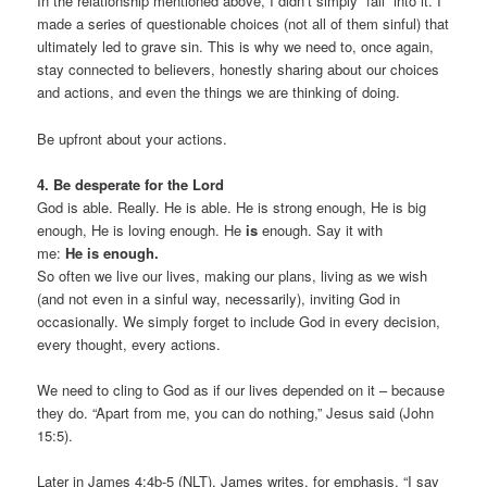
In the relationship mentioned above, I didn’t simply “fall” into it. I
made a series of questionable choices (not all of them sinful) that
ultimately led to grave sin. This is why we need to, once again,
stay connected to believers, honestly sharing about our choices
and actions, and even the things we are thinking of doing.
Be upfront about your actions.
4. Be desperate for the Lord
God is able. Really. He is able. He is strong enough, He is big
enough, He is loving enough. He
is
enough. Say it with
me:
He is enough.
So often we live our lives, making our plans, living as we wish
(and not even in a sinful way, necessarily), inviting God in
occasionally. We simply forget to include God in every decision,
every thought, every actions.
We need to cling to God as if our lives depended on it – because
they do. “Apart from me, you can do nothing,” Jesus said (John
15:5).
Later in James 4:4b-5 (NLT), James writes, for emphasis, “I say