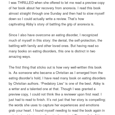
I was THRILLED when she offered to let me read a preview copy
of her book about her recovery from anorexia. I read this book
almost straight through one Sunday and then had to slow myself
down so I could actually write a review. That’s how
captivating Abby’s story of battling the grip of anorexia is.
Since I also have overcome an eating disorder, I recognized
much of myself in this story: the denial, the self-protection, the
battling with family and other loved ones. But having read so
many books on eating disorders, this one is distinct in two
amazing ways.
The first thing that sticks out is how very well-written this book
is. As someone who became a Christian as I emerged from the
eating disorder’s hold, I have read many book on eating disorders
by Christian authors. “Predatory Lies” is one of the best. Abby is
a writer and a talented one at that. Though I was granted a
preview copy, I could not think like a reviewer upon first read: I
just had to read to finish. It’s not just that her story is compelling;
the words she uses to capture her experiences and emotions
grab your heart. I found myself needing to read the book again in