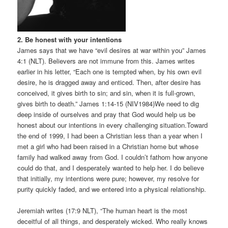
2. Be honest with your intentions
James says that we have “evil desires at war within you” James
4:1 (NLT). Believers are not immune from this. James writes
earlier in his letter, “Each one is tempted when, by his own evil
desire, he is dragged away and enticed. Then, after desire has
conceived, it gives birth to sin; and sin, when it is full-grown,
gives birth to death.” James 1:14-15 (NIV1984)We need to dig
deep inside of ourselves and pray that God would help us be
honest about our intentions in every challenging situation.Toward
the end of 1999, I had been a Christian less than a year when I
met a girl who had been raised in a Christian home but whose
family had walked away from God. I couldn’t fathom how anyone
could do that, and I desperately wanted to help her. I do believe
that initially, my intentions were pure; however, my resolve for
purity quickly faded, and we entered into a physical relationship.
Jeremiah writes (17:9 NLT), “The human heart is the most
deceitful of all things, and desperately wicked. Who really knows