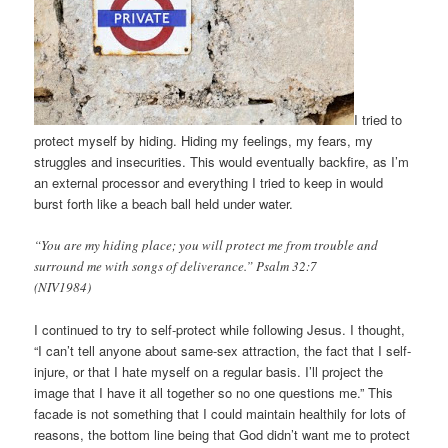
I tried to
protect myself by hiding. Hiding my feelings, my fears, my
struggles and insecurities. This would eventually backfire, as I’m
an external processor and everything I tried to keep in would
burst forth like a beach ball held under water.
“You are my hiding place; you will protect me from trouble and
surround me with songs of deliverance.” Psalm 32:7
(NIV1984)
I continued to try to self-protect while following Jesus. I thought,
“I can’t tell anyone about same-sex attraction, the fact that I self-
injure, or that I hate myself on a regular basis. I’ll project the
image that I have it all together so no one questions me.” This
facade is not something that I could maintain healthily for lots of
reasons, the bottom line being that God didn’t want me to protect