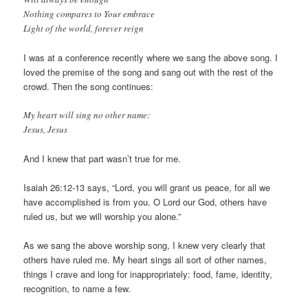
Nothing compares to Your embrace
Light of the world, forever reign
I was at a conference recently where we sang the above song. I
loved the premise of the song and sang out with the rest of the
crowd. Then the song continues:
My heart will sing no other name:
Jesus, Jesus
And I knew that part wasn’t true for me.
Isaiah 26:12-13 says, “Lord, you will grant us peace, for all we
have accomplished is from you. O Lord our God, others have
ruled us, but we will worship you alone.”
As we sang the above worship song, I knew very clearly that
others have ruled me. My heart sings all sort of other names,
things I crave and long for inappropriately: food, fame, identity,
recognition, to name a few.