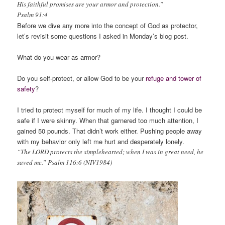
His faithful promises are your armor and protection.”
Psalm 91:4
Before we dive any more into the concept of God as protector,
let’s revisit some questions I asked in Monday’s blog post.
What do you wear as armor?
Do you self-protect, or allow God to be your
refuge and tower of
safety
?
I tried to protect myself for much of my life. I thought I could be
safe if I were skinny. When that garnered too much attention, I
gained 50 pounds. That didn’t work either. Pushing people away
with my behavior only left me hurt and desperately lonely.
“The LORD protects the simplehearted; when I was in great need, he
saved me.” Psalm 116:6 (NIV1984)