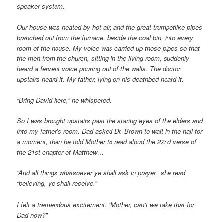
speaker system.
Our house was heated by hot air, and the great trumpetlike pipes
branched out from the furnace, beside the coal bin, into every
room of the house. My voice was carried up those pipes so that
the men from the church, sitting in the living room, suddenly
heard a fervent voice pouring out of the walls. The doctor
upstairs heard it. My father, lying on his deathbed heard it.
“Bring David here,” he whispered.
So I was brought upstairs past the staring eyes of the elders and
into my father’s room. Dad asked Dr. Brown to wait in the hall for
a moment, then he told Mother to read aloud the 22nd verse of
the 21st chapter of Matthew…
“And all things whatsoever ye shall ask in prayer,” she read,
“believing, ye shall receive.”
I felt a tremendous excitement. “Mother, can’t we take that for
Dad now?”