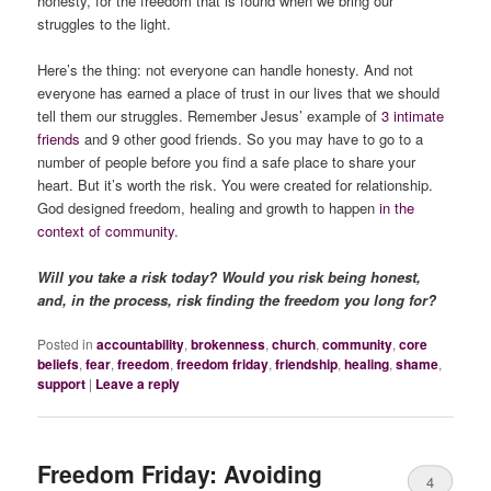
honesty, for the freedom that is found when we bring our
struggles to the light.
Here’s the thing: not everyone can handle honesty. And not
everyone has earned a place of trust in our lives that we should
tell them our struggles. Remember Jesus’ example of
3 intimate
friends
and 9 other good friends. So you may have to go to a
number of people before you find a safe place to share your
heart. But it’s worth the risk. You were created for relationship.
God designed freedom, healing and growth to happen
in the
context of community
.
Will you take a risk today? Would you risk being honest,
and, in the process, risk finding the freedom you long for?
Posted in
accountability
,
brokenness
,
church
,
community
,
core
beliefs
,
fear
,
freedom
,
freedom friday
,
friendship
,
healing
,
shame
,
support
|
Leave a reply
Freedom Friday: Avoiding
4