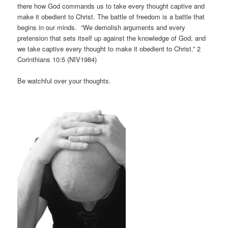
there how God commands us to take every thought captive and
make it obedient to Christ. The battle of freedom is a battle that
begins in our minds. “We demolish arguments and every
pretension that sets itself up against the knowledge of God, and
we take captive every thought to make it obedient to Christ.” 2
Corinthians 10:5 (NIV1984)
Be watchful over your thoughts.