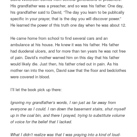
His grandfather was a preacher, and so was his father. One day,
his grandfather said to David, “The day you learn to be publically
specific in your prayer, that is the day you will discover power.”
He learned the power of this truth one day when he was about 12.
He came home from school to find several cars and an
ambulance at his house. He knew it was his father. His father
had duodenal ulcers, and for more than ten years he was not free
of pain. David’s mother warned him on this day that his father
would likely die. Just then, his father cried out in pain. As his
mother ran into the room, David saw that the floor and bedclothes
were covered in blood.
I’ll let the book pick up there:
Ignoring my grandfather’s words, I ran just as far away from
everyone as I could. I ran down the basement stairs, shut myself
up in the coal bin, and there I prayed, trying to substitute volume
of voice for the belief that I lacked.
What I didn’t realize was that I was praying into a kind of loud-