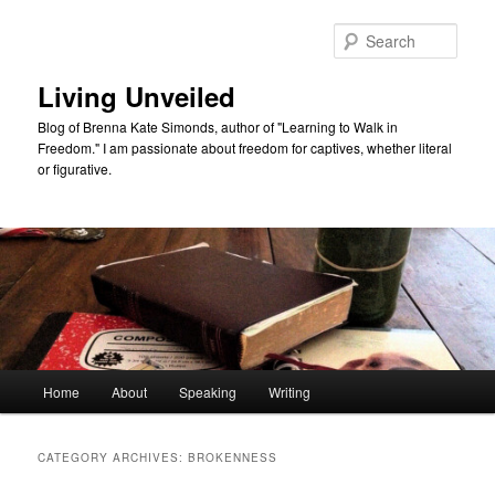
Skip
Skip
to
to
Sear
primary
secondary
content
content
Living Unveiled
Blog of Brenna Kate Simonds, author of "Learning to Walk in
Freedom." I am passionate about freedom for captives, whether literal
or figurative.
Main
Home
About
Speaking
Writing
menu
CATEGORY ARCHIVES:
BROKENNESS