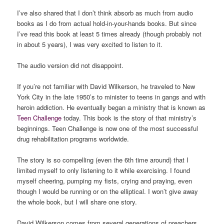
I’ve also shared that I don’t think absorb as much from audio
books as I do from actual hold-in-your-hands books. But since
I’ve read this book at least 5 times already (though probably not
in about 5 years), I was very excited to listen to it.
The audio version did not disappoint.
If you’re not familiar with David Wilkerson, he traveled to New
York City in the late 1950’s to minister to teens in gangs and with
heroin addiction. He eventually began a ministry that is known as
Teen Challenge
today. This book is the story of that ministry’s
beginnings. Teen Challenge is now one of the most successful
drug rehabilitation programs worldwide.
The story is so compelling (even the 6th time around) that I
limited myself to only listening to it while exercising. I found
myself cheering, pumping my fists, crying and praying, even
though I would be running or on the elliptical. I won’t give away
the whole book, but I will share one story.
David Wilkerson comes from several generations of preachers.