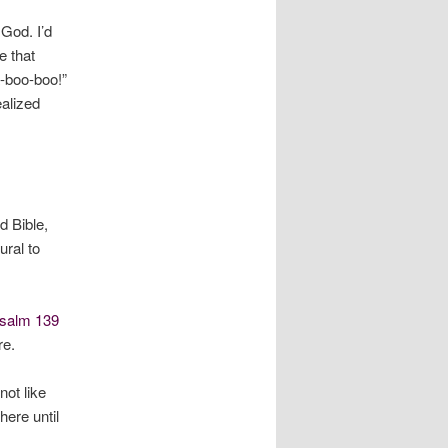
 God. I’d
e that
-boo-boo!”
ealized
d Bible,
ral to
salm 139
re.
not like
here until