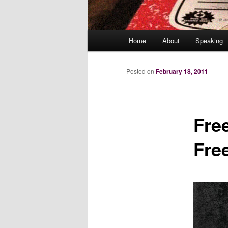
Main
Home
About
Speaking
menu
Posted on
February 18, 2011
Fre
Fre