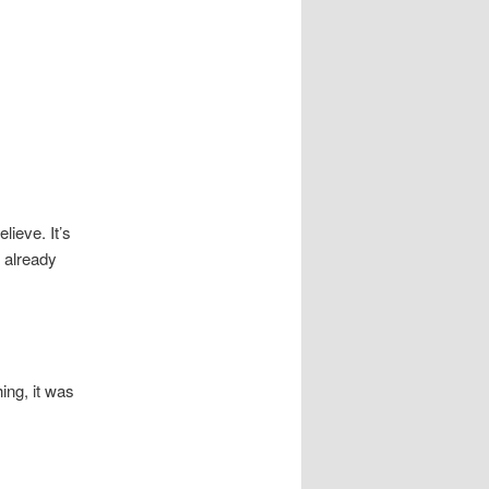
lieve. It’s
s
already
hing, it was