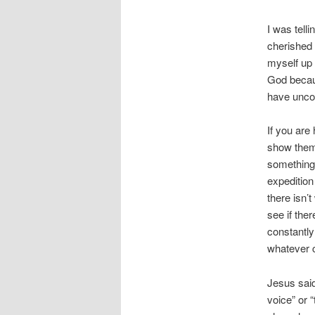
I was tell
cherished 
myself up 
God becaus
have uncon
If you are
show them 
something 
expedition
there isn’
see if the
constantly
whatever c
Jesus sai
voice” or 