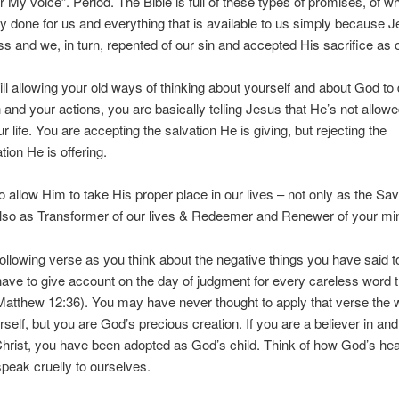
 My voice”. Period. The Bible is full of these types of promises, of 
y done for us and everything that is available to us simply because 
ss and we, in turn, repented of our sin and accepted His sacrifice as 
till allowing your old ways of thinking about yourself and about God to 
 and your actions, you are basically telling Jesus that He’s not allowe
r life. You are accepting the salvation He is giving, but rejecting the
tion He is offering.
 allow Him to take His proper place in our lives – not only as the Sav
also as Transformer of our lives & Redeemer and Renewer of your mi
ollowing verse as you think about the negative things you have said to
have to give account on the day of judgment for every careless word 
atthew 12:36). You may have never thought to apply that verse the
rself, but you are God’s precious creation. If you are a believer in and
hrist, you have been adopted as God’s child. Think of how God’s hea
eak cruelly to ourselves.