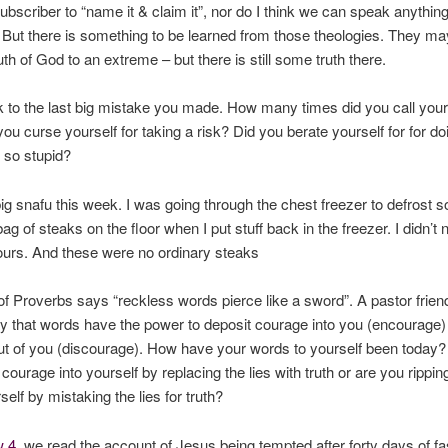
subscriber to “name it & claim it”, nor do I think we can speak anythi
. But there is something to be learned from those theologies. They ma
uth of God to an extreme – but there is still some truth there.
 to the last big mistake you made. How many times did you call your
 you curse yourself for taking a risk? Did you berate yourself for for do
 so stupid?
ig snafu this week. I was going through the chest freezer to defrost s
bag of steaks on the floor when I put stuff back in the freezer. I didn’t n
ours. And these were no ordinary steaks
f Proverbs says “reckless words pierce like a sword”. A pastor frien
y that words have the power to deposit courage into you (encourage) 
t of you (discourage). How have your words to yourself been today?
 courage into yourself by replacing the lies with truth or are you rippi
self by mistaking the lies for truth?
w 4
, we read the account of Jesus being tempted after forty days of fas