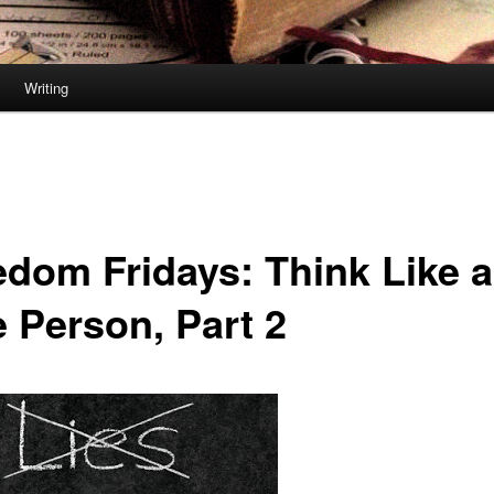
Writing
edom Fridays: Think Like a
e Person, Part 2