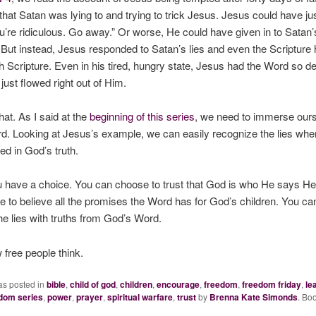
that Satan was lying to and trying to trick Jesus. Jesus could have jus
u’re ridiculous. Go away.” Or worse, He could have given in to Satan’
ut instead, Jesus responded to Satan’s lies and even the Scripture h
h Scripture. Even in his tired, hungry state, Jesus had the Word so de
t just flowed right out of Him.
at. As I said at the
beginning of this series
, we need to immerse ours
d. Looking at Jesus’s example, we can easily recognize the lies wh
d in God’s truth.
 have a choice. You can choose to trust that God is who He says He
 to believe all the promises the Word has for God’s children. You c
the lies with truths from God’s Word.
 free people think.
as posted in
bible
,
child of god
,
children
,
encourage
,
freedom
,
freedom friday
,
le
edom series
,
power
,
prayer
,
spiritual warfare
,
trust
by
Brenna Kate Simonds
. Bo