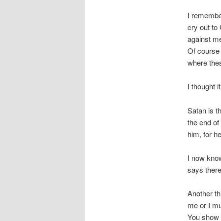
I remember
cry out to
against me
Of course 
where the
I thought i
Satan is th
the end of
him, for he
I now know
says ther
Another th
me or I mu
You show m