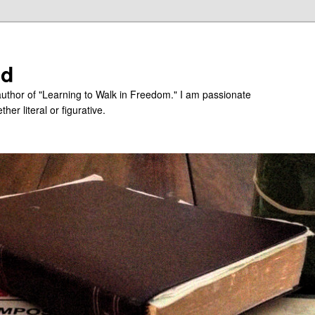
ed
uthor of "Learning to Walk in Freedom." I am passionate
er literal or figurative.