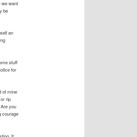
ng we want
y be
self an
ing
ome stuff
otice for
d of mine
or rip
 Are you
ng courage
ting. It