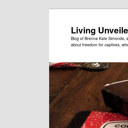
Skip
to
primary
Living Unveil
content
Blog of Brenna Kate Simonds, a
about freedom for captives, wheth