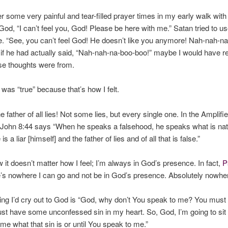
 some very painful and tear-filled prayer times in my early walk with
 God, “I can’t feel you, God! Please be here with me.” Satan tried to us
. “See, you can’t feel God! He doesn’t like you anymore! Nah-nah-na
if he had actually said, “Nah-nah-na-boo-boo!” maybe I would have r
se thoughts were from.
t was “true” because that’s how I felt.
e father of all lies! Not some lies, but every single one. In the Amplifie
 John 8:44 says “When he speaks a falsehood, he speaks what is natu
 is a liar [himself] and the father of lies and of all that is false.”
 it doesn’t matter how I feel; I’m always in God’s presence. In fact,
P
e’s
nowhere
I can go and
not
be in God’s presence. Absolutely nowhe
ing I’d cry out to God is “God, why don’t You speak to me? You must 
st have some unconfessed sin in my heart. So, God, I’m going to sit 
e what that sin is or until You speak to me.”