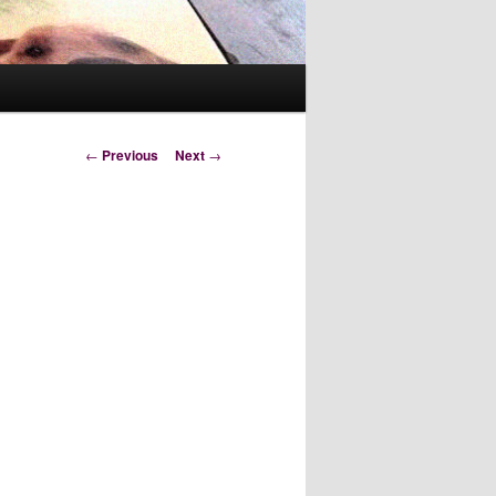
Post
←
Previous
Next
→
navigation