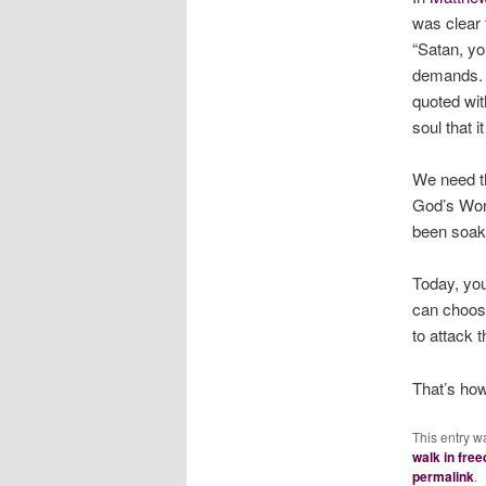
was clear 
“Satan, yo
demands. B
quoted wit
soul that i
We need th
God’s Wor
been soake
Today, you
can choose
to attack 
That’s how
This entry w
walk in fre
permalink
.