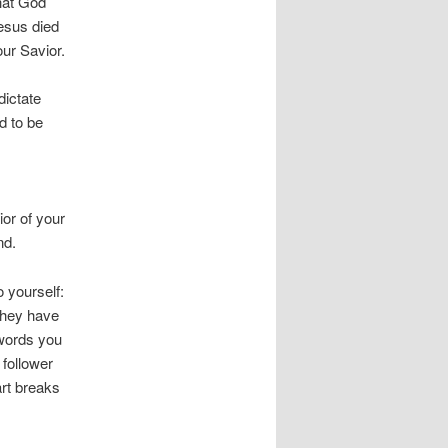
what God
Jesus died
our Savior.
dictate
d to be
ior of your
nd.
 yourself:
they have
 words you
 follower
rt breaks