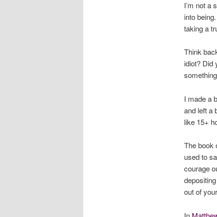
I’m not a 
into being
taking a tr
Think back
idiot? Did
something
I made a b
and left a 
like 15+ h
The book o
used to sa
courage ou
depositing
out of your
In
Matthe