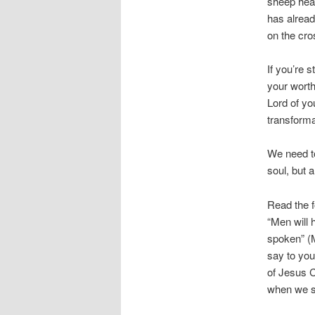
sheep hear
has alread
on the cro
If you’re s
your worth
Lord of you
transforma
We need to
soul, but 
Read the f
“Men will 
spoken” (M
say to you
of Jesus C
when we sp