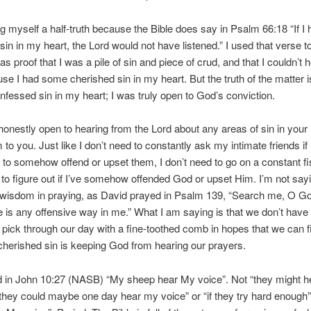
ing myself a half-truth because the Bible does say in Psalm 66:18 “If I 
sin in my heart, the Lord would not have listened.” I used that verse t
as proof that I was a pile of sin and piece of crud, and that I couldn’t 
e I had some cherished sin in my heart. But the truth of the matter is 
fessed sin in my heart; I was truly open to God’s conviction.
 honestly open to hearing from the Lord about any areas of sin in your 
to you. Just like I don’t need to constantly ask my intimate friends if
to somehow offend or upset them, I don’t need to go on a constant fi
 to figure out if I’ve somehow offended God or upset Him. I’m not sayi
t wisdom in praying, as David prayed in Psalm 139, “Search me, O G
re is any offensive way in me.” What I am saying is that we don’t have 
 pick through our day with a fine-toothed comb in hopes that we can f
herished sin is keeping God from hearing our prayers.
d in John 10:27 (NASB) “My sheep hear My voice”. Not “they might 
“they could maybe one day hear my voice” or “if they try hard enough”