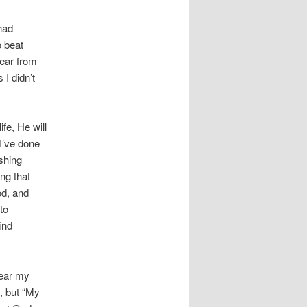
had
o beat
hear from
I didn’t
life, He
will
 I’ve done
shing
ng that
od, and
to
ind
hear my
, but “My