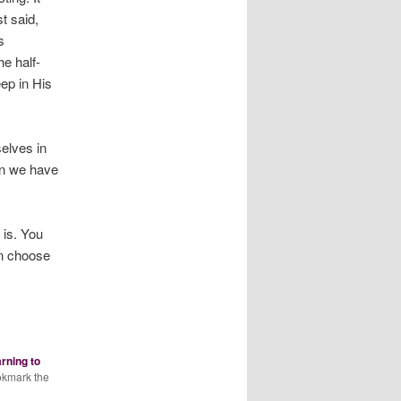
t said,
s
e half-
ep in His
elves in
en we have
 is. You
an choose
arning to
okmark the