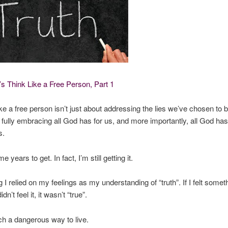
s Think Like a Free Person, Part 1
ke a free person isn’t just about addressing the lies we’ve chosen to be
 fully embracing all God has for us, and more importantly, all God ha
s.
e years to get. In fact, I’m still getting it.
 I relied on my feelings as my understanding of “truth”. If I felt somet
didn’t feel it, it wasn’t “true”.
ch a dangerous way to live.