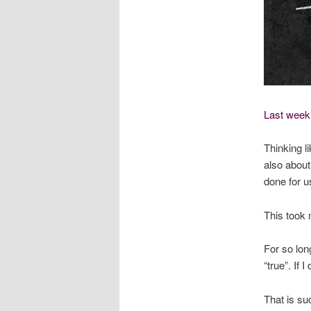
Last week’
Thinking li
also about
done for u
This took m
For so long
“true”. If I 
That is su