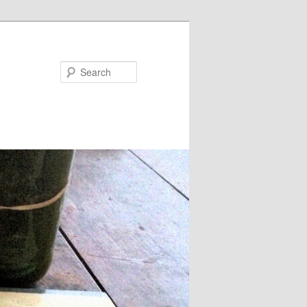
Search