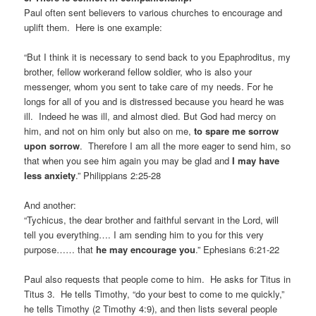
Paul often sent believers to various churches to encourage and
uplift them. Here is one example:
“But I think it is necessary to send back to you Epaphroditus, my
brother, fellow workerand fellow soldier, who is also your
messenger, whom you sent to take care of my needs. For he
longs for all of you and is distressed because you heard he was
ill. Indeed he was ill, and almost died. But God had mercy on
him, and not on him only but also on me,
to spare me sorrow
upon sorrow
. Therefore I am all the more eager to send him, so
that when you see him again you may be glad and
I may have
less anxiety
.” Philippians 2:25-28
And another:
“Tychicus, the dear brother and faithful servant in the Lord, will
tell you everything…. I am sending him to you for this very
purpose…… that
he may encourage you
.” Ephesians 6:21-22
Paul also requests that people come to him. He asks for Titus in
Titus 3. He tells Timothy, “do your best to come to me quickly,”
he tells Timothy (2 Timothy 4:9), and then lists several people