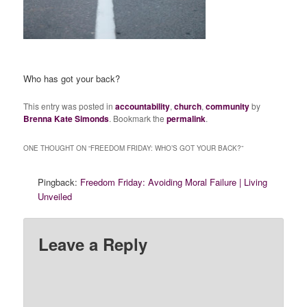
Who has got your back?
This entry was posted in
accountability
,
church
,
community
by
Brenna Kate Simonds
. Bookmark the
permalink
.
ONE THOUGHT ON “
FREEDOM FRIDAY: WHO’S GOT YOUR BACK?
”
Pingback:
Freedom Friday: Avoiding Moral Failure | Living
Unveiled
Leave a Reply