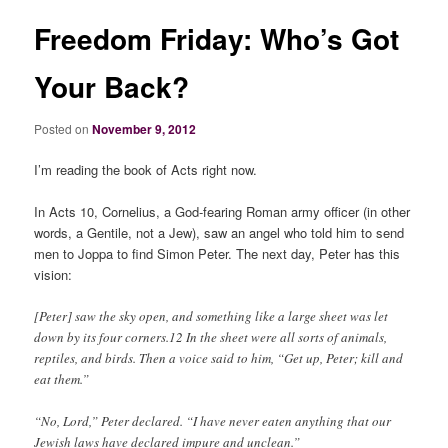
Freedom Friday: Who’s Got
Your Back?
Posted on
November 9, 2012
I’m reading the book of Acts right now.
In Acts 10, Cornelius, a God-fearing Roman army officer (in other
words, a Gentile, not a Jew), saw an angel who told him to send
men to Joppa to find Simon Peter. The next day, Peter has this
vision:
[Peter] saw the sky open, and something like a large sheet was let
down by its four corners.12 In the sheet were all sorts of animals,
reptiles, and birds. Then a voice said to him, “Get up, Peter; kill and
eat them.”
“No, Lord,” Peter declared. “I have never eaten anything that our
Jewish laws have declared impure and unclean.”