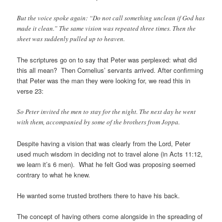
But the voice spoke again: “Do not call something unclean if God has
made it clean.” The same vision was repeated three times. Then the
sheet was suddenly pulled up to heaven.
The scriptures go on to say that Peter was perplexed: what did
this all mean? Then Cornelius’ servants arrived. After confirming
that Peter was the man they were looking for, we read this in
verse 23:
So Peter invited the men to stay for the night. The next day he went
with them, accompanied by some of the brothers from Joppa.
Despite having a vision that was clearly from the Lord, Peter
used much wisdom in deciding not to travel alone (in Acts 11:12,
we learn it’s 6 men). What he felt God was proposing seemed
contrary to what he knew.
He wanted some trusted brothers there to have his back.
The concept of having others come alongside in the spreading of