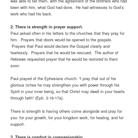
was able to tell them, with the agreement of the brothers who had
been with him, what God had done. He had witnesses to God’s
work who had his back.
2. There is strength in prayer support.
Paul asked often in his letters to the churches that they pray for
him. Prayers that doors would be opened to the gospels.
Prayers that Paul would declare the Gospel clearly and
fearlessly. Prayers that he would be rescued. The author of
Hebrews requested prayer that he would be restored to them
soon.
Paul prayed of the Ephesians church: “I pray that out of his
glorious riches he may strengthen you with power through his
Spirit in your inner being, so that Christ may dwell in your hearts
through faith” (Eph. 3:16-17a).
There is strength is having others come alongside and pray for
you: for your growth, for your kingdom work, for healing, and for
support.
3. There is comfort in companionship.