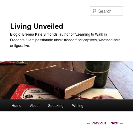
Skip
to
Sear
primary
content
Living Unveiled
Blog of Brenna Kate Simonds, author of "Learning to Walk in
Freedom." I am passionate about freedom for captives, whether literal
or figurative.
Main
Home
About
Speaking
Writing
menu
Post
←
Previous
Next
→
navigation