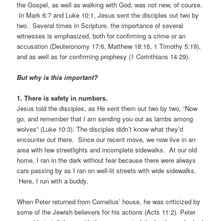
the Gospel, as well as walking with God, was not new, of course.
In Mark 6:7 and Luke 10:1, Jesus sent the disciples out two by
two. Several times in Scripture, the importance of several
witnesses is emphasized, both for confirming a crime or an
accusation (Deuteronomy 17:6, Matthew 18:16, 1 Timothy 5:19),
and as well as for confirming prophesy (1 Corinthians 14:29).
But why
is this important?
1. There is safety in numbers.
Jesus told the disciples, as He sent them out two by two, “Now
go, and remember that I am sending you out as lambs among
wolves” (Luke 10:3). The disciples didn’t know what they’d
encounter out there. Since our recent move, we now live in an
area with few streetlights and incomplete sidewalks. At our old
home, I ran in the dark without fear because there were always
cars passing by as I ran on well-lit streets with wide sidewalks.
Here, I run with a buddy.
When Peter returned from Cornelius’ house, he was criticized by
some of the Jewish believers for his actions (Acts 11:2). Peter