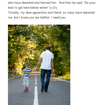
who have deserted and harmed him. And then he said, “Do your
best to get here before winter” (v.21).
Timothy, my dear apprentice and friend, so many have deserted
me, but I know you are faithful.
I need you.