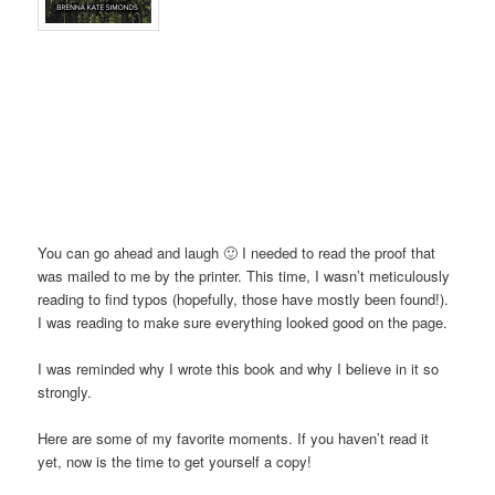
You can go ahead and laugh 🙂 I needed to read the proof that
was mailed to me by the printer. This time, I wasn’t meticulously
reading to find typos (hopefully, those have mostly been found!).
I was reading to make sure everything looked good on the page.
I was reminded why I wrote this book and why I believe in it so
strongly.
Here are some of my favorite moments. If you haven’t read it
yet, now is the time to get yourself a copy!