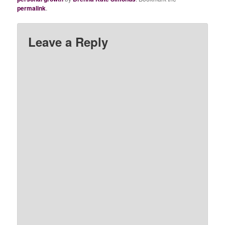
permalink
.
Leave a Reply