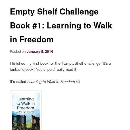
Empty Shelf Challenge
Book #1: Learning to Walk
in Freedom
Posted on
January 9, 2014
I finished my first book for the #EmptyShelf challenge. It’s a
fantastic book! You should really read it.
It’s called
Learning to Walk in Freedom
🙂