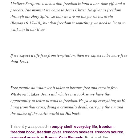
I believe Scripture teaches that freedom is both a one-time gift and a
process. The moment we come to Jesus Christ, He gives us freedom
through the Holy Spirit, so that we are no longer slaves to sin
(Romans 6:17–18), but that freedom is something we need to learn to
walk out in our lives.
If we expect a life free from temptation, then we expect to be more free
than Jesus.
Free people do whatever it takes to become free and remain free.
Whatever it takes.
Jesus did whatever it took so we have the
opportunity to learn to walk in freedom. He gave up everything as He
hung from that cross, dying a criminal’s death, carrying the sin and
the shame of the entire world on His back.
This entry was posted in
empty shelf
,
everyday life
,
freedom
,
freedom book
,
freedom giver
,
freedom seekers
,
freedom source
,
personal growth
by
Brenna Kate Simonds
. Bookmark the