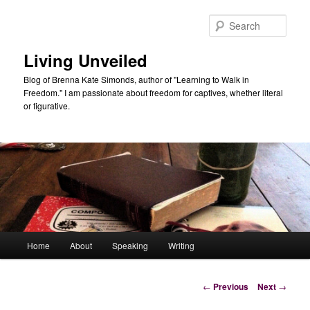
Skip
to
Sear
primary
content
Living Unveiled
Blog of Brenna Kate Simonds, author of "Learning to Walk in
Freedom." I am passionate about freedom for captives, whether literal
or figurative.
Main
Home
About
Speaking
Writing
menu
Post
←
Previous
Next
→
navigation