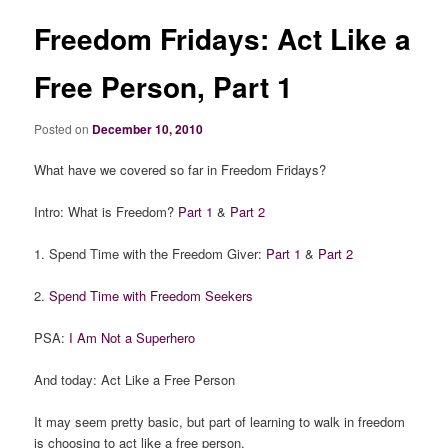
Freedom Fridays: Act Like a
Free Person, Part 1
Posted on
December 10, 2010
What have we covered so far in Freedom Fridays?
Intro: What is Freedom?
Part 1
&
Part 2
1. Spend Time with the Freedom Giver:
Part 1
&
Part 2
2.
Spend Time with Freedom Seekers
PSA:
I Am Not a Superhero
And today: Act Like a Free Person
It may seem pretty basic, but part of learning to walk in freedom
is choosing to act like a free person.