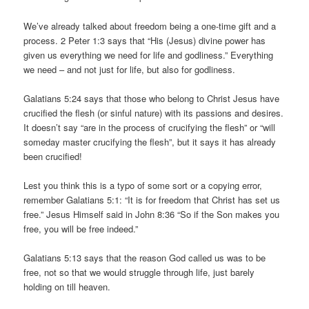
We’ve already talked about freedom being a one-time gift
and
a
process. 2 Peter 1:3 says that “His (Jesus) divine power has
given us everything we need for life and godliness.” Everything
we need – and not just for life, but also for godliness.
Galatians 5:24 says that those who belong to Christ Jesus have
crucified the flesh (or sinful nature) with its passions and desires.
It doesn’t say “are in the process of crucifying the flesh” or “will
someday master crucifying the flesh”, but it says it has already
been crucified!
Lest you think this is a typo of some sort or a copying error,
remember Galatians 5:1: “It is for freedom that Christ has set us
free.” Jesus Himself said in John 8:36 “So if the Son makes you
free, you will be free indeed.”
Galatians 5:13 says that the reason God called us was to be
free, not so that we would struggle through life, just barely
holding on till heaven.