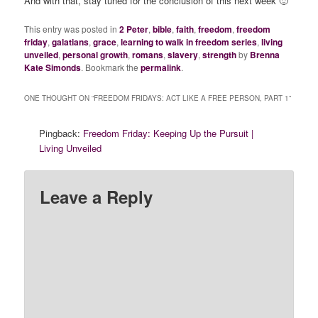
And with that, stay tuned for the conclusion of this next week 🙂
This entry was posted in
2 Peter
,
bible
,
faith
,
freedom
,
freedom
friday
,
galatians
,
grace
,
learning to walk in freedom series
,
living
unveiled
,
personal growth
,
romans
,
slavery
,
strength
by
Brenna
Kate Simonds
. Bookmark the
permalink
.
ONE THOUGHT ON “
FREEDOM FRIDAYS: ACT LIKE A FREE PERSON, PART 1
”
Pingback:
Freedom Friday: Keeping Up the Pursuit |
Living Unveiled
Leave a Reply