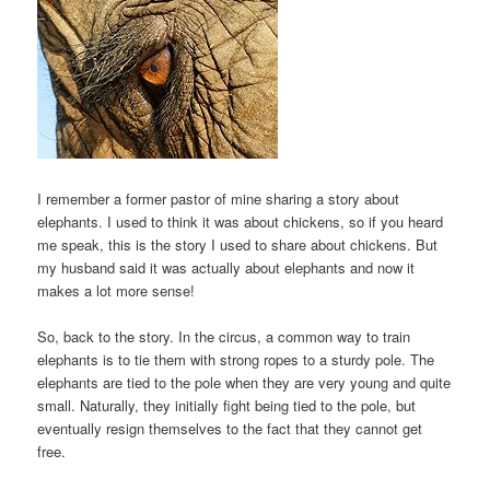
I remember a former pastor of mine sharing a story about
elephants. I used to think it was about chickens, so if you heard
me speak, this is the story I used to share about chickens. But
my husband said it was actually about elephants and now it
makes a lot more sense!
So, back to the story. In the circus, a common way to train
elephants is to tie them with strong ropes to a sturdy pole. The
elephants are tied to the pole when they are very young and quite
small. Naturally, they initially fight being tied to the pole, but
eventually resign themselves to the fact that they cannot get
free.