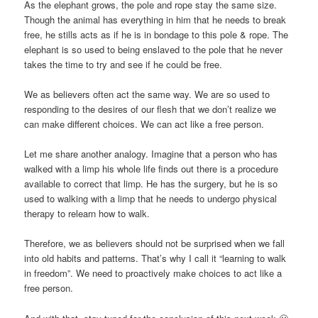
As the elephant grows, the pole and rope stay the same size.
Though the animal has everything in him that he needs to break
free, he stills acts as if he is in bondage to this pole & rope. The
elephant is so used to being enslaved to the pole that he never
takes the time to try and see if he could be free.
We as believers often act the same way. We are so used to
responding to the desires of our flesh that we don’t realize
we
can make different choices
. We can act like a free person.
Let me share another analogy. Imagine that a person who has
walked with a limp his whole life finds out there is a procedure
available to correct that limp. He has the surgery, but he is so
used to walking with a limp that he needs to undergo physical
therapy to relearn how to walk.
Therefore, we as believers should not be surprised when we fall
into old habits and patterns. That’s why I call it “learning to walk
in freedom”. We need to proactively make choices to act like a
free person.