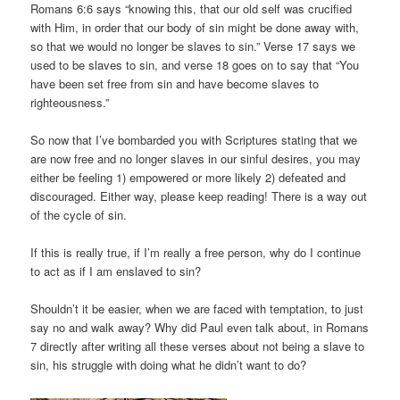
Romans 6:6 says “knowing this, that our old self was crucified
with Him, in order that our body of sin might be done away with,
so that we would no longer be slaves to sin.” Verse 17 says we
used to be slaves to sin, and verse 18 goes on to say that “You
have been set free from sin and have become slaves to
righteousness.”
So now that I’ve bombarded you with Scriptures stating that we
are now free and no longer slaves in our sinful desires, you may
either be feeling 1) empowered or more likely 2) defeated and
discouraged. Either way, please keep reading! There is a way out
of the cycle of sin.
If this is really true, if I’m really a free person, why do I continue
to act as if I am enslaved to sin?
Shouldn’t it be easier, when we are faced with temptation, to just
say no and walk away? Why did Paul even talk about, in Romans
7 directly after writing all these verses about not being a slave to
sin, his struggle with doing what he didn’t want to do?