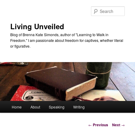
Skip
to
Sear
primary
content
Living Unveiled
Blog of Brenna Kate Simonds, author of "Learning to Walk in
Freedom." I am passionate about freedom for captives, whether literal
or figurative.
Main
Home
About
Speaking
Writing
menu
Post
←
Previous
Next
→
navigation