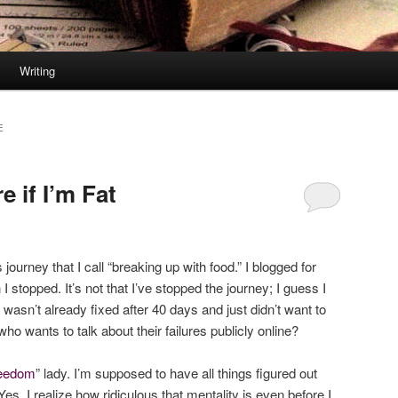
Writing
E
 if I’m Fat
ourney that I call “breaking up with food.” I blogged for
I stopped. It’s not that I’ve stopped the journey; I guess I
I wasn’t already fixed after 40 days and just didn’t want to
ho wants to talk about their failures publicly online?
freedom
” lady. I’m supposed to have all things figured out
 Yes, I realize how ridiculous that mentality is even before I