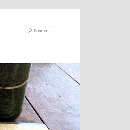
Search