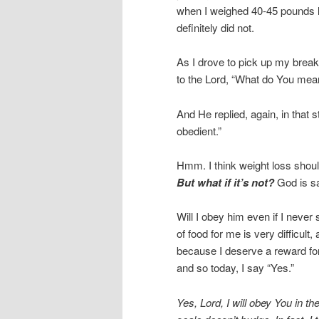
when I weighed 40-45 pounds les
definitely did not.
As I drove to pick up my break
to the Lord, “What do You mean
And He replied, again, in that sti
obedient.”
Hmm. I think weight loss should
But what if it’s not?
God is sa
Will I obey him even if I neve
of food for me is very difficult
because I deserve a reward for 
and so today, I say “Yes.”
Yes, Lord, I will obey You in th