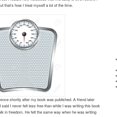
ut that’s how I treat myself a lot of the time.
ence shortly after my book was published. A friend later
said I never felt less free than while I was writing this book
alk in freedom. He felt the same way when he was writing