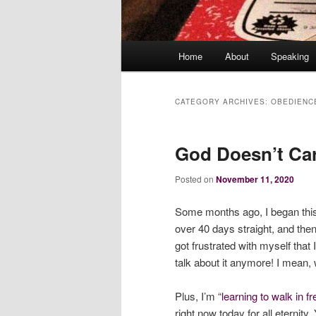
Main
Home
About
Speaking
menu
CATEGORY ARCHIVES:
OBEDIENC
God Doesn’t Care
Posted on
November 11, 2020
Some months ago, I began this j
over 40 days straight, and then 
got frustrated with myself that 
talk about it anymore! I mean, w
Plus, I’m “
learning to walk in 
right now today for all eternity.