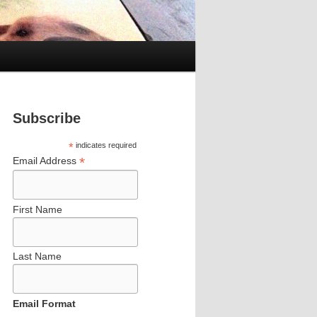
Subscribe
*
indicates required
*
Email Address
First Name
Last Name
Email Format