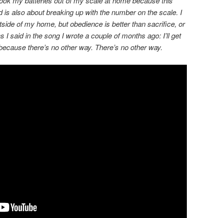
I took my batteries out of my scale at home because this
d is also about breaking up with the number on the scale. I
 outside of my home, but obedience is better than sacrifice, or
s I said in the song I wrote a couple of months ago: I’ll get
 because there’s no other way. There’s no other way.