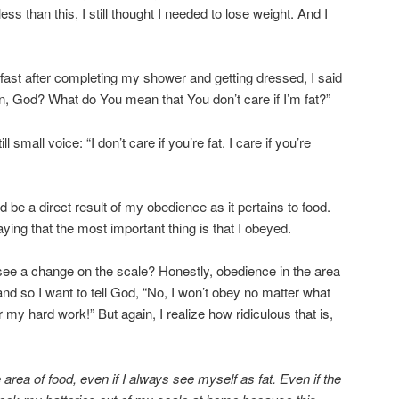
s than this, I still thought I needed to lose weight. And I
fast after completing my shower and getting dressed, I said
, God? What do You mean that You don’t care if I’m fat?”
ll small voice: “I don’t care if you’re fat. I care if you’re
 be a direct result of my obedience as it pertains to food.
ying that the most important thing is that I obeyed.
r see a change on the scale? Honestly, obedience in the area
, and so I want to tell God, “No, I won’t obey no matter what
my hard work!” But again, I realize how ridiculous that is,
e area of food, even if I always see myself as fat. Even if the