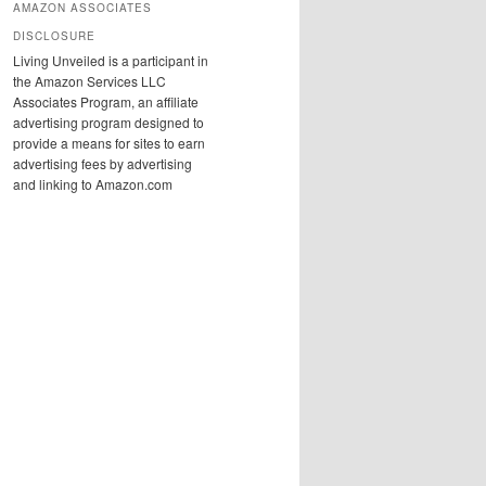
AMAZON ASSOCIATES
DISCLOSURE
Living Unveiled is a participant in
the Amazon Services LLC
Associates Program, an affiliate
advertising program designed to
provide a means for sites to earn
advertising fees by advertising
and linking to Amazon.com