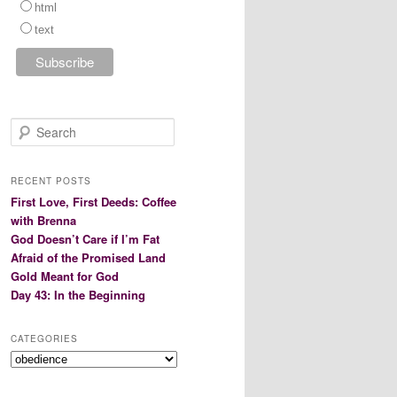
html
text
S
e
a
r
RECENT POSTS
c
First Love, First Deeds: Coffee
h
with Brenna
God Doesn’t Care if I’m Fat
Afraid of the Promised Land
Gold Meant for God
Day 43: In the Beginning
CATEGORIES
Categories