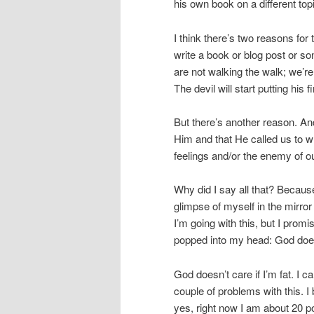
his own book on a different top
I think there’s two reasons for 
write a book or blog post or so
are not walking the walk; we’re
The devil will start putting his f
But there’s another reason. An
Him and that He called us to wr
feelings and/or the enemy of our
Why did I say all that? Because
glimpse of myself in the mirro
I’m going with this, but I promi
popped into my head: God doesn’
God doesn’t care if I’m fat. I c
couple of problems with this. I 
yes, right now I am about 20 p