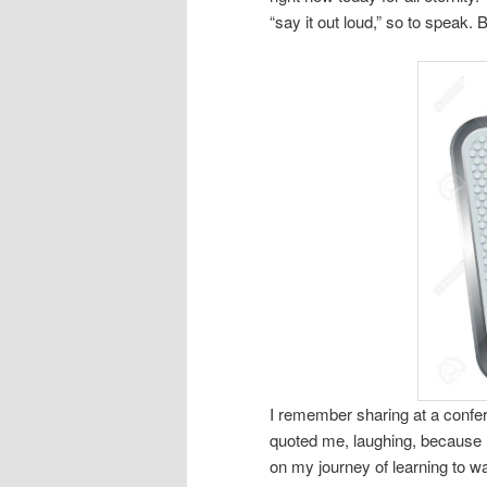
“say it out loud,” so to speak. B
I remember sharing at a confer
quoted me, laughing, because I 
on my journey of learning to w