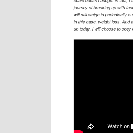
scale doesn’t budge. In fact, 
journey of breaking up with foo
will still weigh in periodically
in this case, weight loss. And a
up today. I will choose to obey