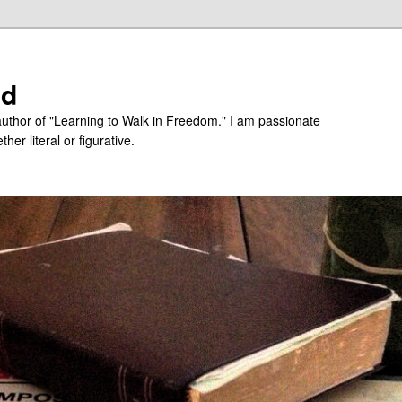
ed
uthor of "Learning to Walk in Freedom." I am passionate
er literal or figurative.