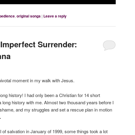
bedience
,
original songs
|
Leave a reply
Imperfect Surrender:
nna
 pivotal moment in my walk with Jesus.
long history! I had only been a Christian for 14 short
 long history with me. Almost two thousand years before I
hame, and my struggles and set a rescue plan in motion
.
l of salvation in January of 1999, some things took a lot