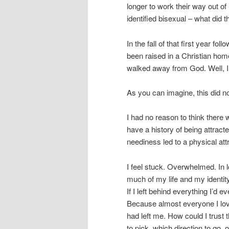
longer to work their way out of 
identified bisexual – what did
In the fall of that first year f
been raised in a Christian hom
walked away from God. Well, I 
As you can imagine, this did no
I had no reason to think there
have a history of being attra
neediness led to a physical att
I feel stuck. Overwhelmed. In 
much of my life and my identi
If I left behind everything I’
Because almost everyone I loved
had left me. How could I trust
to pick, which direction to go