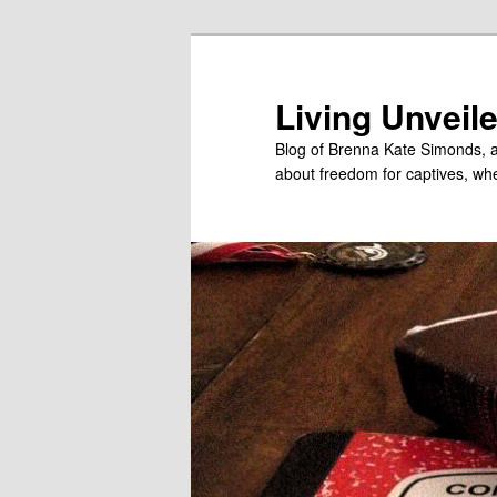
Skip
Skip
to
to
primary
secondary
Living Unveil
content
content
Blog of Brenna Kate Simonds, a
about freedom for captives, wheth