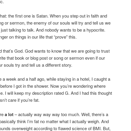
ic.
that: the first one is Satan. When you step out in faith and
ng or sermon, the enemy of our souls will try and tell us we
 just talking to talk. And nobody wants to be a hypocrite.
inger on things in our life that “prove” this.
d that’s God. God wants to know that we are going to trust
ite that book or blog post or song or sermon even if our
 souls try and tell us a different story.
 a week and a half ago, while staying in a hotel, I caught a
r before I got in the shower. Now you’re wondering where
se. I will keep my description rated G. And I had this thought
t care if you’re fat.
are
a lot
– actually way way way too much. Well, there’s a
basically think I’m fat no matter what I actually weigh. And
ounds overweight according to flawed science of BMI. But,