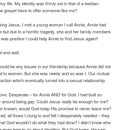
my life. My identity was firmly set in that of a lesbian-
 the gospel have to offer someone like me?
ollowing Jesus, I met a young woman I call Annie. Annie had
e but due to a horrific tragedy, she and her family members
was positive I could help Annie to find Jesus again!!
t end well.
 would be any issues in our friendship because Annie did not
cted to women. But she was needy and so was I. Our mutual
raction which eventually turned into a sexual relationship.
love. Desperate – for Annie AND for God. I had built so
ty around being gay. Could Jesus
really
be enough for me?
d ever known, would God keep His promise to never leave me?
, all those I clung to and felt I desperately needed – they
 that God wouldn’t do what they had done? I didn’t know who
, or even how to go about deciding. But God knew. He saw