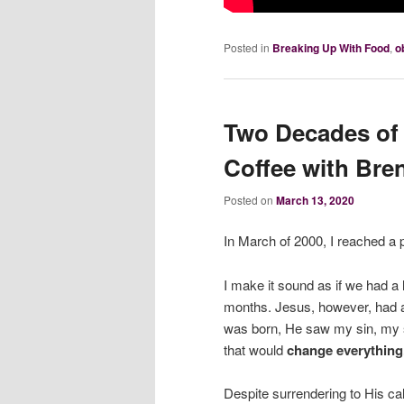
Posted in
Breaking Up With Food
,
o
Two Decades of 
Coffee with Bre
Posted on
March 13, 2020
In March of 2000, I reached a
I make it sound as if we had a 
months. Jesus, however, had a
was born, He saw my sin, my s
that would
change everything
Despite surrendering to His cal