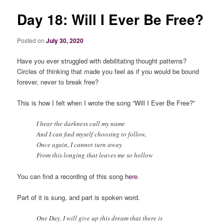
Day 18: Will I Ever Be Free?
Posted on
July 30, 2020
Have you ever struggled with debilitating thought patterns?
Circles of thinking that made you feel as if you would be bound
forever, never to break free?
This is how I felt when I wrote the song “Will I Ever Be Free?”
I hear the darkness call my name
And I can find myself choosing to follow,
Once again, I cannot turn away
From this longing that leaves me so hollow
You can find a recording of this song
here
.
Part of it is sung, and part is spoken word.
One Day, I will give up this dream that there is