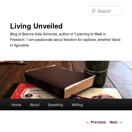
Skip
to
Sear
primary
content
Living Unveiled
Blog of Brenna Kate Simonds, author of "Learning to Walk in
Freedom." I am passionate about freedom for captives, whether literal
or figurative.
Main
Home
About
Speaking
Writing
menu
Post
←
Previous
Next
→
navigation