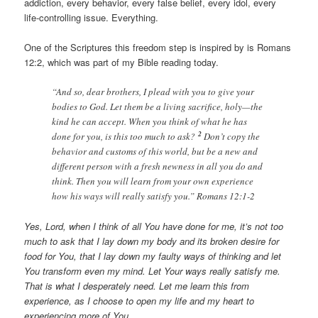
addiction, every behavior, every false belief, every idol, every
life-controlling issue. Everything.
One of the Scriptures this freedom step is inspired by is Romans
12:2, which was part of my Bible reading today.
“And so, dear brothers, I plead with you to give your
bodies to God. Let them be a living sacrifice, holy—the
kind he can accept. When you think of what he has
2
done for you, is this too much to ask?
Don’t copy the
behavior and customs of this world, but be a new and
different person with a fresh newness in all you do and
think. Then you will learn from your own experience
how his ways will really satisfy you.” Romans 12:1-2
Yes, Lord, when I think of all You have done for me, it’s not too
much to ask that I lay down my body and its broken desire for
food for You, that I lay down my faulty ways of thinking and let
You transform even my mind. Let Your ways really satisfy me.
That is what I desperately need. Let me learn this from
experience, as I choose to open my life and my heart to
experiencing more of You.