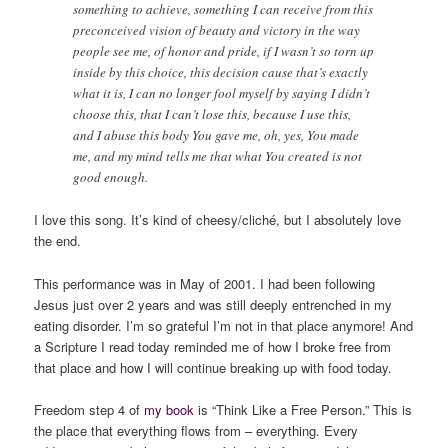
something to achieve, something I can receive from this
preconceived vision of beauty and victory in the way
people see me, of honor and pride, if I wasn’t so torn up
inside by this choice, this decision cause that’s exactly
what it is, I can no longer fool myself by saying I didn’t
choose this, that I can’t lose this, because I use this,
and I abuse this body You gave me, oh, yes, You made
me, and my mind tells me that what You created is not
good enough.
I love this song. It’s kind of cheesy/cliché, but I absolutely love
the end.
This performance was in May of 2001. I had been following
Jesus just over 2 years and was still deeply entrenched in my
eating disorder. I’m so grateful I’m not in that place anymore! And
a Scripture I read today reminded me of how I broke free from
that place and how I will continue breaking up with food today.
Freedom step 4 of
my book
is “Think Like a Free Person.” This is
the place that everything flows from – everything. Every