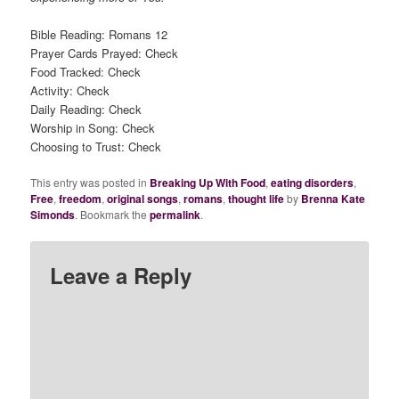
Bible Reading: Romans 12
Prayer Cards Prayed: Check
Food Tracked: Check
Activity: Check
Daily Reading: Check
Worship in Song: Check
Choosing to Trust: Check
This entry was posted in
Breaking Up With Food
,
eating disorders
,
Free
,
freedom
,
original songs
,
romans
,
thought life
by
Brenna Kate
Simonds
. Bookmark the
permalink
.
Leave a Reply