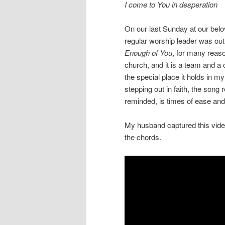
I come to You in desperation
On our last Sunday at our belo
regular worship leader was out 
Enough of You
, for many reas
church, and it is a team and a 
the special place it holds in m
stepping out in faith, the song
reminded, is times of ease and 
My husband captured this video 
the chords.