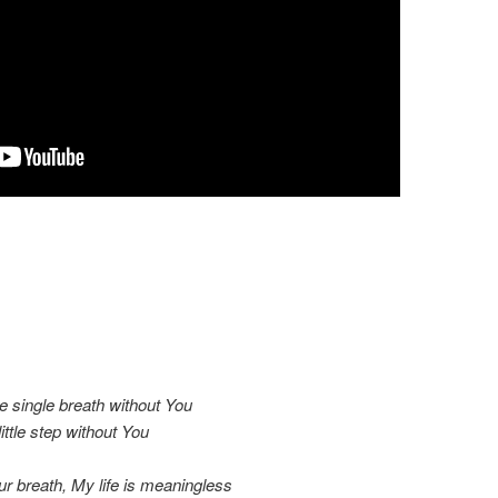
e single breath without You
ittle step without You
ur breath, My life is meaningless