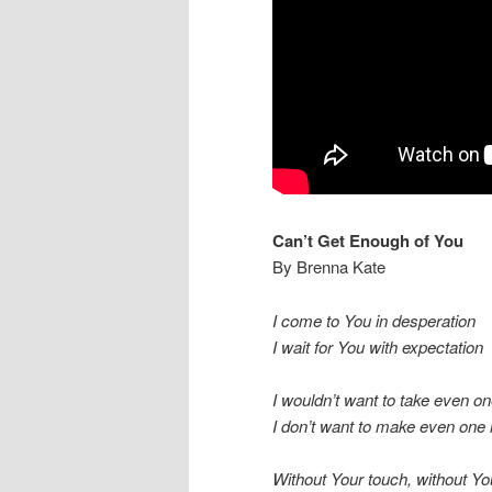
Can’t Get Enough of You
By Brenna Kate
I come to You in desperation
I wait for You with expectation
I wouldn’t want to take even on
I don’t want to make even one l
Without Your touch, without Yo