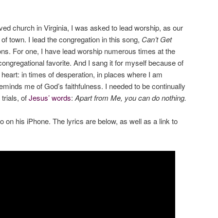
ved church in Virginia, I was asked to lead worship, as our
of town. I lead the congregation in this song,
Can’t Get
ons. For one, I have lead worship numerous times at the
congregational favorite. And I sang it for myself because of
y heart: in times of desperation, in places where I am
 reminds me of God’s faithfulness. I needed to be continually
trials, of
Jesus’ words
:
Apart from Me, you can do nothing.
on his iPhone. The lyrics are below, as well as a link to