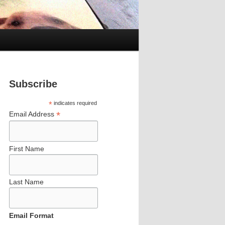
Subscribe
*
indicates required
*
Email Address
First Name
Last Name
Email Format