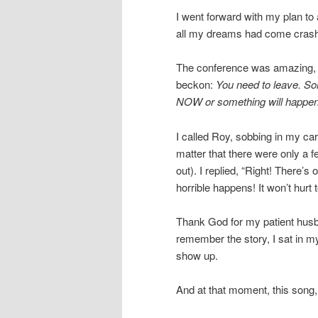
I went forward with my plan to a
all my dreams had come crash
The conference was amazing, bu
beckon:
You need to leave. So
NOW or something will happen
I called Roy, sobbing in my ca
matter that there were only a 
out). I replied, “Right! There’s 
horrible happens! It won’t hurt
Thank God for my patient hus
remember the story, I sat in m
show up.
And at that moment, this song