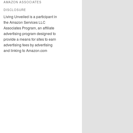
AMAZON ASSOCIATES
DISCLOSURE
Living Unveiled is a participant in
the Amazon Services LLC
Associates Program, an affiliate
advertising program designed to
provide a means for sites to earn
advertising fees by advertising
and linking to Amazon.com