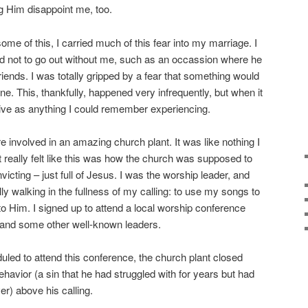
g Him disappoint me, too.
e of this, I carried much of this fear into my marriage. I
 not to go out without me, such as an occassion where he
iends. I was totally gripped by a fear that something would
e. This, thankfully, happened very infrequently, but when it
sive as anything I could remember experiencing.
 involved in an amazing church plant. It was like nothing I
 really felt like this was how the church was supposed to
icting – just full of Jesus. I was the worship leader, and
nally walking in the fullness of my calling: to use my songs to
to Him. I signed up to attend a local worship conference
, and some other well-known leaders.
led to attend this conference, the church plant closed
havior (a sin that he had struggled with for years but had
er) above his calling.