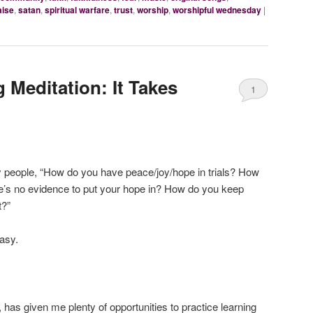
aise
,
satan
,
spiritual warfare
,
trust
,
worship
,
worshipful wednesday
|
Meditation: It Takes
1
y people, “How do you have peace/joy/hope in trials? How
ere’s no evidence to put your hope in? How do you keep
t?”
asy.
has given me plenty of opportunities to practice learning