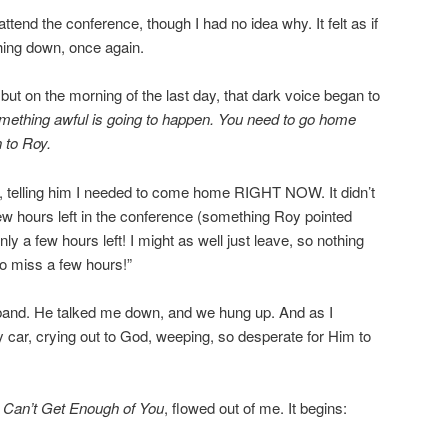
ttend the conference, though I had no idea why. It felt as if
ing down, once again.
t on the morning of the last day, that dark voice began to
mething awful is going to happen. You need to go home
 to Roy.
r, telling him I needed to come home RIGHT NOW. It didn’t
few hours left in the conference (something Roy pointed
only a few hours left! I might as well just leave, so nothing
 to miss a few hours!”
band. He talked me down, and we hung up. And as I
y car, crying out to God, weeping, so desperate for Him to
,
Can’t Get Enough of You
, flowed out of me. It begins: