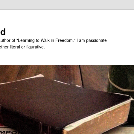
ed
uthor of "Learning to Walk in Freedom." I am passionate
er literal or figurative.