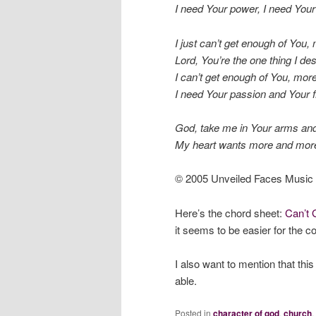
I need Your power, I need Your 
I just can’t get enough of You,
Lord, You’re the one thing I des
I can’t get enough of You, mor
I need Your passion and Your f
God, take me in Your arms and 
My heart wants more and more,
© 2005 Unveiled Faces Music
Here’s the chord sheet:
Can’t 
it seems to be easier for the c
I also want to mention that thi
able.
Posted in
character of god
,
church
,