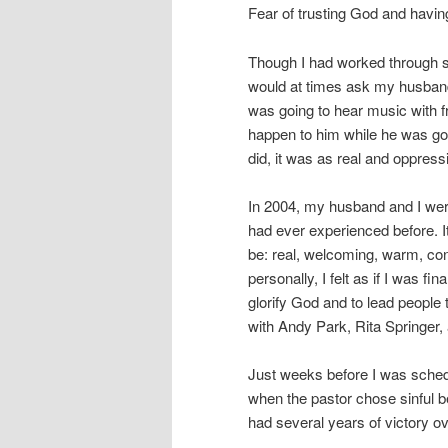
Fear of trusting God and havin
Though I had worked through som
would at times ask my husband
was going to hear music with fr
happen to him while he was gon
did, it was as real and oppres
In 2004, my husband and I were
had ever experienced before. It
be: real, welcoming, warm, conv
personally, I felt as if I was fi
glorify God and to lead people 
with Andy Park, Rita Springer
Just weeks before I was schedu
when the pastor chose sinful be
had several years of victory ov