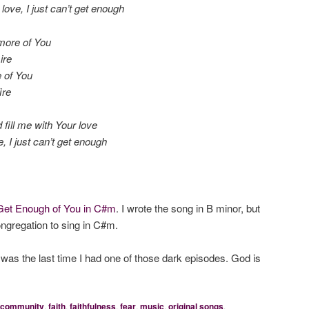
love, I just can’t get enough
 more of You
ire
e of You
ire
fill me with Your love
 I just can’t get enough
Get Enough of You in C#m
. I wrote the song in B minor, but
ongregation to sing in C#m.
s was the last time I had one of those dark episodes. God is
community
,
faith
,
faithfulness
,
fear
,
music
,
original songs
,