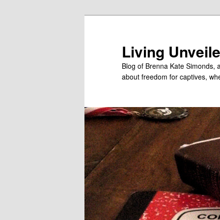
Skip
Skip
to
to
primary
secondary
Living Unveil
content
content
Blog of Brenna Kate Simonds, a
about freedom for captives, wheth