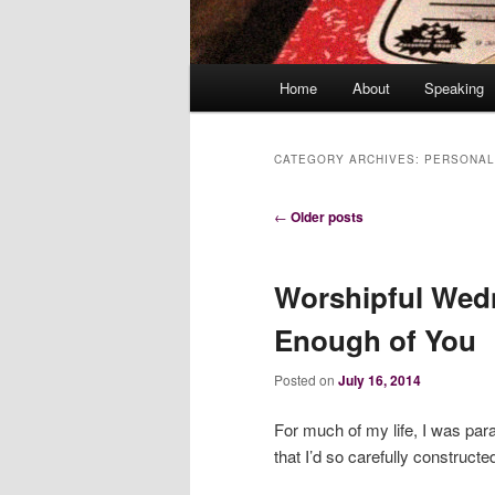
Main
Home
About
Speaking
menu
CATEGORY ARCHIVES:
PERSONAL
Post
←
Older posts
navigation
Worshipful Wed
Enough of You
Posted on
July 16, 2014
For much of my life, I was paral
that I’d so carefully construct