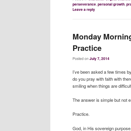
perseverance
,
personal growth
,
pr
Leave a reply
Monday Morning 
Practice
Posted on
July 7, 2014
I’ve been asked a few times b
do you pray with faith with th
smiling when things are difficul
The answer is simple but not e
Practice.
God, in His sovereign purpose, 