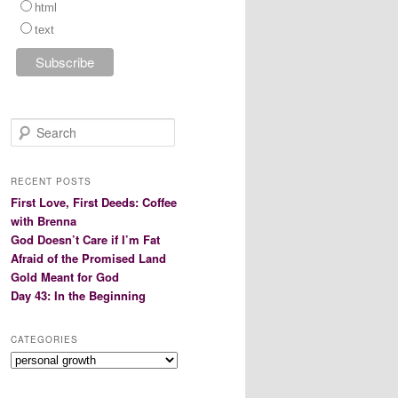
html
text
S
e
a
r
RECENT POSTS
c
First Love, First Deeds: Coffee
h
with Brenna
God Doesn’t Care if I’m Fat
Afraid of the Promised Land
Gold Meant for God
Day 43: In the Beginning
CATEGORIES
Categories