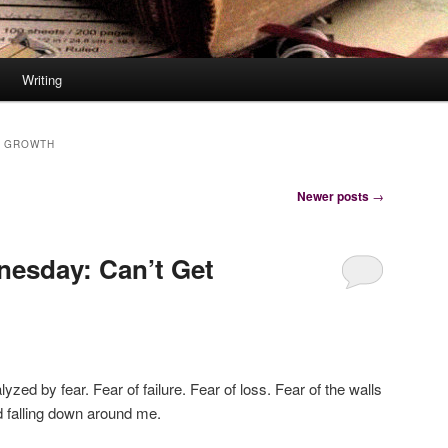
Writing
 GROWTH
Newer posts
→
nesday: Can’t Get
yzed by fear. Fear of failure. Fear of loss. Fear of the walls
ed falling down around me.