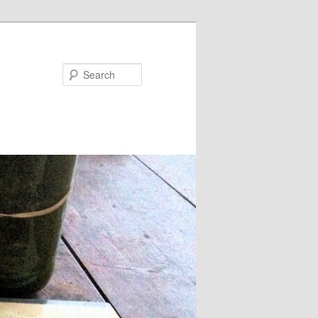
Search