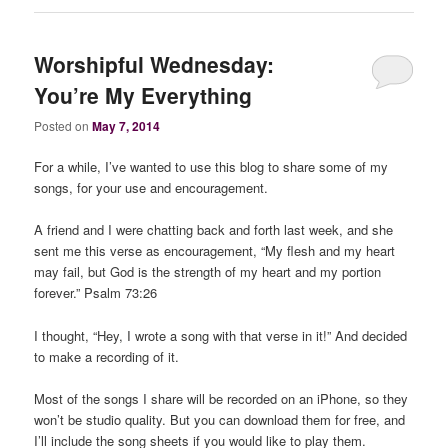
Worshipful Wednesday:
You’re My Everything
Posted on
May 7, 2014
For a while, I’ve wanted to use this blog to share some of my
songs, for your use and encouragement.
A friend and I were chatting back and forth last week, and she
sent me this verse as encouragement, “My flesh and my heart
may fail, but God is the strength of my heart and my portion
forever.” Psalm 73:26
I thought, “Hey, I wrote a song with that verse in it!” And decided
to make a recording of it.
Most of the songs I share will be recorded on an iPhone, so they
won’t be studio quality. But you can download them for free, and
I’ll include the song sheets if you would like to play them.