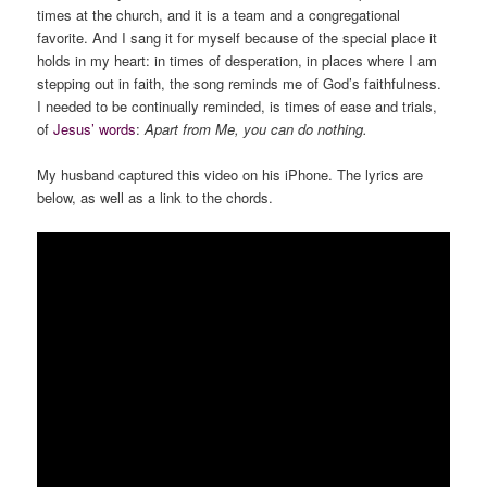
times at the church, and it is a team and a congregational
favorite. And I sang it for myself because of the special place it
holds in my heart: in times of desperation, in places where I am
stepping out in faith, the song reminds me of God’s faithfulness.
I needed to be continually reminded, is times of ease and trials,
of
Jesus’ words
:
Apart from Me, you can do nothing.
My husband captured this video on his iPhone. The lyrics are
below, as well as a link to the chords.