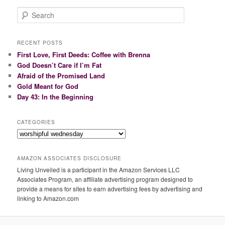
S
e
a
r
RECENT POSTS
c
First Love, First Deeds: Coffee with Brenna
h
God Doesn’t Care if I’m Fat
Afraid of the Promised Land
Gold Meant for God
Day 43: In the Beginning
CATEGORIES
Categories
AMAZON ASSOCIATES DISCLOSURE
Living Unveiled is a participant in the Amazon Services LLC
Associates Program, an affiliate advertising program designed to
provide a means for sites to earn advertising fees by advertising and
linking to Amazon.com