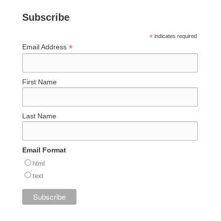
Subscribe
*
indicates required
*
Email Address
First Name
Last Name
Email Format
html
text