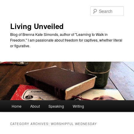
Skip
Skip
to
to
Sear
primary
secondary
content
content
Living Unveiled
Blog of Brenna Kate Simonds, author of "Learning to Walk in
Freedom." I am passionate about freedom for captives, whether literal
or figurative.
Main
Home
About
Speaking
Writing
menu
CATEGORY ARCHIVES:
WORSHIPFUL WEDNESDAY