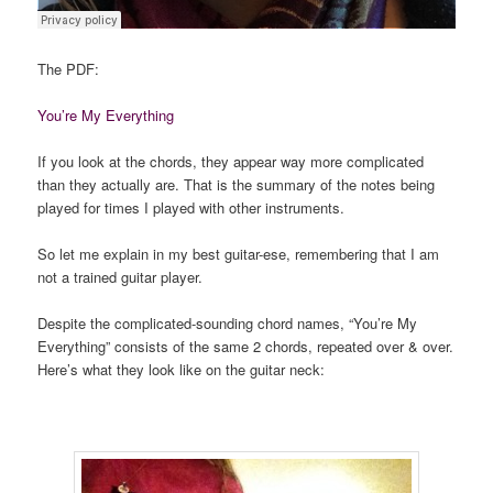
The PDF:
You’re My Everything
If you look at the chords, they appear way more complicated
than they actually are. That is the summary of the notes being
played for times I played with other instruments.
So let me explain in my best guitar-ese, remembering that I am
not a trained guitar player.
Despite the complicated-sounding chord names, “You’re My
Everything” consists of the same 2 chords, repeated over & over.
Here’s what they look like on the guitar neck: