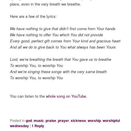
place, even in the very breath we breathe.
Here are a few of the lyrics:
We have nothing to give that didn’t first come from Your hands
We have nothing to offer You which You did not provide
Every good, perfect gift comes from Your kind and gracious heart
And all we do is give back to You what always has been Yours
Lord, we’re breathing the breath that You gave us to breathe
To worship You, to worship You
And we’re singing these songs with the very same breath
To worship You, to worship You
You can listen to the
whole song on YouTube
.
Posted in
god
,
music
,
praise
,
prayer
,
sickness
,
worship
,
worshipful
wednesday
|
1
Reply