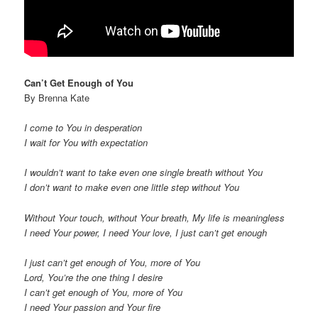
Can’t Get Enough of You
By Brenna Kate
I come to You in desperation
I wait for You with expectation
I wouldn’t want to take even one single breath without You
I don’t want to make even one little step without You
Without Your touch, without Your breath, My life is meaningless
I need Your power, I need Your love, I just can’t get enough
I just can’t get enough of You, more of You
Lord, You’re the one thing I desire
I can’t get enough of You, more of You
I need Your passion and Your fire