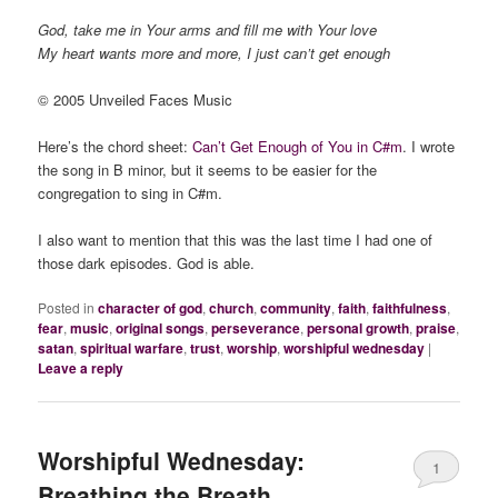
God, take me in Your arms and fill me with Your love
My heart wants more and more, I just can’t get enough
© 2005 Unveiled Faces Music
Here’s the chord sheet:
Can’t Get Enough of You in C#m
. I wrote
the song in B minor, but it seems to be easier for the
congregation to sing in C#m.
I also want to mention that this was the last time I had one of
those dark episodes. God is able.
Posted in
character of god
,
church
,
community
,
faith
,
faithfulness
,
fear
,
music
,
original songs
,
perseverance
,
personal growth
,
praise
,
satan
,
spiritual warfare
,
trust
,
worship
,
worshipful wednesday
|
Leave a reply
Worshipful Wednesday:
1
Breathing the Breath