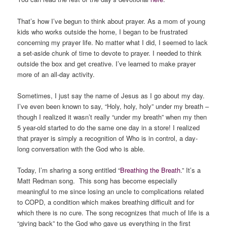
That’s how I’ve begun to think about prayer. As a mom of young
kids who works outside the home, I began to be frustrated
concerning my prayer life. No matter what I did, I seemed to lack
a set-aside chunk of time to devote to prayer. I needed to think
outside the box and get creative. I’ve learned to make prayer
more of an all-day activity.
Sometimes, I just say the name of Jesus as I go about my day.
I’ve even been known to say, “Holy, holy, holy” under my breath –
though I realized it wasn’t really “under my breath” when my then
5 year-old started to do the same one day in a store! I realized
that prayer is simply a recognition of Who is in control, a day-
long conversation with the God who is able.
Today, I’m sharing a song entitled “
Breathing the Breath
.” It’s a
Matt Redman song. This song has become especially
meaningful to me since losing an uncle to complications related
to COPD, a condition which makes breathing difficult and for
which there is no cure. The song recognizes that much of life is a
“giving back” to the God who gave us everything in the first