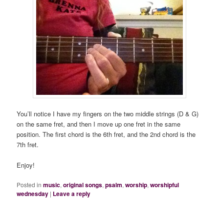
You’ll notice I have my fingers on the two middle strings (D & G)
on the same fret, and then I move up one fret in the same
position. The first chord is the 6th fret, and the 2nd chord is the
7th fret.
Enjoy!
Posted in
music
,
original songs
,
psalm
,
worship
,
worshipful
wednesday
|
Leave a reply