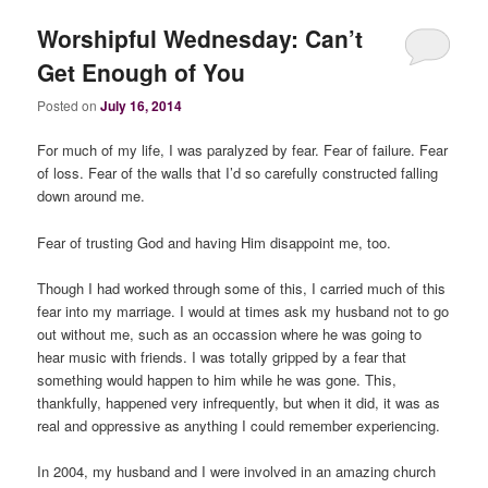
Worshipful Wednesday: Can’t
Get Enough of You
Posted on
July 16, 2014
For much of my life, I was paralyzed by fear. Fear of failure. Fear
of loss. Fear of the walls that I’d so carefully constructed falling
down around me.
Fear of trusting God and having Him disappoint me, too.
Though I had worked through some of this, I carried much of this
fear into my marriage. I would at times ask my husband not to go
out without me, such as an occassion where he was going to
hear music with friends. I was totally gripped by a fear that
something would happen to him while he was gone. This,
thankfully, happened very infrequently, but when it did, it was as
real and oppressive as anything I could remember experiencing.
In 2004, my husband and I were involved in an amazing church