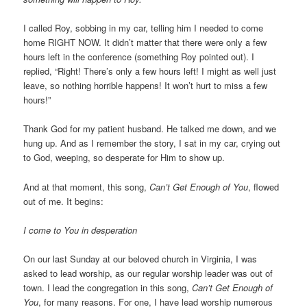
I called Roy, sobbing in my car, telling him I needed to come
home RIGHT NOW. It didn’t matter that there were only a few
hours left in the conference (something Roy pointed out). I
replied, “Right! There’s only a few hours left! I might as well just
leave, so nothing horrible happens! It won’t hurt to miss a few
hours!”
Thank God for my patient husband. He talked me down, and we
hung up. And as I remember the story, I sat in my car, crying out
to God, weeping, so desperate for Him to show up.
And at that moment, this song,
Can’t Get Enough of You
, flowed
out of me. It begins:
I come to You in desperation
On our last Sunday at our beloved church in Virginia, I was
asked to lead worship, as our regular worship leader was out of
town. I lead the congregation in this song,
Can’t Get Enough of
You
, for many reasons. For one, I have lead worship numerous