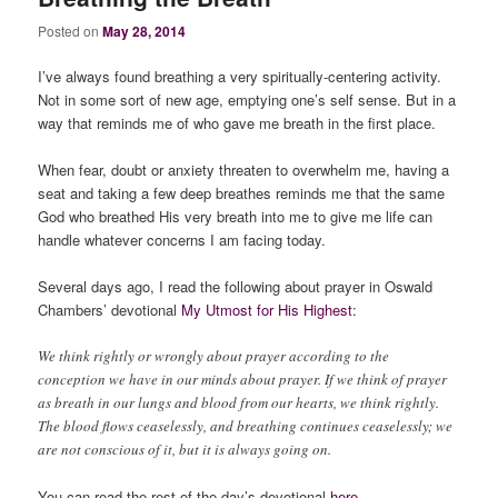
Posted on
May 28, 2014
I’ve always found breathing a very spiritually-centering activity.
Not in some sort of new age, emptying one’s self sense. But in a
way that reminds me of who gave me breath in the first place.
When fear, doubt or anxiety threaten to overwhelm me, having a
seat and taking a few deep breathes reminds me that the same
God who breathed His very breath into me to give me life can
handle whatever concerns I am facing today.
Several days ago, I read the following about prayer in Oswald
Chambers’ devotional
My Utmost for His Highest
:
We think rightly or wrongly about prayer according to the
conception we have in our minds about prayer. If we think of prayer
as breath in our lungs and blood from our hearts, we think rightly.
The blood flows ceaselessly, and breathing continues ceaselessly; we
are not conscious of it, but it is always going on.
You can read the rest of the day’s devotional
here
.