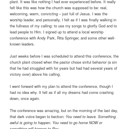
plant. It was like nothing I had ever experienced before. It really
felt like this was how the church was supposed to be: real,
welcoming, warm, convicting – just full of Jesus. I was the
worship leader, and personally, I felt as if I was finally walking in
the fullness of my calling: to use my songs to glorify God and to
lead people to Him. I signed up to attend a local worship
conference with Andy Park, Rita Springer, and some other well-
known leaders.
Just weeks before I was scheduled to attend this conference, the
church plant closed when the pastor chose sinful behavior (a sin
that he had struggled with for years but had had several years of
victory over) above his calling.
I went forward with my plan to attend the conference, though I
had no idea why. It felt as if all my dreams had come crashing
down, once again.
The conference was amazing, but on the morning of the last day,
that dark voice began to beckon:
You need to leave. Something
awful is going to happen. You need to go home NOW or
something will happen to Roy.