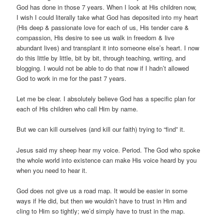
God has done in those 7 years. When I look at His children now,
I wish I could literally take what God has deposited into my heart
(His deep & passionate love for each of us, His tender care &
compassion, His desire to see us walk in freedom & live
abundant lives) and transplant it into someone else’s heart. I now
do this little by little, bit by bit, through teaching, writing, and
blogging. I would not be able to do that now if I hadn’t allowed
God to work in me for the past 7 years.
Let me be clear. I absolutely believe God has a specific plan for
each of His children who call Him by name.
But we can kill ourselves (and kill our faith) trying to “find” it.
Jesus said my sheep hear my voice. Period. The God who spoke
the whole world into existence can make His voice heard by you
when you need to hear it.
God does not give us a road map. It would be easier in some
ways if He did, but then we wouldn’t have to trust in Him and
cling to Him so tightly; we’d simply have to trust in the map.