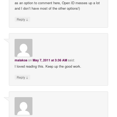
as an option to comment here, Open ID messes up a lot
and I don’t have most of the other options!)
↓
Reply
malakoa
on
May 7, 2011 at 3:36 AM
said:
I loved reading this. Keep up the good work.
↓
Reply