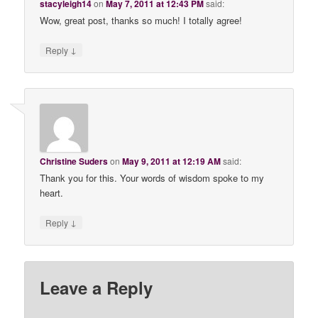
stacyleigh14
on
May 7, 2011 at 12:43 PM
said:
Wow, great post, thanks so much! I totally agree!
↓
Reply
Christine Suders
on
May 9, 2011 at 12:19 AM
said:
Thank you for this. Your words of wisdom spoke to my
heart.
↓
Reply
Leave a Reply