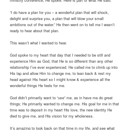
ministry conference, He spoke. Here is part of what He said.
“I do have a plan for you – a wonderful plan that will shock,
delight and surprise you, a plan that will blow your small
ambitions out of the water.” He then went on to tell me I wasn’t
ready to hear about that plan.
This wasn’t what I wanted to hear.
God spoke to my heart that day that I needed to be still and
experience Him as God, that He is so different than any other
relationship I’ve ever experienced. He called me to climb up into
His lap and allow Him to change me, to lean back & rest my
head against His heart so I might know & experience all the
wonderful things He feels for me.
God didn’t primarily want to “use” me, as in have me do great
things; He primarily wanted to change me. His goal for me in that
time was to deposit in my heart His love, the new identity He
died to give me, and His vision for my wholeness.
It’s amazing to look back on that time in my life, and see what