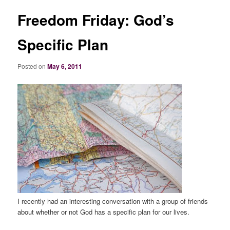
Freedom Friday: God’s
Specific Plan
Posted on
May 6, 2011
I recently had an interesting conversation with a group of friends
about whether or not God has a specific plan for our lives.