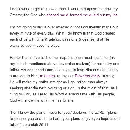
I don’t want to get to know a map. I want to purpose to know my
Creator, the One who
shaped me & formed me & laid out my life
.
I’m not going to argue over whether or not God literally maps out
every minute of every day. What I do know is that God created
each of us with gifts & talents, passions & desires, that He
wants to use in specific ways.
Rather than strive to find the map, it’s been much healthier (as
my friends mentioned above have also realized) for me to try and
follow His commands and teachings, to love Him and continually
surrender to Him,
to dream
, to live out
Proverbs 3:5-6
, trusting
He will make my paths straight as I go, rather than always
seeking after the next big thing or sign. In the midst of that, as I
cling to God, as I read His Word & spend time with His people,
God will show me what He has for me.
“For I know the plans I have for you,” declares the LORD, “plans
to prosper you and not to harm you, plans to give you hope and a
future.” Jeremiah 29:11