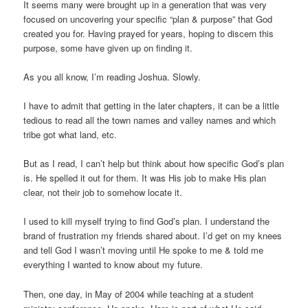
It seems many were brought up in a generation that was very
focused on uncovering your specific “plan & purpose” that God
created you for. Having prayed for years, hoping to discern this
purpose, some have given up on finding it.
As you all know, I’m reading Joshua. Slowly.
I have to admit that getting in the later chapters, it can be a little
tedious to read all the town names and valley names and which
tribe got what land, etc.
But as I read, I can’t help but think about how specific God’s plan
is. He spelled it out for them. It was His job to make His plan
clear, not their job to somehow locate it.
I used to kill myself trying to find God’s plan. I understand the
brand of frustration my friends shared about. I’d get on my knees
and tell God I wasn’t moving until He spoke to me & told me
everything I wanted to know about my future.
Then, one day, in May of 2004 while teaching at a student