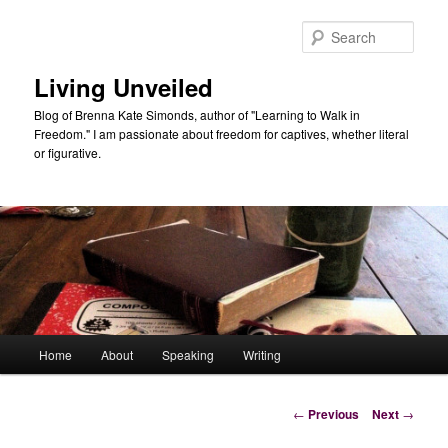
Skip
to
Sear
primary
content
Living Unveiled
Blog of Brenna Kate Simonds, author of "Learning to Walk in
Freedom." I am passionate about freedom for captives, whether literal
or figurative.
Main
Home
About
Speaking
Writing
menu
Post
←
Previous
Next
→
navigation