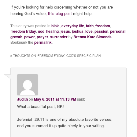
If you’re looking for help discerning whether or not you are
hearing God’s voice,
this blog post
might help.
This entry was posted in
bible
,
everyday life
,
faith
,
freedom
,
freedom friday
,
god
,
healing
,
jesus
,
joshua
,
love
,
passion
,
personal
growth
,
power
,
prayer
,
surrender
by
Brenna Kate Simonds
.
Bookmark the
permalink
.
5 THOUGHTS ON “
FREEDOM FRIDAY: GOD’S SPECIFIC PLAN
”
Judith
on
May 6, 2011 at 11:13 PM
said:
What a beautiful post, BK!
Jeremiah 29:11 is one of my absolute favorite verses,
and you summed it up quite nicely in your writing.