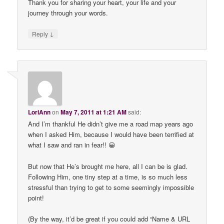
Thank you for sharing your heart, your life and your
journey through your words.
↓
Reply
LoriAnn
on
May 7, 2011 at 1:21 AM
said:
And I’m thankful He didn’t give me a road map years ago
when I asked Him, because I would have been terrified at
what I saw and ran in fear!! 😀
But now that He’s brought me here, all I can be is glad.
Following Him, one tiny step at a time, is so much less
stressful than trying to get to some seemingly impossible
point!
(By the way, it’d be great if you could add “Name & URL