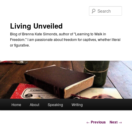
Skip
to
Sear
primary
content
Living Unveiled
Blog of Brenna Kate Simonds, author of "Learning to Walk in
Freedom." I am passionate about freedom for captives, whether literal
or figurative.
Main
Home
About
Speaking
Writing
menu
Post
←
Previous
Next
→
navigation