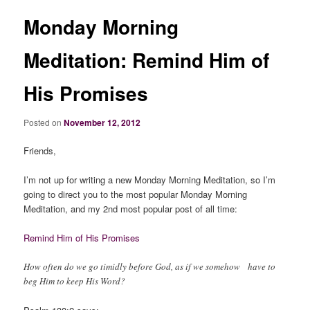
Monday Morning
Meditation: Remind Him of
His Promises
Posted on
November 12, 2012
Friends,
I’m not up for writing a new Monday Morning Meditation, so I’m
going to direct you to the most popular Monday Morning
Meditation, and my 2nd most popular post of all time:
Remind Him of His Promises
How often do we go timidly before God, as if we somehow have to
beg Him to keep His Word?