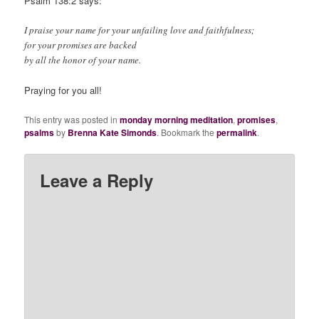
Psalm 138:2 says:
I praise your name for your unfailing love and faithfulness;
for your promises are backed
by all the honor of your name.
Praying for you all!
This entry was posted in
monday morning meditation
,
promises
,
psalms
by
Brenna Kate Simonds
. Bookmark the
permalink
.
Leave a Reply