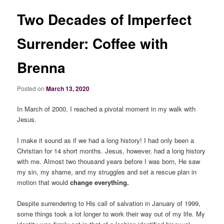
Two Decades of Imperfect
Surrender: Coffee with
Brenna
Posted on
March 13, 2020
In March of 2000, I reached a pivotal moment in my walk with
Jesus.
I make it sound as if we had a long history! I had only been a
Christian for 14 short months. Jesus, however, had a long history
with me. Almost two thousand years before I was born, He saw
my sin, my shame, and my struggles and set a rescue plan in
motion that would
change everything.
Despite surrendering to His call of salvation in January of 1999,
some things took a lot longer to work their way out of my life. My