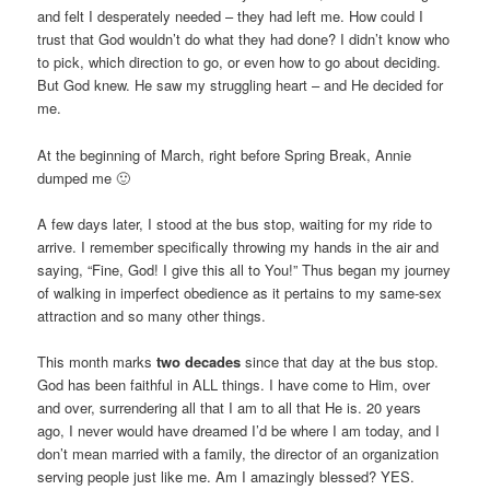
and felt I desperately needed – they had left me. How could I
trust that God wouldn’t do what they had done? I didn’t know who
to pick, which direction to go, or even how to go about deciding.
But God knew. He saw my struggling heart – and He decided for
me.
At the beginning of March, right before Spring Break, Annie
dumped me 🙂
A few days later, I stood at the bus stop, waiting for my ride to
arrive. I remember specifically throwing my hands in the air and
saying, “Fine, God! I give this all to You!” Thus began my journey
of walking in imperfect obedience as it pertains to my same-sex
attraction and so many other things.
This month marks
two decades
since that day at the bus stop.
God has been faithful in ALL things. I have come to Him, over
and over, surrendering all that I am to all that He is. 20 years
ago, I never would have dreamed I’d be where I am today, and I
don’t mean married with a family, the director of an organization
serving people just like me. Am I amazingly blessed? YES.