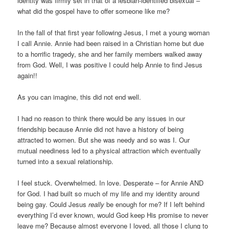
identity was firmly set in that of a lesbian-identified bisexual –
what did the gospel have to offer someone like me?
In the fall of that first year following Jesus, I met a young woman
I call Annie. Annie had been raised in a Christian home but due
to a horrific tragedy, she and her family members walked away
from God. Well, I was positive I could help Annie to find Jesus
again!!
As you can imagine, this did not end well.
I had no reason to think there would be any issues in our
friendship because Annie did not have a history of being
attracted to women. But she was needy and so was I. Our
mutual neediness led to a physical attraction which eventually
turned into a sexual relationship.
I feel stuck. Overwhelmed. In love. Desperate – for Annie AND
for God. I had built so much of my life and my identity around
being gay. Could Jesus
really
be enough for me? If I left behind
everything I’d ever known, would God keep His promise to never
leave me? Because almost everyone I loved, all those I clung to