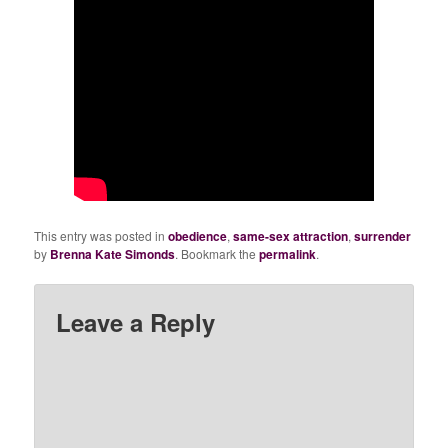
This entry was posted in
obedience
,
same-sex attraction
,
surrender
by
Brenna Kate Simonds
. Bookmark the
permalink
.
Leave a Reply