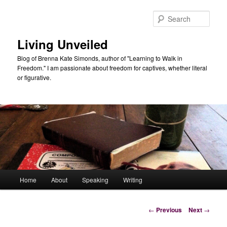
Skip
to
Sear
primary
content
Living Unveiled
Blog of Brenna Kate Simonds, author of "Learning to Walk in
Freedom." I am passionate about freedom for captives, whether literal
or figurative.
Main
Home
About
Speaking
Writing
menu
Post
←
Previous
Next
→
navigation