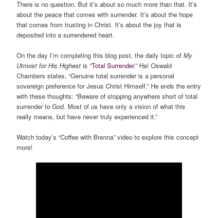
There is no question. But it’s about so much more than that. It’s
about the peace that comes with surrender. It’s about the hope
that comes from trusting in Christ. It’s about the joy that is
deposited into a surrendered heart.
On the day I’m completing this blog post, the daily topic of
My
Utmost for His Highest
is “
Total Surrender
.” Ha! Oswald
Chambers states, “Genuine total surrender is a personal
sovereign preference for Jesus Christ Himself.” He ends the entry
with these thoughts: “Beware of stopping anywhere short of total
surrender to God. Most of us have only a vision of what this
really means, but have never truly experienced it.”
Watch today’s “Coffee with Brenna” video to explore this concept
more!