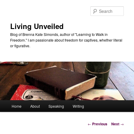
Skip
to
Sear
primary
content
Living Unveiled
Blog of Brenna Kate Simonds, author of "Learning to Walk in
Freedom." I am passionate about freedom for captives, whether literal
or figurative.
Main
Home
About
Speaking
Writing
menu
Post
←
Previous
Next
→
navigation