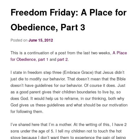
Freedom Friday: A Place for
Obedience, Part 3
Posted on
June 15, 2012
This is a continuation of a post from the last two weeks,
A Place
for Obedience,
part 1
and
part 2
.
I state in freedom step three (Embrace Grace) that Jesus didn’t
just die to modify our behavior. That doesn’t mean that the Bible
doesn’t have guidelines for our behavior. Of course it does. Just
as a good parent gives their children boundaries to live by, so
does God. It would help us to reframe, in our thinking, both
why
God gives us these guidelines and
wha
t should be our motivation
for following them.
I’ve shared here that I’m a mother. At the writing of this, I have 2
sons under the age of 5. I tell my children not to touch the hot
stove because I don’t want them to experience the pain of being