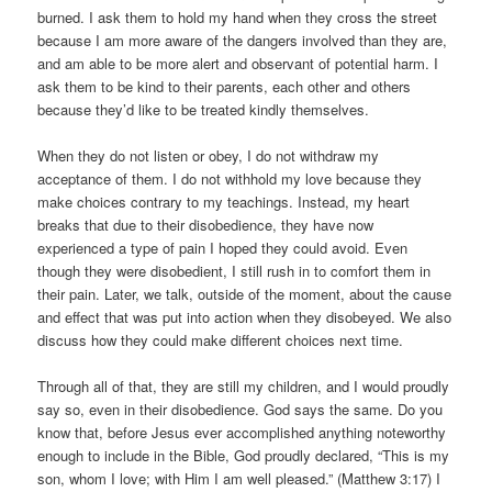
burned. I ask them to hold my hand when they cross the street
because I am more aware of the dangers involved than they are,
and am able to be more alert and observant of potential harm. I
ask them to be kind to their parents, each other and others
because they’d like to be treated kindly themselves.
When they do not listen or obey, I do not withdraw my
acceptance of them. I do not withhold my love because they
make choices contrary to my teachings. Instead, my heart
breaks that due to their disobedience, they have now
experienced a type of pain I hoped they could avoid. Even
though they were disobedient, I still rush in to comfort them in
their pain. Later, we talk, outside of the moment, about the cause
and effect that was put into action when they disobeyed. We also
discuss how they could make different choices next time.
Through all of that, they are still my children, and I would proudly
say so, even in their disobedience. God says the same. Do you
know that, before Jesus ever accomplished anything noteworthy
enough to include in the Bible, God proudly declared, “This is my
son, whom I love; with Him I am well pleased.” (Matthew 3:17) I