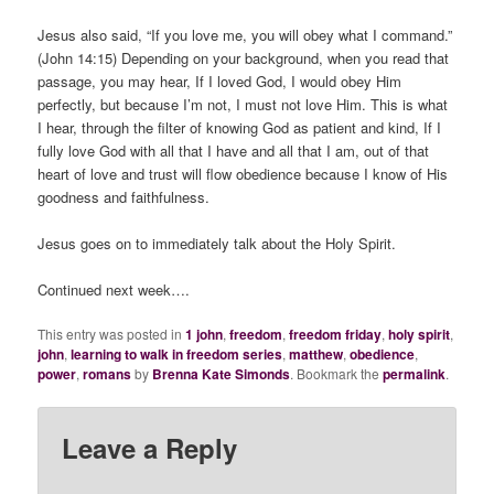
Jesus also said, “If you love me, you will obey what I command.”
(John 14:15) Depending on your background, when you read that
passage, you may hear,
If I loved God, I would obey Him
perfectly, but because I’m not, I must not love Him.
This is what
I hear, through the filter of knowing God as patient and kind,
If I
fully love God with all that I have and all that I am, out of that
heart of love and trust will flow obedience because I know of His
goodness and faithfulness.
Jesus goes on to immediately talk about the Holy Spirit.
Continued next week….
This entry was posted in
1 john
,
freedom
,
freedom friday
,
holy spirit
,
john
,
learning to walk in freedom series
,
matthew
,
obedience
,
power
,
romans
by
Brenna Kate Simonds
. Bookmark the
permalink
.
Leave a Reply