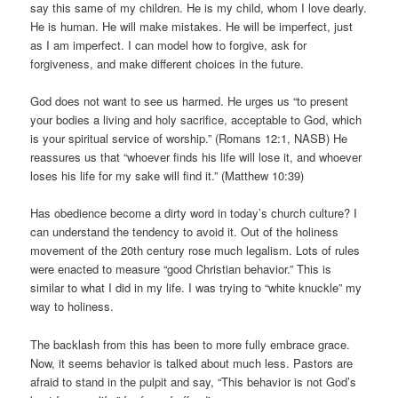
say this same of my children. He is my child, whom I love dearly.
He is human. He will make mistakes. He will be imperfect, just
as I am imperfect. I can model how to forgive, ask for
forgiveness, and make different choices in the future.
God does not want to see us harmed. He urges us “to present
your bodies a living and holy sacrifice, acceptable to God, which
is your spiritual service of worship.” (Romans 12:1, NASB) He
reassures us that “whoever finds his life will lose it, and whoever
loses his life for my sake will find it.” (Matthew 10:39)
Has obedience become a dirty word in today’s church culture? I
can understand the tendency to avoid it. Out of the holiness
movement of the 20th century rose much legalism. Lots of rules
were enacted to measure “good Christian behavior.” This is
similar to what I did in my life. I was trying to “white knuckle” my
way to holiness.
The backlash from this has been to more fully embrace grace.
Now, it seems behavior is talked about much less. Pastors are
afraid to stand in the pulpit and say, “This behavior is not God’s