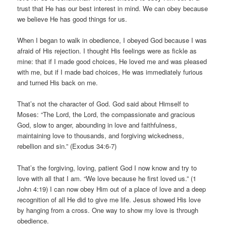
trust that He has our best interest in mind. We can obey because
we believe He has good things for us.
When I began to walk in obedience, I obeyed God because I was
afraid of His rejection. I thought His feelings were as fickle as
mine: that if I made good choices, He loved me and was pleased
with me, but if I made bad choices, He was immediately furious
and turned His back on me.
That’s not the character of God. God said about Himself to
Moses: “The Lord, the Lord, the compassionate and gracious
God, slow to anger, abounding in love and faithfulness,
maintaining love to thousands, and forgiving wickedness,
rebellion and sin.” (Exodus 34:6-7)
That’s the forgiving, loving, patient God I now know and try to
love with all that I am. “We love because he first loved us.” (1
John 4:19) I can now obey Him out of a place of love and a deep
recognition of all He did to give me life. Jesus showed His love
by hanging from a cross. One way to show my love is through
obedience.