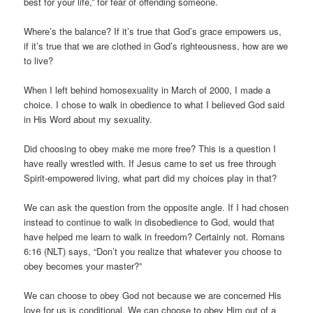
best for your life,” for fear of offending someone.
Where’s the balance? If it’s true that God’s grace empowers us,
if it’s true that we are clothed in God’s righteousness, how are we
to live?
When I left behind homosexuality in March of 2000, I made a
choice. I chose to walk in obedience to what I believed God said
in His Word about my sexuality.
Did choosing to obey make me more free? This is a question I
have really wrestled with. If Jesus came to set us free through
Spirit-empowered living, what part did my choices play in that?
We can ask the question from the opposite angle. If I had chosen
instead to continue to walk in disobedience to God, would that
have helped me learn to walk in freedom? Certainly not. Romans
6:16 (NLT) says, “Don’t you realize that whatever you choose to
obey becomes your master?”
We can choose to obey God not because we are concerned His
love for us is conditional. We can choose to obey Him out of a