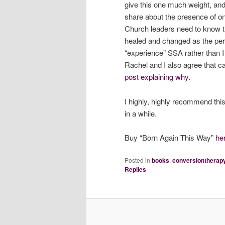
give this one much weight, an
share about the presence of on-
Church leaders need to know 
healed and changed as the pers
“experience” SSA rather than I “
Rachel and I also agree that ca
post explaining why.
I highly, highly recommend this
in a while.
Buy “Born Again This Way”
he
Posted in
books
,
conversiontherap
Replies