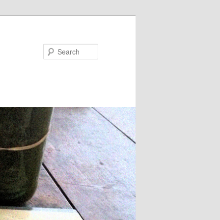
Search