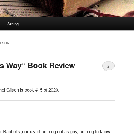
Writing
ILSON
is Way” Book Review
2
el Gilson is book #15 of 2020.
ut Rachel’s journey of coming out as gay, coming to know