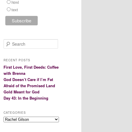
html
text
S
e
a
r
RECENT POSTS
c
First Love, First Deeds: Coffee
h
with Brenna
God Doesn’t Care if I’m Fat
Afraid of the Promised Land
Gold Meant for God
Day 43: In the Beginning
CATEGORIES
Categories