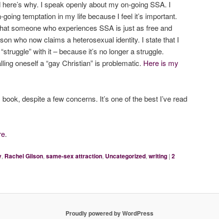
d here’s why. I speak openly about my on-going SSA. I
going temptation in my life because I feel it’s important.
that someone who experiences SSA is just as free and
on who now claims a heterosexual identity. I state that I
struggle” with it – because it’s no longer a struggle.
lling oneself a “gay Christian” is problematic.
Here is my
 book, despite a few concerns. It’s one of the best I’ve read
re
.
y
,
Rachel Gilson
,
same-sex attraction
,
Uncategorized
,
writing
|
2
Proudly powered by WordPress