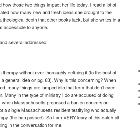
 how those two things impact her life today. I read a lot of
ciated how many new and fresh ideas she brought to the
 theological depth that other books lack, but she writes in a
s accessible to anyone.
 and several addressed:
herapy without ever thoroughly defining it (to the best of
s a general idea on pg. 83). Why is this concerning? When
ned, many things are lumped into that term that don’t even
. Many in the type of ministry I do are accused of doing
ly, when Massachusetts proposed a ban on conversion
ot a single Massachusetts resident testifying who actually
apy (the ban passed). So I am VERY leary of this catch-all
ring in the conversation for me.