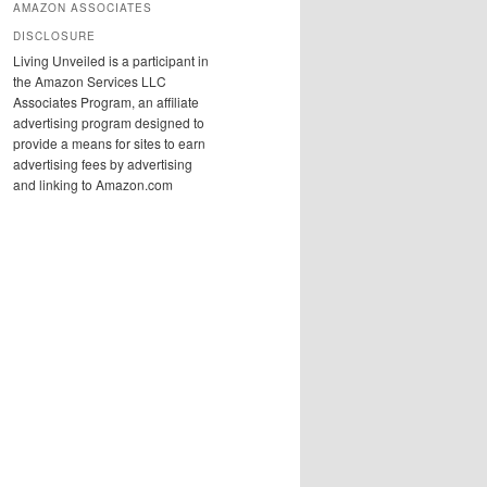
AMAZON ASSOCIATES
DISCLOSURE
Living Unveiled is a participant in
the Amazon Services LLC
Associates Program, an affiliate
advertising program designed to
provide a means for sites to earn
advertising fees by advertising
and linking to Amazon.com