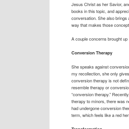
Jesus Christ as her Savior, and
books in this topic, and appre
conversation. She also brings a
way that makes those concept
A couple concerns brought up
Conversion Therapy
She speaks against conversion t
my recollection, she only give
conversion therapy is not defi
resemble therapy or conversion
“conversion therapy.” Recent
therapy to minors, there was n
had undergone conversion ther
term, which feels like a red her