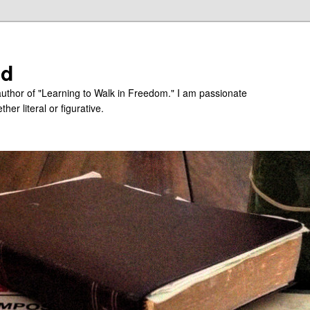
ed
uthor of "Learning to Walk in Freedom." I am passionate
er literal or figurative.