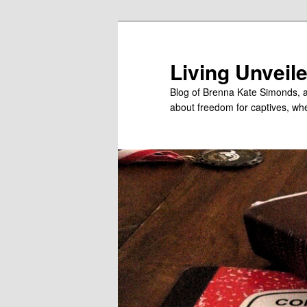
Skip
Skip
to
to
primary
secondary
Living Unveil
content
content
Blog of Brenna Kate Simonds, a
about freedom for captives, wheth