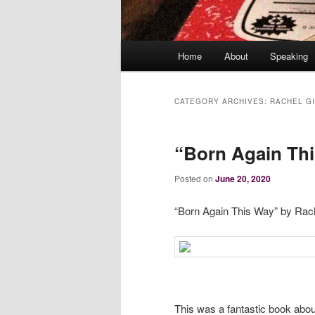
Main
Home
About
Speaking
menu
CATEGORY ARCHIVES:
RACHEL G
“Born Again Th
Posted on
June 20, 2020
“Born Again This Way” by Rach
This was a fantastic book abo