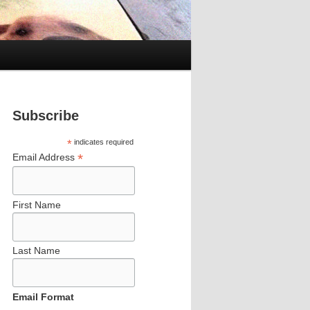
Subscribe
*
indicates required
*
Email Address
First Name
Last Name
Email Format