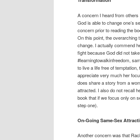
Transformation
A concern I heard from others i
God is able to change one’s se
concern prior to reading the bo
On this point, the overarching 
change. I actually commend he
fight because God did not take
#learningtowalkinfreedom, same
to live a life free of temptatio
appreciate very much her focu
does share a story from a wo
attracted. I also do not recall 
book that if we focus only on 
step one).
On-Going Same-Sex Attract
Another concern was that Rache