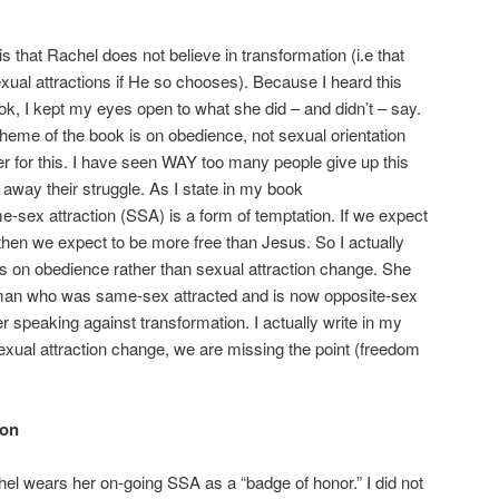
s that Rachel does not believe in transformation (i.e that
xual attractions if He so chooses). Because I heard this
ok, I kept my eyes open to what she did – and didn’t – say.
theme of the book is on obedience, not sexual orientation
r for this. I have seen WAY too many people give up this
 away their struggle. As I state in my book
-sex attraction (SSA) is a form of temptation. If we expect
n, then we expect to be more free than Jesus. So I actually
s on obedience rather than sexual attraction change. She
man who was same-sex attracted and is now opposite-sex
her speaking against transformation. I actually write in my
sexual attraction change, we are missing the point (freedom
ion
l wears her on-going SSA as a “badge of honor.” I did not