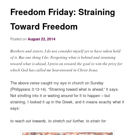
Freedom Friday: Straining
Toward Freedom
Posted on
August 22, 2014
Brothers and sisters, I do not consider myself yet to have taken hold
of it. But one thing I do: Forgetting what is behind and straining
toward what is ahead, I press on toward the goal to win the prize for
which God has called me heavenward in Christ Jesus.
The above verse caught my eye in church on Sunday
(Philippians 3:13-14). “Straining toward what is ahead,” it says.
Not strolling into it or waiting around for it to happen – but
straining. I looked it up in the Greek, and it means exactly what it
says:
to reach out towards, to stretch out further, to strain for