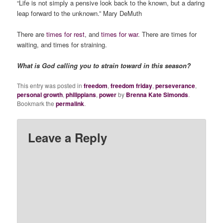
“Life is not simply a pensive look back to the known, but a daring
leap forward to the unknown.” Mary DeMuth
There are
times for rest
, and
times for war
. There are times for
waiting, and times for straining.
What is God calling you to strain toward in this season?
This entry was posted in
freedom
,
freedom friday
,
perseverance
,
personal growth
,
philippians
,
power
by
Brenna Kate Simonds
.
Bookmark the
permalink
.
Leave a Reply