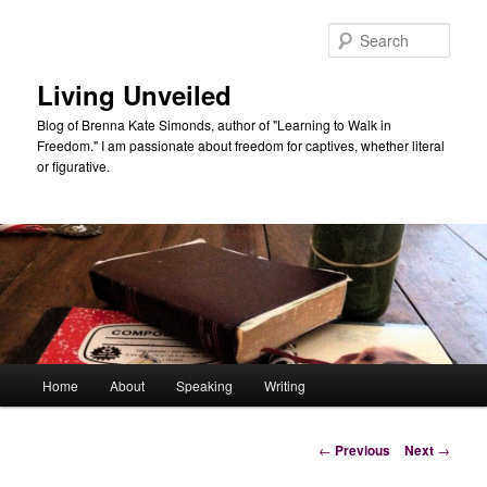
Skip
to
Sear
primary
content
Living Unveiled
Blog of Brenna Kate Simonds, author of "Learning to Walk in
Freedom." I am passionate about freedom for captives, whether literal
or figurative.
Main
Home
About
Speaking
Writing
menu
Post
←
Previous
Next
→
navigation