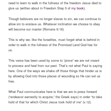
need to learn to walk in the fullness of the freedom Jesus died to
give us (written about in Freedom Step 5 of
my book
).
Though believers are no longer slaves to sin, we can continue to
allow sin to enslave us. Whatever inclination we choose to obey
will become our master (Romans 6:16).
This is why we, like the Israelites, must forget what is behind in
order to walk in the fullness of the Promised Land God has for
us.
This verse has been used by some to “prove” we are not meant
to process and heal from our past. That’s not what Paul is saying
here. One of the ways we shake off those things that hinder us is
by allowing God into those places of wounding so He can set us
free.
What Paul communicates here is that we are to press forward
(“endeavor earnestly to acquire,” the Greek says) in order “to take
hold of that for which Christ Jesus took hold of me” (v.12).