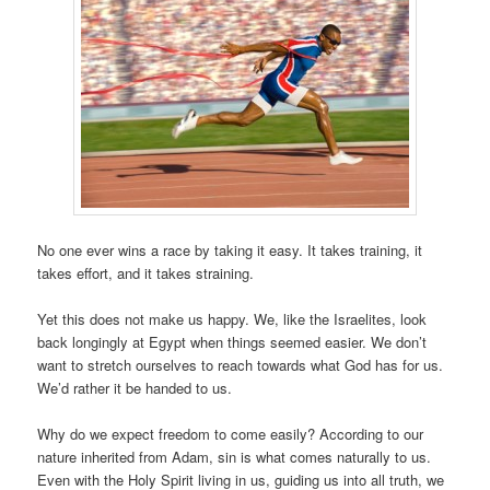
No one ever wins a race by taking it easy. It takes training, it
takes effort, and it takes straining.
Yet this does not make us happy. We, like the Israelites, look
back longingly at Egypt when things seemed easier. We don’t
want to stretch ourselves to reach towards what God has for us.
We’d rather it be handed to us.
Why do we expect freedom to come easily? According to our
nature inherited from Adam, sin is what comes naturally to us.
Even with the Holy Spirit living in us, guiding us into all truth, we