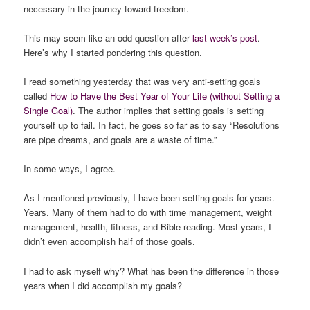
necessary in the journey toward freedom.
This may seem like an odd question after
last week’s post
.
Here’s why I started pondering this question.
I read something yesterday that was very anti-setting goals
called
How to Have the Best Year of Your Life (without Setting a
Single Goal)
. The author implies that setting goals is setting
yourself up to fail. In fact, he goes so far as to say “Resolutions
are pipe dreams, and goals are a waste of time.”
In some ways, I agree.
As I mentioned previously, I have been setting goals for years.
Years. Many of them had to do with time management, weight
management, health, fitness, and Bible reading. Most years, I
didn’t even accomplish half of those goals.
I had to ask myself why? What has been the difference in those
years when I did accomplish my goals?