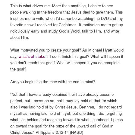
This is what drives me. More than anything, I desire to see
people walking in the freedom that Jesus died to give them. This
inspires me to write when I’d rather be watching the DVD’s of my
favorite show I received for Christmas. It motivates me to get up
ridiculously early and study God’s Word, talk to Him, and write
about Him.
What motivated you to create your goal? As Michael Hyatt would
say,
what’s at stake
if I don’t finish this goal? What will happen if
you don’t reach that goal? What will happen if you do complete
the goal?
Are you beginning the race with the end in mind?
“Not that I have already obtained it or have already become
perfect, but I press on so that I may lay hold of that for which
also I was laid hold of by Christ Jesus. Brethren, I do not regard
myself as having laid hold of it yet; but one thing I do: forgetting
what lies behind and reaching forward to what lies ahead, I press
on toward the goal for the prize of the upward call of God in
Christ Jesus.” Philippians 3:12-14 (NASB)