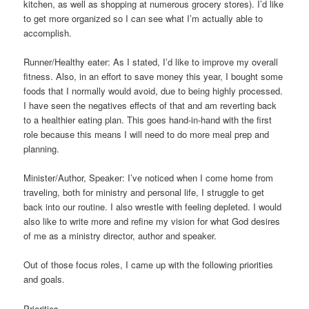
kitchen, as well as shopping at numerous grocery stores). I’d like
to get more organized so I can see what I’m actually able to
accomplish.
Runner/Healthy eater: As I stated, I’d like to improve my overall
fitness. Also, in an effort to save money this year, I bought some
foods that I normally would avoid, due to being highly processed.
I have seen the negatives effects of that and am reverting back
to a healthier eating plan. This goes hand-in-hand with the first
role because this means I will need to do more meal prep and
planning.
Minister/Author, Speaker: I’ve noticed when I come home from
traveling, both for ministry and personal life, I struggle to get
back into our routine. I also wrestle with feeling depleted. I would
also like to write more and refine my vision for what God desires
of me as a ministry director, author and speaker.
Out of those focus roles, I came up with the following priorities
and goals.
Priorities