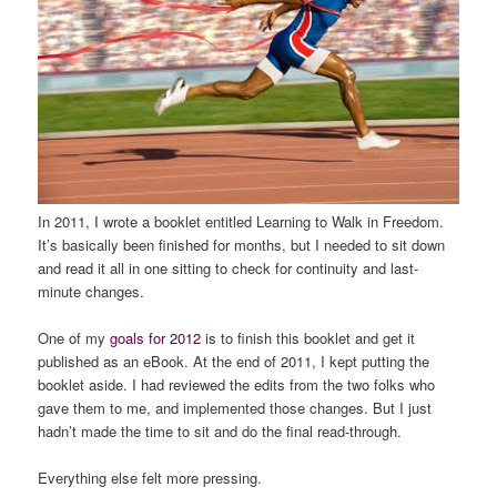
In 2011, I wrote a booklet entitled
Learning to Walk in Freedom
.
It’s basically been finished for months, but I needed to sit down
and read it all in one sitting to check for continuity and last-
minute changes.
One of my
goals for 2012
is to finish this booklet and get it
published as an eBook. At the end of 2011, I kept putting the
booklet aside. I had reviewed the edits from the two folks who
gave them to me, and implemented those changes. But I just
hadn’t made the time to sit and do the final read-through.
Everything else felt more pressing.