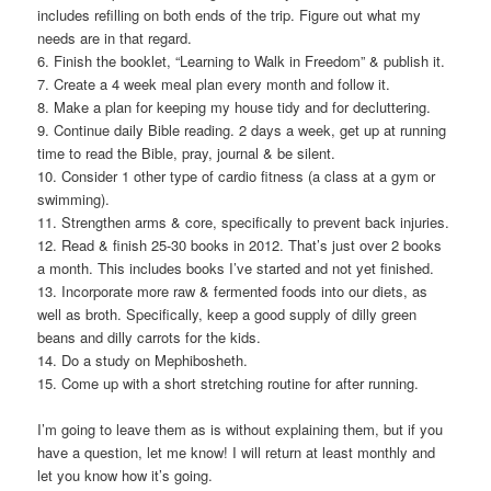
includes refilling on both ends of the trip. Figure out what my
needs are in that regard.
6. Finish the booklet, “Learning to Walk in Freedom” & publish it.
7. Create a 4 week meal plan every month and follow it.
8. Make a plan for keeping my house tidy and for decluttering.
9. Continue daily Bible reading. 2 days a week, get up at running
time to read the Bible, pray, journal & be silent.
10. Consider 1 other type of cardio fitness (a class at a gym or
swimming).
11. Strengthen arms & core, specifically to prevent back injuries.
12. Read & finish 25-30 books in 2012. That’s just over 2 books
a month. This includes books I’ve started and not yet finished.
13. Incorporate more raw & fermented foods into our diets, as
well as broth. Specifically, keep a good supply of dilly green
beans and dilly carrots for the kids.
14. Do a study on Mephibosheth.
15. Come up with a short stretching routine for after running.
I’m going to leave them as is without explaining them, but if you
have a question, let me know! I will return at least monthly and
let you know how it’s going.