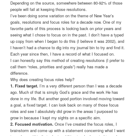
Depending on the source, somewhere between 80-92% of those
people will fail at keeping those resolutions.
I’ve been doing some variation on the theme of New Year’s
goals, resolutions and focus roles for a decade now. One of my
favorite parts of this process is looking back on prior years and
seeing what I chose to focus on in the past. I don’t have a typed
up copy from when I began to do this (I believe it was 2002), and
I haven’t had a chance to dig into my journal bin to try and find it.
Each year since then, I have a record of what I focused on.
I can honestly say this method of creating resolutions (I prefer to
call them “roles, priorities and goals”) really has made a
difference.
Why does creating focus roles help?
1.
Fixed target.
I’m a very different person than I was a decade
ago. Much of that is simply God’s grace and the work He has
done in my life. But another good portion involved moving toward
a goal, a fixed target. I can look back on many of those focus
roles and see I absolutely did grow in the areas I purposed to
grow in because I kept my sights on a specific aim.
2. Focused motivation.
Once I’ve created the focus roles, I
brainstorm and come up with a statement concerning what I want