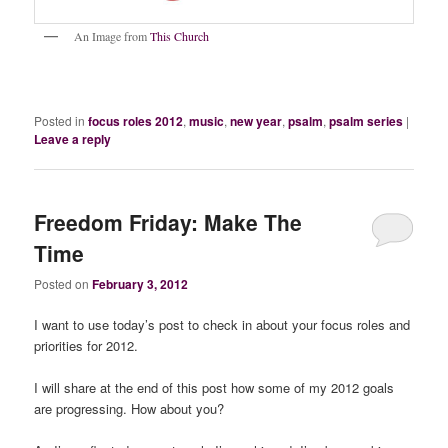
An Image from
This Church
Posted in
focus roles 2012
,
music
,
new year
,
psalm
,
psalm series
|
Leave a reply
Freedom Friday: Make The
Time
Posted on
February 3, 2012
I want to use today’s post to check in about your focus roles and
priorities for 2012.
I will share at the end of this post how some of my 2012 goals
are progressing. How about you?