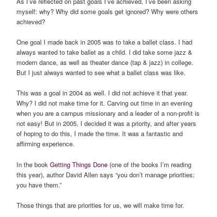
As I’ve reflected on past goals I’ve achieved, I’ve been asking
myself: why? Why did some goals get ignored? Why were others
achieved?
One goal I made back in 2005 was to take a ballet class. I had
always wanted to take ballet as a child. I did take some jazz &
modern dance, as well as theater dance (tap & jazz) in college.
But I just always wanted to see what a ballet class was like.
This was a goal in 2004 as well. I did not achieve it that year.
Why? I did not make time for it. Carving out time in an evening
when you are a campus missionary and a leader of a non-profit is
not easy! But in 2005, I decided it was a priority, and after years
of hoping to do this, I made the time. It was a fantastic and
affirming experience.
In the book
Getting Things Done
(one of the books I’m reading
this year), author David Allen says “you don’t manage priorities;
you have them.”
Those things that are priorities for us, we will make time for.