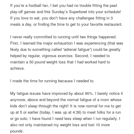
If you’re a football fan, I bet you had no trouble fitting the past
play-off games and this Sunday’s Superbowl into your schedule!
If you love to eat, you don’t have any challenges fitting in 3
meals a day, or finding the time to get to your favorite restaurant.
I never really committed to running until two things happened.
First, I learned the major exhaustion I was experiencing (that was
likely due to something called “adrenal fatigue”) could be greatly
helped by regular, vigorous exercise. Second, I needed to
maintain a 50 pound weight loss that I had worked hard to
achieve.
I made the time for running because I needed to.
My fatigue issues have improved by about 90%. I barely notice it
anymore, above and beyond the normal fatigue of a mom whose
kids don’t sleep through the night! It is now normal for me to get
up at 5 or earlier (today, I was up at 4:36) to meet folks for a run
or go solo. I have found I need less sleep when I run regularly. I
also not only maintained my weight loss and lost 10 more
pounds.