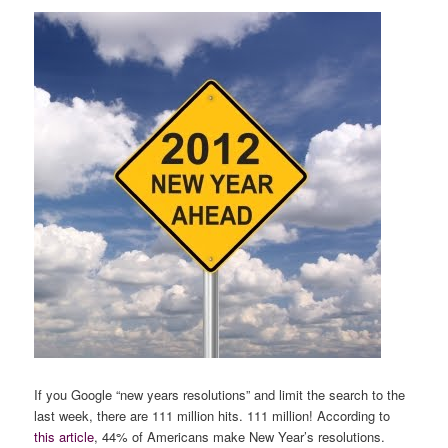
If you Google “new years resolutions” and limit the search to the
last week, there are 111 million hits. 111 million! According to
this article
, 44% of Americans make New Year’s resolutions.