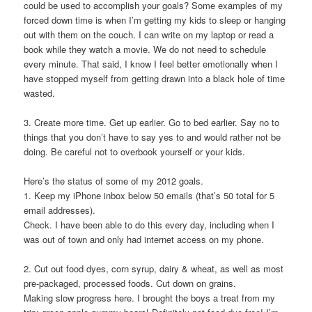
could be used to accomplish your goals? Some examples of my
forced down time is when I’m getting my kids to sleep or hanging
out with them on the couch. I can write on my laptop or read a
book while they watch a movie. We do not need to schedule
every minute. That said, I know I feel better emotionally when I
have stopped myself from getting drawn into a black hole of time
wasted.
3. Create more time.
Get up earlier. Go to bed earlier. Say no to
things that you don’t have to say yes to and would rather not be
doing. Be careful not to overbook yourself or your kids.
Here’s the status of some of my 2012 goals.
1. Keep my iPhone inbox below 50 emails (that’s 50 total for 5
email addresses).
Check. I have been able to do this every day, including when I
was out of town and only had internet access on my phone.
2. Cut out food dyes, corn syrup, dairy & wheat, as well as most
pre-packaged, processed foods. Cut down on grains.
Making slow progress here. I brought the boys a treat from my