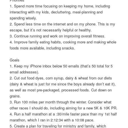
1. Spend more time focusing on keeping my home, including
interacting with my kids, decluttering, meal-planning and
spending wisely.
2. Spend less time on the internet and on my phone. This is my
escape, but it’s not necessarily helpful or healthy.
3. Continue running and work on improving overall fitness.
4. Improve family eating habits, cooking more and making whole
foods more available, including snacks.
Goals
1. Keep my iPhone inbox below 50 emails (that’s 50 total for 5
email addresses).
2. Cut out food dyes, corn syrup, dairy & wheat from our diets
(dairy & wheat is just for me since the boys already don’t eat it),
as well as most pre-packaged, processed foods. Cut down on
grains.
3. Run 100 miles per month through the winter. Consider what
other races I should do, including aiming for a new 5K & 10K PR.
4. Run a half marathon at a :30/mile faster pace than my 1st half
marathon, which I ran in 2:12:34 with a 10:08 pace.
5. Create a plan for traveling for ministry and family, which