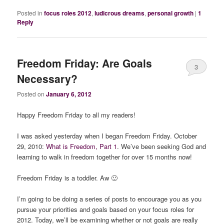
Posted in
focus roles 2012
,
ludicrous dreams
,
personal growth
|
1
Reply
Freedom Friday: Are Goals
3
Necessary?
Posted on
January 6, 2012
Happy Freedom Friday to all my readers!
I was asked yesterday when I began Freedom Friday. October
29, 2010:
What is Freedom, Part 1
. We’ve been seeking God and
learning to walk in freedom together for over 15 months now!
Freedom Friday is a toddler. Aw 🙂
I’m going to be doing a series of posts to encourage you as you
pursue your priorities and goals based on your focus roles for
2012. Today, we’ll be examining whether or not goals are really