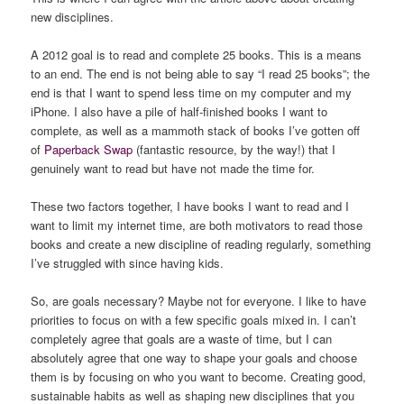
new disciplines.
A 2012 goal is to read and complete 25 books. This is a means
to an end. The end is not being able to say “I read 25 books”; the
end is that I want to spend less time on my computer and my
iPhone. I also have a pile of half-finished books I want to
complete, as well as a mammoth stack of books I’ve gotten off
of
Paperback Swap
(fantastic resource, by the way!) that I
genuinely want to read but have not made the time for.
These two factors together, I have books I want to read and I
want to limit my internet time, are both motivators to read those
books and create a new discipline of reading regularly, something
I’ve struggled with since having kids.
So, are goals necessary? Maybe not for everyone. I like to have
priorities to focus on with a few specific goals mixed in. I can’t
completely agree that goals are a waste of time, but I can
absolutely agree that one way to shape your goals and choose
them is by focusing on who you want to become. Creating good,
sustainable habits as well as shaping new disciplines that you