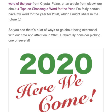
word of the year
from Crystal Paine, or an article from elsewhere
about
4 Tips on Choosing a Word for the Year
. I’m fairly certain I
have my word for the year for 2020, which I might share in the
future 🙂
So you see there’s a lot of ways to go about being intentional
with our time and attention in 2020. Prayerfully consider picking
one or several!