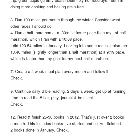
trip: green apple gummy bears! Definitely not food-dye free! I’m
doing more cooking and baking grain-free.
3. Run 100 miles per month through the winter. Consider what
other races I should do.
4. Run a half marathon at a :30/mile faster pace than my 1st half
marathon, which I ran with a 10:08 pace.
I did 120.54 miles in January. Looking into some races. I also ran
13.46 miles (slightly longer than a half marathon) at a 9:19 pace,
which is faster than my goal for my next half marathon.
7. Create a 4 week meal plan every month and follow it.
Check.
9. Continue daily Bible reading. 2 days a week, get up at running
time to read the Bible, pray, journal & be silent.
Check.
12. Read & finish 25-30 books in 2012. That’s just over 2 books
a month. This includes books I’ve started and not yet finished.
2 books done in January. Check.