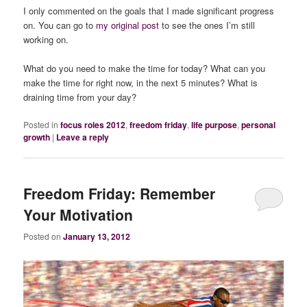
I only commented on the goals that I made significant progress
on. You can go to
my original post
to see the ones I’m still
working on.
What do you need to make the time for today? What can you
make the time for right now, in the next 5 minutes? What is
draining time from your day?
Posted in
focus roles 2012
,
freedom friday
,
life purpose
,
personal
growth
|
Leave a reply
Freedom Friday: Remember
Your Motivation
Posted on
January 13, 2012