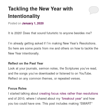
Tackling the New Year with
Intentionality
Posted on
January 1, 2020
It is 2020! Does that sound futuristic to anyone besides me?
I’m already getting asked if I’m making New Year’s Resolutions.
So here are some posts from me and others on how to tackle the
New Year intentionally.
Reflect on the Past Year
Look at your journals, sermon notes, the Scriptures you’ve read,
and the songs you’ve downloaded or listened to on YouTube.
Reflect on any common themes, or repeated verses.
Focus Roles
I started talking about
creating focus roles rather than resolutions
end of 2010, where I shared about my “
breakout year
” and how
you too could have one. This post includes making “SMART”