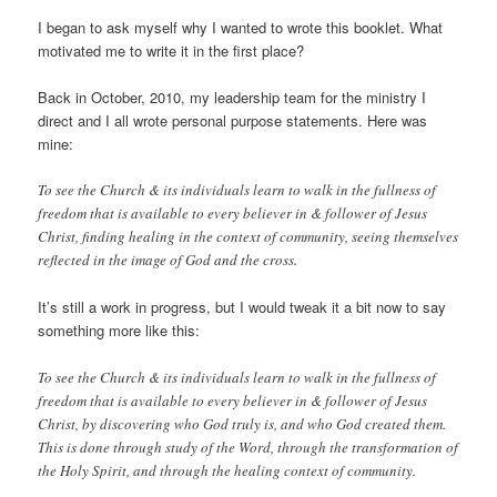
I began to ask myself why I wanted to wrote this booklet. What
motivated me to write it in the first place?
Back in October, 2010, my leadership team for the ministry I
direct and I all wrote personal purpose statements. Here was
mine:
To see the Church & its individuals learn to walk in the fullness of
freedom that is available to every believer in & follower of Jesus
Christ, finding healing in the context of community, seeing themselves
reflected in the image of God and the cross.
It’s still a work in progress, but I would tweak it a bit now to say
something more like this:
To see the Church & its individuals learn to walk in the fullness of
freedom that is available to every believer in & follower of Jesus
Christ, by discovering who God truly is, and who God created them.
This is done through study of the Word, through the transformation of
the Holy Spirit, and through the healing context of community.