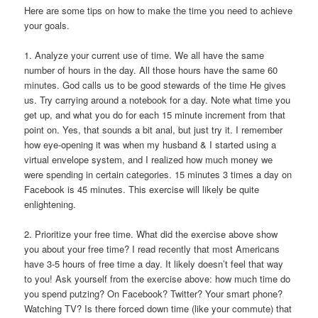
Here are some tips on how to make the time you need to achieve
your goals.
1. Analyze your current use of time.
We all have the same
number of hours in the day. All those hours have the same 60
minutes. God calls us to be good stewards of the time He gives
us. Try carrying around a notebook for a day. Note what time you
get up, and what you do for each 15 minute increment from that
point on. Yes, that sounds a bit anal, but just try it. I remember
how eye-opening it was when my husband & I started using a
virtual envelope system, and I realized how much money we
were spending in certain categories. 15 minutes 3 times a day on
Facebook is 45 minutes. This exercise will likely be quite
enlightening.
2. Prioritize your free time.
What did the exercise above show
you about your free time? I read recently that most Americans
have 3-5 hours of free time a day. It likely doesn’t feel that way
to you! Ask yourself from the exercise above: how much time do
you spend putzing? On Facebook? Twitter? Your smart phone?
Watching TV? Is there forced down time (like your commute) that