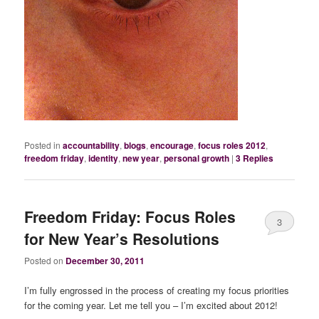
Posted in
accountability
,
blogs
,
encourage
,
focus roles 2012
,
freedom friday
,
identity
,
new year
,
personal growth
|
3
Replies
Freedom Friday: Focus Roles
3
for New Year’s Resolutions
Posted on
December 30, 2011
I’m fully engrossed in the process of creating my focus priorities
for the coming year. Let me tell you – I’m excited about 2012!