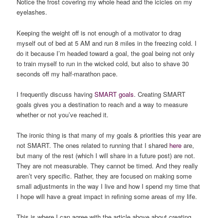
Notice the frost covering my whole head and the icicles on my
eyelashes.
Keeping the weight off is not enough of a motivator to drag
myself out of bed at 5 AM and run 8 miles in the freezing cold. I
do it because I’m headed toward a goal, the goal being not only
to train myself to run in the wicked cold, but also to shave 30
seconds off my half-marathon pace.
I frequently discuss having
SMART goals
. Creating SMART
goals gives you a destination to reach and a way to measure
whether or not you’ve reached it.
The ironic thing is that many of my goals & priorities this year are
not SMART. The ones related to running that I shared
here
are,
but many of the rest (which I will share in a future post) are not.
They are not measurable. They cannot be timed. And they really
aren’t very specific. Rather, they are focused on making some
small adjustments in the way I live and how I spend my time that
I hope will have a great impact in refining some areas of my life.
This is where I can agree with the article above about creating