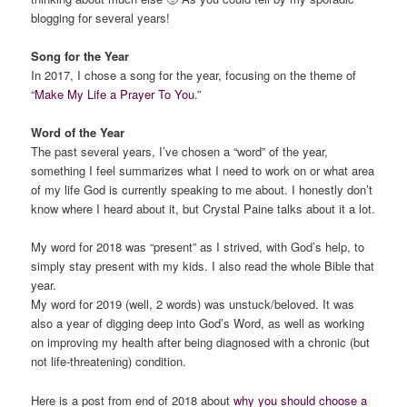
blogging for several years!
Song for the Year
In 2017, I chose a song for the year, focusing on the theme of
“
Make My Life a Prayer To You
.”
Word of the Year
The past several years, I’ve chosen a “word” of the year,
something I feel summarizes what I need to work on or what area
of my life God is currently speaking to me about. I honestly don’t
know where I heard about it, but Crystal Paine talks about it a lot.
My word for 2018 was “present” as I strived, with God’s help, to
simply stay present with my kids. I also read the whole Bible that
year.
My word for 2019 (well, 2 words) was unstuck/beloved. It was
also a year of digging deep into God’s Word, as well as working
on improving my health after being diagnosed with a chronic (but
not life-threatening) condition.
Here is a post from end of 2018 about
why you should choose a