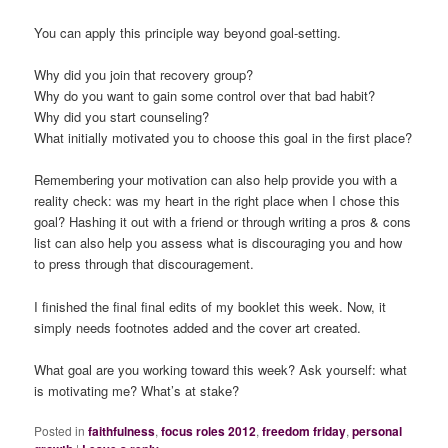
You can apply this principle way beyond goal-setting.
Why did you join that recovery group?
Why do you want to gain some control over that bad habit?
Why did you start counseling?
What initially motivated you to choose this goal in the first place?
Remembering your motivation can also help provide you with a
reality check: was my heart in the right place when I chose this
goal? Hashing it out with a friend or through writing a pros & cons
list can also help you assess what is discouraging you and how
to press through that discouragement.
I finished the final final edits of my booklet this week. Now, it
simply needs footnotes added and the cover art created.
What goal are you working toward this week? Ask yourself: what
is motivating me? What’s at stake?
Posted in
faithfulness
,
focus roles 2012
,
freedom friday
,
personal