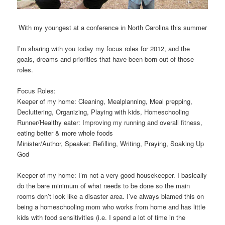
With my youngest at a conference in North Carolina this summer
I’m sharing with you today my focus roles for 2012, and the
goals, dreams and priorities that have been born out of those
roles.
Focus Roles
:
Keeper of my home: Cleaning, Mealplanning, Meal prepping,
Decluttering, Organizing, Playing with kids, Homeschooling
Runner/Healthy eater: Improving my running and overall fitness,
eating better & more whole foods
Minister/Author, Speaker: Refilling, Writing, Praying, Soaking Up
God
Keeper of my home: I’m not a very good housekeeper. I basically
do the bare minimum of what needs to be done so the main
rooms don’t look like a disaster area. I’ve always blamed this on
being a homeschooling mom who works from home and has little
kids with food sensitivities (i.e. I spend a lot of time in the