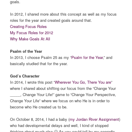
goals.
In 2012, I shared more about this concept as well as my focus
roles for the year and created goals around that.
Creating Focus Roles
My Focus Roles for 2012
Why Make Goals At All
Psalm of the Year
In 2013, I choose Psalm 25 as my “
Psalm for the Year
,” and
basically studied that for the year.
God’s Character
In 2014, I wrote this post “
Wherever You Go, There You are
”
where I shared about shifting our focus from the “Change Your
_____, Change Your Life!” game to “Change Your Perspective,
Change Your Life” where we focus on who He is in order to
become who He created us to be.
On October 8, 2014, I had a baby (
my Jordan River Assignment
)
who had developmental delays and well, I kind of stopped
thinking about much else 🙂 As you could tell by my sporadic