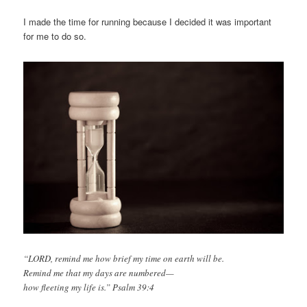
I made the time for running because I decided it was important
for me to do so.
“LORD, remind me how brief my time on earth will be.
Remind me that my days are numbered—
how fleeting my life is.” Psalm 39:4