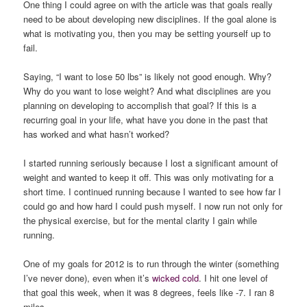
One thing I could agree on with the article was that goals really
need to be about developing new disciplines. If the goal alone is
what is motivating you, then you may be setting yourself up to
fail.
Saying, “I want to lose 50 lbs” is likely not good enough. Why?
Why do you want to lose weight? And what disciplines are you
planning on developing to accomplish that goal? If this is a
recurring goal in your life, what have you done in the past that
has worked and what hasn’t worked?
I started running seriously because I lost a significant amount of
weight and wanted to keep it off. This was only motivating for a
short time. I continued running because I wanted to see how far I
could go and how hard I could push myself. I now run not only for
the physical exercise, but for the mental clarity I gain while
running.
One of my goals for 2012 is to run through the winter (something
I’ve never done), even when it’s
wicked cold
. I hit one level of
that goal this week, when it was 8 degrees, feels like -7. I ran 8
miles.