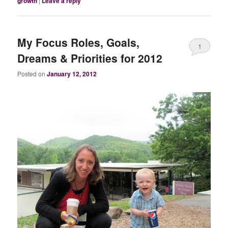
growth
|
Leave a reply
My Focus Roles, Goals,
1
Dreams & Priorities for 2012
Posted on
January 12, 2012