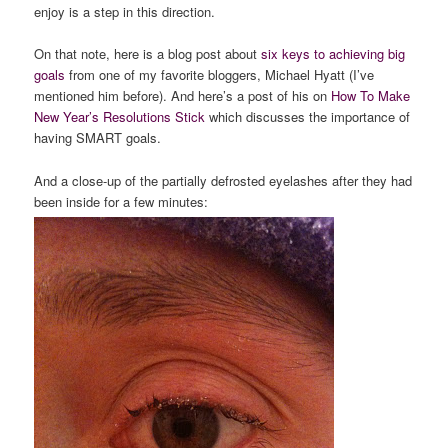
enjoy is a step in this direction.
On that note, here is a blog post about
six keys to achieving big
goals
from one of my favorite bloggers, Michael Hyatt (I’ve
mentioned him before). And here’s a post of his on
How To Make
New Year’s Resolutions Stick
which discusses the importance of
having SMART goals.
And a close-up of the partially defrosted eyelashes after they had
been inside for a few minutes: