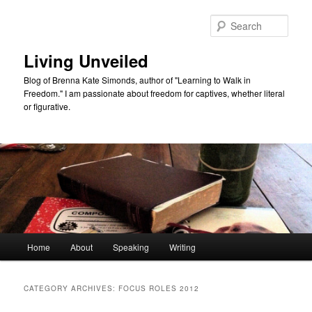
Skip
Skip
to
to
Sear
primary
secondary
content
content
Living Unveiled
Blog of Brenna Kate Simonds, author of "Learning to Walk in
Freedom." I am passionate about freedom for captives, whether literal
or figurative.
Main
Home
About
Speaking
Writing
menu
CATEGORY ARCHIVES:
FOCUS ROLES 2012