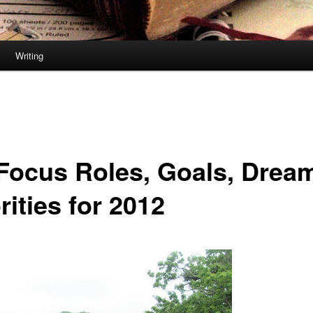
Writing
Focus Roles, Goals, Drea
rities for 2012