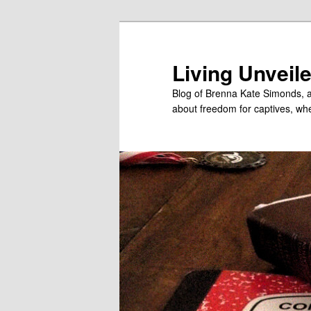
Skip
to
primary
Living Unveil
content
Blog of Brenna Kate Simonds, a
about freedom for captives, wheth