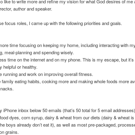
so like to write more and refine my vision for what God desires of me 
irector, author and speaker.
se focus roles, I came up with the following priorities and goals.
ore time focusing on keeping my home, including interacting with my
ng, meal-planning and spending wisely.
ess time on the internet and on my phone. This is my escape, but it’s
 helpful or healthy.
e running and work on improving overall fitness.
 family eating habits, cooking more and making whole foods more ava
snacks.
 iPhone inbox below 50 emails (that’s 50 total for 5 email addresses)
 food dyes, corn syrup, dairy & wheat from our diets (dairy & wheat is 
he boys already don’t eat it), as well as most pre-packaged, process
on grains.