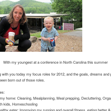
With my youngest at a conference in North Carolina this summer
g with you today my focus roles for 2012, and the goals, dreams and p
been born out of those roles.
es
:
my home: Cleaning, Mealplanning, Meal prepping, Decluttering, Orga
ith kids, Homeschooling
lthy eater: Improving my running and overall fitness, eating better 