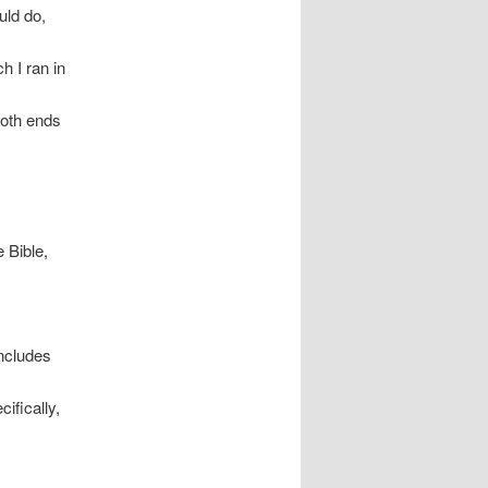
uld do,
h I ran in
 both ends
 Bible,
includes
ifically,