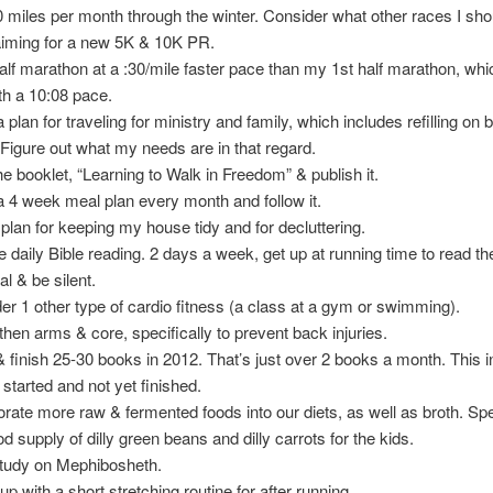
 miles per month through the winter. Consider what other races I sho
aiming for a new 5K & 10K PR.
alf marathon at a :30/mile faster pace than my 1st half marathon, whic
th a 10:08 pace.
 plan for traveling for ministry and family, which includes refilling on
p. Figure out what my needs are in that regard.
the booklet, “Learning to Walk in Freedom” & publish it.
a 4 week meal plan every month and follow it.
plan for keeping my house tidy and for decluttering.
e daily Bible reading. 2 days a week, get up at running time to read the
al & be silent.
er 1 other type of cardio fitness (a class at a gym or swimming).
then arms & core, specifically to prevent back injuries.
 finish 25-30 books in 2012. That’s just over 2 books a month. This 
 started and not yet finished.
orate more raw & fermented foods into our diets, as well as broth. Spec
d supply of dilly green beans and dilly carrots for the kids.
study on Mephibosheth.
p with a short stretching routine for after running.