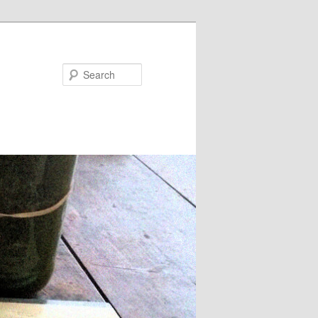
Search