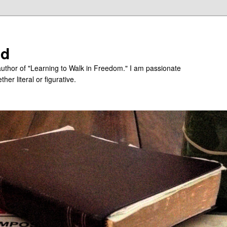
ed
uthor of "Learning to Walk in Freedom." I am passionate
er literal or figurative.