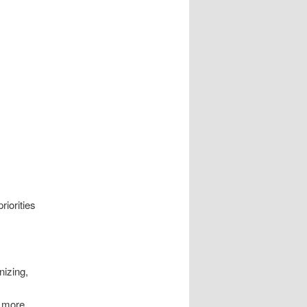
riorities
nizing,
& more