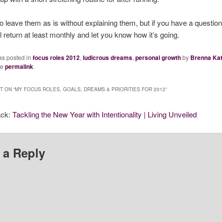
to leave them as is without explaining them, but if you have a question
ll return at least monthly and let you know how it’s going.
as posted in
focus roles 2012
,
ludicrous dreams
,
personal growth
by
Brenna Ka
he
permalink
.
 ON “
MY FOCUS ROLES, GOALS, DREAMS & PRIORITIES FOR 2012
”
ack:
Tackling the New Year with Intentionality | Living Unveiled
 a Reply