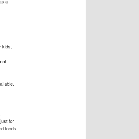
as a
 kids,
 not
ilable,
.
just for
ed foods.