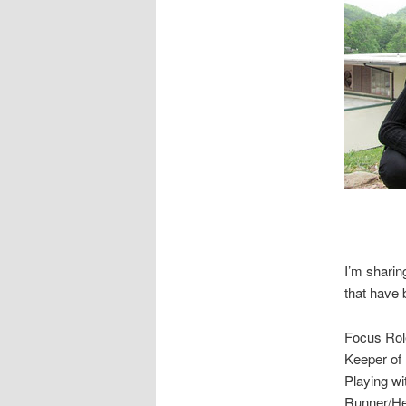
I’m sharin
that have 
Focus Rol
Keeper of 
Playing w
Runner/Hea