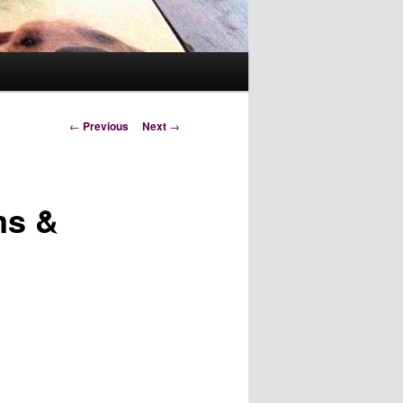
Post
←
Previous
Next
→
navigation
ms &