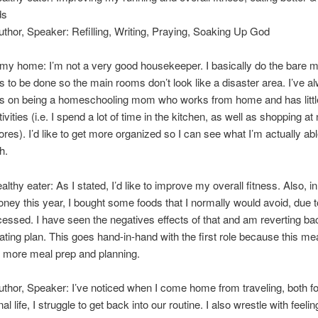
ds
uthor, Speaker: Refilling, Writing, Praying, Soaking Up God
my home: I’m not a very good housekeeper. I basically do the bare 
 to be done so the main rooms don’t look like a disaster area. I’ve a
is on being a homeschooling mom who works from home and has little
ivities (i.e. I spend a lot of time in the kitchen, as well as shopping 
ores). I’d like to get more organized so I can see what I’m actually abl
h.
thy eater: As I stated, I’d like to improve my overall fitness. Also, in
ney this year, I bought some foods that I normally would avoid, due t
cessed. I have seen the negatives effects of that and am reverting ba
eating plan. This goes hand-in-hand with the first role because this mea
 more meal prep and planning.
uthor, Speaker: I’ve noticed when I come home from traveling, both fo
l life, I struggle to get back into our routine. I also wrestle with feeli