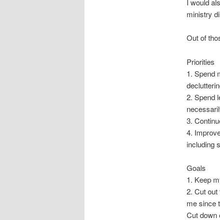
I would al
ministry d
Out of tho
Priorities
1. Spend m
declutteri
2. Spend l
necessarily
3. Continu
4. Improve
including 
Goals
1. Keep my
2. Cut out
me since t
Cut down 