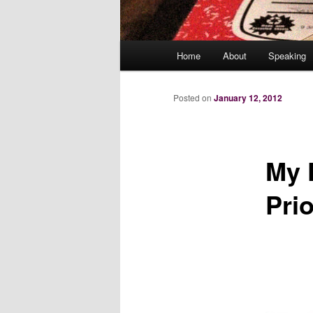
Main
Home
About
Speaking
menu
Posted on
January 12, 2012
My 
Prio