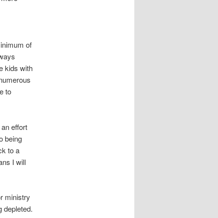
minimum of
lways
 kids with
at numerous
e to
 an effort
o being
ck to a
ns I will
r ministry
ng depleted.