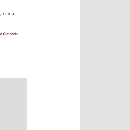
, let me
te Simonds
.