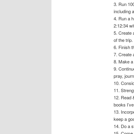
3. Run 100
including 
4. Run a h
2:12:34 wi
5. Create a
of the tri
6. Finish 
7. Create 
8. Make a 
9. Continu
pray, journ
10. Consid
11. Streng
12. Read &
books I’ve
13. Incorp
keep a goo
14. Do a 
15. Come u