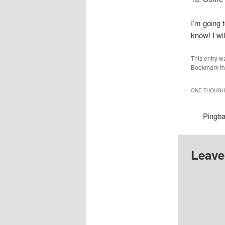
I’m going 
know! I wi
This entry w
Bookmark t
ONE THOUGHT
Pingb
Leave