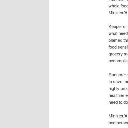
whole foo
Minister/A
Keeper of 
what needs
blamed th
food sensit
grocery st
accomplis
Runner/Heal
to save mo
highly pro
healthier 
need to do
Minister/A
and persona