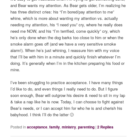
and Bear wants my attention. As Bear gets older, I’m realizing he
has three distinct cries: his “I’m bored/pay attention to me”
whine, which is more about wanting my attention vs. actually
needing my attention, his “I need you” cry, where he really does
need me NOW, and his “I’m terrified, come quickly” cry, which
he’s only done when the dog barks too close to him or when the
smoke alarm goes off (and we have a very sensitive smoke
alarm!). When he’s just whining, I reassure him with my voice
that I’ll be with him in a minute and quickly finish whatever I’m
doing. It’s generally when I’m in the kitchen preparing his food or
mine.
I’ve been struggling to practice acceptance. I have many things
I’d like to do, and even things I really need to do. But I figure
soon enough, Bear will outgrow his desire & need to sit in my lap
& take a nap like he is now. Today, I can choose to fight against
Bear’s needs, or I can accept him for who he is and cherish his
babyhood. I think I’ll do the latter 🙂
Posted in
acceptance
,
family
,
ministry
,
parenting
|
2
Replies