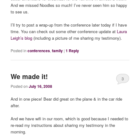
And we missed Noodles so much! I’ve never seen him so happy
to see us.
I’ll try to post a wrap-up from the conference later today if I have
time. You can check out some other conference update at
Laura
Leigh’s blog
(including a picture of me sharing my testimony).
Posted in
conferences
,
family
|
1
Reply
We made it!
3
Posted on
July 16, 2008
And in one piece! Bear did great on the plane & in the car ride
after.
And we have wifi in our room, which is good because I needed to
re-read my instructions about sharing my testimony in the
morning.