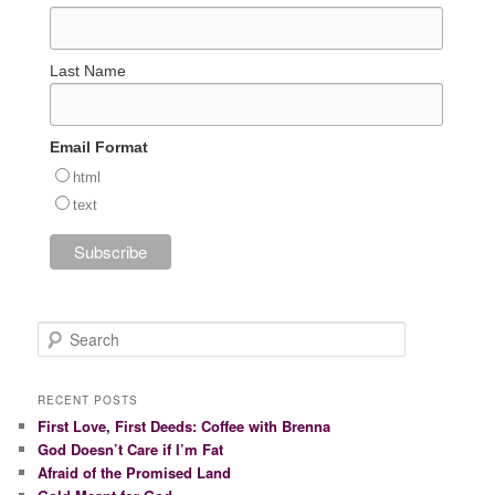
Last Name
Email Format
html
text
S
e
a
r
RECENT POSTS
c
First Love, First Deeds: Coffee with Brenna
h
God Doesn’t Care if I’m Fat
Afraid of the Promised Land