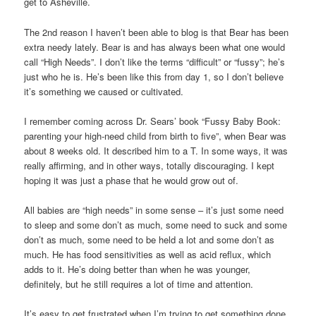
get to Asheville.
The 2nd reason I haven’t been able to blog is that Bear has been
extra needy lately. Bear is and has always been what one would
call “High Needs”. I don’t like the terms “difficult” or “fussy”; he’s
just who he is. He’s been like this from day 1, so I don’t believe
it’s something we caused or cultivated.
I remember coming across Dr. Sears’ book “Fussy Baby Book:
parenting your high-need child from birth to five”, when Bear was
about 8 weeks old. It described him to a T. In some ways, it was
really affirming, and in other ways, totally discouraging. I kept
hoping it was just a phase that he would grow out of.
All babies are “high needs” in some sense – it’s just some need
to sleep and some don’t as much, some need to suck and some
don’t as much, some need to be held a lot and some don’t as
much. He has food sensitivities as well as acid reflux, which
adds to it. He’s doing better than when he was younger,
definitely, but he still requires a lot of time and attention.
It’s easy to get frustrated when I’m trying to get something done,