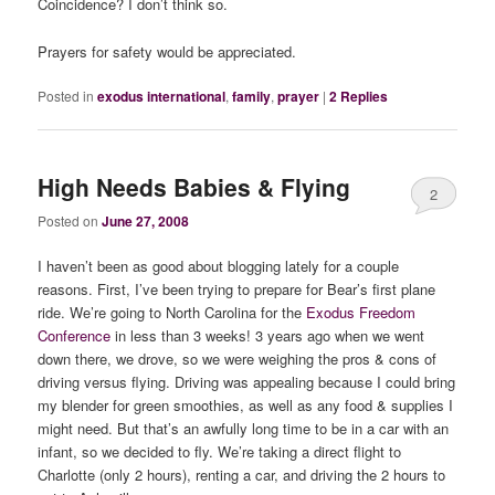
Coincidence? I don’t think so.
Prayers for safety would be appreciated.
Posted in
exodus international
,
family
,
prayer
|
2
Replies
High Needs Babies & Flying
2
Posted on
June 27, 2008
I haven’t been as good about blogging lately for a couple
reasons. First, I’ve been trying to prepare for Bear’s first plane
ride. We’re going to North Carolina for the
Exodus Freedom
Conference
in less than 3 weeks! 3 years ago when we went
down there, we drove, so we were weighing the pros & cons of
driving versus flying. Driving was appealing because I could bring
my blender for green smoothies, as well as any food & supplies I
might need. But that’s an awfully long time to be in a car with an
infant, so we decided to fly. We’re taking a direct flight to
Charlotte (only 2 hours), renting a car, and driving the 2 hours to