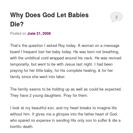
Why Does God Let Babies
2
Die?
Posted on
June 21, 2008
That’s the question I asked Roy today. A woman on a message
board I frequent lost her baby today. He was born not breathing,
with the umbilical cord wrapped around his neck. He was revived
temporarily, but went to be with Jesus last night. I had been
praying for her little baby, for his complete healing, & for her
family since she went into labor.
The family seems to be holding up as well as could be expected.
They have 2 young daughters. Pray for them.
I look at my beautiful son, and my heart breaks to imagine life
without him. It gives me a glimpse into the father heart of God,
who spared no expense in sending His only son to suffer & die a
horrific death.