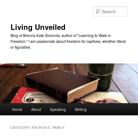
Skip
Skip
to
to
Sear
primary
secondary
content
content
Living Unveiled
Blog of Brenna Kate Simonds, author of "Learning to Walk in
Freedom." I am passionate about freedom for captives, whether literal
or figurative.
Main
Home
About
Speaking
Writing
menu
CATEGORY ARCHIVES:
FAMILY