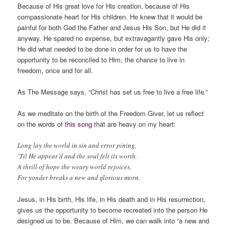
Because of His great love for His creation, because of His
compassionate heart for His children. He knew that it would be
painful for both God the Father and Jesus His Son, but He did it
anyway. He spared no expense, but extravagantly gave His only;
He did what needed to be done in order for us to have the
opportunity to be reconciled to Him, the chance to live in
freedom, once and for all.
As The Message says, “Christ has set us free to live a free life.”
As we meditate on the birth of the Freedom Giver, let us reflect
on the words of
this song
that are heavy on my heart:
Long lay the world in sin and error pining,
‘Til He appear’d and the soul felt its worth.
A thrill of hope the weary world rejoices,
For yonder breaks a new and glorious morn.
Jesus, in His birth, His life, in His death and in His resurrection,
gives us the opportunity to become recreated into the person He
designed us to be. Because of Him, we can walk into “a new and