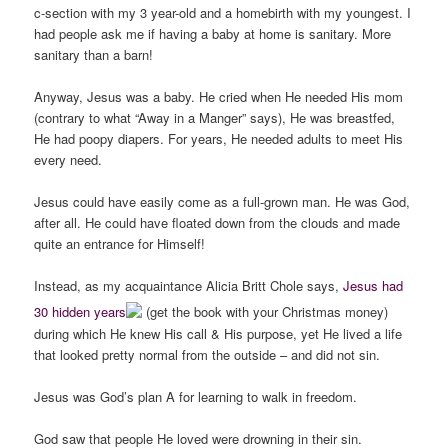
c-section with my 3 year-old and a homebirth with my youngest. I
had people ask me if having a baby at home is sanitary. More
sanitary than a barn!
Anyway, Jesus was a baby. He cried when He needed His mom
(contrary to what “Away in a Manger” says), He was breastfed,
He had poopy diapers. For years, He needed adults to meet His
every need.
Jesus could have easily come as a full-grown man. He was God,
after all. He could have floated down from the clouds and made
quite an entrance for Himself!
Instead, as my acquaintance Alicia Britt Chole says,
Jesus had
30 hidden years
(get the book with your Christmas money)
during which He knew His call & His purpose, yet He lived a life
that looked pretty normal from the outside – and did not sin.
Jesus was God’s plan A for learning to walk in freedom.
God saw that people He loved were drowning in their sin.