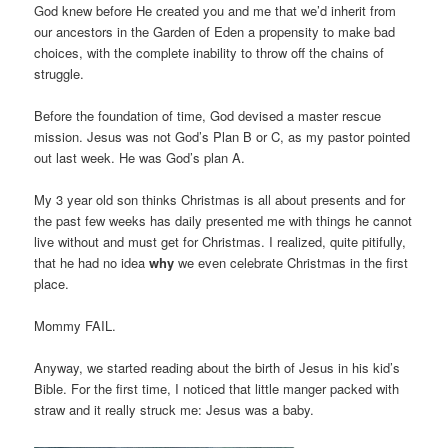
God knew before He created you and me that we’d inherit from
our ancestors in the Garden of Eden a propensity to make bad
choices, with the complete inability to throw off the chains of
struggle.
Before the foundation of time, God devised a master rescue
mission. Jesus was not God’s Plan B or C, as my pastor pointed
out last week. He was God’s plan A.
My 3 year old son thinks Christmas is all about presents and for
the past few weeks has daily presented me with things he cannot
live without and must get for Christmas. I realized, quite pitifully,
that he had no idea
why
we even celebrate Christmas in the first
place.
Mommy FAIL.
Anyway, we started reading about the birth of Jesus in his kid’s
Bible. For the first time, I noticed that little manger packed with
straw and it really struck me: Jesus was a baby.