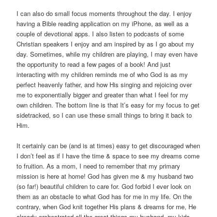
I can also do small focus moments throughout the day. I enjoy
having a Bible reading application on my iPhone, as well as a
couple of devotional apps. I also listen to podcasts of some
Christian speakers I enjoy and am inspired by as I go about my
day. Sometimes, while my children are playing, I may even have
the opportunity to read a few pages of a book! And just
interacting with my children reminds me of who God is as my
perfect heavenly father, and how His singing and rejoicing over
me to exponentially bigger and greater than what I feel for my
own children. The bottom line is that It’s easy for my focus to get
sidetracked, so I can use these small things to bring it back to
Him.
It certainly can be (and is at times) easy to get discouraged when
I don’t feel as if I have the time & space to see my dreams come
to fruition. As a mom, I need to remember that my primary
mission is here at home! God has given me & my husband two
(so far!) beautiful children to care for. God forbid I ever look on
them as an obstacle to what God has for me in my life. On the
contrary, when God knit together His plans & dreams for me, He
already orchestrated all the great things my husband, my kids