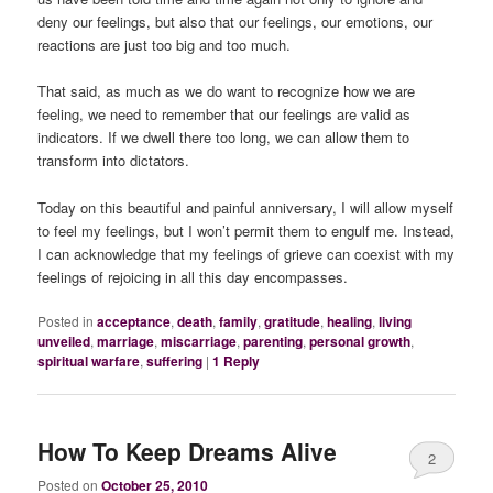
deny our feelings, but also that our feelings, our emotions, our
reactions are just too big and too much.
That said, as much as we do want to recognize how we are
feeling, we need to remember that our feelings are valid
as
indicators
. If we dwell there too long, we can allow them to
transform into dictators.
Today on this beautiful and painful anniversary, I will allow myself
to feel my feelings, but I won’t permit them to engulf me. Instead,
I can acknowledge that my feelings of grieve can coexist with my
feelings of rejoicing in all this day encompasses.
Posted in
acceptance
,
death
,
family
,
gratitude
,
healing
,
living
unveiled
,
marriage
,
miscarriage
,
parenting
,
personal growth
,
spiritual warfare
,
suffering
|
1
Reply
How To Keep Dreams Alive
2
Posted on
October 25, 2010