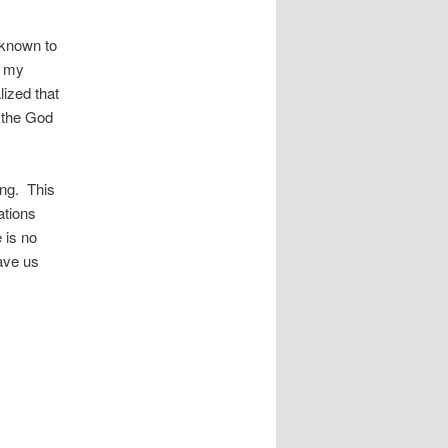
 known to
r my
lized that
h the God
ong. This
ations
 is no
ave us