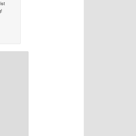
ist
g!