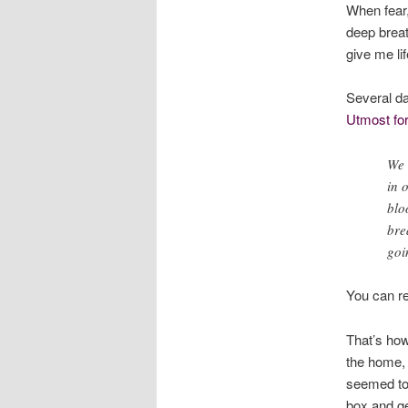
When fear,
deep brea
give me li
Several da
Utmost for
We 
in 
blo
bre
goi
You can re
That’s how
the home, 
seemed to 
box and ge