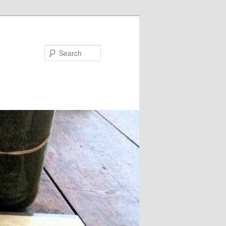
Search