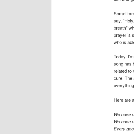
Sometimes,
say, “Holy
breath” wh
prayer is 
who is abl
Today, I’m
song has b
related to
cure. The 
everything
Here are a 
We have no
We have no
Every good