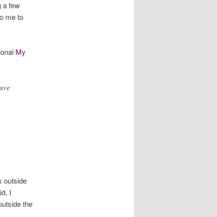
g a few
o me to
ional
My
have
s outside
d, I
outside the