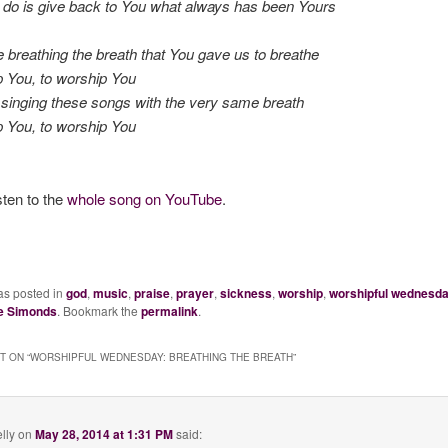
 do is give back to You what always has been Yours
e breathing the breath that You gave us to breathe
 You, to worship You
singing these songs with the very same breath
 You, to worship You
sten to the
whole song on YouTube
.
as posted in
god
,
music
,
praise
,
prayer
,
sickness
,
worship
,
worshipful wednesd
e Simonds
. Bookmark the
permalink
.
 ON “
WORSHIPFUL WEDNESDAY: BREATHING THE BREATH
”
lly
on
May 28, 2014 at 1:31 PM
said: