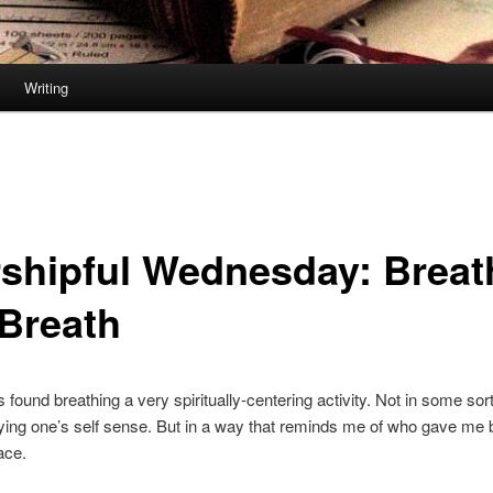
Writing
shipful Wednesday: Breat
 Breath
s found breathing a very spiritually-centering activity. Not in some sor
ing one’s self sense. But in a way that reminds me of who gave me b
lace.