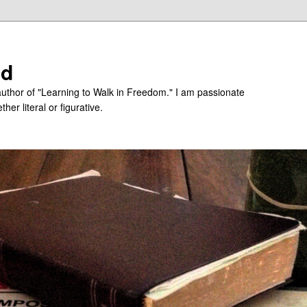
ed
uthor of "Learning to Walk in Freedom." I am passionate
er literal or figurative.