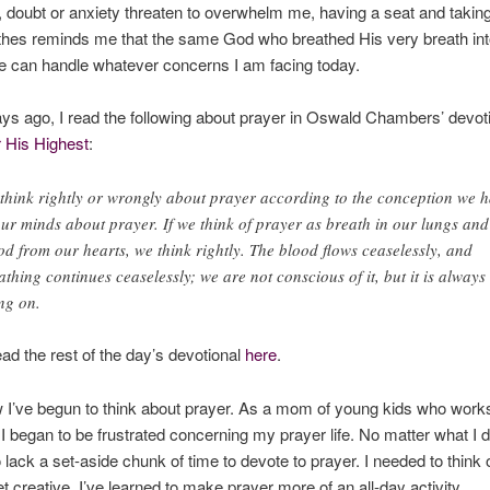
 doubt or anxiety threaten to overwhelm me, having a seat and takin
thes reminds me that the same God who breathed His very breath int
fe can handle whatever concerns I am facing today.
ys ago, I read the following about prayer in Oswald Chambers’ devot
 His Highest
:
think rightly or wrongly about prayer according to the conception we 
our minds about prayer. If we think of prayer as breath in our lungs and
od from our hearts, we think rightly. The blood flows ceaselessly, and
athing continues ceaselessly; we are not conscious of it, but it is always
ng on.
ad the rest of the day’s devotional
here
.
 I’ve begun to think about prayer. As a mom of young kids who work
I began to be frustrated concerning my prayer life. No matter what I di
lack a set-aside chunk of time to devote to prayer. I needed to think 
t creative. I’ve learned to make prayer more of an all-day activity.