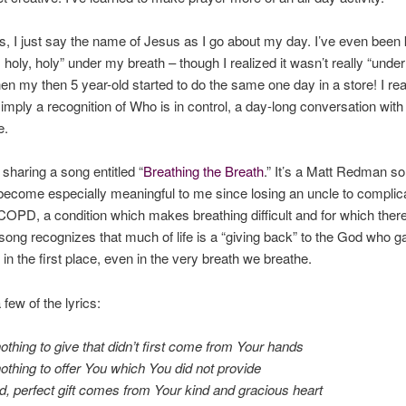
 I just say the name of Jesus as I go about my day. I’ve even been
, holy, holy” under my breath – though I realized it wasn’t really “unde
en my then 5 year-old started to do the same one day in a store! I rea
simply a recognition of Who is in control, a day-long conversation wit
e.
 sharing a song entitled “
Breathing the Breath
.” It’s a Matt Redman s
ecome especially meaningful to me since losing an uncle to complic
 COPD, a condition which makes breathing difficult and for which there
song recognizes that much of life is a “giving back” to the God who g
 in the first place, even in the very breath we breathe.
few of the lyrics:
thing to give that didn’t first come from Your hands
thing to offer You which You did not provide
, perfect gift comes from Your kind and gracious heart