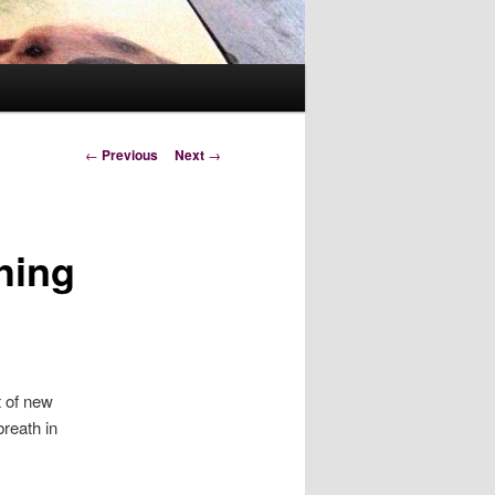
Post
←
Previous
Next
→
navigation
hing
t of new
reath in