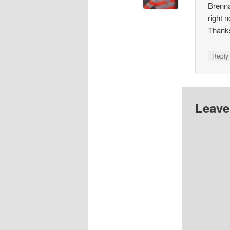
Brenna
right 
Thank
Repl
Leave