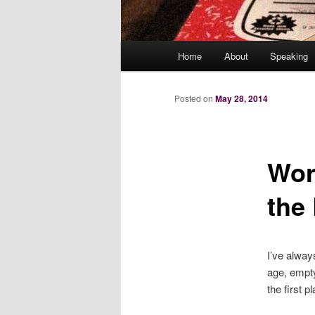
Main
Home
About
Speaking
menu
Posted on
May 28, 2014
Wor
the
I’ve alway
age, empty
the first p