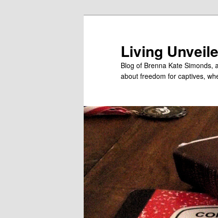
Skip
to
primary
Living Unveil
content
Blog of Brenna Kate Simonds, a
about freedom for captives, wheth