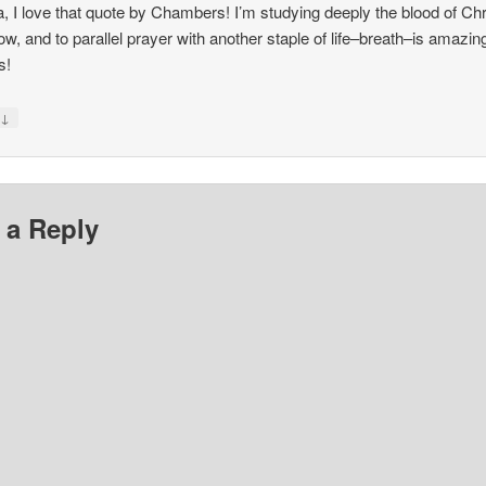
, I love that quote by Chambers! I’m studying deeply the blood of Chr
now, and to parallel prayer with another staple of life–breath–is amazin
s!
↓
y
 a Reply