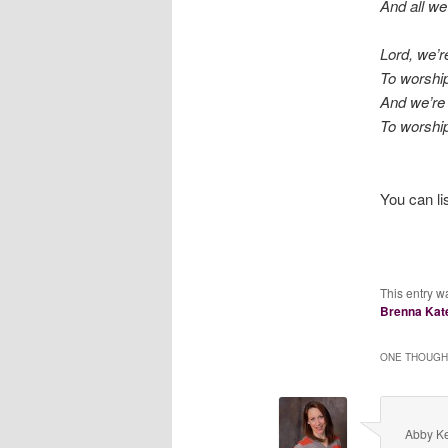
And all we
Lord, we’r
To worship
And we’re 
To worship
You can li
This entry w
Brenna Kat
ONE THOUGHT
Abby Ke