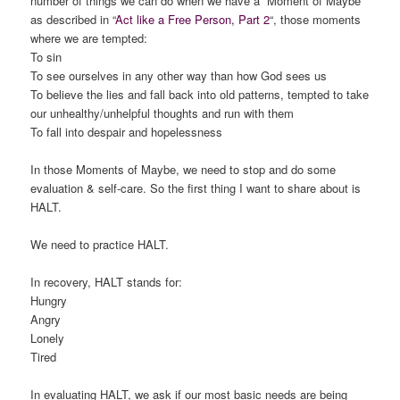
number of things we can do when we have a “Moment of Maybe”
as described in “
Act like a Free Person, Part 2
“, those moments
where we are tempted:
To sin
To see ourselves in any other way than how God sees us
To believe the lies and fall back into old patterns, tempted to take
our unhealthy/unhelpful thoughts and run with them
To fall into despair and hopelessness
In those Moments of Maybe, we need to stop and do some
evaluation & self-care. So the first thing I want to share about is
HALT.
We need to practice HALT.
In recovery, HALT stands for:
Hungry
Angry
Lonely
Tired
In evaluating HALT, we ask if our most basic needs are being