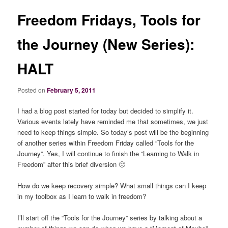
Freedom Fridays, Tools for
the Journey (New Series):
HALT
Posted on
February 5, 2011
I had a blog post started for today but decided to simplify it.
Various events lately have reminded me that sometimes, we just
need to keep things simple. So today’s post will be the beginning
of another series within Freedom Friday called “Tools for the
Journey”. Yes, I will continue to finish the “Learning to Walk in
Freedom” after this brief diversion 🙂
How do we keep recovery simple? What small things can I keep
in my toolbox as I learn to walk in freedom?
I’ll start off the “Tools for the Journey” series by talking about a