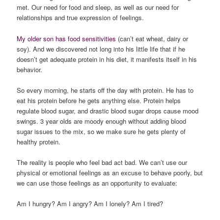
met. Our need for food and sleep, as well as our need for
relationships and true expression of feelings.
My older son has food sensitivities
(can’t eat wheat, dairy or
soy). And we discovered not long into his little life that if he
doesn’t get adequate protein in his diet, it manifests itself in his
behavior.
So every morning, he starts off the day with protein. He has to
eat his protein before he gets anything else. Protein helps
regulate blood sugar, and drastic blood sugar drops cause mood
swings. 3 year olds are moody enough without adding blood
sugar issues to the mix, so we make sure he gets plenty of
healthy protein.
The reality is people who feel bad act bad. We can’t use our
physical or emotional feelings as an excuse to behave poorly, but
we can use those feelings as an opportunity to evaluate:
Am I hungry? Am I angry? Am I lonely? Am I tired?