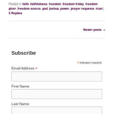
Posted in
faith
,
faithfulness
,
freedom
,
freedom friday
,
freedom
giver
,
freedom source
,
god
,
joshua
,
power
,
prayer requests
,
trust
|
5
Replies
Post
Newer posts
→
navigation
Subscribe
*
indicates required
*
Email Address
First Name
Last Name