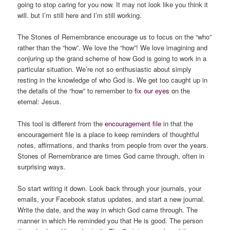
going to stop caring for you now. It may not look like you think it
will. but I’m still here and I’m still working.
The Stones of Remembrance encourage us to focus on the “who”
rather than the “how”. We love the “how”! We love imagining and
conjuring up the grand scheme of how God is going to work in a
particular situation. We’re not so enthusiastic about simply
resting in the knowledge of
who
God is. We get too caught up in
the details of the “how” to remember to
fix our eyes
on the
eternal: Jesus.
This tool is different from the
encouragement file
in that the
encouragement file is a place to keep reminders of thoughtful
notes, affirmations, and thanks from people from over the years.
Stones of Remembrance are times God came through, often in
surprising ways.
So start writing it down. Look back through your journals, your
emails, your Facebook status updates, and start a new journal.
Write the date, and the way in which God came through. The
manner in which He reminded you that He is good. The person