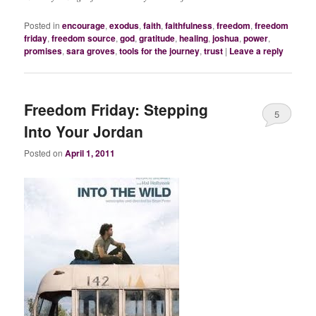
Posted in
encourage
,
exodus
,
faith
,
faithfulness
,
freedom
,
freedom
friday
,
freedom source
,
god
,
gratitude
,
healing
,
joshua
,
power
,
promises
,
sara groves
,
tools for the journey
,
trust
|
Leave a reply
Freedom Friday: Stepping
5
Into Your Jordan
Posted on
April 1, 2011