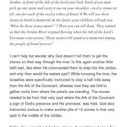
Jordan, in front of the Ark of the Lord your God. Each of you must
pick up one stone and carry it out on your shoulder—twelve stones in
all, one for each of the twelve tribes of Israel. 6 We will use these
stones to build a memorial. In the future your children will ask you,
‘What do these stones mean?’ 7 Then you can tell them, ‘They remind
us that the Jordan River stopped flowing when the Ark of the Lord’s
Covenant went across.’ These stones will stand as a memorial among
the people of Israel forever.”
I can’t help but wonder why God doesn’t tell them to get the
stones on their way through the river. Is this again another little
faith test, like when He commanded them to step into the Jordan,
and only then would the waters part? While crossing the river, the
Israelites were specifically instructed to stay a half mile away
from the Ark of the Covenant, whereas now they are told to
gather rocks from where the priests are standing. The stones
needed to be from that very spot where the Ark of the Covenant,
a sign of God’s presence and His promises, was held. God also
instructed Joshua to make another pile of 12 stones in that very
spot in the middle of the Jordan.