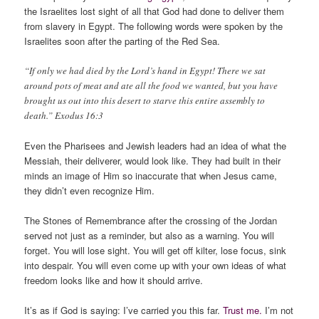
the Israelites lost sight of all that God had done to deliver them
from slavery in Egypt. The following words were spoken by the
Israelites soon after the parting of the Red Sea.
“If only we had died by the Lord’s hand in Egypt! There we sat
around pots of meat and ate all the food we wanted, but you have
brought us out into this desert to starve this entire assembly to
death.” Exodus 16:3
Even the Pharisees and Jewish leaders had an idea of what the
Messiah, their deliverer, would look like.
They had built in their
minds an image of Him so inaccurate that when Jesus came,
they didn’t even recognize Him.
The Stones of Remembrance after the crossing of the Jordan
served not just as a reminder, but also as a warning. You will
forget. You will lose sight. You will get off kilter, lose focus, sink
into despair. You will even come up with your own ideas of what
freedom looks like and how it should arrive.
It’s as if God is saying: I’ve carried you this far.
Trust me.
I’m not