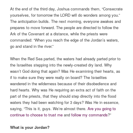
At the end of the third day, Joshua commands them, “Consecrate
yourselves, for tomorrow the LORD will do wonders among you.”
The anticipation builds. The next morning, everyone awakes and
prepares to move forward. The people are directed to follow the
Ark of the Covenant at a distance, while the priests were
commanded: “When you reach the edge of the Jordan’s waters,
go and stand in the river.”
When the Red Sea parted, the waters had already parted prior to
the Israelites stepping into the newly-created dry land. Why
wasn’t God doing that again? Was He examining their hearts, as
if to make sure they were really on board? The Israelites
wandered in the wilderness because of their disobedience and
hard hearts. Why was He requiring an extra act of faith on the
part of the priests, that they should step directly into the flood
waters they had been watching for 3 days? Was He in essence,
saying, “This is it, guys. We’re almost there.
Are you going to
continue to choose to trust me
and
follow my commands
?”
What is your Jordan?