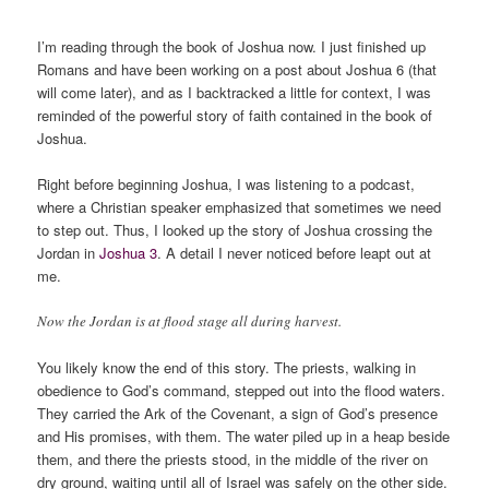
****
I’m reading through the book of Joshua now. I just finished up
Romans and have been working on a post about Joshua 6 (that
will come later), and as I backtracked a little for context, I was
reminded of the powerful story of faith contained in the book of
Joshua.
Right before beginning Joshua, I was listening to a podcast,
where a Christian speaker emphasized that sometimes we need
to step out. Thus, I looked up the story of Joshua crossing the
Jordan in
Joshua 3
. A detail I never noticed before leapt out at
me.
Now the Jordan is at flood stage all during harvest.
You likely know the end of this story. The priests, walking in
obedience to God’s command, stepped out into the flood waters.
They carried the Ark of the Covenant, a sign of God’s presence
and His promises, with them. The water piled up in a heap beside
them, and there the priests stood, in the middle of the river on
dry ground, waiting until all of Israel was safely on the other side.