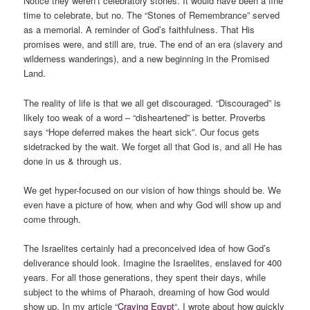
Notice they weren’t celebratory stones. It would have been a fine
time to celebrate, but no. The “Stones of Remembrance” served
as a memorial. A reminder of God’s faithfulness. That His
promises were, and still are, true. The end of an era (slavery and
wilderness wanderings), and a new beginning in the Promised
Land.
The reality of life is that we all get discouraged. “Discouraged” is
likely too weak of a word – “disheartened” is better. Proverbs
says “Hope deferred makes the heart sick”. Our focus gets
sidetracked by the wait. We forget all that God is, and all He has
done in us & through us.
We get hyper-focused on our vision of how things should be. We
even have a picture of how, when and why God will show up and
come through.
The Israelites certainly had a preconceived idea of how God’s
deliverance should look. Imagine the Israelites, enslaved for 400
years. For all those generations, they spent their days, while
subject to the whims of Pharaoh, dreaming of how God would
show up. In my article “
Craving Egypt
“, I wrote about how quickly