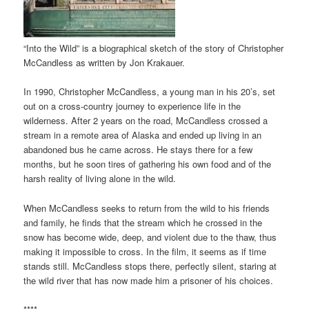
“Into the Wild” is a biographical sketch of the story of Christopher
McCandless as written by Jon Krakauer.
In 1990, Christopher McCandless, a young man in his 20’s, set
out on a cross-country journey to experience life in the
wilderness. After 2 years on the road, McCandless crossed a
stream in a remote area of Alaska and ended up living in an
abandoned bus he came across. He stays there for a few
months, but he soon tires of gathering his own food and of the
harsh reality of living alone in the wild.
When McCandless seeks to return from the wild to his friends
and family, he finds that the stream which he crossed in the
snow has become wide, deep, and violent due to the thaw, thus
making it impossible to cross. In the film, it seems as if time
stands still. McCandless stops there, perfectly silent, staring at
the wild river that has now made him a prisoner of his choices.