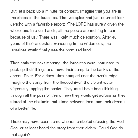
But let’s back up a minute for context. Imagine that you are in
the shoes of the Israelites. The two spies had just returned from
Jericho with a favorable report: “The LORD has surely given the
whole land into our hands; all the people are melting in fear
because of us.” There was likely much celebration. After 40
years of their ancestors wandering in the wilderness, the
Israelites would finally see the promised land.
Then early the next morning, the Israelites were instructed to
pack up their things and move their camp to the banks of the
Jordan River. For 3 days, they camped near the river’s edge.
Imagine the spray from the flooded river, the violent water
vigorously lapping the banks. They must have been thinking
through all the possibilities of how they would get across as they
stared at the obstacle that stood between them and their dreams
of a better life.
There may have been some who remembered crossing the Red
Sea, or at least heard the story from their elders. Could God do
that again?