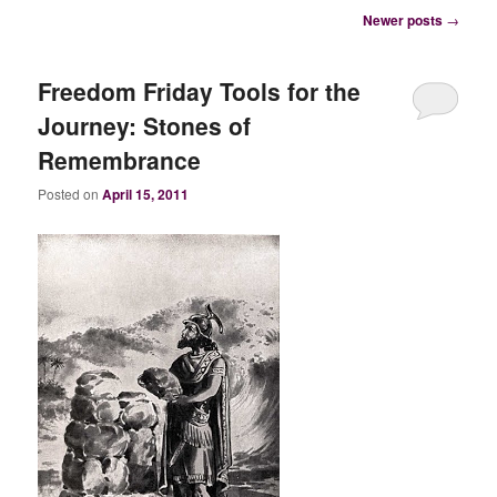
Post
Newer posts
→
navigation
Freedom Friday Tools for the
Journey: Stones of
Remembrance
Posted on
April 15, 2011