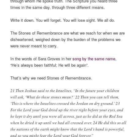
through whom He spoke truth. The Scripture you heard three
times in the same day, through three different means.
Write it down. You will forget. You will lose sight. We all do.
The Stones of Remembrance are what we reach for when we are
disheartened, weighed down by the burden of the problems we
were never meant to carry.
In the words of Sara Groves in her
song by the same name
,
“He’s always been faithful; He will be again”.
That’s why we need Stones of Remembrance.
21 Then Joshua said to the Israelites, “In the future your children
will ask, ‘What do these stones mean?’ 22 Then you can tell them,
‘This is where the Israelites crossed the Jordan on dry ground.’ 23
For the Lord your God dried up the river right before your eyes, and
he kept it dry until you were all across, just as he did at the Red Sea
when he dried it up until we had all crossed over. 24 He did this so all
the nations of the earth might know that the Lord’s hand is powerful,
and so you might fear the Lord your God forever.”