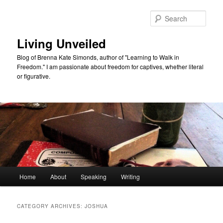
Skip
Skip
to
to
Sear
primary
secondary
content
content
Living Unveiled
Blog of Brenna Kate Simonds, author of "Learning to Walk in
Freedom." I am passionate about freedom for captives, whether literal
or figurative.
Main
Home
About
Speaking
Writing
menu
CATEGORY ARCHIVES:
JOSHUA