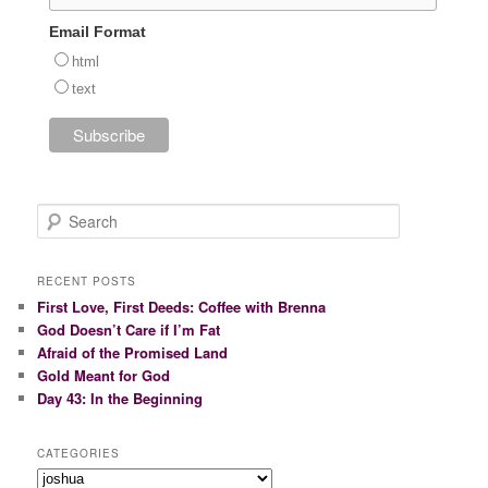
Email Format
html
text
S
e
a
r
RECENT POSTS
c
First Love, First Deeds: Coffee with Brenna
h
God Doesn’t Care if I’m Fat
Afraid of the Promised Land
Gold Meant for God
Day 43: In the Beginning
CATEGORIES
Categories