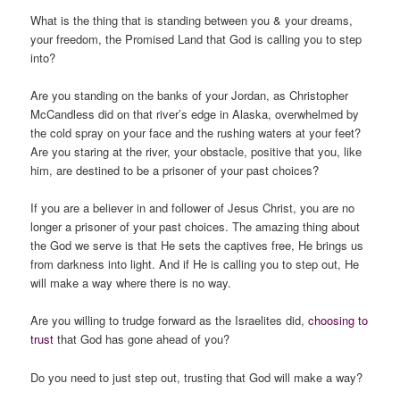
What is the thing that is standing between you & your dreams,
your freedom, the Promised Land that God is calling you to step
into?
Are you standing on the banks of your Jordan, as Christopher
McCandless did on that river’s edge in Alaska, overwhelmed by
the cold spray on your face and the rushing waters at your feet?
Are you staring at the river, your obstacle, positive that you, like
him, are destined to be a prisoner of your past choices?
If you are a believer in and follower of Jesus Christ, you are no
longer a prisoner of your past choices. The amazing thing about
the God we serve is that He sets the captives free, He brings us
from darkness into light. And if He is calling you to step out, He
will make a way where there is no way.
Are you willing to trudge forward as the Israelites did,
choosing to
trust
that God has gone ahead of you?
Do you need to just step out, trusting that God will make a way?