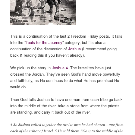
This is a continuation of the last 2 Freedom Friday posts. It falls
into the “
Tools for the Journey
” category, but it’s also a
continuation of the discussion of
Joshua
(I recommend going
back & reading this if you haven’t already).
We pick up the story in
Joshua 4
. The Israelites have just
crossed the Jordan. They’ve seen God’s hand move powerfully
and faithfully, as He continues to do what He has promised He
would do.
Then God tells Joshua to have one man from each tribe go back
into the middle of the river, take a stone from where the priests
are standing, and carry it back out of the river.
4 So Joshua called together the twelve men he had chosen—one from
each of the tribes of Israel. 5 He told them, “Go into the middle of the