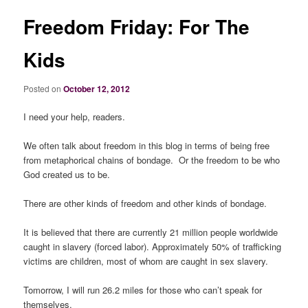
Freedom Friday: For The
Kids
Posted on
October 12, 2012
I need your help, readers.
We often talk about freedom in this blog in terms of being free
from metaphorical chains of bondage. Or the freedom to be who
God created us to be.
There are other kinds of freedom and other kinds of bondage.
It is believed that there are currently 21 million people worldwide
caught in slavery (forced labor). Approximately 50% of trafficking
victims are children, most of whom are caught in sex slavery.
Tomorrow, I will run 26.2 miles for those who can’t speak for
themselves.