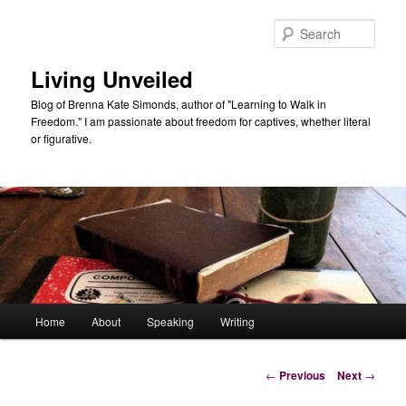
Skip
to
Sear
primary
content
Living Unveiled
Blog of Brenna Kate Simonds, author of "Learning to Walk in
Freedom." I am passionate about freedom for captives, whether literal
or figurative.
Main
Home
About
Speaking
Writing
menu
Post
←
Previous
Next
→
navigation