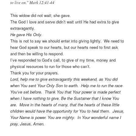
to live on.” Mark 12:41-44
This widow did not wait; she gave.
The God I love and serve didn’t wait until He had extra to give
extravagantly.
He gave His Only.
This is not to say we should enter into giving lightly. We need to
hear God speak to our hearts, but our hearts need to first ask
and then be willing to respond.
I’ve responded to God’s call, to give of my time, money and
physical resources to run for those who can’t.
Thank you for your prayers.
Lord, help me to give extravagantly this weekend, as You did
when You sent Your Only Son to earth. Help me to run the race
You’ve set before. Thank You that Your power is made perfect
when I have nothing to give. Be the Sustainer that I know You
are. Move in the hearts of many, that the hearts of these little
children would have the opportunity for You to heal them. Jesus,
Your Name is power. You are mighty. In Your wonderful name I
pray, Jesus, Amen.