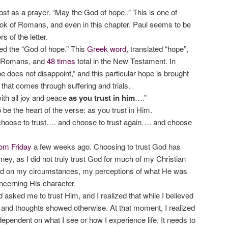
most as a prayer. “May the God of hope..” This is one of
ok of Romans, and even in this chapter. Paul seems to be
s of the letter.
led the “God of hope.” This
Greek word
, translated “hope”,
f Romans, and
48 times
total in the New Testament. In
pe does not disappoint,” and this particular hope is brought
 that comes through suffering and trials.
ith all joy and peace
as you trust in him
….”
o be the heart of the verse: as you trust in Him.
hoose to trust…. and choose to trust again…. and choose
om Friday
a few weeks ago. Choosing to trust God has
ney, as I did not truly trust God for much of my Christian
ed on my circumstances, my perceptions of what He was
ncerning His character.
asked me to trust Him, and I realized that while I believed
 and thoughts showed otherwise. At that moment, I realized
ependent on what I see or how I experience life. It needs to