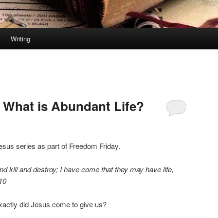
Writing
 What is Abundant Life?
esus series as part of Freedom Friday.
nd kill and destroy; I have come that they may have life,
10
xactly did Jesus come to give us?