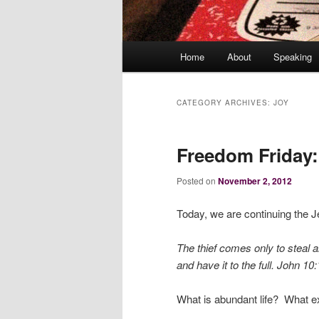
Main
Home
About
Speaking
menu
CATEGORY ARCHIVES:
JOY
Freedom Friday:
Posted on
November 2, 2012
Today, we are continuing the J
The thief comes only to steal a
and have it to the full.
John 10:
What is abundant life? What e