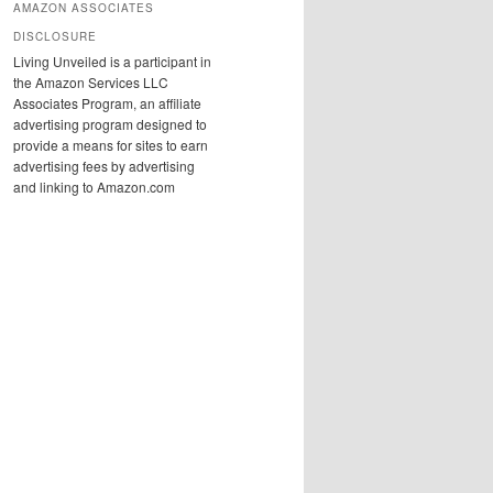
AMAZON ASSOCIATES
DISCLOSURE
Living Unveiled is a participant in
the Amazon Services LLC
Associates Program, an affiliate
advertising program designed to
provide a means for sites to earn
advertising fees by advertising
and linking to Amazon.com