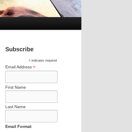
Subscribe
*
indicates required
*
Email Address
First Name
Last Name
Email Format