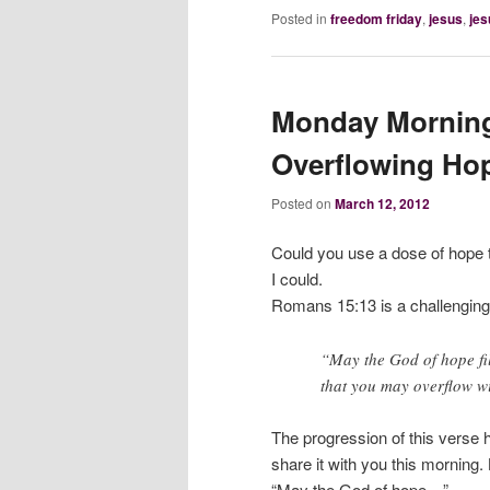
Posted in
freedom friday
,
jesus
,
jes
Monday Morning
Overflowing Ho
Posted on
March 12, 2012
Could you use a dose of hope
I could.
Romans 15:13 is a challenging
“May the God of hope fil
that you may overflow wi
The progression of this verse h
share it with you this morning. Le
“May the God of hope…”