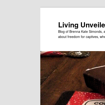
Skip
Skip
to
to
primary
secondary
Living Unveil
content
content
Blog of Brenna Kate Simonds, a
about freedom for captives, wheth