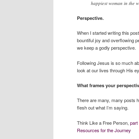
happiest woman in the w
Perspective.
When I started writing this post
bountiful joy and overflowing pe
we keep a godly perspective.
Following Jesus is so much 
look at our lives through His e
What frames your perspecti
There are many, many posts he
flesh out what I’m saying.
Think Like a Free Person,
part
Resources for the Journey