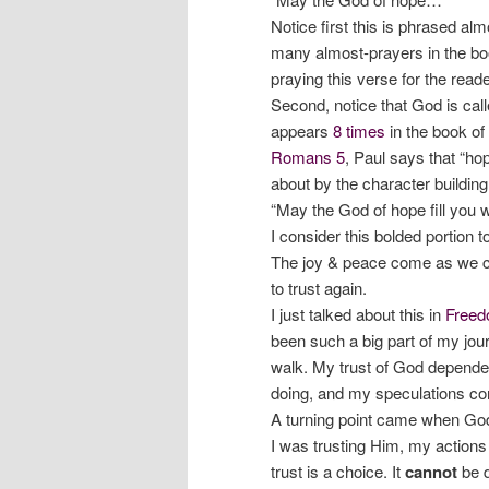
Notice first this is phrased al
many almost-prayers in the bo
praying this verse for the reader
Second, notice that God is cal
appears
8 times
in the book o
Romans 5
, Paul says that “ho
about by the character building
“May the God of hope fill you w
I consider this bolded portion t
The joy & peace come as we c
to trust again.
I just talked about this in
Freed
been such a big part of my jour
walk. My trust of God depend
doing, and my speculations co
A turning point came when God 
I was trusting Him, my actions
trust is a choice. It
cannot
be d