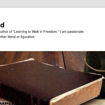
ed
uthor of "Learning to Walk in Freedom." I am passionate
er literal or figurative.