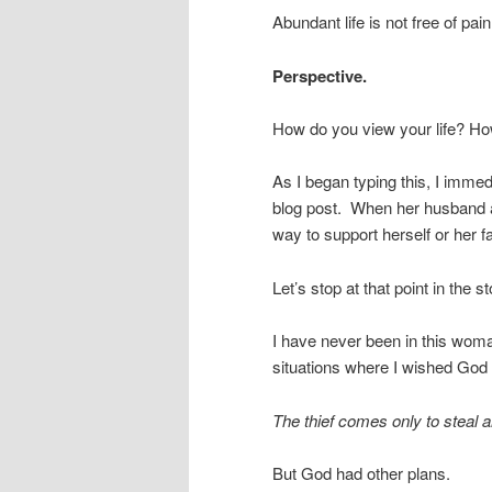
Abundant life is not free of pain 
Perspective.
How do you view your life? Ho
As I began typing this, I immed
blog post. When her husband an
way to support herself or her 
Let’s stop at that point in the st
I have never been in this woma
situations where I wished Go
The thief comes only to steal 
But God had other plans.