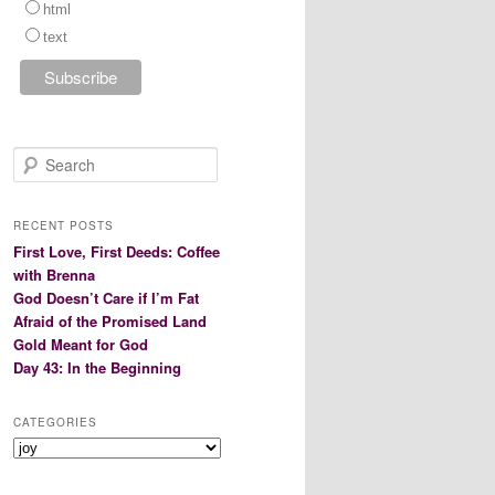
html
text
S
e
a
r
RECENT POSTS
c
First Love, First Deeds: Coffee
h
with Brenna
God Doesn’t Care if I’m Fat
Afraid of the Promised Land
Gold Meant for God
Day 43: In the Beginning
CATEGORIES
Categories