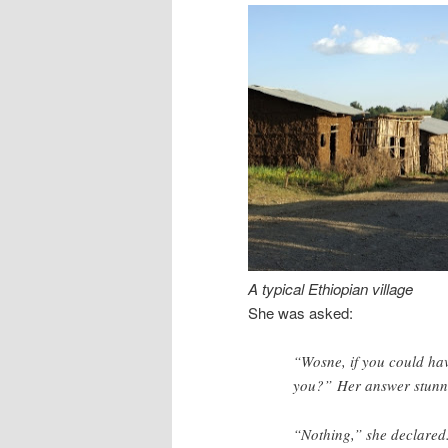
A typical Ethiopian village
She was asked:
“Wosne, if you could ha
you?” Her answer stunn
“Nothing,” she declared.