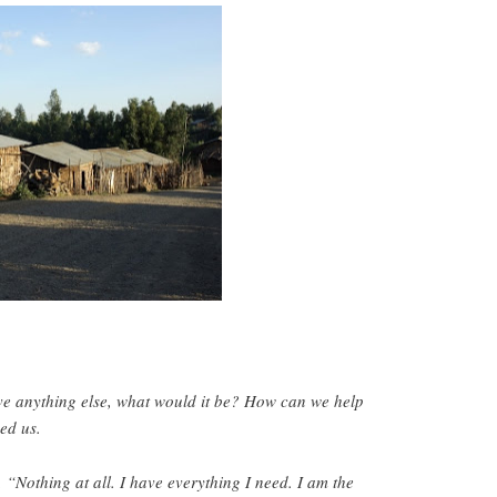
ve anything else, what would it be? How can we help
ed us.
 “Nothing at all. I have everything I need. I am the