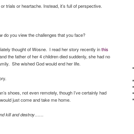
or trials or heartache. Instead, it’s full of perspective.
w do you view the challenges that you face?
iately thought of Wosne. I read her story recently in
this
d the father of her 4 children died suddenly, she had no
family. She wished God would end her life.
ory.
n’s shoes, not even remotely, though I’ve certainly had
d would just come and take me home.
and kill and destroy……