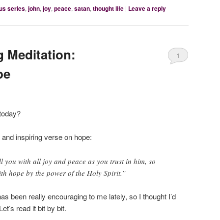
us series
,
john
,
joy
,
peace
,
satan
,
thought life
|
Leave a reply
 Meditation:
1
pe
 today?
 and inspiring verse on hope:
l you with all joy and peace as you trust in him, so
th hope by the power of the Holy Spirit.”
as been really encouraging to me lately, so I thought I’d
t’s read it bit by bit.