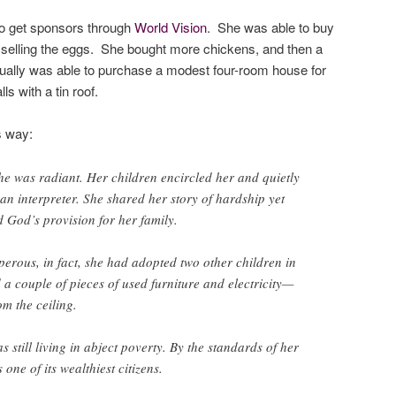
to get sponsors through
World Vision
. She was able to buy
 selling the eggs. She bought more chickens, and then a
ntually was able to purchase a modest four-room house for
ls with a tin roof.
s way:
e was radiant. Her children encircled her and quietly
an interpreter. She shared her story of hardship yet
 God’s provision for her family.
rous, in fact, she had adopted two other children in
 a couple of pieces of used furniture and electricity—
om the ceiling.
 still living in abject poverty. By the standards of her
one of its wealthiest citizens.