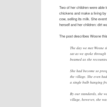
Two of her children were able 
chickens and make a living by
cow, selling its milk. She eve
herself and her children: dirt wal
The post describes Wosne thi
The day we met Wosne sh
sat as we spoke through 
beamed as she recounted
She had become so prospe
the village. She even had
a single bulb hanging fr
By our standards, she was
village, however, she was 