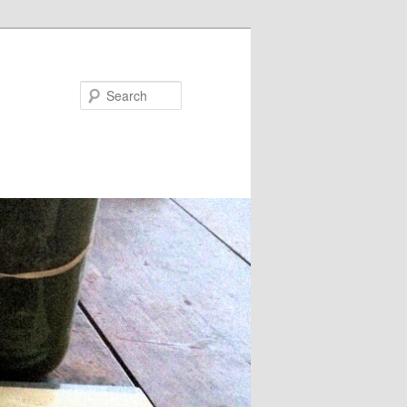
Search