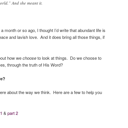
orld.” And she meant it.
 a month or so ago, I thought I’d write that abundant life is
ace and lavish love. And it does bring all those things, if
about how we
choose
to look at things. Do we choose to
yes, through the truth of His Word?
ve?
re about the way we think. Here are a few to help you
 1
&
part 2