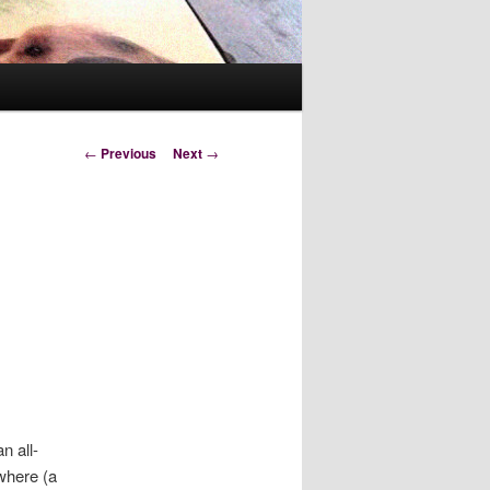
Post
←
Previous
Next
→
navigation
n all-
ewhere (a