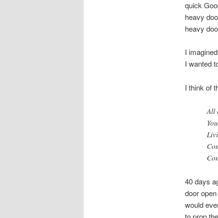
quick Goog
heavy door
heavy door
I imagined
I wanted t
I think of
All
You
Liv
Com
Com
40 days ag
door open a
would even
to prop th