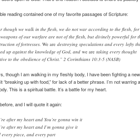
ble reading contained one of my favorite passages of Scripture:
r though we walk in the flesh, we do not war according to the flesh, for
 weapons of our warfare are not of the flesh, but divinely powerful for t
truction of fortresses.
We are
destroying speculations and every lofty th
sed up against the knowledge of God, and
we are
taking every thought
tive to the obedience of Christ.” 2 Corinthians 10:3-5 (NASB)
s, though I am walking in my fleshly body, I have been fighting a new 
 it “breaking up with food,” for lack of a better phrase. I’m not warring
dy. This is a spiritual battle. It’s a battle for my heart.
 before, and I will quote it again:
’re after my heart and You’re gonna win it
’re after my heart and I’m gonna give it
 every piece, and every part