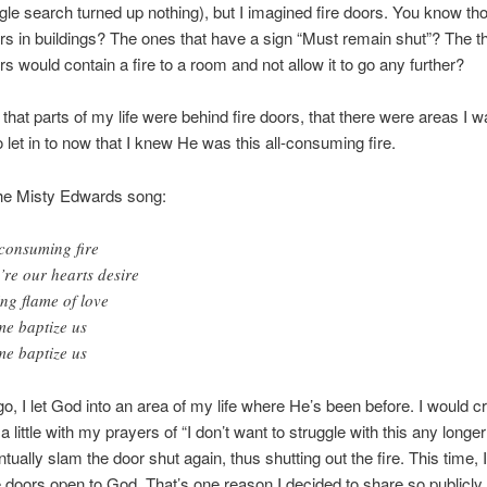
le search turned up nothing), but I imagined fire doors. You know th
s in buildings? The ones that have a sign “Must remain shut”? The th
s would contain a fire to a room and not allow it to go any further?
 that parts of my life were behind fire doors, that there were areas I w
o let in to now that I knew He was this all-consuming fire.
 the Misty Edwards song:
 consuming fire
’re our hearts desire
ing flame of love
e baptize us
e baptize us
o, I let God into an area of my life where He’s been before. I would c
 little with my prayers of “I don’t want to struggle with this any longer!
tually slam the door shut again, thus shutting out the fire. This time, I
e doors open to God. That’s one reason I decided to share so publicly a