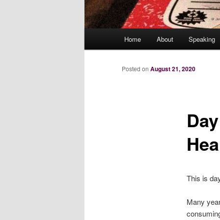
Main
Home
About
Speaking
menu
Posted on
August 21, 2020
Day
Hea
This is da
Many years 
consuming 