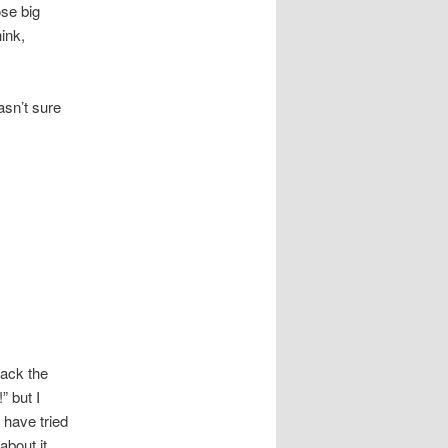
ose big
ink,
asn’t sure
rack the
” but I
 have tried
bout it.