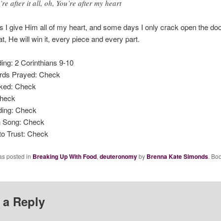
’re after it all, oh, You’re after my heart
I give Him all of my heart, and some days I only crack open the doo
t, He will win it, every piece and every part.
ing: 2 Corinthians 9-10
rds Prayed: Check
ked: Check
Check
ding: Check
n Song: Check
to Trust: Check
as posted in
Breaking Up With Food
,
deuteronomy
by
Brenna Kate Simonds
. Bo
 a Reply