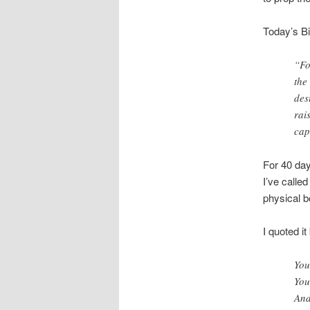
Today’s Bi
“Fo
the
des
rai
cap
For 40 day
I’ve called
physical bo
I quoted it
You
You
And