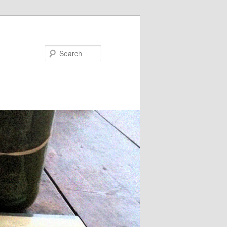
Search