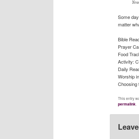
You
Some days 
matter wha
Bible Read
Prayer Ca
Food Trac
Activity: 
Daily Rea
Worship i
Choosing 
This entry w
permalink
.
Leave