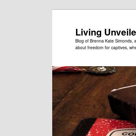
Skip
to
primary
Living Unveil
content
Blog of Brenna Kate Simonds, a
about freedom for captives, wheth