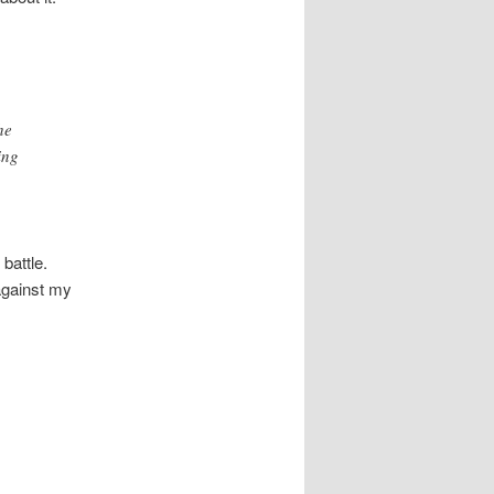
he
ing
battle.
 against my