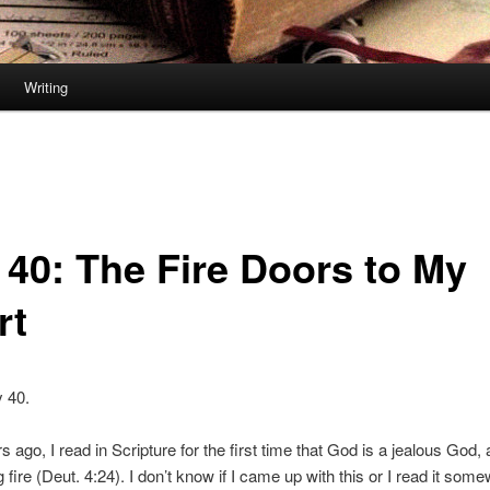
Writing
 40: The Fire Doors to My
rt
y 40.
ago, I read in Scripture for the first time that God is a jealous God, a
fire (Deut. 4:24). I don’t know if I came up with this or I read it som