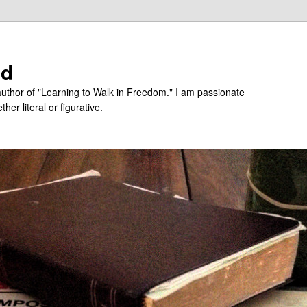
ed
uthor of "Learning to Walk in Freedom." I am passionate
er literal or figurative.