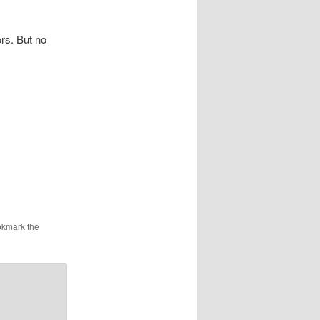
rs. But no
okmark the