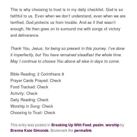
This is why choosing to trust is in my daily checklist. God is so
faithful to us. Even when we don’t understand, even when we are
terrified, God protects us from trouble. And as if that wasn’t
enough, He then goes on to surround me with songs of victory
and deliverance.
Thank You, Jesus, for being so present in this journey. I’ve done
it imperfectly, but You have remained steadfast the whole time.
May I continue to choose You above all else in days to come.
Bible Reading: 2 Corinthians 8
Prayer Cards Prayed: Check
Food Tracked: Check
Activity: Check
Daily Reading: Check
Worship in Song: Check
Choosing to Trust: Check
This entry was posted in
Breaking Up With Food
,
psalm
,
worship
by
Brenna Kate Simonds
. Bookmark the
permalink
.