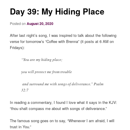
Day 39: My Hiding Place
Posted on
August 20, 2020
After last night’s song, I was inspired to talk about the following
verse for tomorrow’s “Coffee with Brenna” (it posts at 6 AM on
Fridays):
“You are my hiding place;
you will protect me from trouble
and surround me with songs of deliverance.” Psalm
32:7
In reading a commentary, I found I love what it says in the KJV:
“thou shalt compass me about with songs of deliverance.”
The famous song goes on to say, “Whenever I am afraid, I will
trust in You.”