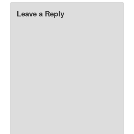
Leave a Reply