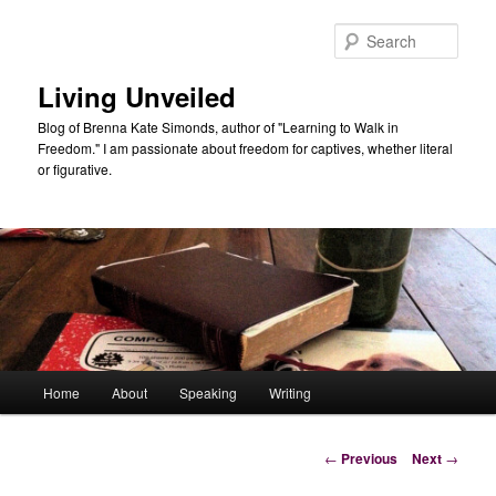
Skip
to
Sear
primary
content
Living Unveiled
Blog of Brenna Kate Simonds, author of "Learning to Walk in
Freedom." I am passionate about freedom for captives, whether literal
or figurative.
Main
Home
About
Speaking
Writing
menu
Post
←
Previous
Next
→
navigation