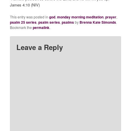
James 4:10 (NIV)
This entry was posted in
god
,
monday morning meditation
,
prayer
,
psalm 25 series
,
psalm series
,
psalms
by
Brenna Kate Simonds
.
Bookmark the
permalink
.
Leave a Reply