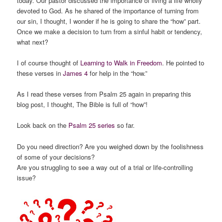
today. Our pastor discussed the importance of living a life wholly
devoted to God. As he shared of the importance of turning from
our sin, I thought, I wonder if he is going to share the “how” part.
Once we make a decision to turn from a sinful habit or tendency,
what next?
I of course thought of
Learning to Walk in Freedom
. He pointed to
these verses in
James 4
for help in the “how.”
As I read these verses from Psalm 25 again in preparing this
blog post, I thought, The Bible is full of “how”!
Look back on the
Psalm 25 series
so far.
Do you need direction? Are you weighed down by the foolishness
of some of your decisions?
Are you struggling to see a way out of a trial or life-controlling
issue?