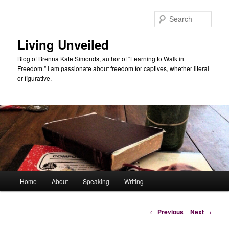
Skip
to
Sear
primary
content
Living Unveiled
Blog of Brenna Kate Simonds, author of "Learning to Walk in
Freedom." I am passionate about freedom for captives, whether literal
or figurative.
Main
Home
About
Speaking
Writing
menu
Post
←
Previous
Next
→
navigation