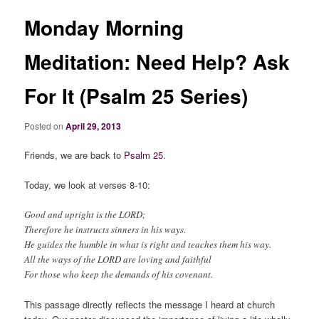
Monday Morning
Meditation: Need Help? Ask
For It (Psalm 25 Series)
Posted on
April 29, 2013
Friends, we are back to
Psalm 25
.
Today, we look at verses 8-10:
Good and upright is the LORD;
Therefore he instructs sinners in his ways.
He guides the humble in what is right and teaches them his way.
All the ways of the LORD are loving and faithful
For those who keep the demands of his covenant.
This passage directly reflects the message I heard at church