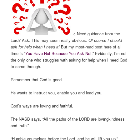
< Need guidance from the
Lord? Ask. This may seem really obvious.
Of course I should
ask for help when I need it!
But my most-read post here of all
time is “
You Have Not Because You Ask Not
.” Evidently, I’m not
the only one who struggles with asking for help when I need God
to come through.
Remember that God is good.
He wants to instruct you, enable you and lead you.
God’s ways are loving and faithful.
The NASB says, “All the paths of the LORD are lovingkindness
and truth.”
“Humble yourselves before the Lord, and he will lift you up.”