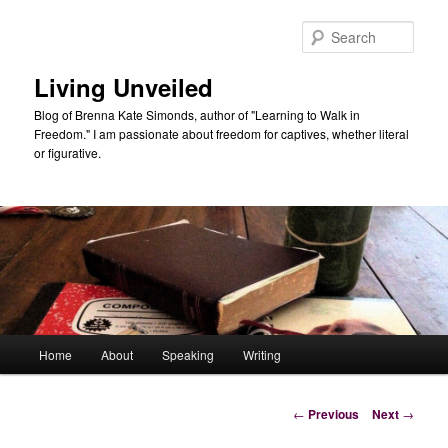
Skip
to
Sear
primary
content
Living Unveiled
Blog of Brenna Kate Simonds, author of "Learning to Walk in
Freedom." I am passionate about freedom for captives, whether literal
or figurative.
Main
Home
About
Speaking
Writing
menu
Post
←
Previous
Next
→
navigation