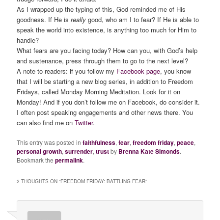
As I wrapped up the typing of this, God reminded me of His
goodness. If He is
really
good, who am I to fear? If He is able to
speak the world into existence, is anything too much for Him to
handle?
What fears are you facing today? How can you, with God’s help
and sustenance, press through them to go to the next level?
A note to readers: if you follow my
Facebook page
, you know
that I will be starting a new blog series, in addition to Freedom
Fridays, called Monday Morning Meditation. Look for it on
Monday! And if you don’t follow me on Facebook, do consider it.
I often post speaking engagements and other news there. You
can also find me on
Twitter
.
This entry was posted in
faithfulness
,
fear
,
freedom friday
,
peace
,
personal growth
,
surrender
,
trust
by
Brenna Kate Simonds
.
Bookmark the
permalink
.
2 THOUGHTS ON “
FREEDOM FRIDAY: BATTLING FEAR
”