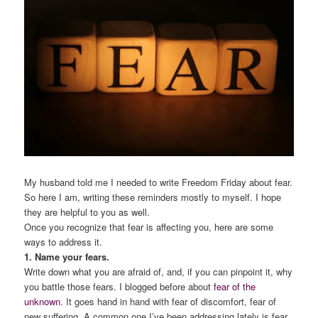
My husband told me I needed to write Freedom Friday about fear.
So here I am, writing these reminders mostly to myself. I hope
they are helpful to you as well.
Once you recognize that fear is affecting you, here are some
ways to address it.
1. Name your fears.
Write down what you are afraid of, and, if you can pinpoint it, why
you battle those fears. I blogged before about
fear of the
unknown
. It goes hand in hand with fear of discomfort, fear of
new suffering. A common one I’ve been addressing lately is fear