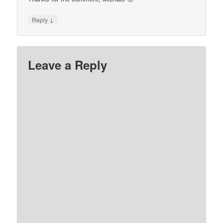
↓
Reply
Leave a Reply