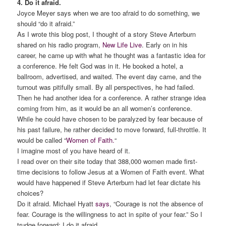
4. Do it afraid.
Joyce Meyer says when we are too afraid to do something, we
should “do it afraid.”
As I wrote this blog post, I thought of a story Steve Arterburn
shared on his radio program,
New Life Live
. Early on in his
career, he came up with what he thought was a fantastic idea for
a conference. He felt God was in it. He booked a hotel, a
ballroom, advertised, and waited. The event day came, and the
turnout was pitifully small. By all perspectives, he had failed.
Then he had another idea for a conference. A rather strange idea
coming from him, as it would be an all women’s conference.
While he could have chosen to be paralyzed by fear because of
his past failure, he rather decided to move forward, full-throttle. It
would be called “
Women of Faith.
“
I imagine most of you have heard of it.
I read over on their site today that 388,000 women made first-
time decisions to follow Jesus at a Women of Faith event. What
would have happened if Steve Arterburn had let fear dictate his
choices?
Do it afraid. Michael Hyatt
says
, “Courage is not the absence of
fear. Courage is the willingness to act in spite of your fear.” So I
trudge forward; I do it afraid.