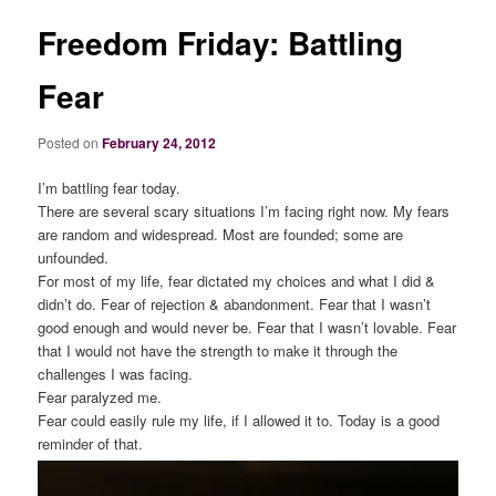
Freedom Friday: Battling
Fear
Posted on
February 24, 2012
I’m battling fear today.
There are several scary situations I’m facing right now. My fears
are random and widespread. Most are founded; some are
unfounded.
For most of my life, fear dictated my choices and what I did &
didn’t do. Fear of rejection & abandonment. Fear that I wasn’t
good enough and would never be. Fear that I wasn’t lovable. Fear
that I would not have the strength to make it through the
challenges I was facing.
Fear paralyzed me.
Fear could easily rule my life, if I allowed it to. Today is a good
reminder of that.