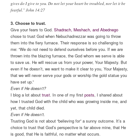
gives do I give to you. Do not let your heart be troubled, nor let it be
fearful.” John 14:27
3. Choose to trust.
Give your fears to God.
Shadrach, Meshach, and Abednego
chose to trust God when Nebuchadnezzar was going to throw
them into the fiery furnace. Their response is so challenging to
me: “We do not need to defend ourselves before you. If we are
thrown into the blazing furnace, the God whom we serve is able
to save us. He will rescue us from your power, Your Majesty. But
even if he doesn’t, we want to make it clear to you, Your Majesty,
that we will never serve your gods or worship the gold statue you
have set up.”
Even if He doesn’t?
I blog a lot about
trust
. In one of my first
posts
, I shared about
how I trusted God with the child who was growing inside me, and
yet, that child died.
Even if He doesn’t.
Trusting God is not about “believing for” a sunny outcome. It’s a
choice to trust that God’s perspective is far above mine, that He
is good, that He is faithful, no matter what occurs.