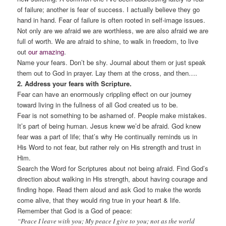
of failure; another is fear of success. I actually believe they go
hand in hand. Fear of failure is often rooted in self-image issues.
Not only are we afraid we are worthless, we are also afraid we are
full of worth. We are afraid to shine, to walk in freedom, to live
out
our amazing
.
Name your fears. Don’t be shy. Journal about them or just speak
them out to God in prayer. Lay them at the cross, and then….
2. Address your fears with Scripture.
Fear can have an enormously crippling effect on our journey
toward living in the fullness of all God created us to be.
Fear is not something to be ashamed of. People make mistakes.
It’s part of being human. Jesus knew we’d be afraid. God knew
fear was a part of life; that’s why He continually reminds us in
His Word to not fear, but rather rely on His strength and trust in
Him.
Search the Word for Scriptures about not being afraid. Find God’s
direction about walking in His strength, about having courage and
finding hope. Read them aloud and ask God to make the words
come alive, that they would ring true in your heart & life.
Remember that God is a God of peace:
“Peace I leave with you; My peace I give to you; not as the world