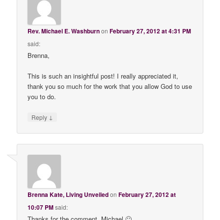
Rev. Michael E. Washburn
on
February 27, 2012 at 4:31 PM
said:
Brenna,
This is such an insightful post! I really appreciated it,
thank you so much for the work that you allow God to use
you to do.
↓
Reply
Brenna Kate, Living Unveiled
on
February 27, 2012 at
10:07 PM
said:
Thanks for the comment, Michael 🙂