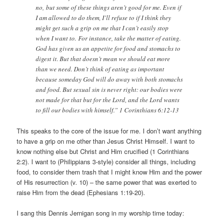
no, but some of these things aren’t good for me. Even if
I am allowed to do them, I’ll refuse to if I think they
might get such a grip on me that I can’t easily stop
when I want to. For instance, take the matter of eating.
God has given us an appetite for food and stomachs to
digest it. But that doesn’t mean we should eat more
than we need. Don’t think of eating as important
because someday God will do away with both stomachs
and food. But sexual sin is never right: our bodies were
not made for that but for the Lord, and the Lord wants
to fill our bodies with himself.” 1 Corinthians 6:12-13
This speaks to the core of the issue for me. I don’t want anything
to have a grip on me other than Jesus Christ Himself. I want to
know nothing else but Christ and Him crucified (1 Corinthians
2:2). I want to (Philippians 3-style) consider all things, including
food, to consider them trash that I might know Him and the power
of His resurrection (v. 10) – the same power that was exerted to
raise Him from the dead (Ephesians 1:19-20).
I sang this Dennis Jernigan song in my worship time today: