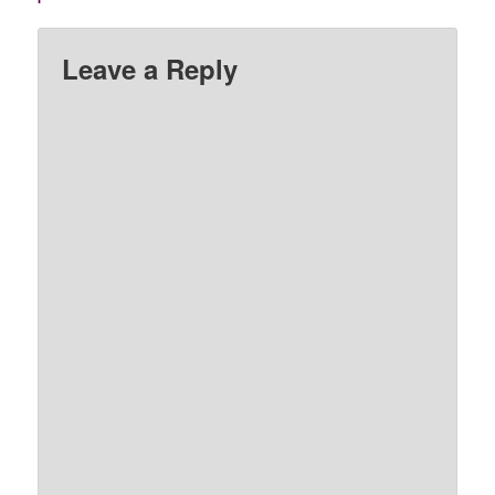
Leave a Reply