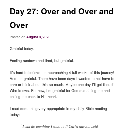
Day 27: Over and Over and
Over
Posted on
August 8, 2020
Grateful today.
Feeling rundown and tired, but grateful.
It’s hard to believe I’m approaching 4 full weeks of this journey!
And I’m grateful. There have been days I wanted to not have to
care or think about this so much. Maybe one day I’ll get there?
Who knows. For now, I’m grateful for God sustaining me and
calling me back to His heart.
I read something very appropriate in my daily Bible reading
today:
“
I can do anything I want to if Christ has not said