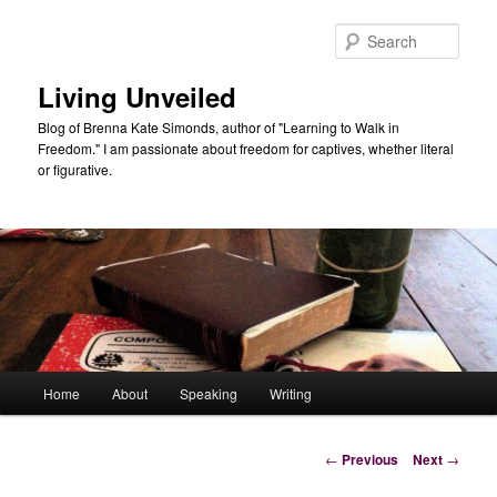
Skip
to
Sear
primary
content
Living Unveiled
Blog of Brenna Kate Simonds, author of "Learning to Walk in
Freedom." I am passionate about freedom for captives, whether literal
or figurative.
Main
Home
About
Speaking
Writing
menu
Post
←
Previous
Next
→
navigation