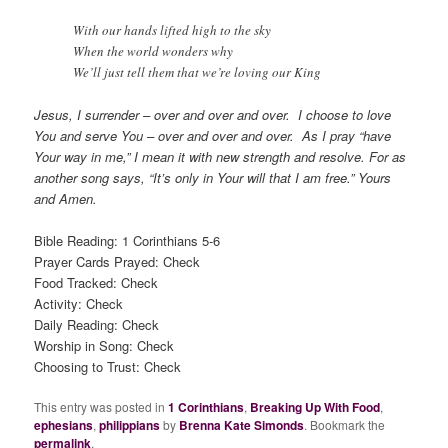
With our hands lifted high to the sky
When the world wonders why
We’ll just tell them that we’re loving our King
Jesus, I surrender – over and over and over. I choose to love
You and serve You – over and over and over. As I pray “have
Your way in me,” I mean it with new strength and resolve. For as
another song says, “It’s only in Your will that I am free.” Yours
and Amen.
Bible Reading: 1 Corinthians 5-6
Prayer Cards Prayed: Check
Food Tracked: Check
Activity: Check
Daily Reading: Check
Worship in Song: Check
Choosing to Trust: Check
This entry was posted in
1 Corinthians
,
Breaking Up With Food
,
ephesians
,
philippians
by
Brenna Kate Simonds
. Bookmark the
permalink
.