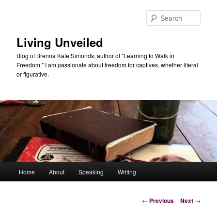
Skip
to
Sear
primary
content
Living Unveiled
Blog of Brenna Kate Simonds, author of "Learning to Walk in
Freedom." I am passionate about freedom for captives, whether literal
or figurative.
Main
Home
About
Speaking
Writing
menu
Post
←
Previous
Next
→
navigation