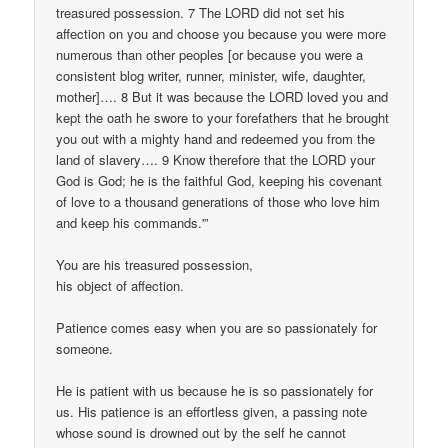
treasured possession. 7 The LORD did not set his
affection on you and choose you because you were more
numerous than other peoples [or because you were a
consistent blog writer, runner, minister, wife, daughter,
mother]…. 8 But it was because the LORD loved you and
kept the oath he swore to your forefathers that he brought
you out with a mighty hand and redeemed you from the
land of slavery…. 9 Know therefore that the LORD your
God is God; he is the faithful God, keeping his covenant
of love to a thousand generations of those who love him
and keep his commands.'”
You are his treasured possession,
his object of affection.
Patience comes easy when you are so passionately for
someone.
He is patient with us because he is so passionately for
us. His patience is an effortless given, a passing note
whose sound is drowned out by the self he cannot