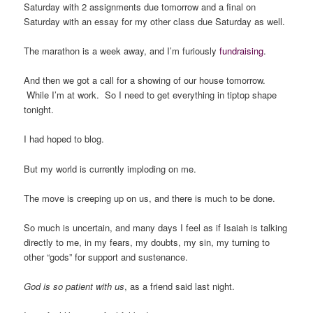
Saturday with 2 assignments due tomorrow and a final on
Saturday with an essay for my other class due Saturday as well.
The marathon is a week away, and I’m furiously
fundraising
.
And then we got a call for a showing of our house tomorrow.
While I’m at work. So I need to get everything in tiptop shape
tonight.
I had hoped to blog.
But my world is currently imploding on me.
The move is creeping up on us, and there is much to be done.
So much is uncertain, and many days I feel as if Isaiah is talking
directly to me, in my fears, my doubts, my sin, my turning to
other “gods” for support and sustenance.
God is so patient with us
, as a friend said last night.