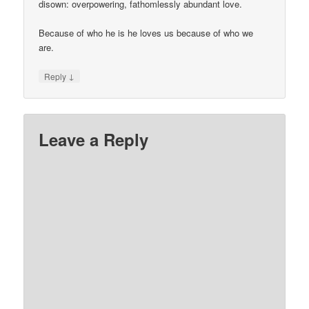
disown: overpowering, fathomlessly abundant love.
Because of who he is he loves us because of who we
are.
↓
Reply
Leave a Reply