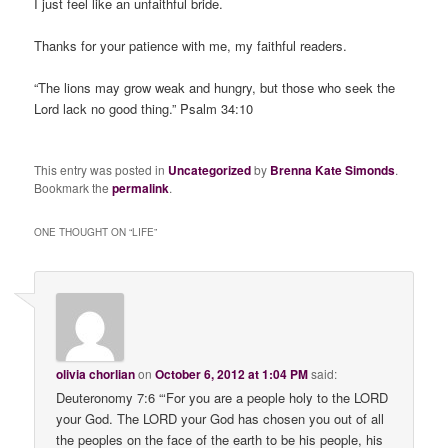
I just feel like an unfaithful bride.
Thanks for your patience with me, my faithful readers.
“The lions may grow weak and hungry, but those who seek the
Lord lack no good thing.” Psalm 34:10
This entry was posted in
Uncategorized
by
Brenna Kate Simonds
.
Bookmark the
permalink
.
ONE THOUGHT ON “
LIFE
”
olivia chorlian
on
October 6, 2012 at 1:04 PM
said:
Deuteronomy 7:6 “‘For you are a people holy to the LORD
your God. The LORD your God has chosen you out of all
the peoples on the face of the earth to be his people, his