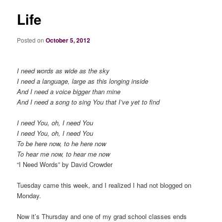
Life
Posted on
October 5, 2012
I need words as wide as the sky
I need a language, large as this longing inside
And I need a voice bigger than mine
And I need a song to sing You that I’ve yet to find
I need You, oh, I need You
I need You, oh, I need You
To be here now, to he here now
To hear me now, to hear me now
“I Need Words” by David Crowder
Tuesday came this week, and I realized I had not blogged on
Monday.
Now it’s Thursday and one of my grad school classes ends