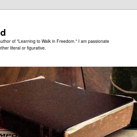
ed
uthor of "Learning to Walk in Freedom." I am passionate
er literal or figurative.