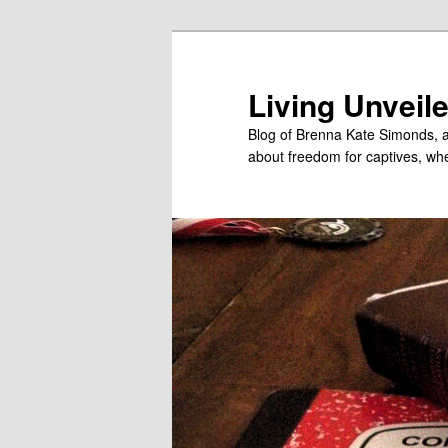
Skip
to
primary
Living Unveil
content
Blog of Brenna Kate Simonds, a
about freedom for captives, wheth