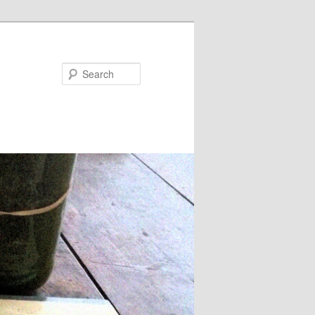
Search