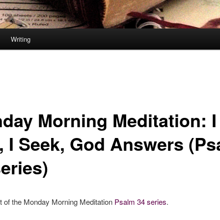
Writing
day Morning Meditation: I
l, I Seek, God Answers (P
eries)
rt of the Monday Morning Meditation
Psalm 34 series
.