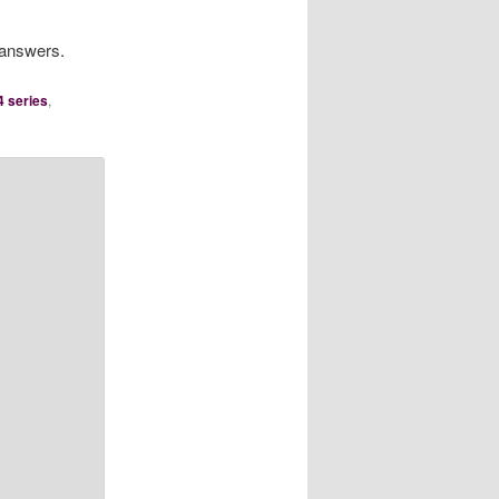
 answers.
4 series
,