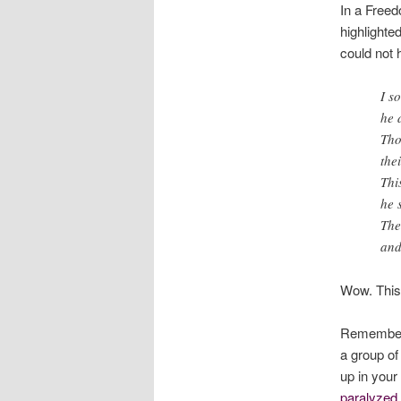
In a Free
highlighte
could not 
I s
he 
Tho
the
Thi
he 
The
and
Wow. This 
Remember 
a group of
up in your
paralyzed