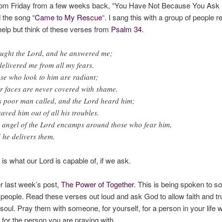
dom Friday from a few weeks back, “You Have Not Because You Ask N
d the song “
Came to My Rescue
“. I sang this with a group of people r
help but think of these verses from
Psalm 34
.
ought the Lord, and he answered me;
delivered me from all my fears.
se who look to him are radiant;
ir faces are never covered with shame.
s poor man called, and the Lord heard him;
saved him out of all his troubles.
 angel of the Lord encamps around those who fear him,
 he delivers them.
is what our Lord is capable of, if we ask.
last week’s post,
The Power of Together
. This is being spoken
to
so
 people. Read these verses out loud and ask God to allow faith and tru
 soul. Pray them with someone, for yourself, for a person in your life 
, for the person you are praying with.