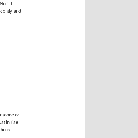
ot”, I
ecently and
meone or
st in rise
who is