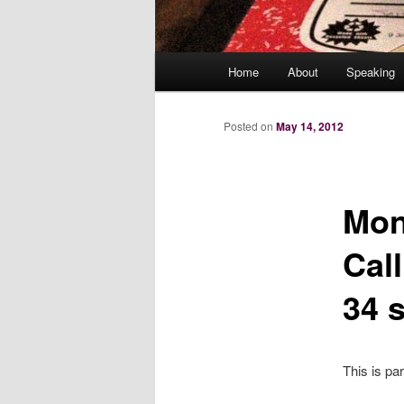
Main
Home
About
Speaking
menu
Posted on
May 14, 2012
Mon
Cal
34 s
This is pa