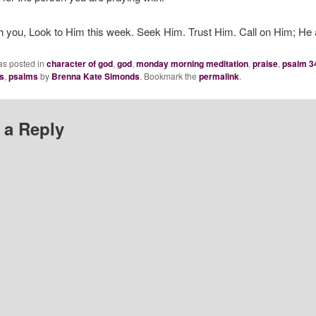
h you, Look to Him this week. Seek Him. Trust Him. Call on Him; He
as posted in
character of god
,
god
,
monday morning meditation
,
praise
,
psalm 3
s
,
psalms
by
Brenna Kate Simonds
. Bookmark the
permalink
.
 a Reply