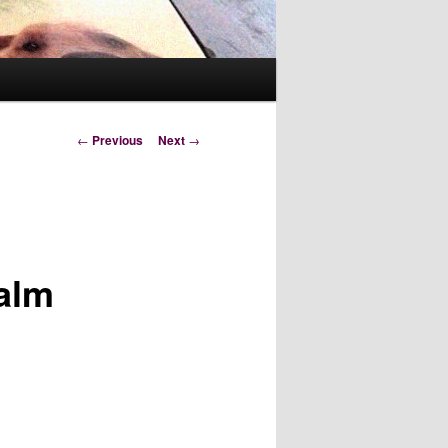
Post
←
Previous
Next
→
navigation
salm