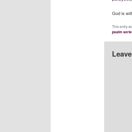
God is wit
This entry w
psalm serie
Leave