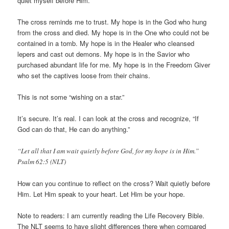
quiet myself before Him.
The cross reminds me to trust. My hope is in the God who hung
from the cross and died. My hope is in the One who could not be
contained in a tomb. My hope is in the Healer who cleansed
lepers and cast out demons. My hope is in the Savior who
purchased abundant life for me. My hope is in the Freedom Giver
who set the captives loose from their chains.
This is not some “wishing on a star.”
It’s secure. It’s real. I can look at the cross and recognize, “If
God can do that, He can do anything.”
“Let all that I am wait quietly before God, for my hope is in Him.”
Psalm 62:5 (NLT)
How can you continue to reflect on the cross? Wait quietly before
Him. Let Him speak to your heart. Let Him be your hope.
Note to readers: I am currently reading the Life Recovery Bible.
The NLT seems to have slight differences there when compared