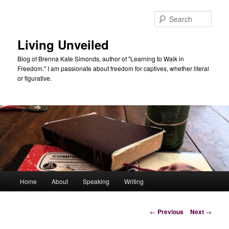
Skip
to
Sear
primary
content
Living Unveiled
Blog of Brenna Kate Simonds, author of "Learning to Walk in
Freedom." I am passionate about freedom for captives, whether literal
or figurative.
Main
Home
About
Speaking
Writing
menu
Post
←
Previous
Next
→
navigation