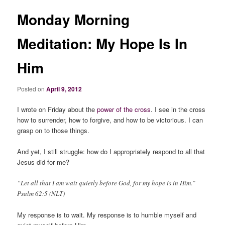
Monday Morning
Meditation: My Hope Is In
Him
Posted on
April 9, 2012
I wrote on Friday about the
power of the cross
. I see in the cross
how to surrender, how to forgive, and how to be victorious. I can
grasp on to those things.
And yet, I still struggle: how do I appropriately respond to all that
Jesus did for me?
“Let all that I am wait quietly before God, for my hope is in Him.”
Psalm 62:5 (NLT)
My response is to wait. My response is to humble myself and