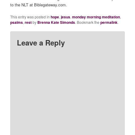
to the NLT at Biblegateway.com.
This entry was posted in
hope
,
jesus
,
monday morning meditation
,
psalms
,
rest
by
Brenna Kate Simonds
. Bookmark the
permalink
.
Leave a Reply