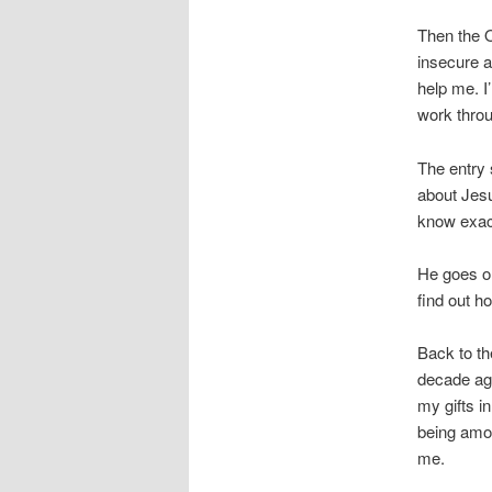
Then the 
insecure a
help me. I
work thro
The entry 
about Jesu
know exac
He goes on
find out ho
Back to th
decade ag
my gifts in
being amon
me.