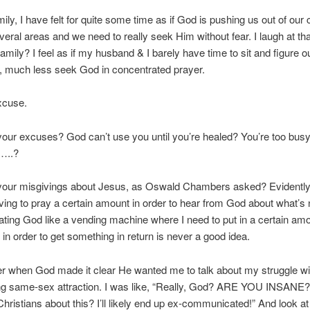
ily, I have felt for quite some time as if God is pushing us out of our
veral areas and we need to really seek Him without fear. I laugh at th
amily? I feel as if my husband & I barely have time to sit and figure o
, much less seek God in concentrated prayer.
xcuse.
our excuses? God can’t use you until you’re healed? You’re too bus
…..?
your misgivings about Jesus, as Oswald Chambers asked? Evidently
ving to pray a certain amount in order to hear from God about what’s 
ing God like a vending machine where I need to put in a certain amo
in order to get something in return is never a good idea.
r when God made it clear He wanted me to talk about my struggle wi
g same-sex attraction. I was like, “Really, God? ARE YOU INSANE
 Christians about this? I’ll likely end up ex-communicated!” And look 