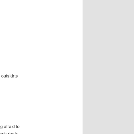
e outskirts
g afraid to
rds really