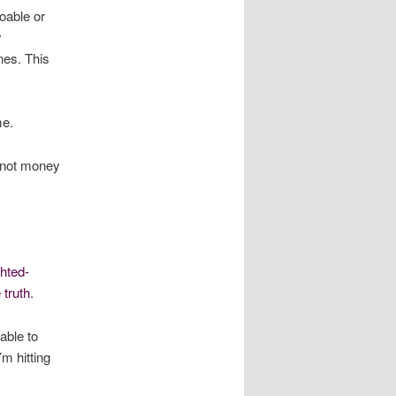
doable or
y
nes. This
me.
’s not money
ghted-
 truth
.
able to
’m hitting