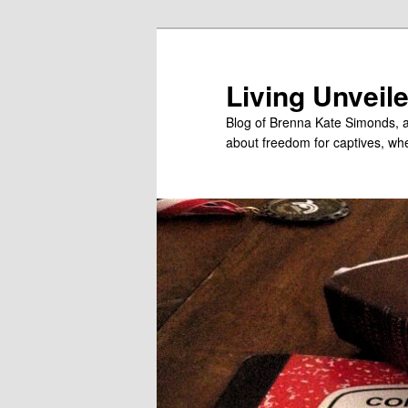
Skip
to
primary
Living Unveil
content
Blog of Brenna Kate Simonds, a
about freedom for captives, wheth