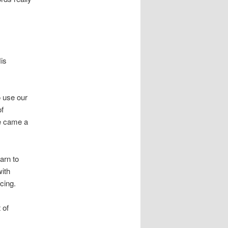
is
o use our
of
e came a
arn to
with
cing.
 of