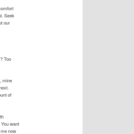
 comfort
at. Seek
ut our
y? Too
, mine
next.
unt of
th
? You want
at me now