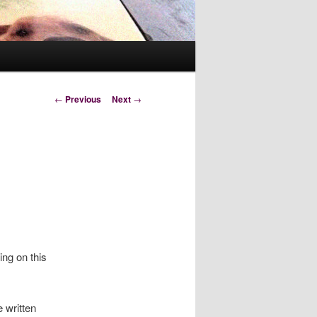
Post
←
Previous
Next
→
navigation
ing on this
 written