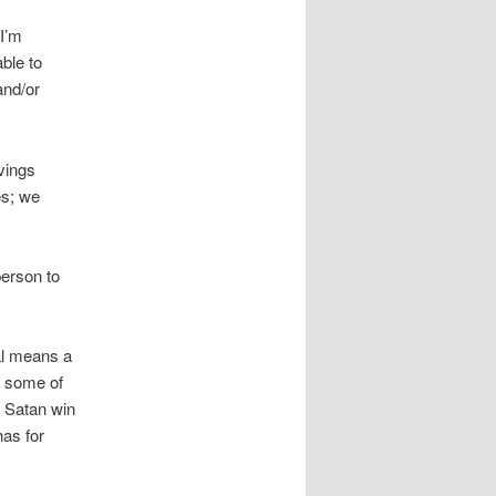
I’m
able to
and/or
vings
es; we
person to
al means a
e some of
ng Satan win
has for