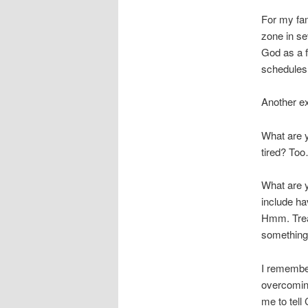
For my fam
zone in se
God as a f
schedules
Another e
What are y
tired? Too
What are 
include ha
Hmm. Treat
something 
I remembe
overcomin
me to tell