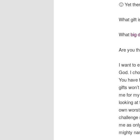
🙂 Yet the
What gift 
What
big 
Are you t
I want to e
God. I cho
You have f
gifts won’
me for my 
looking at
own worst 
challenge 
me as only 
mighty na