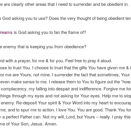
re are clearly other areas that I need to surrender and be obedient in.
is God asking you to use? Does the very thought of being obedient ter
dreams
is God asking you to fan the flame of?
he enemy that is keeping you from obedience?
nd with a prayer, for me & for you. Feel free to pray it aloud.
ose to trust You. I choose to trust that the gifts You have given me & 
or me are Yours, not mine. I surrender the fact that sometimes, Your
t even make sense to me. I release them to You to figure out the “how.
complacency, my falling into despair and indifference. Forgive me for
 things through my eyes and not asking for Your eyes. Help me to st
enemy. Re-deposit Your spirit & Your Word into my heart to encoura
me, and to spur me to action. I love You. You are good. Thank You for
a perfect Father can. Not my will, Lord, but Yours – really. I pray this
me of Your Son, Jesus. Amen.