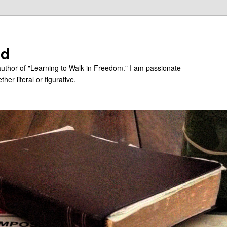
ed
uthor of "Learning to Walk in Freedom." I am passionate
er literal or figurative.