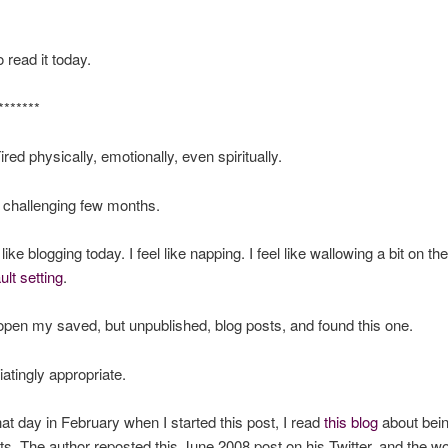
 read it today.
*******
Tired physically, emotionally, even spiritually.
a challenging few months.
l like blogging today. I feel like napping. I feel like wallowing a bit on th
ult setting
.
 open my saved, but unpublished, blog posts, and found this one.
iatingly appropriate.
at day in February when I started this post, I read
this blog
about bein
fts. The author reposted this June 2008 post on his Twitter, and the wo