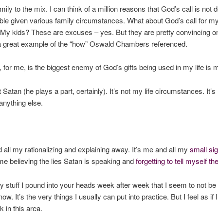
ily to the mix. I can think of a million reasons that God’s call is not 
ble given various family circumstances. What about God’s call for m
y kids? These are excuses – yes. But they are pretty convincing o
a great example of the “how” Oswald Chambers referenced.
y, for me, is the biggest enemy of God’s gifts being used in my life is 
st Satan (he plays a part, certainly). It’s not my life circumstances. It
 anything else.
d all my rationalizing and explaining away. It’s me and all my
small si
s me believing the lies Satan is speaking and
forgetting to tell myself the
ery stuff I pound into your heads week after week that I seem to not be 
now. It’s the very things I usually can put into practice. But I feel as if I
k in this area.