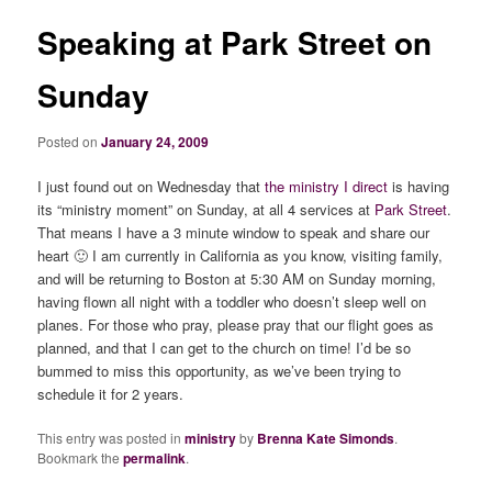
Speaking at Park Street on
Sunday
Posted on
January 24, 2009
I just found out on Wednesday that
the ministry I direct
is having
its “ministry moment” on Sunday, at all 4 services at
Park Street
.
That means I have a 3 minute window to speak and share our
heart 🙂 I am currently in California as you know, visiting family,
and will be returning to Boston at 5:30 AM on Sunday morning,
having flown all night with a toddler who doesn’t sleep well on
planes. For those who pray, please pray that our flight goes as
planned, and that I can get to the church on time! I’d be so
bummed to miss this opportunity, as we’ve been trying to
schedule it for 2 years.
This entry was posted in
ministry
by
Brenna Kate Simonds
.
Bookmark the
permalink
.