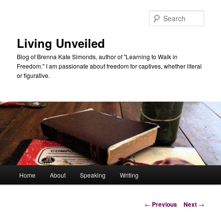
Skip
to
Sear
primary
content
Living Unveiled
Blog of Brenna Kate Simonds, author of "Learning to Walk in
Freedom." I am passionate about freedom for captives, whether literal
or figurative.
Main
Home
About
Speaking
Writing
menu
Post
←
Previous
Next
→
navigation