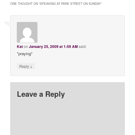
ONE THOUGHT ON “
SPEAKING AT PARK STREET ON SUNDAY
”
Kat
on
January 25, 2009 at 1:59 AM
said:
*praying*
↓
Reply
Leave a Reply