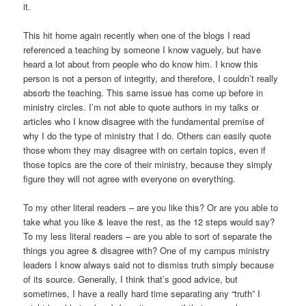
it.
This hit home again recently when one of the blogs I read
referenced a teaching by someone I know vaguely, but have
heard a lot about from people who do know him. I know this
person is not a person of integrity, and therefore, I couldn’t really
absorb the teaching. This same issue has come up before in
ministry circles. I’m not able to quote authors in my talks or
articles who I know disagree with the fundamental premise of
why I do the type of ministry that I do. Others can easily quote
those whom they may disagree with on certain topics, even if
those topics are the core of their ministry, because they simply
figure they will not agree with everyone on everything.
To my other literal readers – are you like this? Or are you able to
take what you like & leave the rest, as the 12 steps would say?
To my less literal readers – are you able to sort of separate the
things you agree & disagree with? One of my campus ministry
leaders I know always said not to dismiss truth simply because
of its source. Generally, I think that’s good advice, but
sometimes, I have a really hard time separating any “truth” I