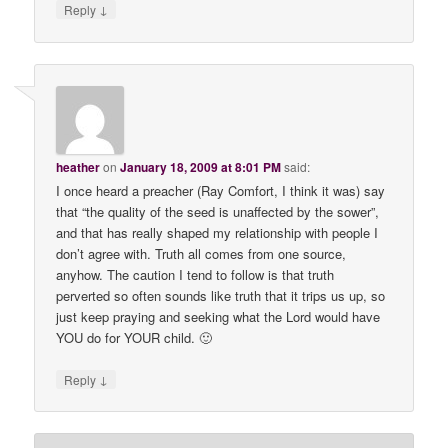
↓
Reply
heather
on
January 18, 2009 at 8:01 PM
said:
I once heard a preacher (Ray Comfort, I think it was) say
that “the quality of the seed is unaffected by the sower”,
and that has really shaped my relationship with people I
don’t agree with. Truth all comes from one source,
anyhow. The caution I tend to follow is that truth
perverted so often sounds like truth that it trips us up, so
just keep praying and seeking what the Lord would have
YOU do for YOUR child. 🙂
↓
Reply