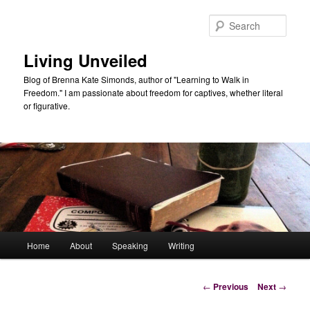
Skip
to
Sear
primary
content
Living Unveiled
Blog of Brenna Kate Simonds, author of "Learning to Walk in
Freedom." I am passionate about freedom for captives, whether literal
or figurative.
Main
Home
About
Speaking
Writing
menu
Post
←
Previous
Next
→
navigation