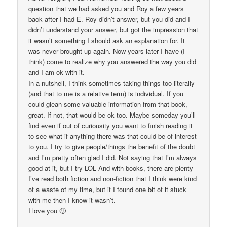
question that we had asked you and Roy a few years
back after I had E. Roy didn’t answer, but you did and I
didn’t understand your answer, but got the impression that
it wasn’t something I should ask an explanation for. It
was never brought up again. Now years later I have (I
think) come to realize why you answered the way you did
and I am ok with it.
In a nutshell, I think sometimes taking things too literally
(and that to me is a relative term) is individual. If you
could glean some valuable information from that book,
great. If not, that would be ok too. Maybe someday you’ll
find even if out of curiousity you want to finish reading it
to see what if anything there was that could be of interest
to you. I try to give people/things the benefit of the doubt
and I’m pretty often glad I did. Not saying that I’m always
good at it, but I try LOL And with books, there are plenty
I’ve read both fiction and non-fiction that I think were kind
of a waste of my time, but if I found one bit of it stuck
with me then I know it wasn’t.
I love you 🙂