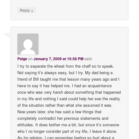
↓
Reply
Paige
on
January 7, 2009 at 10:58 PM
said:
I try to separate the wheat from the chaff so to speak.
Not saying it’s always easy, but I try. My dad being a
friend of Bill taught me that lesson many years ago and I
have to say it has helped me. I had an acquaintance
once who was very harsh about something that happened
in my life and nothing I said could help her see the reality
of the situation rather than what she assumed it was.
Now years later, she has said a few things that
completely contradict her previous statements and
attitudes. It does bother me a bit, but since it’s someone
who I no longer consider part of my life, I leave it alone.
As for religion, I can remember feeling so hurt about a