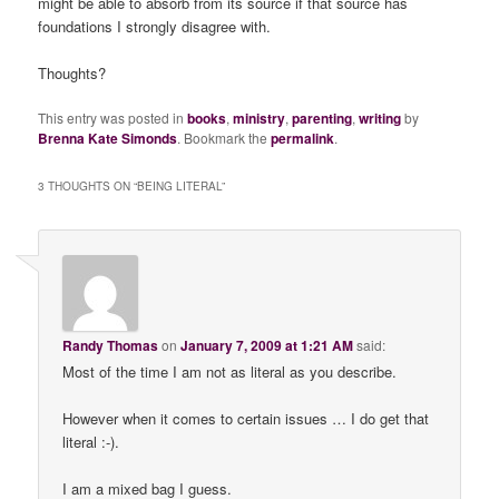
might be able to absorb from its source if that source has
foundations I strongly disagree with.
Thoughts?
This entry was posted in
books
,
ministry
,
parenting
,
writing
by
Brenna Kate Simonds
. Bookmark the
permalink
.
3 THOUGHTS ON “
BEING LITERAL
”
Randy Thomas
on
January 7, 2009 at 1:21 AM
said:
Most of the time I am not as literal as you describe.
However when it comes to certain issues … I do get that
literal :-).
I am a mixed bag I guess.