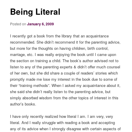
Being Literal
Posted on
January 6, 2009
I recently got a book from the library that an acquaintance
recommended. She didn’t recommend it for the parenting advice,
but more for the thoughts on having children, birth control,
marriage, etc. I was really enjoying the book until I came upon
the section on training a child. The book’s author advised not to
listen to any of the parenting experts & didn’t offer much counsel
of her own, but she did share a couple of readers’ stories which
promptly made me lose my interest in the book due to some of
their “training methods”. When I asked my acquaintance about it,
she said she didn’t really listen to the parenting advice, but
simply absorbed wisdom from the other topics of interest in this
author’s books.
I have only recently realized how literal I am. I am very, very
literal. And I really struggle with reading a book and accepting
any of its advice when I strongly disagree with certain aspects of