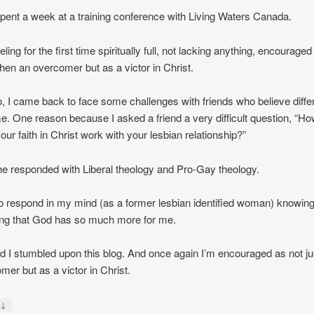
 spent a week at a training conference with Living Waters Canada.
feeling for the first time spiritually full, not lacking anything, encourage
hen an overcomer but as a victor in Christ.
, I came back to face some challenges with friends who believe diffe
e. One reason because I asked a friend a very difficult question, “H
our faith in Christ work with your lesbian relationship?”
e responded with Liberal theology and Pro-Gay theology.
to respond in my mind (as a former lesbian identified woman) knowin
ing that God has so much more for me.
ad I stumbled upon this blog. And once again I’m encouraged as not ju
mer but as a victor in Christ.
↓
y