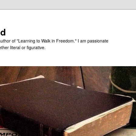
ed
uthor of "Learning to Walk in Freedom." I am passionate
er literal or figurative.