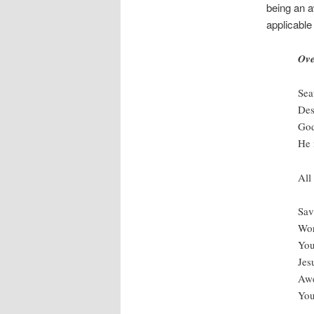
being an a
applicable
Ov
Sea
Des
God
He 
All
Sav
Wor
You
Jes
Awe
You