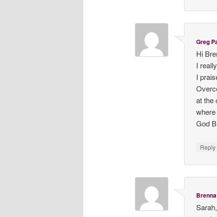
Greg P
Hi Bre
I real
I prai
Overco
at the
where 
God B
Repl
Brenna 
Sarah,