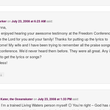
arker
on
July 23, 2008 at 6:23 AM
said:
nna,
ly enjoyed hearing your awesome testimony at the Freedom Conferen
se the Lord for you and your family! Thanks for putting up the lyrics to
me! My wife and I have been trying to remember all the praise song
 conference. We’d never heard them before. They were all great. Any 
to get the lyrics or songs?
less!
↓
y
Kater, the Oceanskater
on
July 23, 2008 at 1:33 PM
said:
 I’m a trained Living Waters person myself 🙂 You’re right – God has