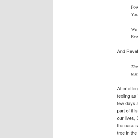
Pow
You
We 
Eve
And Revela
The
tes
After atten
feeling as 
few days a
part of it 
our lives,
the case s
tree in th