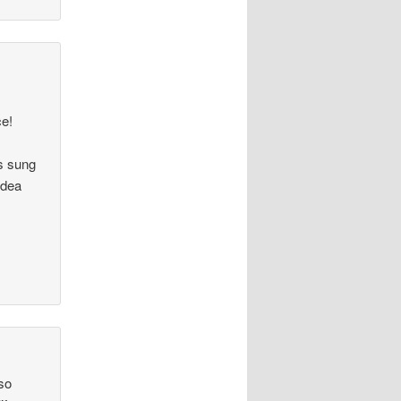
ce!
s sung
idea
 so