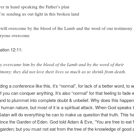
er in hand speaking the Father’s plan
’re sending us out light in this broken land
will overcome by the blood of the Lamb and the word of our testimony
ryone overcome
tion 12:11:
y overcame him by the blood of the Lamb and by the word of their
timony; they did not love their lives so much as to shrink from death.
ding a conference like this, it’s “normal”, for lack of a better word, to
if you can conquer anything. It’s also “normal” for that feeling to fade w
nd to plummet into complete doubt & unbelief. Why does this happen?
is human nature, but most of it is a spiritual attack. When God speaks t
 Satan will do everything he can to make us question that truth. This 
ince the Garden of Eden. God told Adam & Eve, “You are free to eat
e garden; but you must not eat from the tree of the knowledge of good a