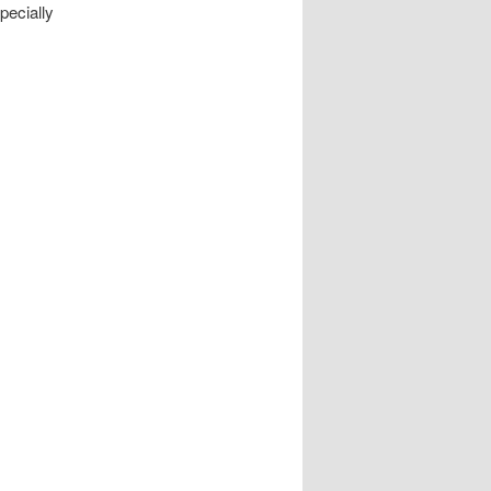
pecially