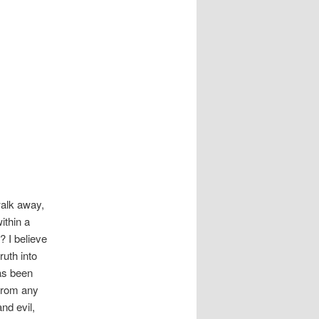
 walk away,
ithin a
 I believe
ruth into
has been
 from any
nd evil,