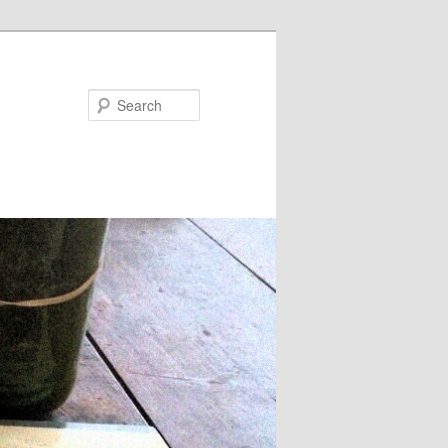
Search