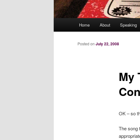
Main
Home
About
Speaking
menu
Posted on
July 22, 2008
My 
Con
OK – so th
The song 
appropriat