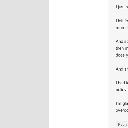
I just
I left 
more t
And so
then m
does y
And sh
I had 
believ
I’m gl
overco
Repl