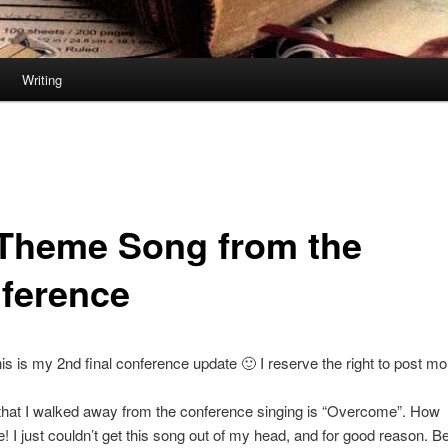
Writing
Theme Song from the
ference
is is my 2nd final conference update 🙂 I reserve the right to post mo
that I walked away from the conference singing is “Overcome”. How
e! I just couldn’t get this song out of my head, and for good reason. B