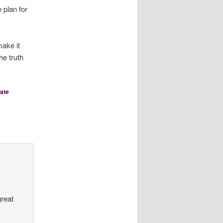
plan for
make it
he truth
ate
great