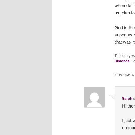
where fai
us, plan t
God is the
super, as 
that was r
This entry w
Simonds
. B
3 THOUGHTS 
Sarah
Hi the
I just
encour