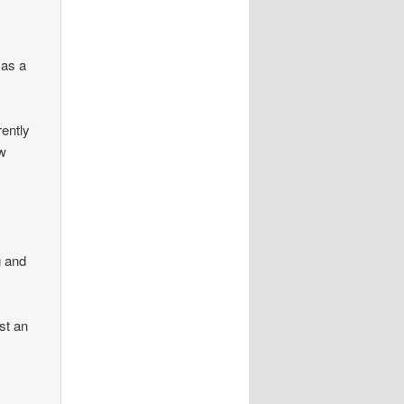
d as a
rently
ow
g and
st an