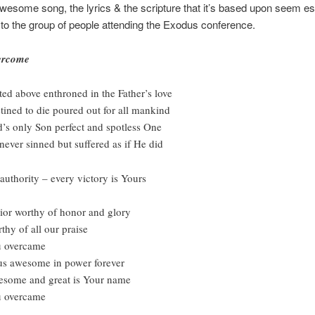
wesome song, the lyrics & the scripture that it’s based upon seem es
 to the group of people attending the Exodus conference.
ercome
ted above enthroned in the Father’s love
tined to die poured out for all mankind
’s only Son perfect and spotless One
never sinned but suffered as if He did
 authority – every victory is Yours
ior worthy of honor and glory
thy of all our praise
 overcame
us awesome in power forever
some and great is Your name
 overcame