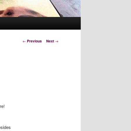
Post
←
Previous
Next
→
navigation
re!
esides