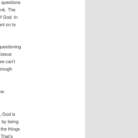
e questions
ank. The
f God. In
ant on to
questioning
 Jesus
we can’t
through
 to
, God is
s by being
 the things
 That’s