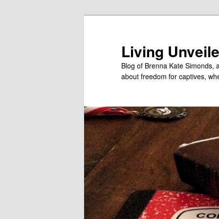
Skip
to
primary
Living Unveil
content
Blog of Brenna Kate Simonds, a
about freedom for captives, wheth