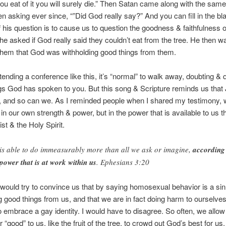
ou eat of it you will surely die.” Then Satan came along with the sam
n asking ever since, “”Did God really say?” And you can fill in the bl
 his question is to cause us to question the goodness & faithfulness o
 he asked if God really said they couldn’t eat from the tree. He then w
them that God was withholding good things from them.
ttending a conference like this, it’s “normal” to walk away, doubting & 
gs God has spoken to you. But this song & Scripture reminds us that
 and so can we. As I reminded people when I shared my testimony, 
n our own strength & power, but in the power that is available to us 
st & the Holy Spirit.
is able to do immeasurably more than all we ask or imagine,
according
 power that is at work within us
. Ephesians 3:20
would try to convince us that by saying homosexual behavior is a sin
g good things from us, and that we are in fact doing harm to ourselve
to embrace a gay identity. I would have to disagree. So often, we allow
 “good” to us, like the fruit of the tree, to crowd out God’s best for us.