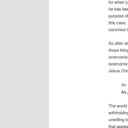
for when y
he has bee
purpose of
this case,
convince 
So after a
those thin
overcome,
overcome i
Jesus Chri
He 
his
The world 
withholdin
unwilling 
that appear