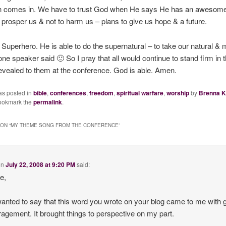
th comes in. We have to trust God when He says He has an awesome 
o prosper us &
not to harm us
– plans to give us hope & a future.
 Superhero. He is able to do the supernatural – to take our natural & 
one speaker said 🙂 So I pray that all would continue to stand firm in t
evealed to them at the conference. God is able. Amen.
as posted in
bible
,
conferences
,
freedom
,
spiritual warfare
,
worship
by
Brenna K
ookmark the
permalink
.
ON “
MY THEME SONG FROM THE CONFERENCE
”
on
July 22, 2008 at 9:20 PM
said:
re,
 wanted to say that this word you wrote on your blog came to me with 
agement. It brought things to perspective on my part.