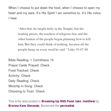
When I choose to put down the food, when I choose to open my
heart and my ears, it’s His Spirit I am sensitive to. It’s His voice
I hear.
“After that, he taught daily in the Temple, but the
leading priests, the teachers of religious law, and the
other leaders of the people began planning how to kill
him. But they could think of nothing, because all the
people hung on every word he said.” Luke 19:47-48
Bible Reading: 1 Corinthians 15
Prayer Cards Prayed: Check
Food Tracked: Check
Activity: Check
Daily Reading: Check
Worship in Song: Check
Choosing to Trust: Check
This entry was posted in
Breaking Up With Food
,
luke
,
matthew
by
Brenna Kate Simonds
. Bookmark the
permalink
.