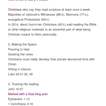
Christians
who say they read scripture at least once a week:
Majorities of Jehovah’s Witnesses (88%), Mormons (77%),
evangelical Protestants (63%)
In 2014, about four-in-ten Christians (42%) said reading the Bible
or other religious materials is an essential part of what being
Christian means to them personally.
2. Making the Space
Pausing to hear
Quieting the noise
Christians must really develop their private devotional time with
Christ.
Sitting in silence.
Luke 24:31-32, 45
3. Trusting His leading
John 10:27
Marked with a Seal blog post
Ephesians 1:13
1 Corinthians 3:16