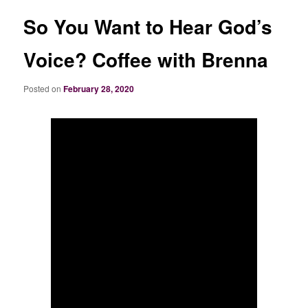
So You Want to Hear God’s
Voice? Coffee with Brenna
Posted on
February 28, 2020