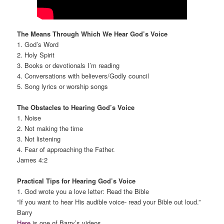
The Means Through Which We Hear God’s Voice
1. God’s Word
2. Holy Spirit
3. Books or devotionals I’m reading
4. Conversations with believers/Godly council
5. Song lyrics or worship songs
The Obstacles to Hearing God’s Voice
1. Noise
2. Not making the time
3. Not listening
4. Fear of approaching the Father.
James 4:2
Practical Tips for Hearing God’s Voice
1. God wrote you a love letter: Read the Bible
“If you want to hear His audible voice- read your Bible out loud.”
Barry
Here
is one of Barry’s videos.