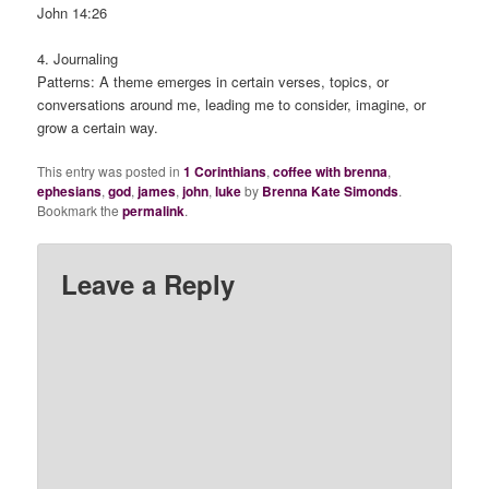
John 14:26
4. Journaling
Patterns: A theme emerges in certain verses, topics, or
conversations around me, leading me to consider, imagine, or
grow a certain way.
This entry was posted in
1 Corinthians
,
coffee with brenna
,
ephesians
,
god
,
james
,
john
,
luke
by
Brenna Kate Simonds
.
Bookmark the
permalink
.
Leave a Reply