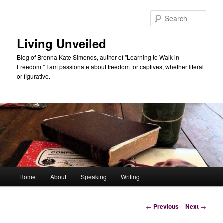
Skip
to
Sear
primary
content
Living Unveiled
Blog of Brenna Kate Simonds, author of "Learning to Walk in
Freedom." I am passionate about freedom for captives, whether literal
or figurative.
Main
Home
About
Speaking
Writing
menu
Post
←
Previous
Next
→
navigation